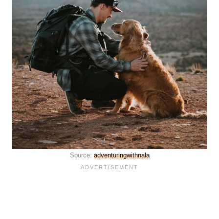
Source:
adventuringwithnala