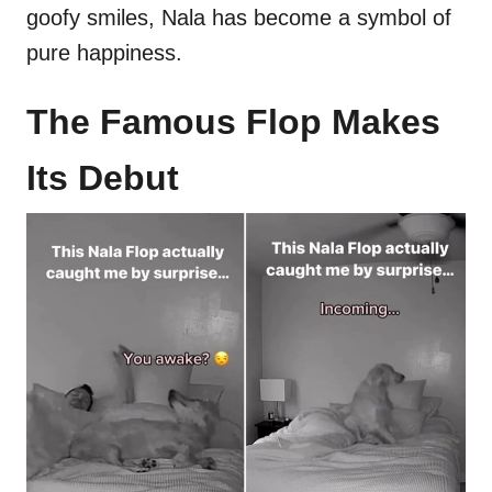
goofy smiles, Nala has become a symbol of
pure happiness.
The Famous Flop Makes
Its Debut