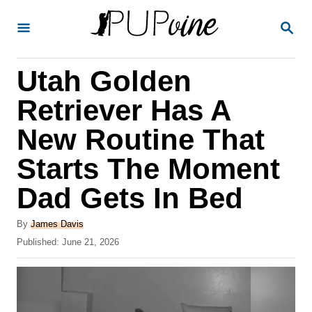
S
S
k
E
A
i
R
Utah Golden
p
C
H
t
Retriever Has A
o
New Routine That
C
Starts The Moment
o
n
Dad Gets In Bed
t
A
By
James Davis
e
u
P
Published:
June 21, 2026
t
n
o
h
s
t
o
t
r
e