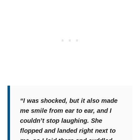
“I was shocked, but it also made
me smile from ear to ear, and I
couldn’t stop laughing. She
flopped and landed right next to