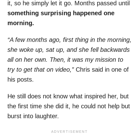
it, so he simply let it go. Months passed until
something surprising happened one
morning.
“A few months ago, first thing in the morning,
she woke up, sat up, and she fell backwards
all on her own. Then, it was my mission to
try to get that on video,”
Chris said in one of
his posts.
He still does not know what inspired her, but
the first time she did it, he could not help but
burst into laughter.