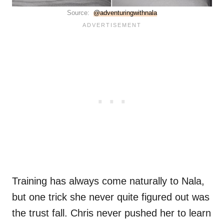
Source:
@adventuringwithnala
Training has always come naturally to Nala,
but one trick she never quite figured out was
the trust fall. Chris never pushed her to learn