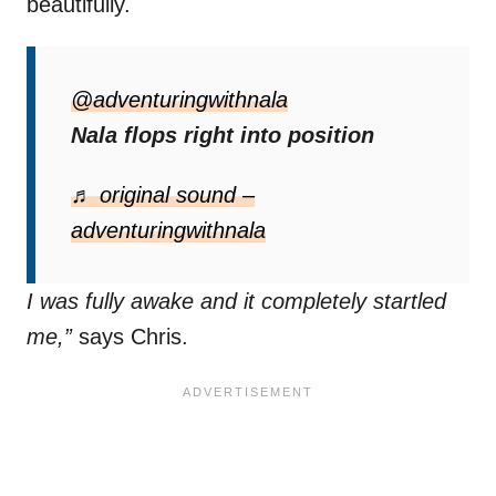
beautifully.
Her trust in Chris is so strong
that she
now flops without hesitation, often surprising
@adventuringwithnala
him when he least expects it.
Nala flops right into position
“This might be my new favorite thing she
♬ original sound –
does. She’s literally done this every morning
adventuringwithnala
for the past week. One day, she did it before
I was fully awake and it completely startled
me,”
says Chris.