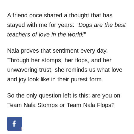
A friend once shared a thought that has
stayed with me for years:
“Dogs are the best
teachers of love in the world!”
Nala proves that sentiment every day.
Through her stomps, her flops, and her
unwavering trust, she reminds us what love
and joy look like in their purest form.
So the only question left is this: are you on
Team Nala Stomps or Team Nala Flops?