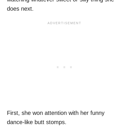
does next.
First, she won attention with her funny
dance-like butt stomps.