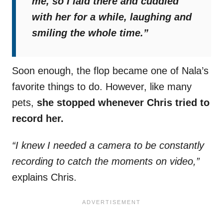
me, so I laid there and cuddled
with her for a while, laughing and
smiling the whole time.”
Soon enough, the flop became one of Nala’s
favorite things to do. However, like many
pets,
she stopped whenever Chris tried to
record her.
“I knew I needed a camera to be constantly
recording to catch the moments on video,”
explains Chris.