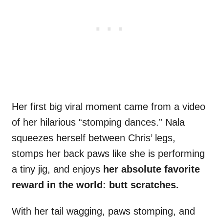
Her first big viral moment came from a video
of her hilarious “stomping dances.” Nala
squeezes herself between Chris’ legs,
stomps her back paws like she is performing
a tiny jig, and enjoys
her absolute favorite
reward in the world: butt scratches.
With her tail wagging, paws stomping, and