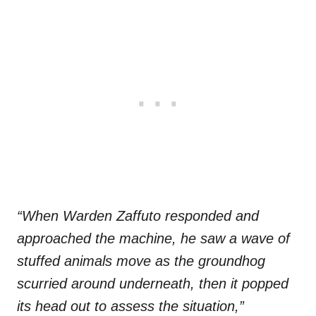
“When Warden Zaffuto responded and
approached the machine, he saw a wave of
stuffed animals move as the groundhog
scurried around underneath, then it popped
its head out to assess the situation,”