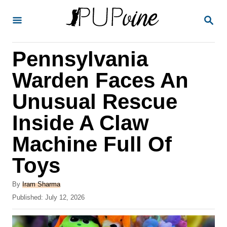
S
S
k
E
A
i
R
Pennsylvania
p
C
H
t
Warden Faces An
o
Unusual Rescue
C
Inside A Claw
o
n
Machine Full Of
t
Toys
e
A
n
By
Iram Sharma
u
P
Published:
July 12, 2026
t
t
o
h
s
o