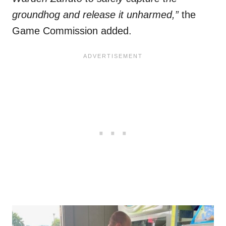
groundhog and release it unharmed,”
the
Game Commission added.