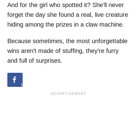
And for the girl who spotted it? She’ll never
forget the day she found a real, live creature
hiding among the prizes in a claw machine.
Because sometimes, the most unforgettable
wins aren’t made of stuffing, they’re furry
and full of surprises.