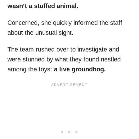
wasn’t a stuffed animal.
Concerned, she quickly informed the staff
about the unusual sight.
The team rushed over to investigate and
were stunned by what they found nestled
among the toys:
a live groundhog.