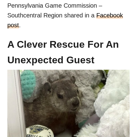
Pennsylvania Game Commission –
Southcentral Region shared in a
Facebook
post
.
A Clever Rescue For An
Unexpected Guest