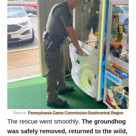
Source:
Pennsylvania Game Commission-Southcentral Region
The rescue went smoothly.
The groundhog
was safely removed, returned to the wild,