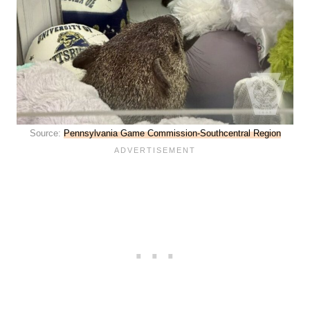
Source:
Pennsylvania Game Commission-Southcentral Region