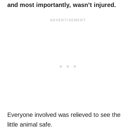
and most importantly, wasn’t injured.
Everyone involved was relieved to see the
little animal safe.