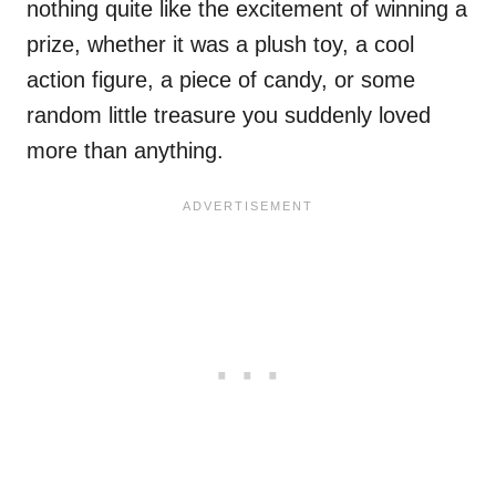
nothing quite like the excitement of winning a
prize, whether it was a plush toy, a cool
action figure, a piece of candy, or some
random little treasure you suddenly loved
more than anything.