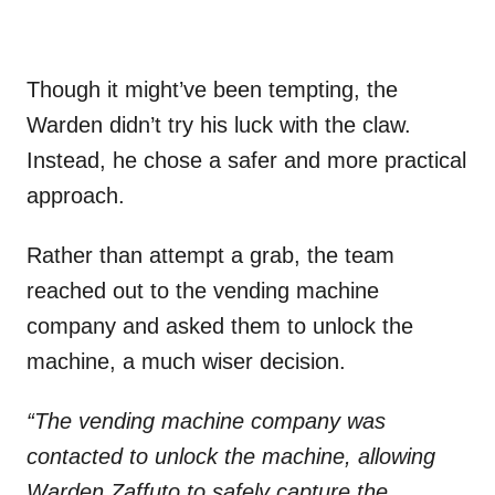
Though it might’ve been tempting, the
Warden didn’t try his luck with the claw.
Instead, he chose a safer and more practical
approach.
Rather than attempt a grab, the team
reached out to the vending machine
company and asked them to unlock the
machine, a much wiser decision.
“The vending machine company was
contacted to unlock the machine, allowing
Warden Zaffuto to safely capture the