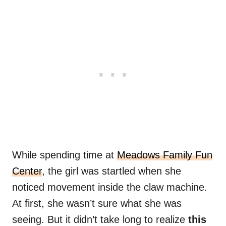
While spending time at
Meadows Family Fun
Center
, the girl was startled when she
noticed movement inside the claw machine.
At first, she wasn’t sure what she was
seeing. But it didn’t take long to realize
this