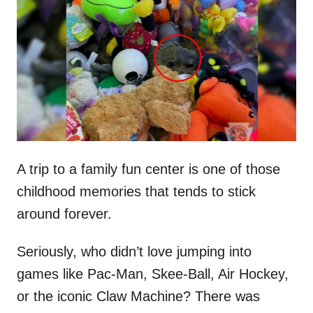
t
r
e
d
o
n
A trip to a family fun center is one of those
childhood memories that tends to stick
around forever.
Seriously, who didn’t love jumping into
games like Pac-Man, Skee-Ball, Air Hockey,
or the iconic Claw Machine? There was