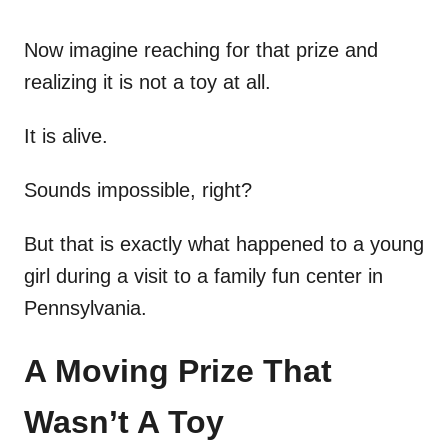
Now imagine reaching for that prize and
realizing it is not a toy at all.
It is alive.
Sounds impossible, right?
But that is exactly what happened to a young
girl during a visit to a family fun center in
Pennsylvania.
A Moving Prize That
Wasn’t A Toy