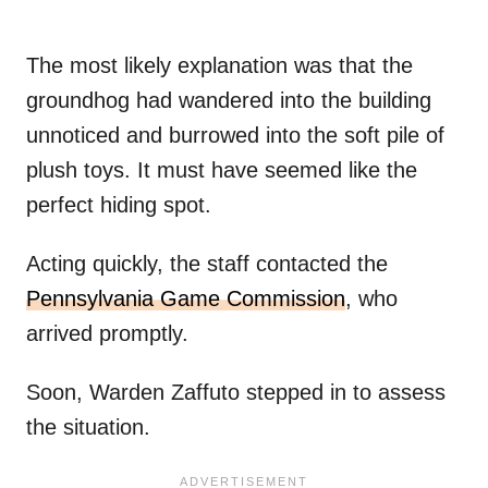
The most likely explanation was that the
groundhog had wandered into the building
unnoticed and burrowed into the soft pile of
plush toys. It must have seemed like the
perfect hiding spot.
Acting quickly, the staff contacted the
Pennsylvania Game Commission
, who
arrived promptly.
Soon, Warden Zaffuto stepped in to assess
the situation.