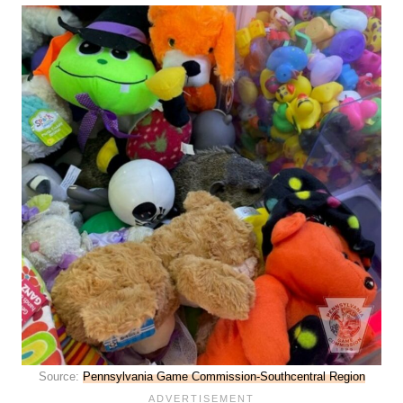
Source:
Pennsylvania Game Commission-Southcentral Region