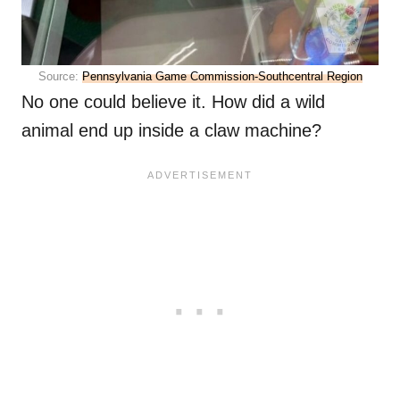
Source:
Pennsylvania Game Commission-Southcentral Region
No one could believe it. How did a wild
animal end up inside a claw machine?