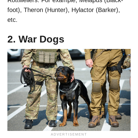
foot), Theron (Hunter), Hylactor (Barker),
etc.
2. War Dogs