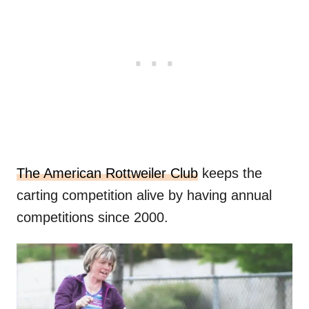
The American Rottweiler Club
keeps the
carting competition alive by having annual
competitions since 2000.