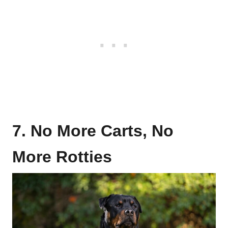
7. No More Carts, No
More Rotties