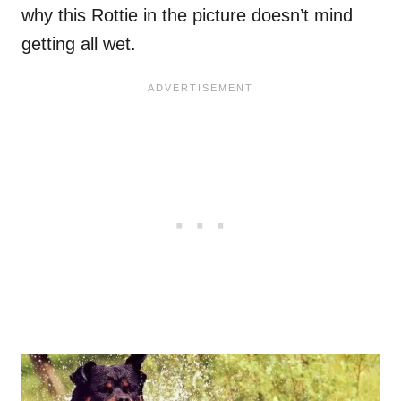
why this Rottie in the picture doesn’t mind
getting all wet.