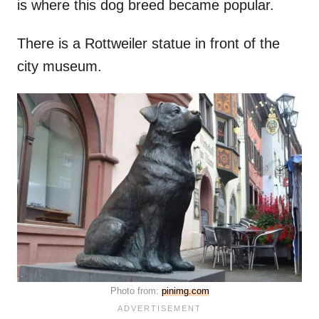
is where this dog breed became popular.
There is a Rottweiler statue in front of the
city museum.
Photo from:
pinimg.com