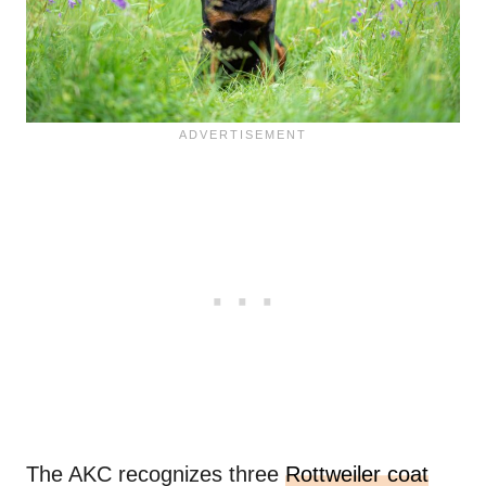
The AKC recognizes three
Rottweiler coat