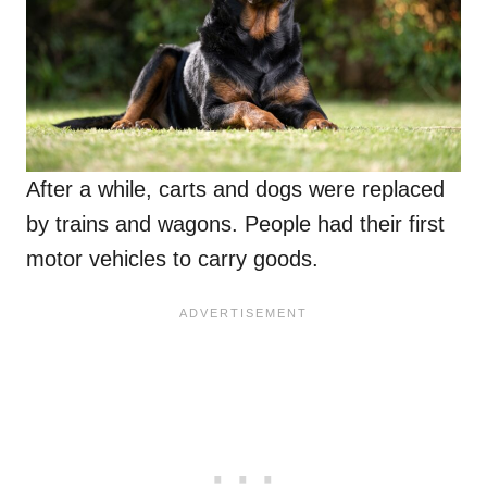
After a while, carts and dogs were replaced
by trains and wagons. People had their first
motor vehicles to carry goods.