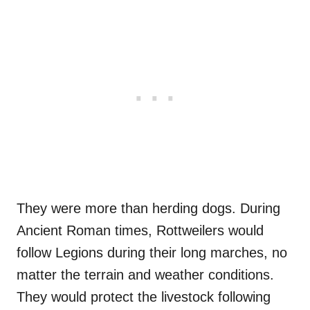
They were more than herding dogs. During
Ancient Roman times, Rottweilers would
follow Legions during their long marches, no
matter the terrain and weather conditions.
They would protect the livestock following