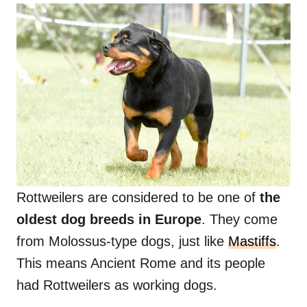
Rottweilers are considered to be one of
the
oldest dog breeds in Europe
. They come
from Molossus-type dogs, just like
Mastiffs
.
This means Ancient Rome and its people
had Rottweilers as working dogs.