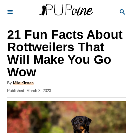
S
S
k
E
A
i
R
21 Fun Facts About
p
C
H
t
Rottweilers That
o
Will Make You Go
C
Wow
o
n
A
By
Mila Kirsten
t
u
P
Published:
March 3, 2023
t
o
e
h
s
o
n
t
r
e
t
d
o