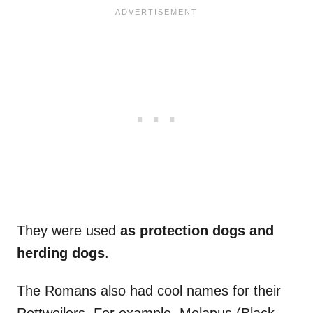
They were used
as protection dogs and
herding dogs
.
The Romans also had cool names for their
Rottweilers. For example, Melapus (Black-