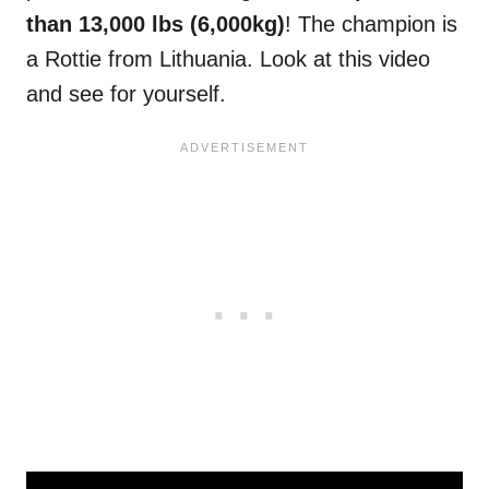
than 13,000 lbs (6,000kg)
! The champion is
a Rottie from Lithuania. Look at this video
and see for yourself.