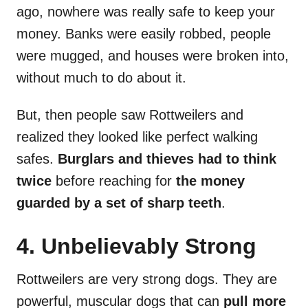
ago, nowhere was really safe to keep your
money. Banks were easily robbed, people
were mugged, and houses were broken into,
without much to do about it.
But, then people saw Rottweilers and
realized they looked like perfect walking
safes.
Burglars and thieves had to think
twice
before reaching for
the money
guarded by a set of sharp teeth
.
4. Unbelievably Strong
Rottweilers are very strong dogs. They are
powerful, muscular dogs that can
pull more