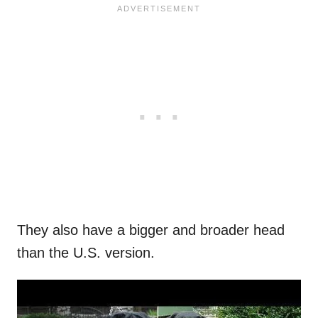
They also have a bigger and broader head
than the U.S. version.