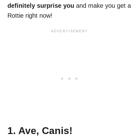
definitely surprise you
and make you get a
Rottie right now!
1. Ave, Canis!