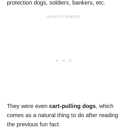
protection dogs, soldiers, bankers, etc.
They were even
cart-pulling dogs
, which
comes as a natural thing to do after reading
the previous fun fact.