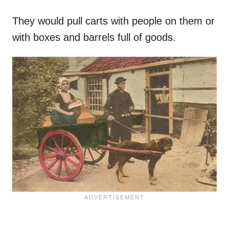
They would pull carts with people on them or
with boxes and barrels full of goods.