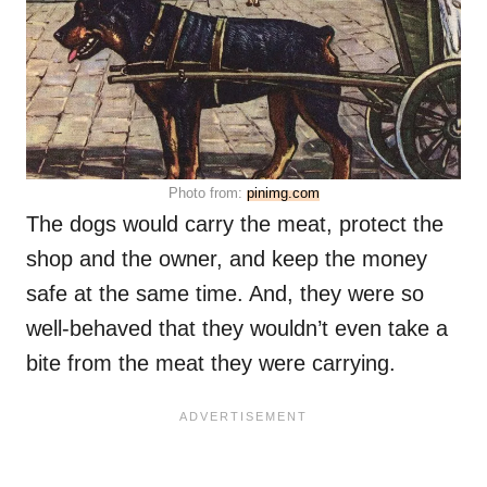
Photo from:
pinimg.com
The dogs would carry the meat, protect the
shop and the owner, and keep the money
safe at the same time. And, they were so
well-behaved that they wouldn’t even take a
bite from the meat they were carrying.