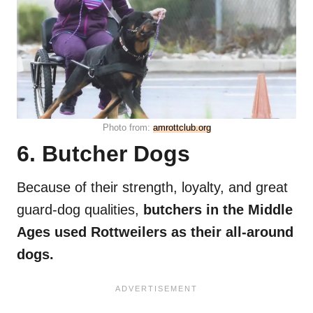
Photo from:
amrottclub.org
6. Butcher Dogs
Because of their strength, loyalty, and great
guard-dog qualities,
butchers in the Middle
Ages used Rottweilers as their all-around
dogs.