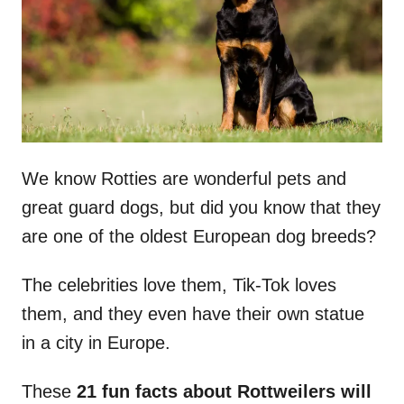
n
We know Rotties are wonderful pets and
great guard dogs, but did you know that they
are one of the oldest European dog breeds?
The celebrities love them, Tik-Tok loves
them, and they even have their own statue
in a city in Europe.
These
21 fun facts about Rottweilers will