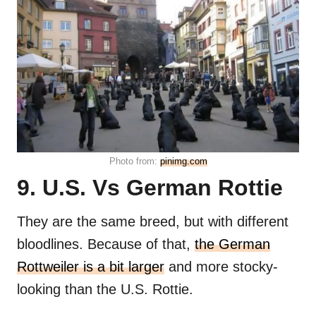
Photo from:
pinimg.com
9. U.S. Vs German Rottie
They are the same breed, but with different
bloodlines. Because of that,
the German
Rottweiler is a bit larger
and more stocky-
looking than the U.S. Rottie.