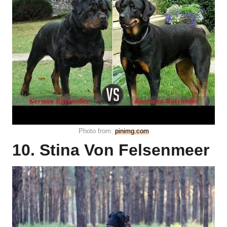
Photo from:
pinimg.com
10. Stina Von Felsenmeer