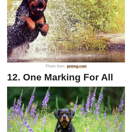
Photo from:
pinimg.com
12. One Marking For All