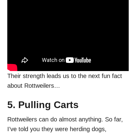
Their strength leads us to the next fun fact
about Rottweilers…
5. Pulling Carts
Rottweilers can do almost anything. So far,
I’ve told you they were herding dogs,