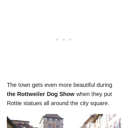
The town gets even more beautiful during
the Rottweiler Dog Show
when they put
Rottie statues all around the city square.