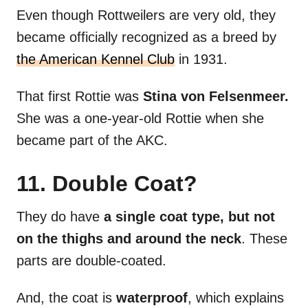
Even though Rottweilers are very old, they
became officially recognized as a breed by
the American Kennel Club
in 1931.
That first Rottie was
Stina von Felsenmeer.
She was a one-year-old Rottie when she
became part of the AKC.
11. Double Coat?
They do have
a single coat type, but not
on the thighs and around the neck
. These
parts are double-coated.
And, the coat is
waterproof
, which explains