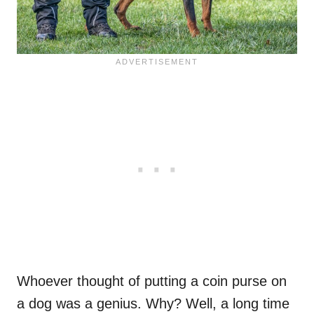
Whoever thought of putting a coin purse on
a dog was a genius. Why? Well, a long time