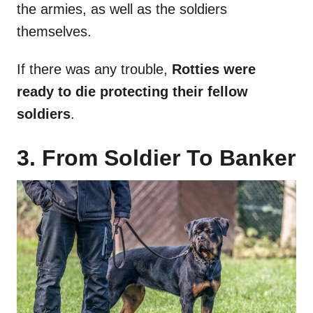
the armies, as well as the soldiers
themselves.
If there was any trouble,
Rotties were
ready to die protecting their fellow
soldiers
.
3. From Soldier To Banker