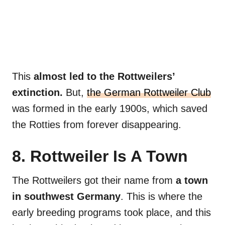
This
almost led to the Rottweilers’
extinction.
But,
the German Rottweiler Club
was formed in the early 1900s, which saved
the Rotties from forever disappearing.
8. Rottweiler Is A Town
The Rottweilers got their name from
a town
in southwest Germany
. This is where the
early breeding programs took place, and this