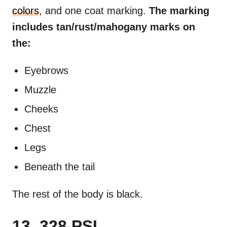
colors
, and one coat marking.
The marking
includes tan/rust/mahogany marks on
the:
Eyebrows
Muzzle
Cheeks
Chest
Legs
Beneath the tail
The rest of the body is black.
13. 328 PSI