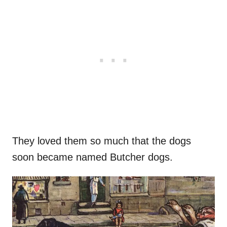
They loved them so much that the dogs
soon became named Butcher dogs.