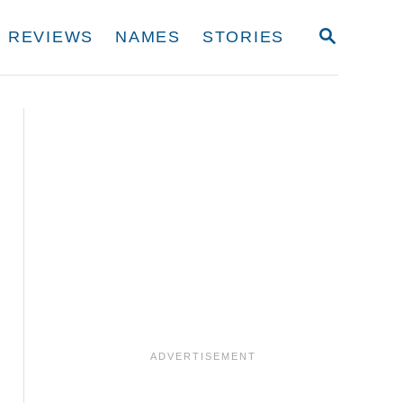
S
REVIEWS
NAMES
STORIES
E
A
R
C
H