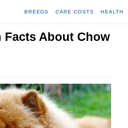
BREEDS
CARE COSTS
HEALTH
un Facts About Chow