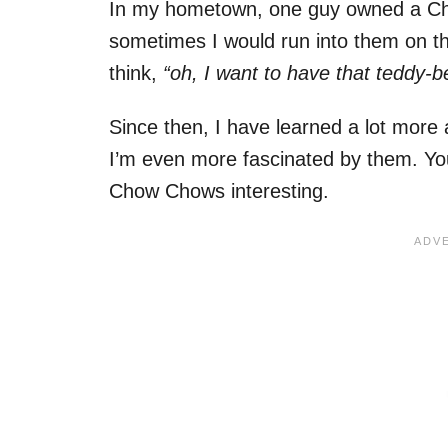
In my hometown, one guy owned a Cho
sometimes I would run into them on the
think,
“oh, I want to have that teddy-b
Since then, I have learned a lot more a
I’m even more fascinated by them. You
Chow Chows interesting.