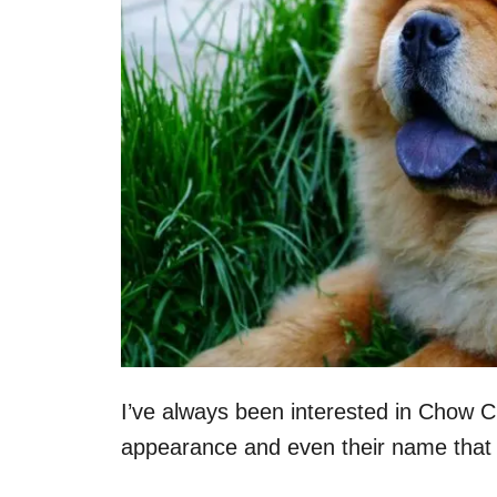
I’ve always been interested in Chow C
appearance and even their name that 