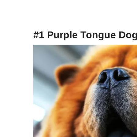
#1 Purple Tongue Do