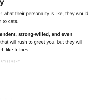
ty
what their personality is like, they would
ar to cats.
pendent, strong-willed, and even
that will rush to greet you, but they will
h like felines.