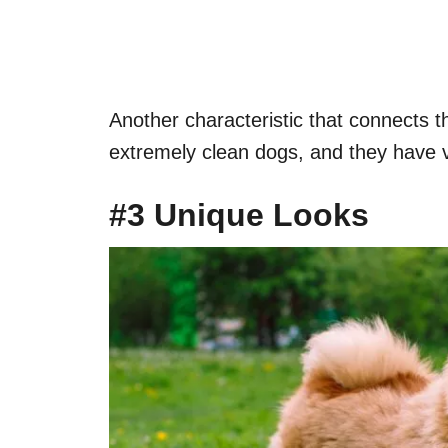
Another characteristic that connects t
extremely clean dogs, and they have ve
#3 Unique Looks