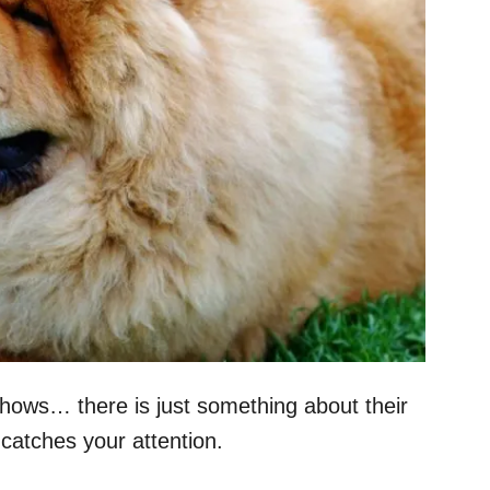
hows… there is just something about their
catches your attention.