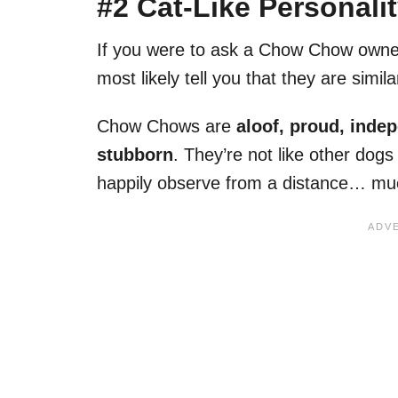
#2 Cat-Like Personali
If you were to ask a Chow Chow owner 
most likely tell you that they are simil
Chow Chows are
aloof, proud, inde
stubborn
. They’re not like other dogs 
happily observe from a distance… muc