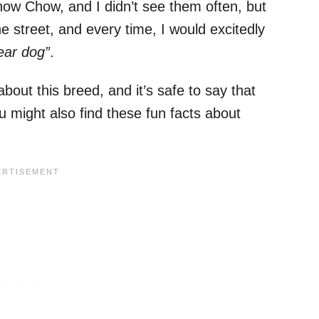
w Chow, and I didn’t see them often, but
 street, and every time, I would excitedly
ear dog”
.
bout this breed, and it’s safe to say that
 might also find these fun facts about