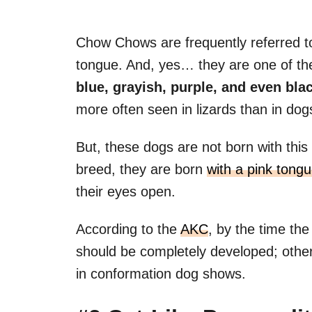
Chow Chows are frequently referred to
tongue. And, yes… they are one of the
blue, grayish, purple, and even bla
more often seen in lizards than in do
But, these dogs are not born with this 
breed, they are born
with a pink tong
their eyes open.
According to the
AKC
, by the time th
should be completely developed; other
in conformation dog shows.