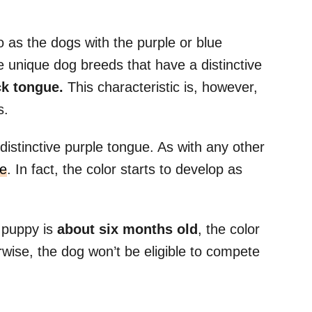
 as the dogs with the purple or blue
 unique dog breeds that have a distinctive
ck tongue.
This characteristic is, however,
gs.
distinctive purple tongue. As with any other
ue
. In fact, the color starts to develop as
e puppy is
about six months old
, the color
wise, the dog won’t be eligible to compete