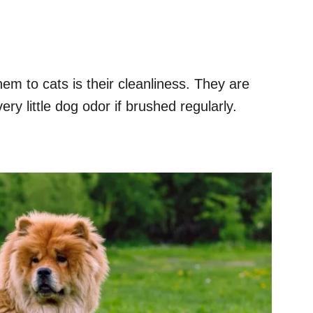
hem to cats is their cleanliness. They are
ry little dog odor if brushed regularly.