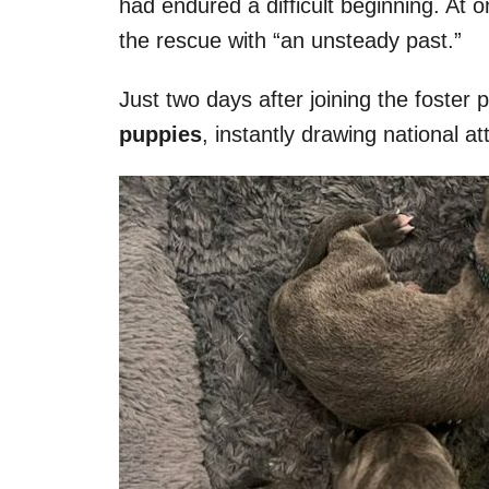
had endured a difficult beginning. At o
the rescue with “an unsteady past.”
Just two days after joining the foster
puppies
, instantly drawing national at