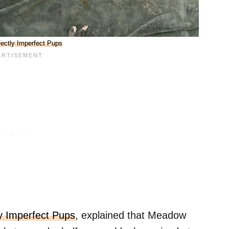
fectly Imperfect Pups
ly Imperfect Pups
, explained that Meadow