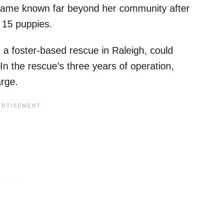
ecame known far beyond her community after
f 15 puppies.
 a foster-based rescue in Raleigh, could
In the rescue’s three years of operation,
arge.