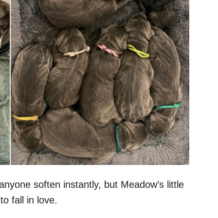
nyone soften instantly, but Meadow’s little
 fall in love.