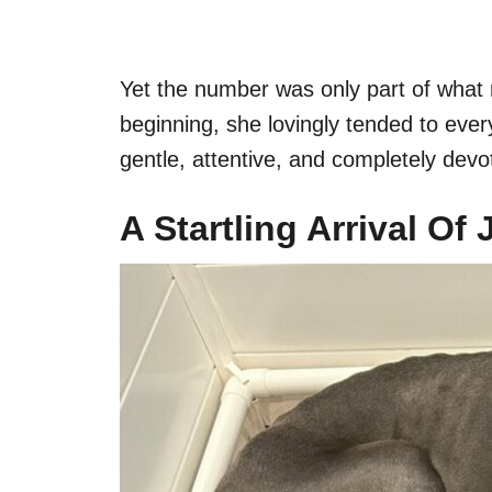
Yet the number was only part of wha
beginning, she lovingly tended to ever
gentle, attentive, and completely dev
A Startling Arrival Of 