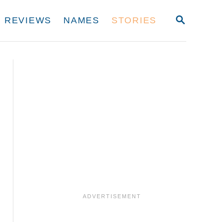
S
REVIEWS
NAMES
STORIES
E
A
R
C
H