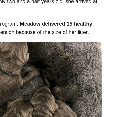
nly two and a half years old, she arrived at
 program,
Meadow delivered 15 healthy
tention because of the size of her litter.