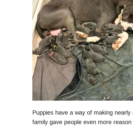
n
Puppies have a way of making nearly a
family gave people even more reason to