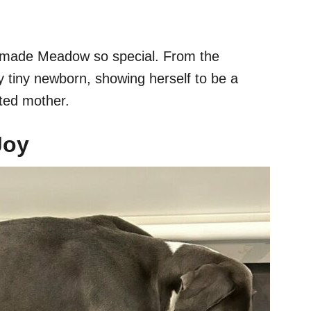
t made Meadow so special. From the
y tiny newborn, showing herself to be a
oted mother.
Joy