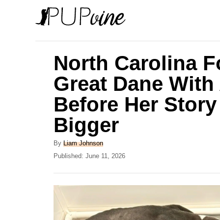
S
k
i
p
North Carolina 
t
Great Dane With 
o
Before Her Stor
C
o
Bigger
n
A
By
Liam Johnson
t
u
P
Published:
June 11, 2026
e
t
o
h
s
n
o
t
t
r
e
d
o