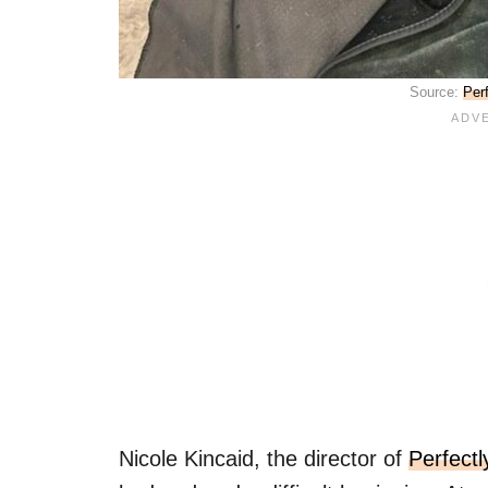
Source:
Per
Nicole Kincaid, the director of
Perfect