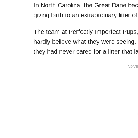
In North Carolina, the Great Dane b
giving birth to an extraordinary litter o
The team at Perfectly Imperfect Pups,
hardly believe what they were seeing. 
they had never cared for a litter that l