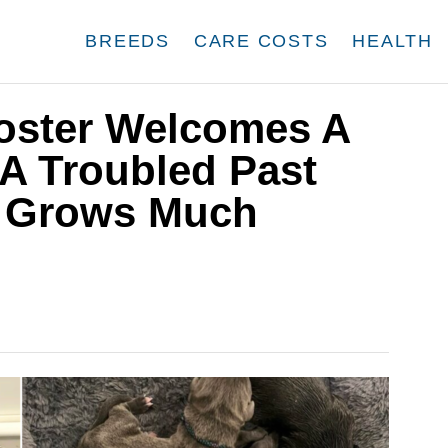
BREEDS
CARE COSTS
HEALTH
Foster Welcomes A
A Troubled Past
y Grows Much