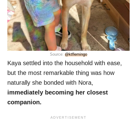
Source:
@ktflemingo
Kaya settled into the household with ease,
but the most remarkable thing was how
naturally she bonded with Nora,
immediately becoming her closest
companion.