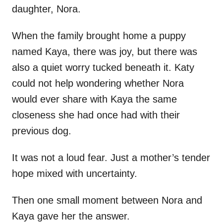
daughter, Nora.
When the family brought home a puppy
named Kaya, there was joy, but there was
also a quiet worry tucked beneath it. Katy
could not help wondering whether Nora
would ever share with Kaya the same
closeness she had once had with their
previous dog.
It was not a loud fear. Just a mother’s tender
hope mixed with uncertainty.
Then one small moment between Nora and
Kaya gave her the answer.