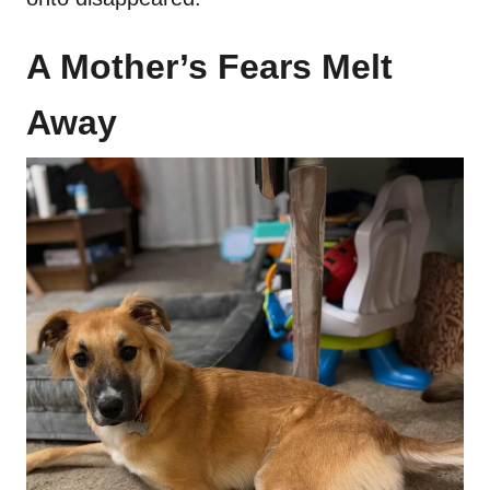
A Mother’s Fears Melt
Away