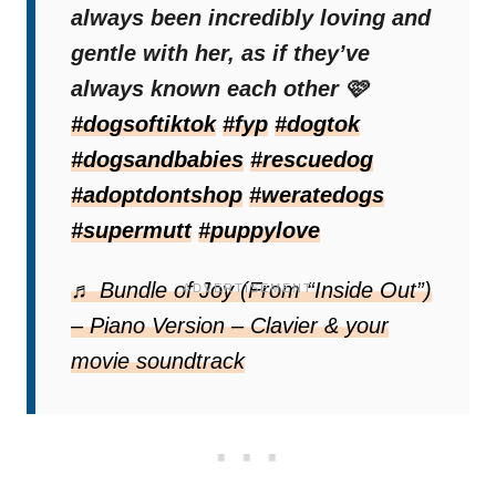
always been incredibly loving and
her excitement radiated through her entire
gentle with her, as if they’ve
body.
always known each other 🩷
#dogsoftiktok
#fyp
#dogtok
That single, heartfelt gesture confirmed to
#dogsandbabies
#rescuedog
Katy just how extraordinary
the friendship
#adoptdontshop
#weratedogs
between her daughter and Kaya
had
#supermutt
#puppylove
already become.
♬ Bundle of Joy (From “Inside Out”)
– Piano Version – Clavier & your
movie soundtrack