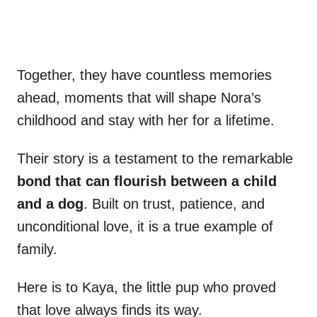
Together, they have countless memories
ahead, moments that will shape Nora’s
childhood and stay with her for a lifetime.
Their story is a testament to the remarkable
bond that can flourish between a child
and a dog
. Built on trust, patience, and
unconditional love, it is a true example of
family.
Here is to Kaya, the little pup who proved
that love always finds its way.