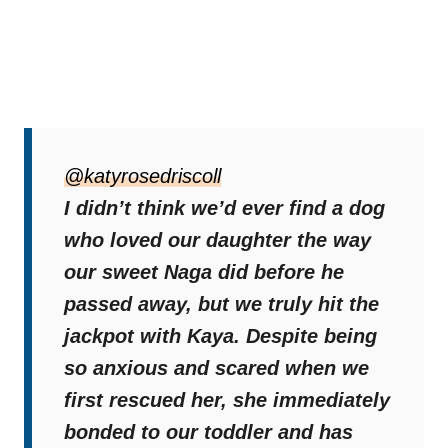
As Katy and Kaya entered Nora’s bedroom
to wake her, Nora remained still, reluctant to
@katyrosedriscoll
stir. Kaya froze instantly, her gaze fixed on
I didn’t think we’d ever find a dog
the bed.
who loved our daughter the way
our sweet Naga did before he
The puppy stood completely motionless,
passed away, but we truly hit the
sniffing softly as if
to ensure her little
jackpot with Kaya. Despite being
sister was safe.
so anxious and scared when we
first rescued her, she immediately
When Nora finally woke, Kaya’s joy was
bonded to our toddler and has
uncontainable. Her tail wagged furiously, and