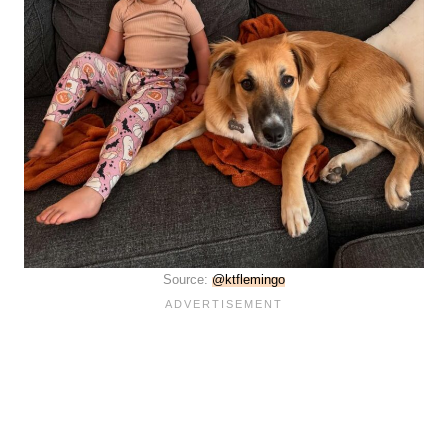
Source:
@ktflemingo