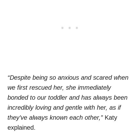
“Despite being so anxious and scared when
we first rescued her, she immediately
bonded to our toddler and has always been
incredibly loving and gentle with her, as if
they’ve always known each other,”
Katy
explained.