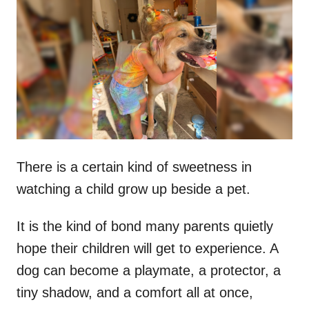
t
r
e
d
o
n
There is a certain kind of sweetness in
watching a child grow up beside a pet.
It is the kind of bond many parents quietly
hope their children will get to experience. A
dog can become a playmate, a protector, a
tiny shadow, and a comfort all at once,