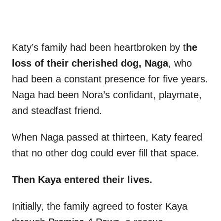
Katy’s family had been heartbroken by t
he
loss of their cherished dog, Naga
, who
had been a constant presence for five years.
Naga had been Nora’s confidant, playmate,
and steadfast friend.
When Naga passed at thirteen, Katy feared
that no other dog could ever fill that space.
Then Kaya entered their lives.
Initially, the family agreed to foster Kaya