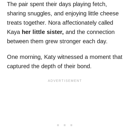
The pair spent their days playing fetch,
sharing snuggles, and enjoying little cheese
treats together. Nora affectionately called
Kaya
her little sister,
and the connection
between them grew stronger each day.
One morning, Katy witnessed a moment that
captured the depth of their bond.