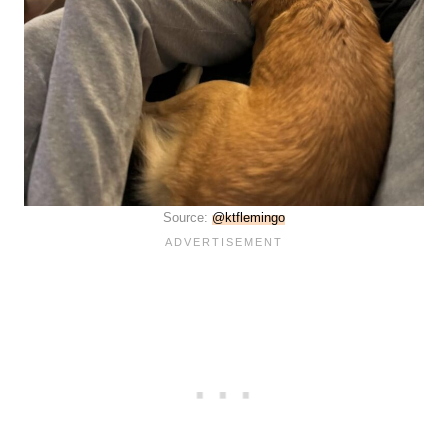
Source:
@ktflemingo