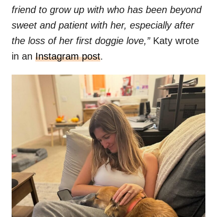
friend to grow up with who has been beyond
sweet and patient with her, especially after
the loss of her first doggie love,”
Katy wrote
in an
Instagram post
.