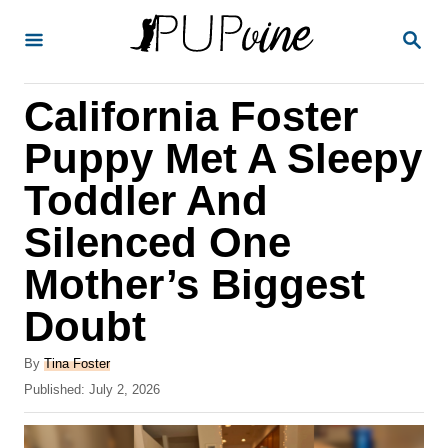
S
S
k
E
A
i
R
California Foster
p
C
H
t
Puppy Met A Sleepy
o
Toddler And
C
Silenced One
o
n
Mother’s Biggest
t
Doubt
e
A
n
By
Tina Foster
u
P
Published:
July 2, 2026
t
t
o
h
s
o