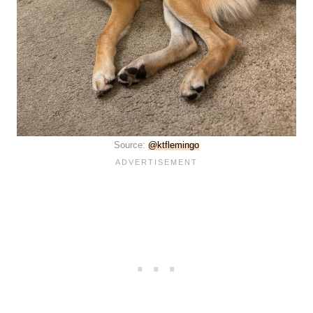
Source:
@ktflemingo