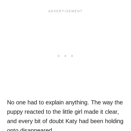
No one had to explain anything. The way the
puppy reacted to the little girl made it clear,
and every bit of doubt Katy had been holding
onto disappeared.