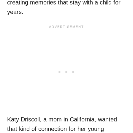
creating memories that stay with a child for
years.
Katy Driscoll, a mom in California, wanted
that kind of connection for her young