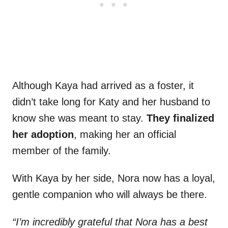
Although Kaya had arrived as a foster, it
didn’t take long for Katy and her husband to
know she was meant to stay.
They finalized
her adoption
, making her an official
member of the family.
With Kaya by her side, Nora now has a loyal,
gentle companion who will always be there.
“I’m incredibly grateful that Nora has a best