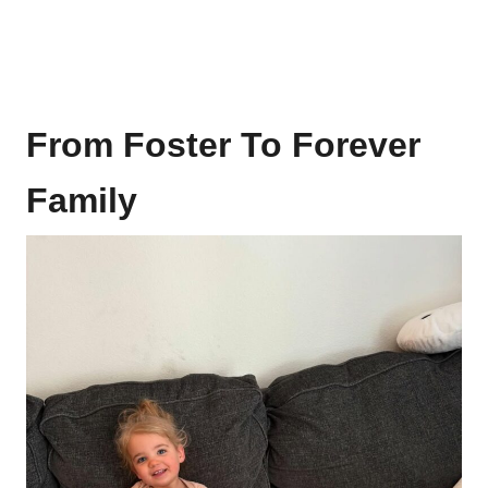
From Foster To Forever
Family