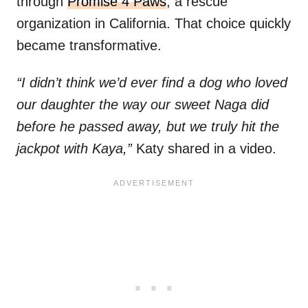
through
Promise 4 Paws
, a rescue
organization in California. That choice quickly
became transformative.
“I didn’t think we’d ever find a dog who loved
our daughter the way our sweet Naga did
before he passed away, but we truly hit the
jackpot with Kaya,”
Katy shared in a video.