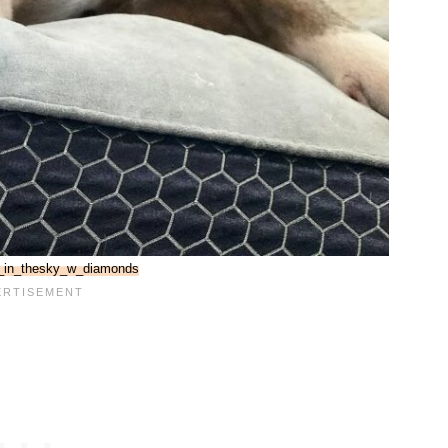
_in_thesky_w_diamonds