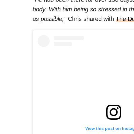
body. With him being so stressed in t
as possible,”
Chris shared with
The D
View this post on Insta