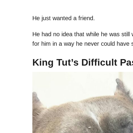
He just wanted a friend.
He had no idea that while he was still 
for him in a way he never could have
King Tut’s Difficult Pa