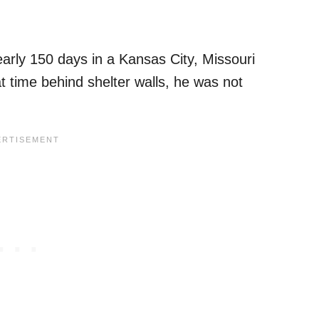
arly 150 days in a Kansas City, Missouri
at time behind shelter walls, he was not