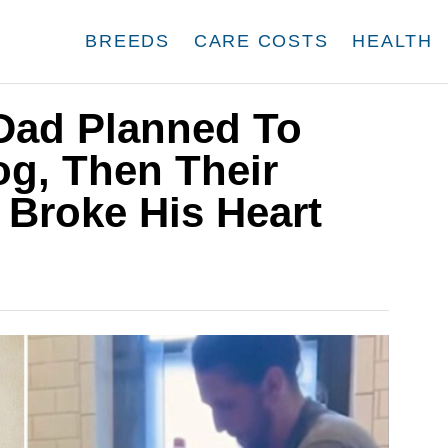
BREEDS
CARE COSTS
HEALTH
 Dad Planned To
og, Then Their
 Broke His Heart