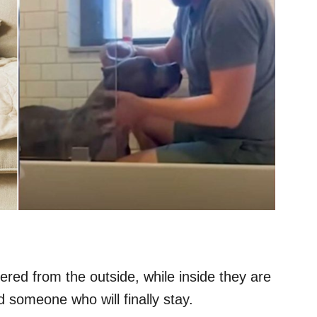
red from the outside, while inside they are
d someone who will finally stay.