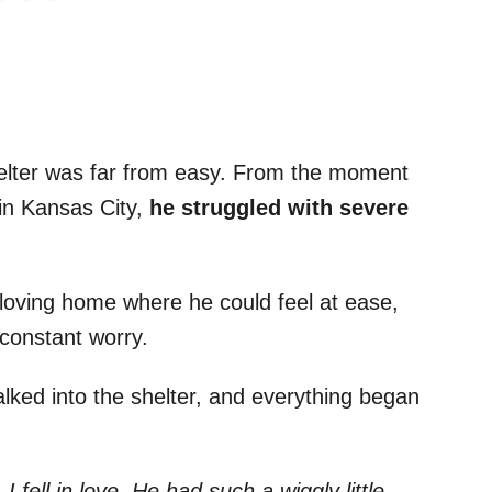
shelter was far from easy. From the moment
in Kansas City,
he struggled with severe
 loving home where he could feel at ease,
m constant worry.
lked into the shelter, and everything began
 fell in love. He had such a wiggly little