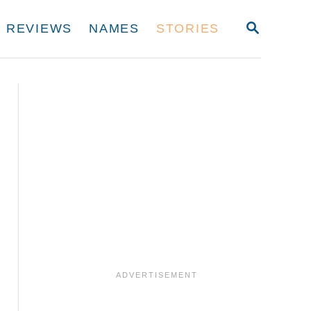
S
REVIEWS
NAMES
STORIES
E
A
R
C
H