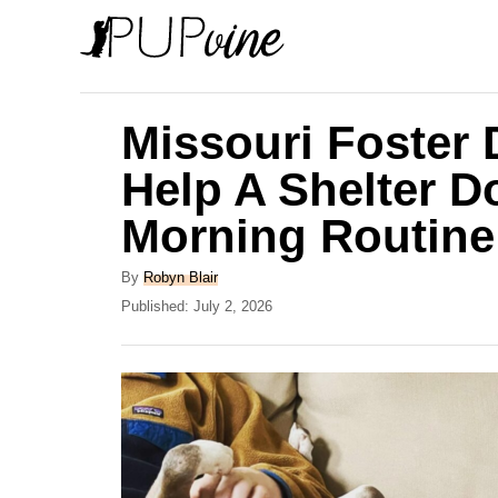
S
k
i
p
Missouri Foster
t
Help A Shelter D
o
Morning Routine
C
o
A
By
Robyn Blair
n
u
P
Published:
July 2, 2026
t
o
t
h
s
e
o
t
r
e
n
d
t
o
n