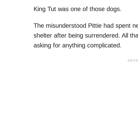
King Tut was one of those dogs.
The misunderstood Pittie had spent ne
shelter after being surrendered. All th
asking for anything complicated.