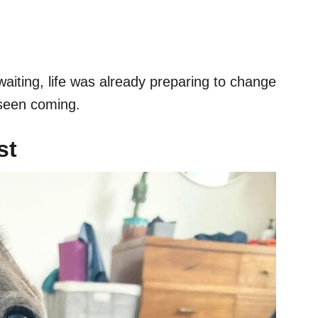
waiting, life was already preparing to change
 seen coming.
st