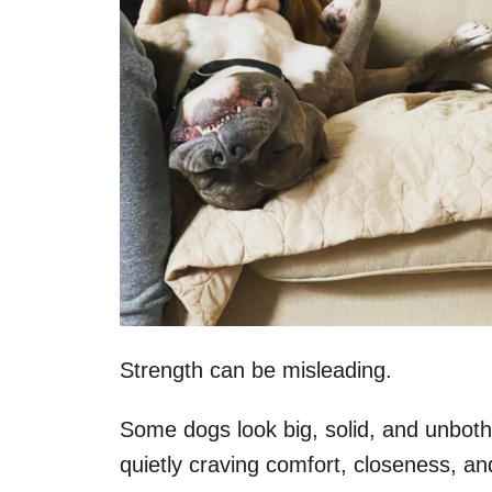
Strength can be misleading.
Some dogs look big, solid, and unbothe
quietly craving comfort, closeness, an