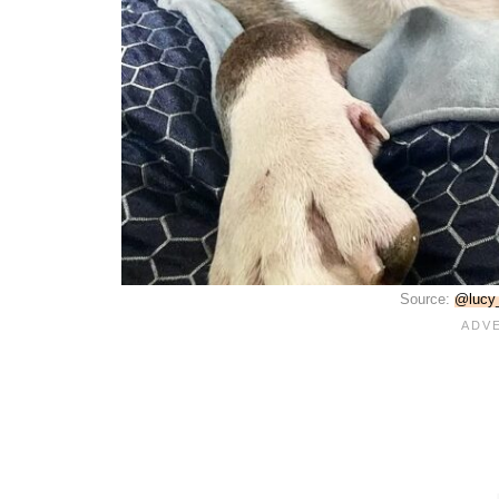
Source:
@lucy