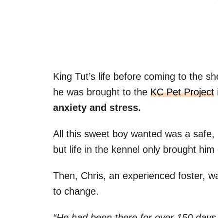
King Tut’s life before coming to the 
he was brought to the
KC Pet Project
anxiety and stress.
All this sweet boy wanted was a safe,
but life in the kennel only brought hi
Then, Chris, an experienced foster, wa
to change.
“He had been there for over 150 days. I