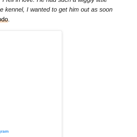
he kennel, I wanted to get him out as soon
odo
.
gram