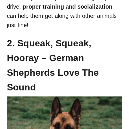
drive,
proper training and socialization
can help them get along with other animals
just fine!
2. Squeak, Squeak,
Hooray – German
Shepherds Love The
Sound