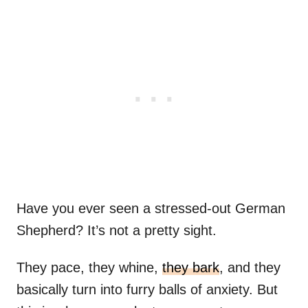
Have you ever seen a stressed-out German
Shepherd? It’s not a pretty sight.
They pace, they whine,
they bark
, and they
basically turn into furry balls of anxiety. But