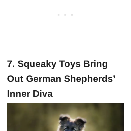
7. Squeaky Toys Bring
Out German Shepherds’
Inner Diva