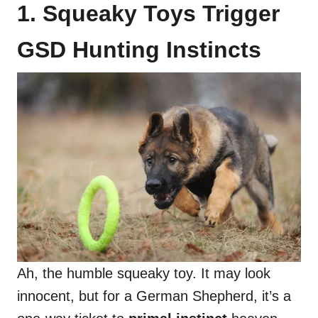
1. Squeaky Toys Trigger
GSD Hunting Instincts
Ah, the humble squeaky toy. It may look
innocent, but for a German Shepherd, it’s a