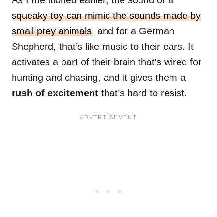
As I mentioned earlier, the sound of a
squeaky toy can mimic the sounds made by
small prey animals
, and for a German
Shepherd, that’s like music to their ears. It
activates a part of their brain that’s wired for
hunting and chasing, and it gives them a
rush of excitement
that’s hard to resist.