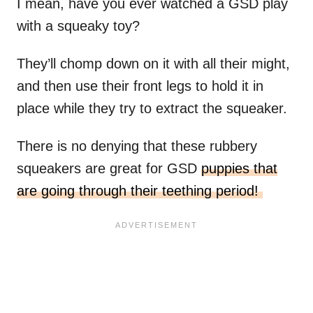
I mean, have you ever watched a GSD play
with a squeaky toy?
They’ll chomp down on it with all their might,
and then use their front legs to hold it in
place while they try to extract the squeaker.
There is no denying that these rubbery
squeakers are great for GSD
puppies that
are going through their teething period!