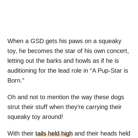
When a GSD gets his paws on a squeaky
toy, he becomes the star of his own concert,
letting out the barks and howls as if he is
auditioning for the lead role in “A Pup-Star is
Born.”
Oh and not to mention the way these dogs
strut their stuff when they’re carrying their
squeaky toy around!
With their
tails held high
and their heads held