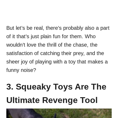
But let’s be real, there’s probably also a part
of it that’s just plain fun for them. Who
wouldn’t love the thrill of the chase, the
satisfaction of catching their prey, and the
sheer joy of playing with a toy that makes a
funny noise?
3. Squeaky Toys Are The
Ultimate Revenge Tool