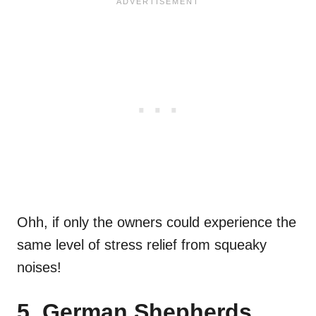
Ohh, if only the owners could experience the
same level of stress relief from squeaky
noises!
5. German Shepherds