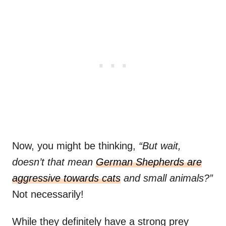
Now, you might be thinking,
“But wait,
doesn’t that mean
German Shepherds are
aggressive towards cats
and small animals?”
Not necessarily!
While they definitely have a strong prey