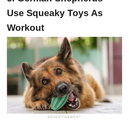
Use Squeaky Toys As
Workout