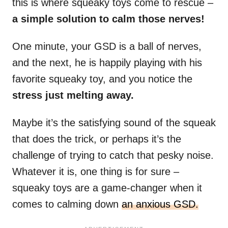
this is where squeaky toys come to rescue –
a simple solution to calm those nerves!
One minute, your GSD is a ball of nerves,
and the next, he is happily playing with his
favorite squeaky toy, and you notice the
stress just melting away.
Maybe it’s the satisfying sound of the squeak
that does the trick, or perhaps it’s the
challenge of trying to catch that pesky noise.
Whatever it is, one thing is for sure –
squeaky toys are a game-changer when it
comes to calming down
an anxious GSD.