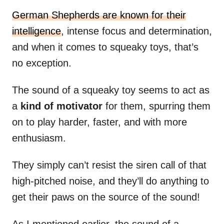
German Shepherds are known for their
intelligence
, intense focus and determination,
and when it comes to squeaky toys, that’s
no exception.
The sound of a squeaky toy seems to act as
a
kind of motivator
for them, spurring them
on to play harder, faster, and with more
enthusiasm.
They simply can’t resist the siren call of that
high-pitched noise, and they’ll do anything to
get their paws on the source of the sound!