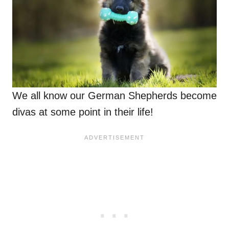
We all know our German Shepherds become
divas at some point in their life!