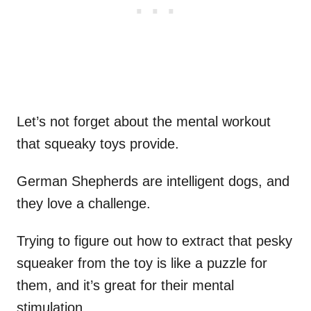
Let’s not forget about the mental workout
that squeaky toys provide.
German Shepherds are intelligent dogs, and
they love a challenge.
Trying to figure out how to extract that pesky
squeaker from the toy is like a puzzle for
them, and it’s great for their mental
stimulation.