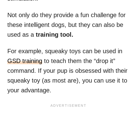
Not only do they provide a fun challenge for
these intelligent dogs, but they can also be
used as a
training tool.
For example, squeaky toys can be used in
GSD training
to teach them the “drop it”
command. If your pup is obsessed with their
squeaky toy (as most are), you can use it to
your advantage.