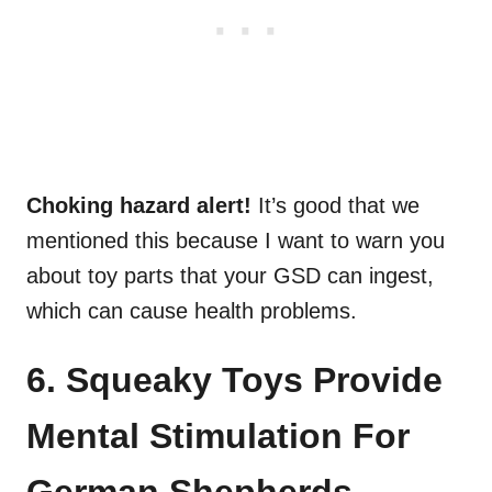
Choking hazard alert!
It’s good that we
mentioned this because I want to warn you
about toy parts that your GSD can ingest,
which can cause health problems.
6. Squeaky Toys Provide
Mental Stimulation For
German Shepherds