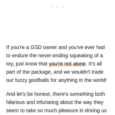
If you’re a GSD owner and you’ve ever had
to endure the never-ending squeaking of a
toy, just know that
you’re not alone
. It’s all
part of the package, and we wouldn’t trade
our fuzzy goofballs for anything in the world!
And let’s be honest, there’s something both
hilarious and infuriating about the way they
seem to take so much pleasure in driving us