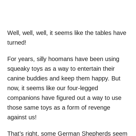
Well, well, well, it seems like the tables have
turned!
For years, silly hoomans have been using
squeaky toys as a way to entertain their
canine buddies and keep them happy. But
now, it seems like our four-legged
companions have figured out a way to use
those same toys as a form of revenge
against us!
That’s right, some German Shepherds seem