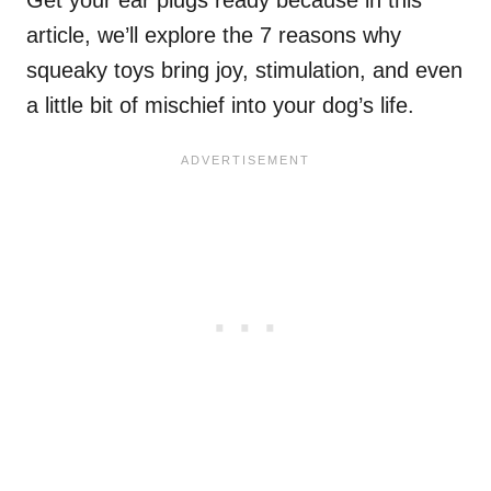
Get your ear plugs ready because in this
article, we’ll explore the 7 reasons why
squeaky toys bring joy, stimulation, and even
a little bit of mischief into your dog’s life.