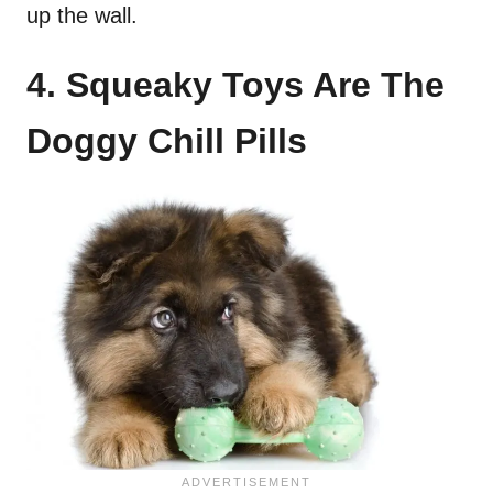
up the wall.
4. Squeaky Toys Are The
Doggy Chill Pills