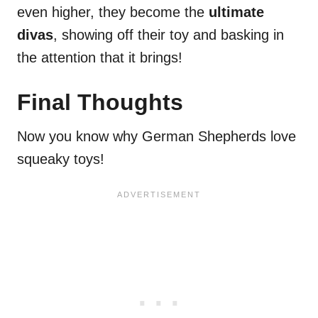
even higher, they become the
ultimate
divas
, showing off their toy and basking in
the attention that it brings!
Final Thoughts
Now you know why German Shepherds love
squeaky toys!