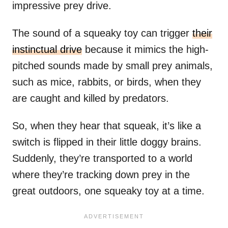
impressive prey drive.
The sound of a squeaky toy can trigger
their
instinctual drive
because it mimics the high-
pitched sounds made by small prey animals,
such as mice, rabbits, or birds, when they
are caught and killed by predators.
So, when they hear that squeak, it’s like a
switch is flipped in their little doggy brains.
Suddenly, they’re transported to a world
where they’re tracking down prey in the
great outdoors, one squeaky toy at a time.