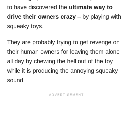
to have discovered the
ultimate way to
drive their owners crazy
– by playing with
squeaky toys.
They are probably trying to get revenge on
their human owners for leaving them alone
all day by chewing the hell out of the toy
while it is producing the annoying squeaky
sound.