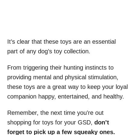
It’s clear that these toys are an essential
part of any dog’s toy collection.
From triggering their hunting instincts to
providing mental and physical stimulation,
these toys are a great way to keep your loyal
companion happy, entertained, and healthy.
Remember, the next time you’re out
shopping for toys for your GSD,
don’t
forget to pick up a few squeaky ones.