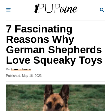
S
S
k
E
A
i
R
7 Fascinating
p
C
H
t
Reasons Why
o
German Shepherds
C
Love Squeaky Toys
o
n
A
By
Liam Johnson
t
u
P
Published:
May 16, 2023
t
o
e
h
s
o
n
t
r
e
t
d
o