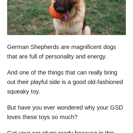
n
German Shepherds are magnificent dogs
that are full of personality and energy.
And one of the things that can really bring
out their playful side is a good old-fashioned
squeaky toy.
But have you ever wondered why your GSD
loves these toys so much?