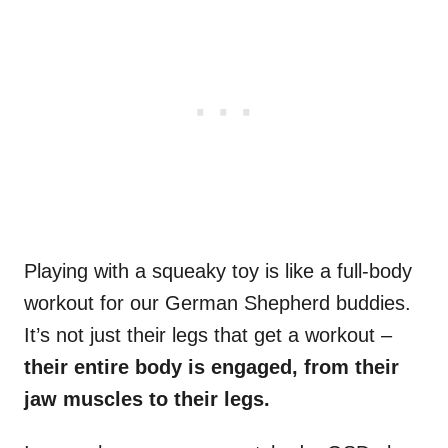
Playing with a squeaky toy is like a full-body
workout for our German Shepherd buddies.
It’s not just their legs that get a workout –
their entire body is engaged, from their
jaw muscles to their legs.