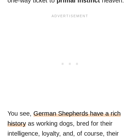
one-way ticket to
primal instinct
heaven.
You see,
German Shepherds have a rich
history
as working dogs, bred for their
intelligence, loyalty, and, of course, their