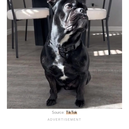
Source:
TikTok