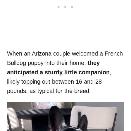
When an Arizona couple welcomed a French
Bulldog puppy into their home,
they
anticipated a sturdy little companion
,
likely topping out between 16 and 28
pounds, as typical for the breed.