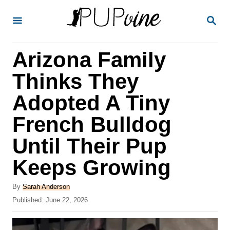
S
S
k
E
A
i
R
Arizona Family
p
C
H
t
Thinks They
o
Adopted A Tiny
C
French Bulldog
o
n
Until Their Pup
t
Keeps Growing
e
A
n
By
Sarah Anderson
u
P
Published:
June 22, 2026
t
t
o
h
s
o