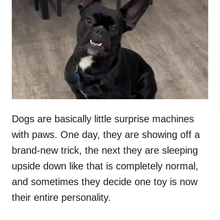
t
r
e
d
o
n
Dogs are basically little surprise machines
with paws. One day, they are showing off a
brand-new trick, the next they are sleeping
upside down like that is completely normal,
and sometimes they decide one toy is now
their entire personality.