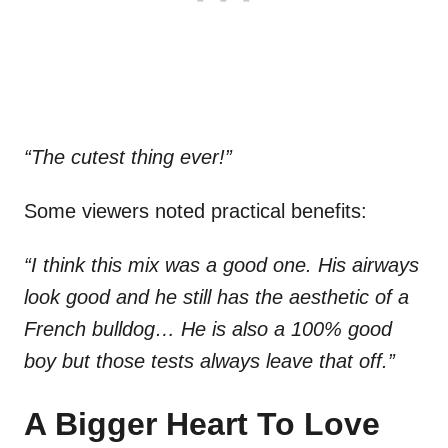
“The cutest thing ever!”
Some viewers noted practical benefits:
“I think this mix was a good one. His airways
look good and he still has the aesthetic of a
French bulldog… He is also a 100% good
boy but those tests always leave that off.”
A Bigger Heart To Love