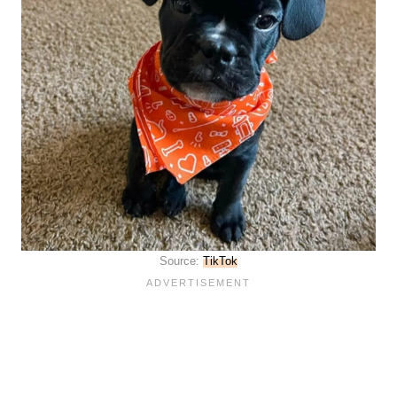
Source:
TikTok