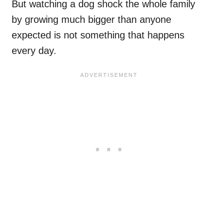
But watching a dog shock the whole family
by growing much bigger than anyone
expected is not something that happens
every day.