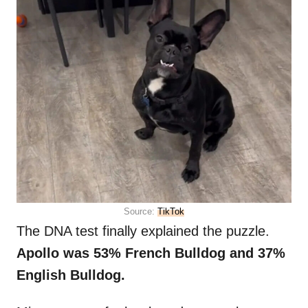
Source:
TikTok
The DNA test finally explained the puzzle.
Apollo was 53% French Bulldog and 37%
English Bulldog.