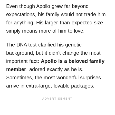
Even though Apollo grew far beyond
expectations, his family would not trade him
for anything. His larger-than-expected size
simply means more of him to love.
The DNA test clarified his genetic
background, but it didn’t change the most
important fact:
Apollo is a beloved family
member
, adored exactly as he is.
Sometimes, the most wonderful surprises
arrive in extra-large, lovable packages.