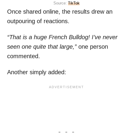
Source:
TikTok
Once shared online, the results drew an
outpouring of reactions.
“That is a huge French Bulldog! I’ve never
seen one quite that large,”
one person
commented.
Another simply added: