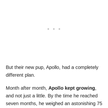
But their new pup, Apollo, had a completely
different plan.
Month after month,
Apollo kept growing
,
and not just a little. By the time he reached
seven months, he weighed an astonishing 75