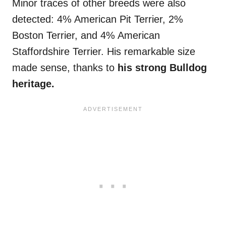
Minor traces of other breeds were also
detected: 4% American Pit Terrier, 2%
Boston Terrier, and 4% American
Staffordshire Terrier. His remarkable size
made sense, thanks to
his strong Bulldog
heritage.