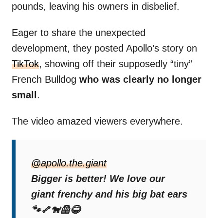
pounds, leaving his owners in disbelief.
Eager to share the unexpected
development, they posted Apollo’s story on
TikTok
, showing off their supposedly “tiny”
French Bulldog
who was clearly no longer
small
.
The video amazed viewers everywhere.
The Surprising DNA
@apollo.the.giant
Results
Bigger is better! We love our
giant frenchy and his big bat ears
Curious about how a supposed French
🐾🦴🐕‍🦺😂
Bulldog could reach such a massive size,