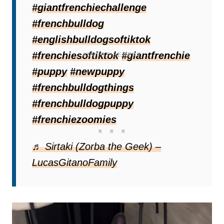
#giantfrenchiechallenge
Apollo’s family decided to investigate
#frenchbulldog
scientifically.
#englishbulldogsoftiktok
#frenchiesoftiktok
#giantfrenchie
#puppy
#newpuppy
#frenchbulldogthings
#frenchbulldogpuppy
#frenchiezoomies
♬ Sirtaki (Zorba the Geek) –
LucasGitanoFamily