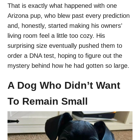
That is exactly what happened with one
Arizona pup, who blew past every prediction
and, honestly, started making his owners’
living room feel a little too cozy. His
surprising size eventually pushed them to
order a DNA test, hoping to figure out the
mystery behind how he had gotten so large.
A Dog Who Didn’t Want
To Remain Small