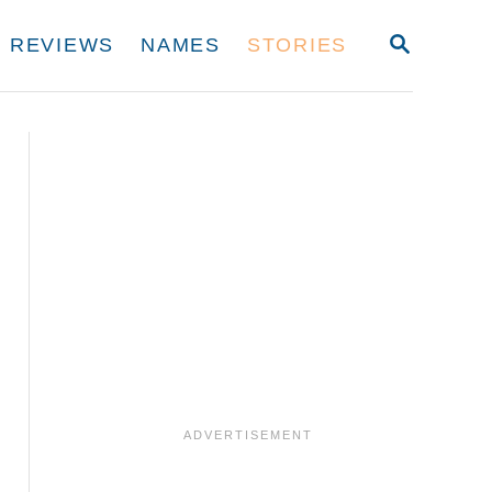
S
REVIEWS
NAMES
STORIES
E
A
R
C
H