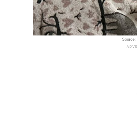
Source: