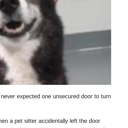
, never expected one unsecured door to turn
 a pet sitter accidentally left the door