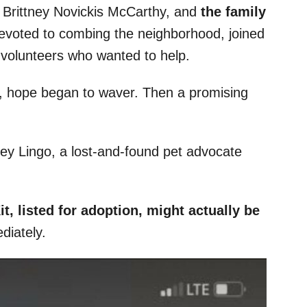
 Brittney Novickis McCarthy, and
the family
voted to combing the neighborhood, joined
 volunteers who wanted to help.
, hope began to waver. Then a promising
ey Lingo, a lost-and-found pet advocate
t, listed for adoption, might actually be
diately.