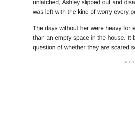
unlatched, Ashley slipped out and di
was left with the kind of worry every 
The days without her were heavy for 
than an empty space in the house. It b
question of whether they are scared 