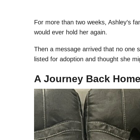
For more than two weeks, Ashley’s fam
would ever hold her again.
Then a message arrived that no one 
listed for adoption and thought she mi
A Journey Back Hom