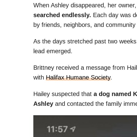
When Ashley disappeared, her owner,
searched endlessly.
Each day was de
by friends, neighbors, and community
As the days stretched past two weeks
lead emerged.
Brittney received a message from Hail
with
Halifax Humane Society
.
Hailey suspected that
a dog named Ki
Ashley
and contacted the family imme