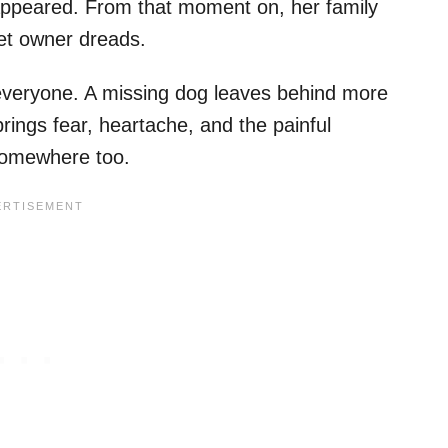
sappeared. From that moment on, her family
pet owner dreads.
everyone. A missing dog leaves behind more
rings fear, heartache, and the painful
somewhere too.