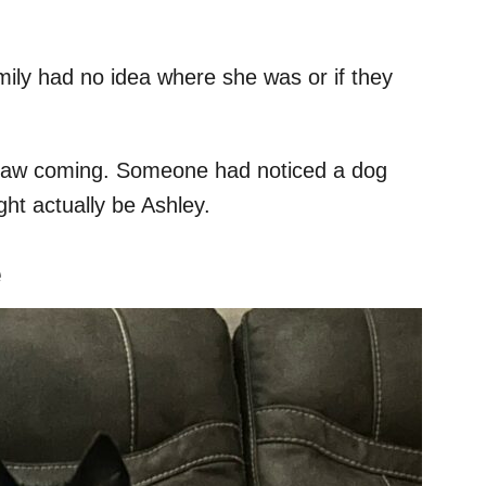
ily had no idea where she was or if they
saw coming. Someone had noticed a dog
ght actually be Ashley.
e