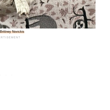
Brittney Novickis