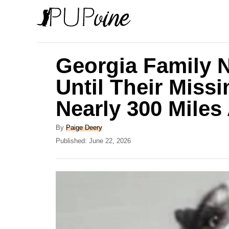
S
k
i
p
Georgia Family 
t
Until Their Miss
o
Nearly 300 Miles
C
o
A
By
Paige Deery
n
u
P
Published:
June 22, 2026
t
o
t
h
s
e
o
t
r
e
n
d
t
o
n