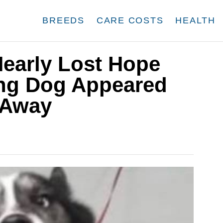
BREEDS
CARE COSTS
HEALTH
Nearly Lost Hope
ing Dog Appeared
 Away