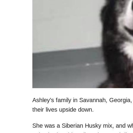
Ashley’s family in Savannah, Georgia
their lives upside down.
She was a Siberian Husky mix, and when