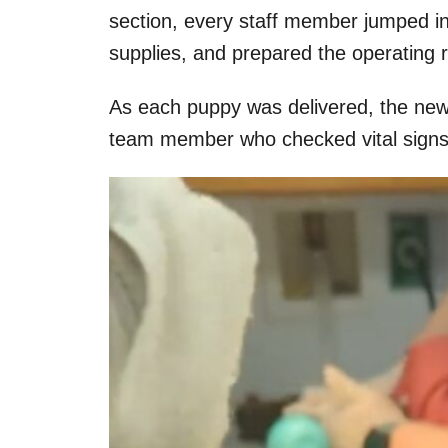
section, every staff member jumped in
supplies, and prepared the operating
As each puppy was delivered, the new
team member who checked vital signs 