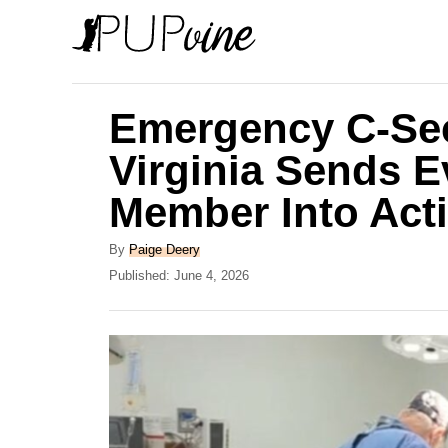
S
k
i
p
Emergency C-Sec
t
Virginia Sends E
o
Member Into Act
C
o
A
By
Paige Deery
n
u
P
Published:
June 4, 2026
t
o
t
h
s
e
o
t
r
e
n
d
t
o
n