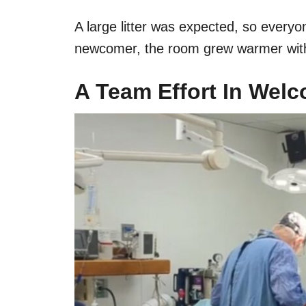
A large litter was expected, so everyo
newcomer, the room grew warmer with e
A Team Effort In Wel