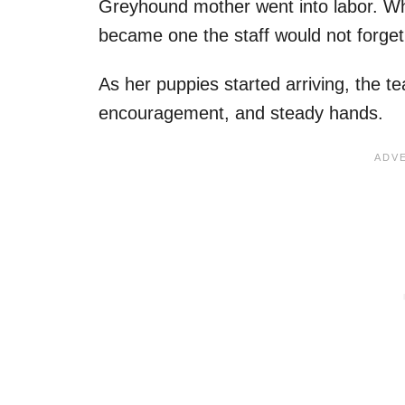
Greyhound mother went into labor. Wh
became one the staff would not forget
As her puppies started arriving, the 
encouragement, and steady hands.