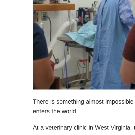
There is something almost impossible
enters the world.
At a veterinary clinic in West Virginia,