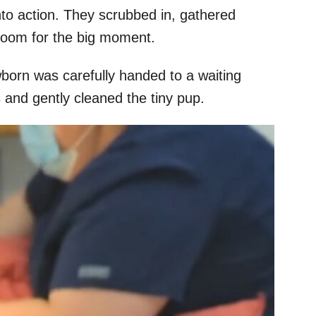
to action. They scrubbed in, gathered
 room for the big moment.
born was carefully handed to a waiting
and gently cleaned the tiny pup.