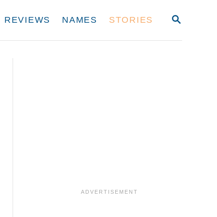
S
REVIEWS
NAMES
STORIES
E
A
R
C
H