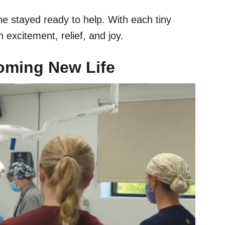
ne stayed ready to help. With each tiny
xcitement, relief, and joy.
coming New Life