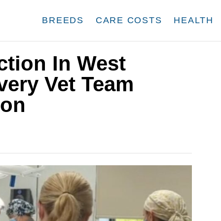
BREEDS
CARE COSTS
HEALTH
tion In West
very Vet Team
ion