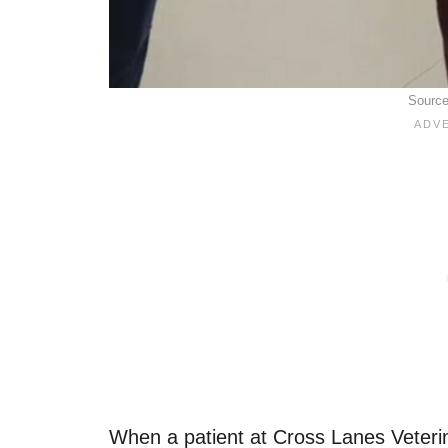
Sourc
When a patient at Cross Lanes Veteri