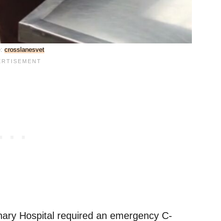
e:
crosslanesvet
nary Hospital required an emergency C-