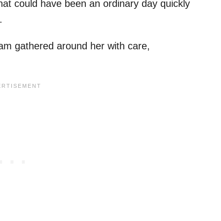
at could have been an ordinary day quickly
.
team gathered around her with care,