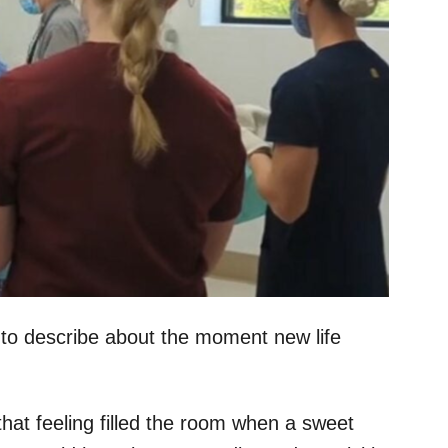
 to describe about the moment new life
 that feeling filled the room when a sweet