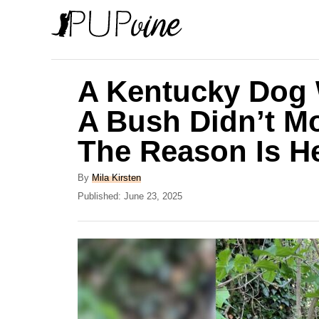
S
k
i
p
A Kentucky Dog 
t
A Bush Didn’t M
o
The Reason Is H
C
o
A
By
Mila Kirsten
n
u
P
Published:
June 23, 2025
t
o
t
h
s
e
o
t
r
e
n
d
t
o
n