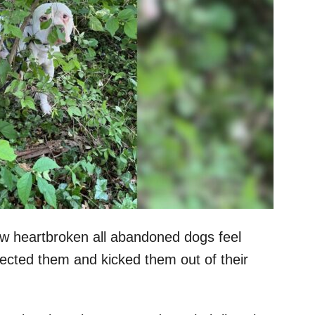
how heartbroken all abandoned dogs feel
jected them and kicked them out of their