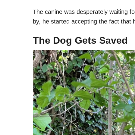
The canine was desperately waiting fo
by, he started accepting the fact tha
The Dog Gets Saved