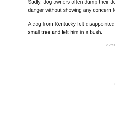
Sadly, dog owners often dump their dog
danger without showing any concern fo
A dog from Kentucky felt disappointed
small tree and left him in a bush.