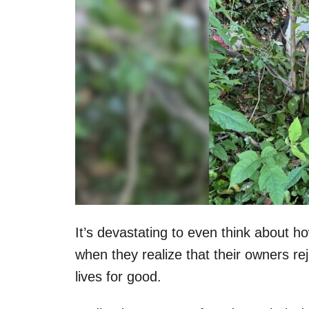
It’s devastating to even think about 
when they realize that their owners re
lives for good.