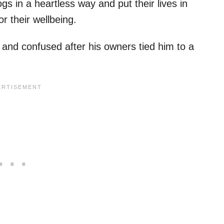
s in a heartless way and put their lives in
r their wellbeing.
 and confused after his owners tied him to a