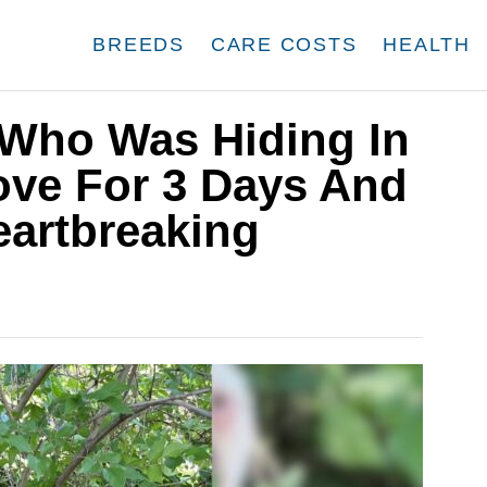
BREEDS
CARE COSTS
HEALTH
Who Was Hiding In
ove For 3 Days And
eartbreaking