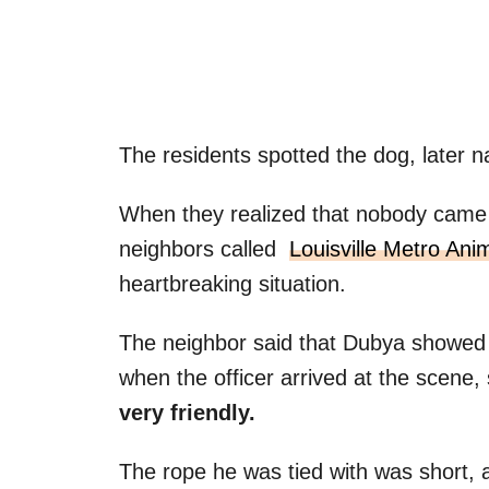
The residents spotted the dog, later 
When they realized that nobody came t
neighbors called
Louisville Metro Ani
heartbreaking situation.
The neighbor said that Dubya showed
when the officer arrived at the scene,
very friendly.
The rope he was tied with was short, 