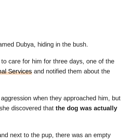
named Dubya, hiding in the bush.
o care for him for three days, one of the
mal Services
and notified them about the
 aggression when they approached him, but
 she discovered that
the dog was actually
and next to the pup, there was an empty