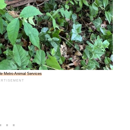
lle Metro Animal Services