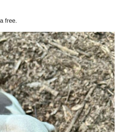
a free.