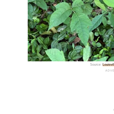
Source:
Louisvi