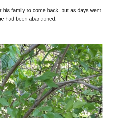
r his family to come back, but as days went
t he had been abandoned.