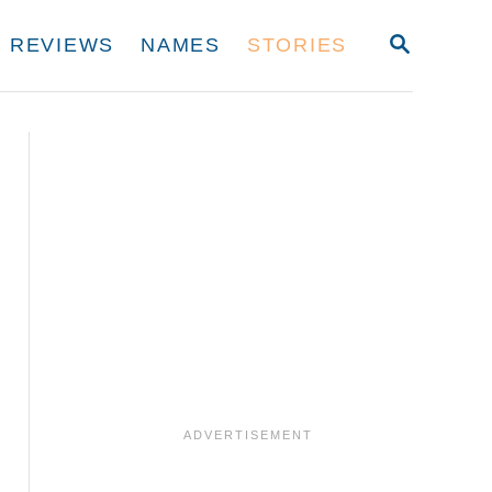
S
REVIEWS
NAMES
STORIES
E
A
R
C
H