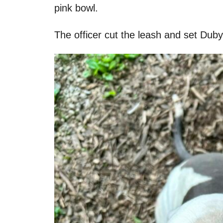
pink bowl.
The officer cut the leash and set Duby