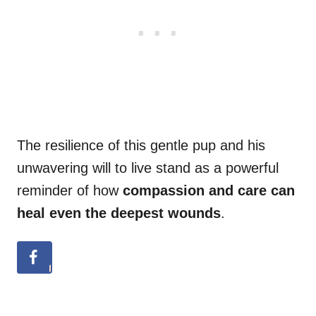
The resilience of this gentle pup and his
unwavering will to live stand as a powerful
reminder of how
compassion and care can
heal even the deepest wounds
.