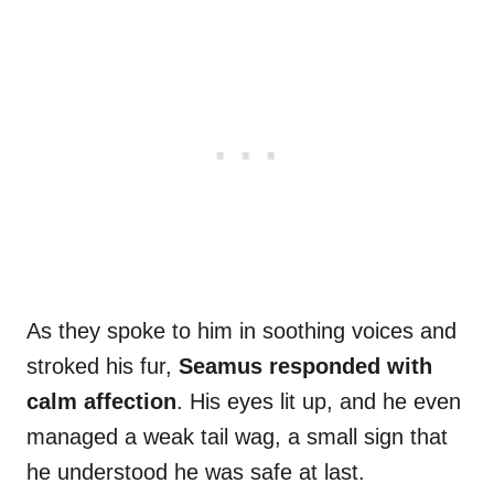
As they spoke to him in soothing voices and
stroked his fur,
Seamus responded with
calm affection
. His eyes lit up, and he even
managed a weak tail wag, a small sign that
he understood he was safe at last.