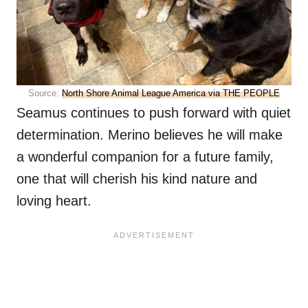
Source:
North Shore Animal League America via THE PEOPLE
Seamus continues to push forward with quiet
determination. Merino believes he will make
a wonderful companion for a future family,
one that will cherish his kind nature and
loving heart.