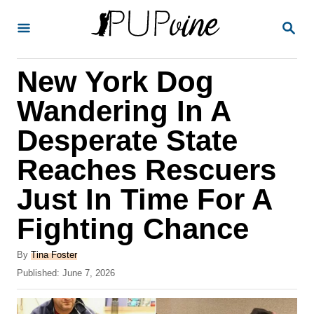
S
S
k
E
A
i
R
New York Dog
p
C
H
t
Wandering In A
o
Desperate State
C
Reaches Rescuers
o
n
Just In Time For A
t
Fighting Chance
e
A
n
By
Tina Foster
u
P
Published:
June 7, 2026
t
t
o
h
s
o