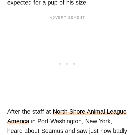
expected for a pup of his size.
After the staff at
North Shore Animal League
America
in Port Washington, New York,
heard about Seamus and saw just how badly