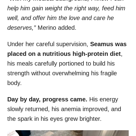
help him gain weight the right way, feed him
well, and offer him the love and care he
deserves,”
Merino added.
Under her careful supervision,
Seamus was
placed on a nutritious high-protein diet
,
his meals carefully portioned to build his
strength without overwhelming his fragile
body.
Day by day, progress came.
His energy
slowly returned, his anemia improved, and
the spark in his eyes grew brighter.