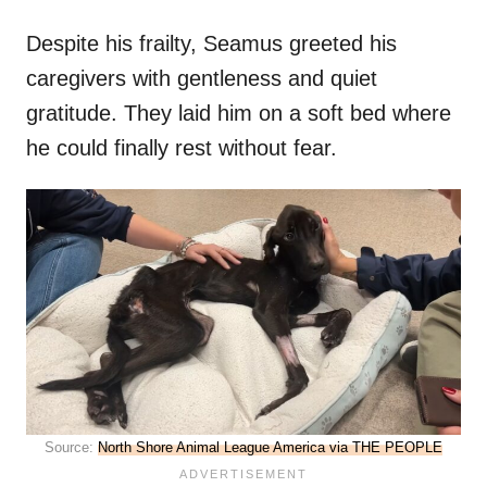
Despite his frailty, Seamus greeted his
caregivers with gentleness and quiet
gratitude. They laid him on a soft bed where
he could finally rest without fear.
Source:
North Shore Animal League America via THE PEOPLE