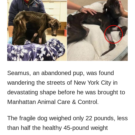
t
r
e
d
o
n
Seamus, an abandoned pup, was found
wandering the streets of New York City in
devastating shape before he was brought to
Manhattan Animal Care & Control.
The fragile dog weighed only 22 pounds, less
than half the healthy 45-pound weight