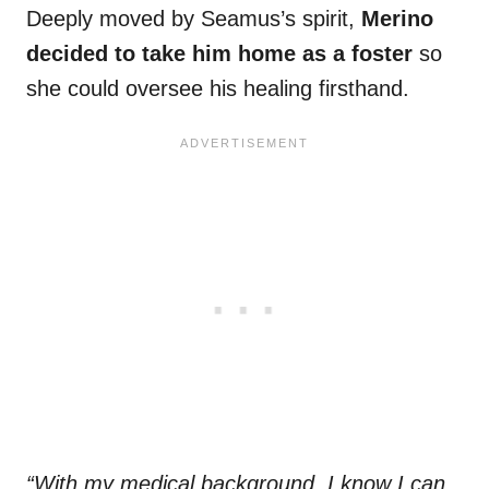
Deeply moved by Seamus’s spirit,
Merino
decided to take him home as a foster
so
she could oversee his healing firsthand.
“With my medical background, I know I can