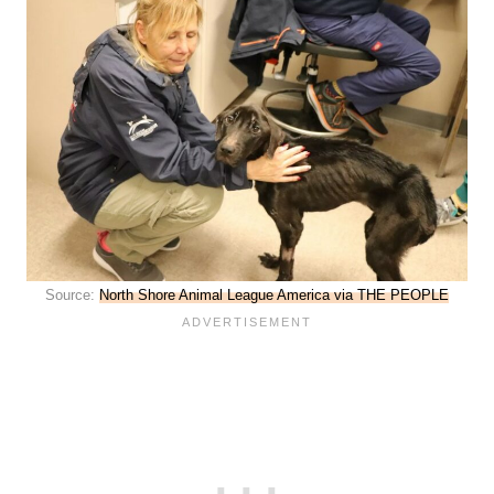
Source:
North Shore Animal League America via THE PEOPLE