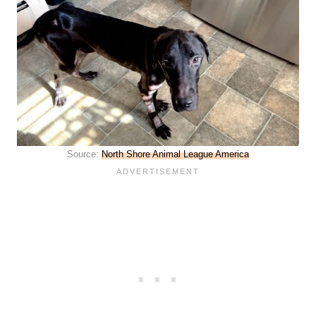
Source:
North Shore Animal League America