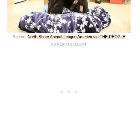
Source:
North Shore Animal League America via THE PEOPLE