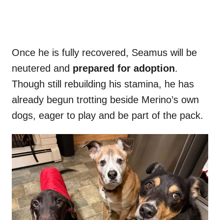
Once he is fully recovered, Seamus will be
neutered and
prepared for adoption
.
Though still rebuilding his stamina, he has
already begun trotting beside Merino’s own
dogs, eager to play and be part of the pack.