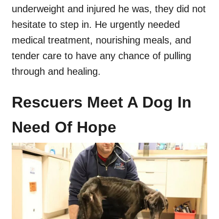
underweight and injured he was, they did not
hesitate to step in. He urgently needed
medical treatment, nourishing meals, and
tender care to have any chance of pulling
through and healing.
Rescuers Meet A Dog In
Need Of Hope