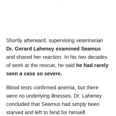
Shortly afterward, supervising veterinarian
Dr. Gerard Laheney examined Seamus
and shared her reaction. In his two decades
of work at the rescue, he said
he had rarely
seen a case so severe.
Blood tests confirmed anemia, but there
were no underlying illnesses. Dr. Laheney
concluded that Seamus had simply been
starved and left to fend for himself.