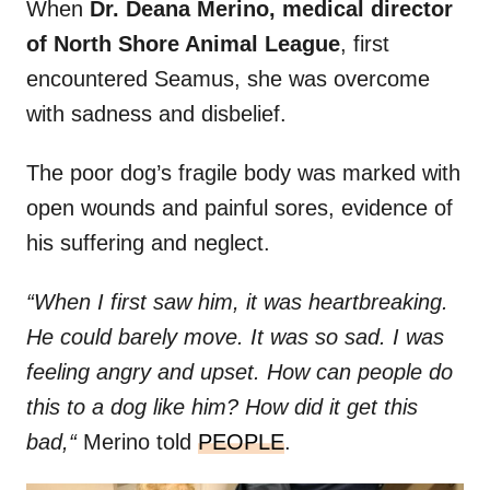
When
Dr. Deana Merino, medical director
of North Shore Animal League
, first
encountered Seamus, she was overcome
with sadness and disbelief.
The poor dog’s fragile body was marked with
open wounds and painful sores, evidence of
his suffering and neglect.
“When I first saw him, it was heartbreaking.
He could barely move. It was so sad. I was
feeling angry and upset. How can people do
this to a dog like him? How did it get this
bad,“
Merino told
PEOPLE
.