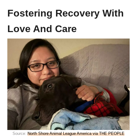
Fostering Recovery With
Love And Care
Source:
North Shore Animal League America via THE PEOPLE