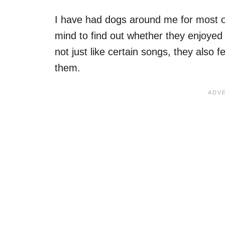
I have had dogs around me for most o
mind to find out whether they enjoyed
not just like certain songs, they also 
them.