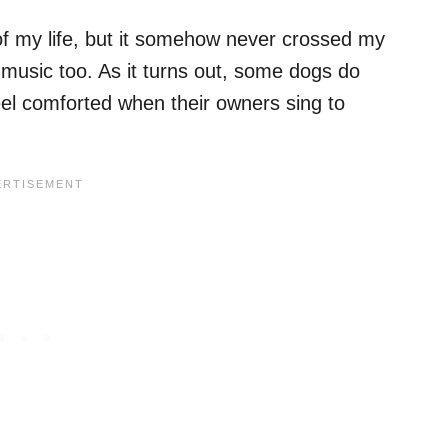
f my life, but it somehow never crossed my
 music too. As it turns out, some dogs do
feel comforted when their owners sing to