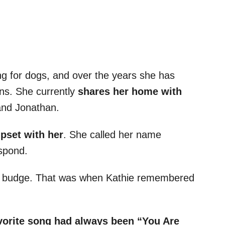
ing for dogs, and over the years she has
ons. She currently
shares her home with
and Jonathan.
pset with her
. She called her name
espond.
g to budge. That was when Kathie remembered
vorite song had always been “You Are