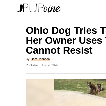
S
k
i
p
Ohio Dog Tries T
t
Her Owner Uses 
o
Cannot Resist
C
o
A
By
Liam Johnson
n
u
P
Published:
July 9, 2026
t
o
t
h
s
e
o
t
r
e
n
d
t
o
n