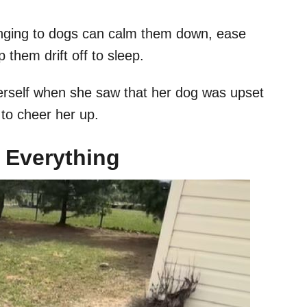
inging to dogs can calm them down, ease
 them drift off to sleep.
erself when she saw that her dog was upset
 to cheer her up.
 Everything