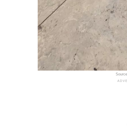
Sourc