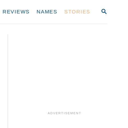
S
REVIEWS
NAMES
STORIES
E
A
R
C
H