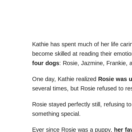
Kathie has spent much of her life car
become skilled at reading their emoti
four dogs
: Rosie, Jazmine, Frankie, 
One day, Kathie realized
Rosie was u
several times, but Rosie refused to r
Rosie stayed perfectly still, refusin
something special.
Ever since Rosie was a puppy,
her fa