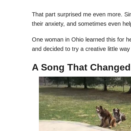
That part surprised me even more. S
their anxiety, and sometimes even help
One woman in Ohio learned this for h
and decided to try a creative little way
A Song That Changed