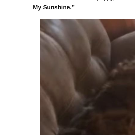
My Sunshine.”