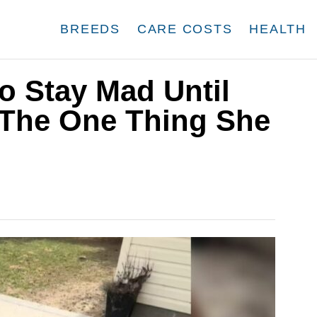
BREEDS
CARE COSTS
HEALTH
o Stay Mad Until
The One Thing She