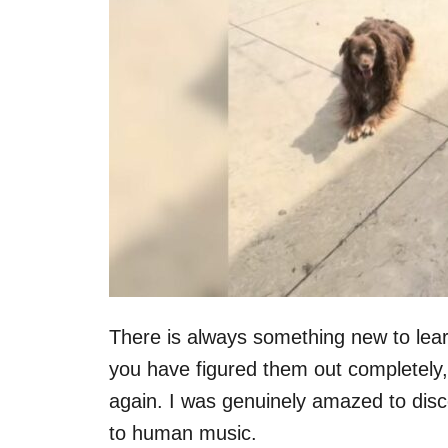
There is always something new to lear
you have figured them out completely,
again. I was genuinely amazed to disco
to human music.