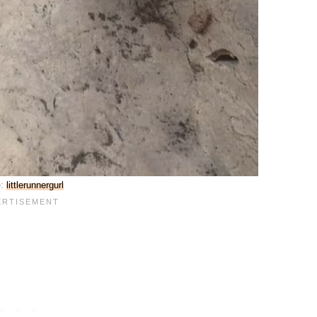
e:
littlerunnergurl