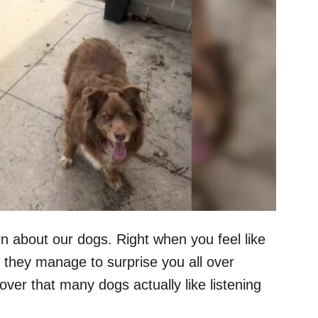
n about our dogs. Right when you feel like
 they manage to surprise you all over
ver that many dogs actually like listening