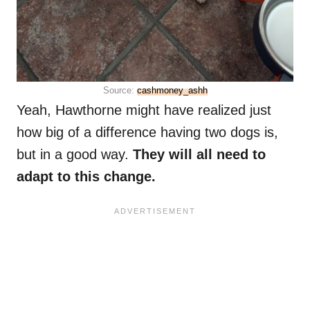
Source:
cashmoney_ashh
Yeah, Hawthorne might have realized just
how big of a difference having two dogs is,
but in a good way.
They will all need to
adapt to this change.