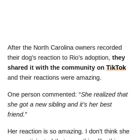
After the North Carolina owners recorded
their dog’s reaction to Rio’s adoption,
they
shared it with the community on
TikTok
and their reactions were amazing.
One person commented: “
She realized that
she got a new sibling and it’s her best
friend.
”
Her reaction is so amazing. I don’t think she