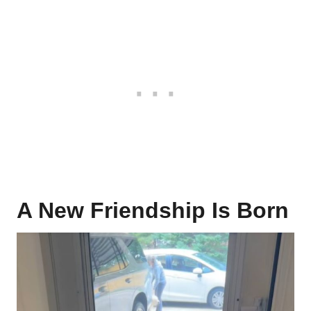
A New Friendship Is Born