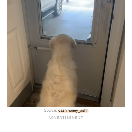
Source:
cashmoney_ashh