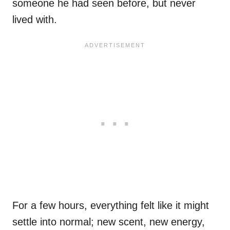
someone he had seen before, but never
lived with.
For a few hours, everything felt like it might
settle into normal; new scent, new energy,