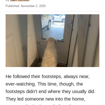
u
P
Published:
November 2, 2025
t
o
h
s
o
t
r
e
d
o
n
He followed their footsteps, always near,
ever-watching. This time, though, the
footsteps didn’t end where they usually did.
They led someone new into the home,