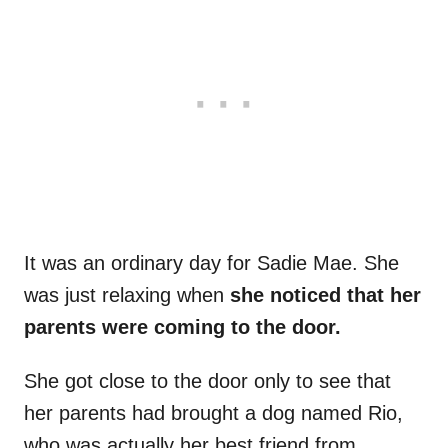
It was an ordinary day for Sadie Mae. She
was just relaxing when
she noticed that her
parents were coming to the door.
She got close to the door only to see that
her parents had brought a dog named Rio,
who was actually her best friend from