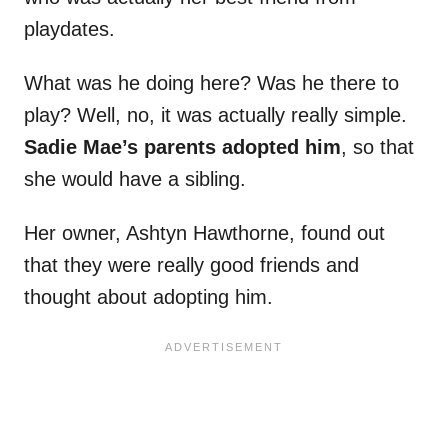
playdates.
What was he doing here? Was he there to
play? Well, no, it was actually really simple.
Sadie Mae’s parents adopted him
, so that
she would have a sibling.
Her owner, Ashtyn Hawthorne, found out
that they were really good friends and
thought about adopting him.