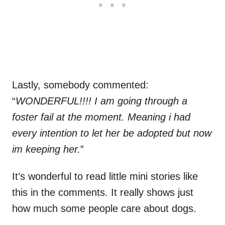
Lastly, somebody commented:
“
WONDERFUL!!!! I am going through a
foster fail at the moment. Meaning i had
every intention to let her be adopted but now
im keeping her.
”
It’s wonderful to read little mini stories like
this in the comments. It really shows just
how much some people care about dogs.