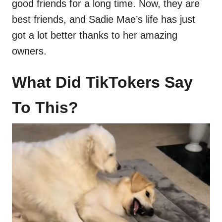
good friends for a long time. Now, they are
best friends, and Sadie Mae’s life has just
got a lot better thanks to her amazing
owners.
What Did TikTokers Say
To This?