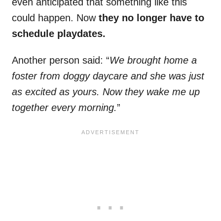
even anticipated that something like this
could happen. Now
they no longer have to
schedule playdates.
Another person said: “
We brought home a
foster from doggy daycare and she was just
as excited as yours. Now they wake me up
together every morning.
”