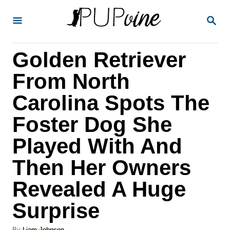
S
S
k
E
A
i
R
Golden Retriever
p
C
H
t
From North
o
Carolina Spots The
C
Foster Dog She
o
n
Played With And
t
Then Her Owners
e
Revealed A Huge
n
Surprise
t
A
By
Liam Johnson