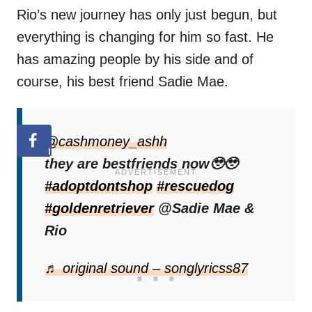
Rio’s new journey has only just begun, but
everything is changing for him so fast. He
has amazing people by his side and of
course, his best friend Sadie Mae.
@cashmoney_ashh
they are bestfriends now🥹🥹
#adoptdontshop
#rescuedog
#goldenretriever
@Sadie Mae &
Rio
♬ original sound – songlyricss87