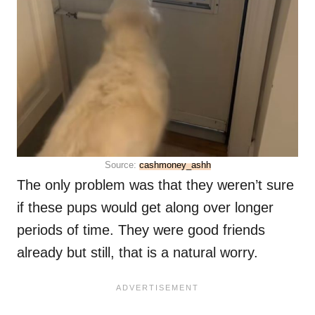
Source:
cashmoney_ashh
The only problem was that they weren’t sure
if these pups would get along over longer
periods of time. They were good friends
already but still, that is a natural worry.