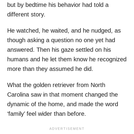
but by bedtime his behavior had told a
different story.
He watched, he waited, and he nudged, as
though asking a question no one yet had
answered. Then his gaze settled on his
humans and he let them know he recognized
more than they assumed he did.
What the golden retriever from North
Carolina saw in that moment changed the
dynamic of the home, and made the word
‘family’ feel wider than before.