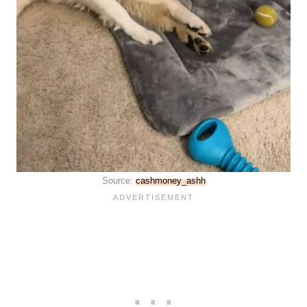
Source:
cashmoney_ashh