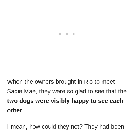
When the owners brought in Rio to meet
Sadie Mae, they were so glad to see that the
two dogs were visibly happy to see each
other.
I mean, how could they not? They had been