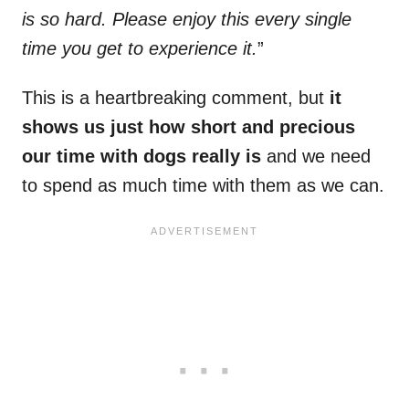
is so hard. Please enjoy this every single
time you get to experience it.
”
This is a heartbreaking comment, but
it
shows us just how short and precious
our time with dogs really is
and we need
to spend as much time with them as we can.