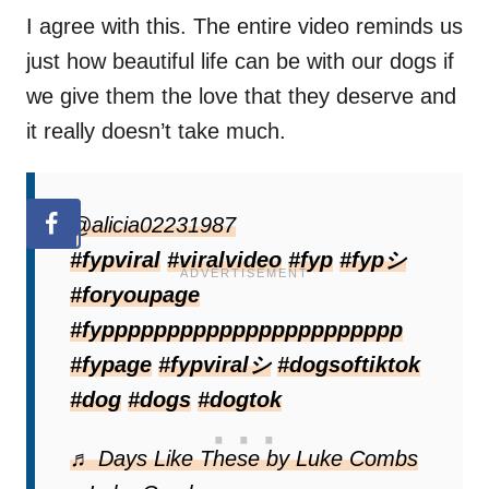
I agree with this. The entire video reminds us
just how beautiful life can be with our dogs if
we give them the love that they deserve and
it really doesn’t take much.
@alicia02231987
#fypviral
#viralvideo
#fyp
#fypシ
#foryoupage
#fyppppppppppppppppppppppp
#fypage
#fypviralシ
#dogsoftiktok
#dog
#dogs
#dogtok
♬ Days Like These by Luke Combs