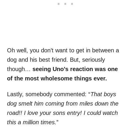
Oh well, you don’t want to get in between a
dog and his best friend. But, seriously
though…
seeing Uno’s reaction was one
of the most wholesome things ever.
Lastly, somebody commented: “
That boys
dog smelt him coming from miles down the
road!! I love your sons entry! I could watch
this a million times.
”