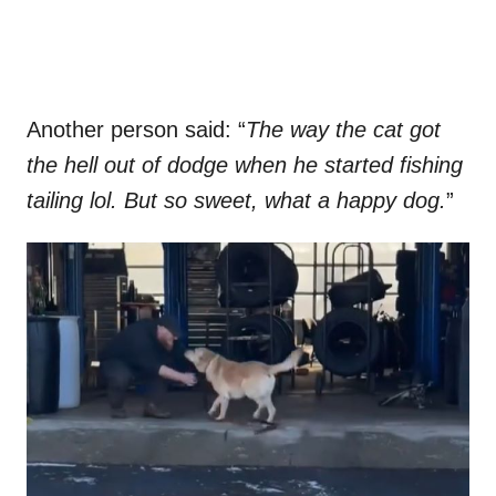
Another person said: “
The way the cat got
the hell out of dodge when he started fishing
tailing lol. But so sweet, what a happy dog.
”