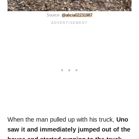
Source:
@alicia02231987
When the man pulled up with his truck,
Uno
saw it and immediately jumped out of the