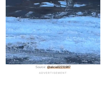
Source:
@alicia02231987