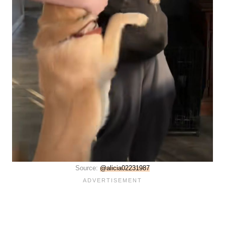
Source:
@alicia02231987