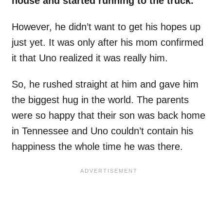
house and started running to the truck.
However, he didn’t want to get his hopes up
just yet. It was only after his mom confirmed
it that Uno realized it was really him.
So, he rushed straight at him and gave him
the biggest hug in the world. The parents
were so happy that their son was back home
in Tennessee and Uno couldn’t contain his
happiness the whole time he was there.