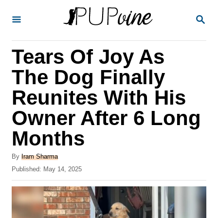
S
S
k
E
A
i
R
Tears Of Joy As
p
C
H
t
The Dog Finally
o
Reunites With His
C
Owner After 6 Long
o
n
Months
t
A
By
Iram Sharma
e
u
P
Published:
May 14, 2025
t
n
o
h
s
t
o
t
r
e