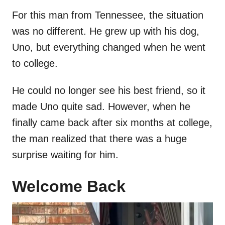
For this man from Tennessee, the situation
was no different. He grew up with his dog,
Uno, but everything changed when he went
to college.
He could no longer see his best friend, so it
made Uno quite sad. However, when he
finally came back after six months at college,
the man realized that there was a huge
surprise waiting for him.
Welcome Back