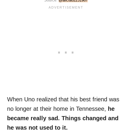
Source:
@alicia02231987
When Uno realized that his best friend was
no longer at their home in Tennessee,
he
became really sad. Things changed and
he was not used to it.