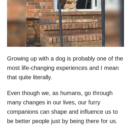
d
o
n
Growing up with a dog is probably one of the
most life-changing experiences and I mean
that quite literally.
Even though we, as humans, go through
many changes in our lives, our furry
companions can shape and influence us to
be better people just by being there for us.