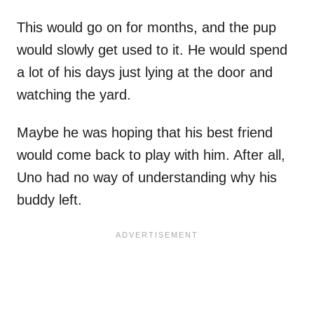
This would go on for months, and the pup
would slowly get used to it. He would spend
a lot of his days just lying at the door and
watching the yard.
Maybe he was hoping that his best friend
would come back to play with him. After all,
Uno had no way of understanding why his
buddy left.