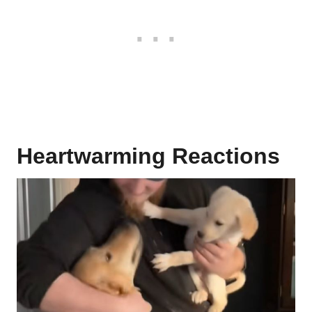
Heartwarming Reactions