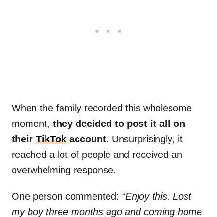
When the family recorded this wholesome
moment,
they decided to post it all on
their
TikTok
account.
Unsurprisingly, it
reached a lot of people and received an
overwhelming response.
One person commented: “
Enjoy this. Lost
my boy three months ago and coming home