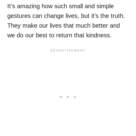
It’s amazing how such small and simple
gestures can change lives, but it’s the truth.
They make our lives that much better and
we do our best to return that kindness.