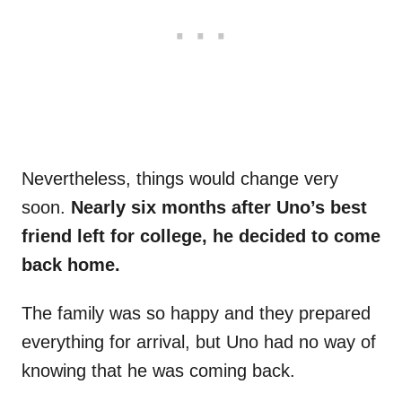
Nevertheless, things would change very
soon.
Nearly six months after Uno’s best
friend left for college, he decided to come
back home.
The family was so happy and they prepared
everything for arrival, but Uno had no way of
knowing that he was coming back.