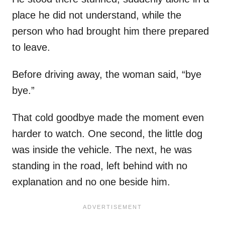
place he did not understand, while the
person who had brought him there prepared
to leave.
Before driving away, the woman said, “bye
bye.”
That cold goodbye made the moment even
harder to watch. One second, the little dog
was inside the vehicle. The next, he was
standing in the road, left behind with no
explanation and no one beside him.