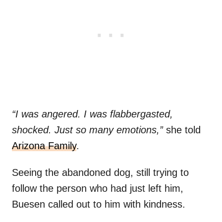
“I was angered. I was flabbergasted,
shocked. Just so many emotions,”
she told
Arizona Family
.
Seeing the abandoned dog, still trying to
follow the person who had just left him,
Buesen called out to him with kindness.