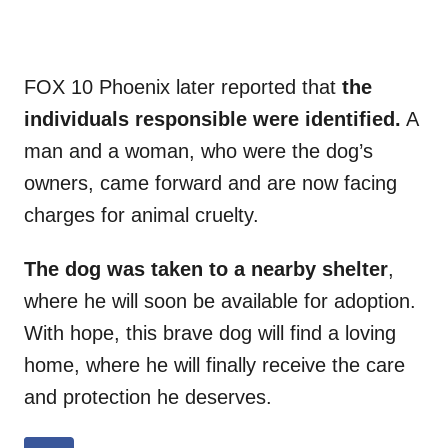
FOX 10 Phoenix later reported that
the
individuals responsible were identified.
A
man and a woman, who were the dog’s
owners, came forward and are now facing
charges for animal cruelty.
The dog was taken to a nearby shelter
,
where he will soon be available for adoption.
With hope, this brave dog will find a loving
home, where he will finally receive the care
and protection he deserves.