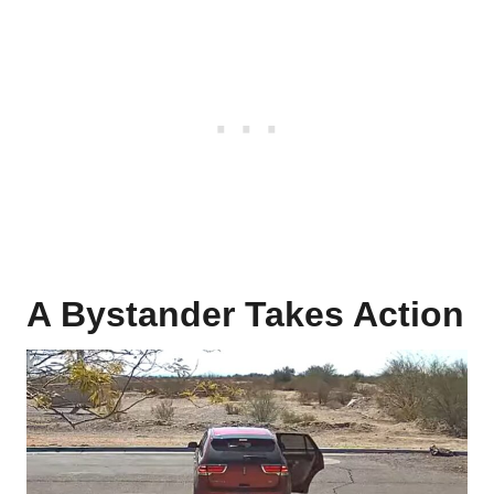
A Bystander Takes Action