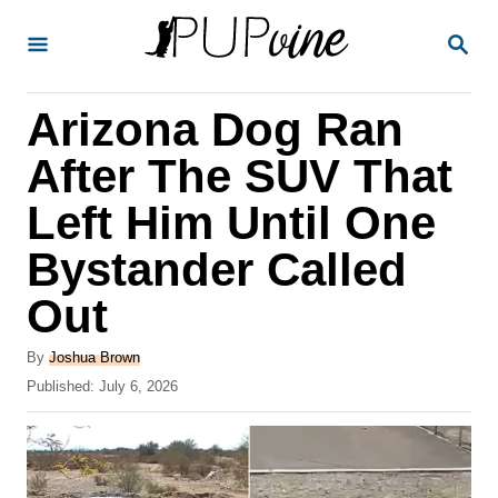
S
S
k
E
A
i
R
Arizona Dog Ran
p
C
H
t
After The SUV That
o
Left Him Until One
C
Bystander Called
o
n
Out
t
A
By
Joshua Brown
e
u
P
Published:
July 6, 2026
t
n
o
h
s
t
o
t
r
e