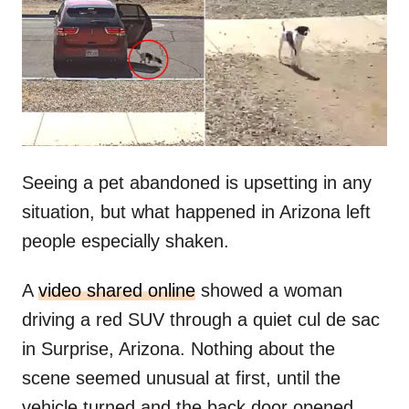
d
o
n
Seeing a pet abandoned is upsetting in any
situation, but what happened in Arizona left
people especially shaken.
A
video shared online
showed a woman
driving a red SUV through a quiet cul de sac
in Surprise, Arizona. Nothing about the
scene seemed unusual at first, until the
vehicle turned and the back door opened.