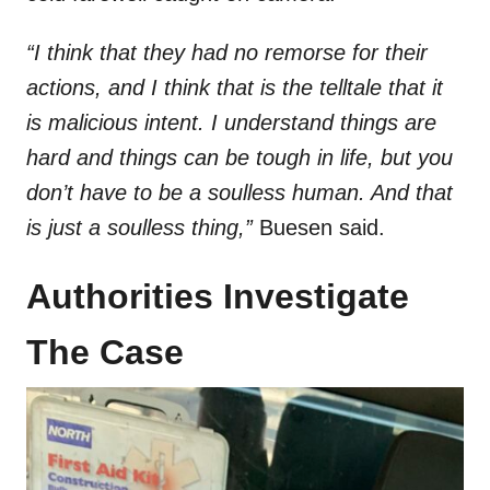
“I think that they had no remorse for their
actions, and I think that is the telltale that it
is malicious intent. I understand things are
hard and things can be tough in life, but you
don’t have to be a soulless human. And that
is just a soulless thing,”
Buesen said.
Authorities Investigate
The Case