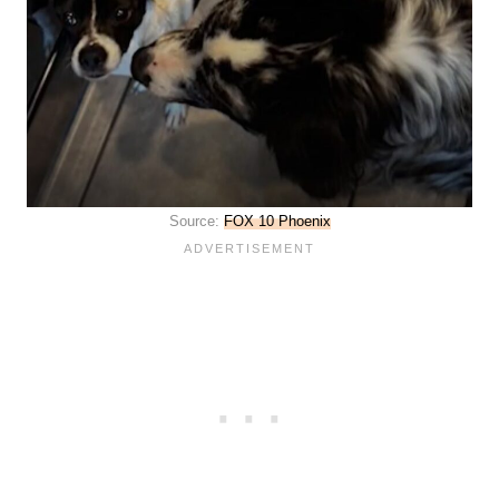
Source:
FOX 10 Phoenix