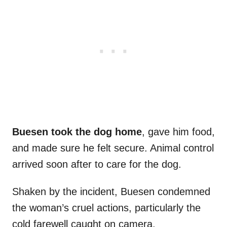
Buesen took the dog home
, gave him food,
and made sure he felt secure. Animal control
arrived soon after to care for the dog.
Shaken by the incident, Buesen condemned
the woman’s cruel actions, particularly the
cold farewell caught on camera.