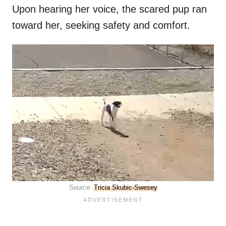
Upon hearing her voice, the scared pup ran
toward her, seeking safety and comfort.
Source:
Tricia Skubic-Swesey