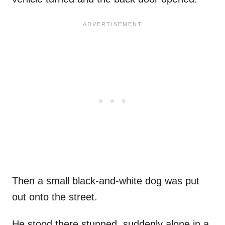
Then a small black-and-white dog was put
out onto the street.
He stood there stunned, suddenly alone in a