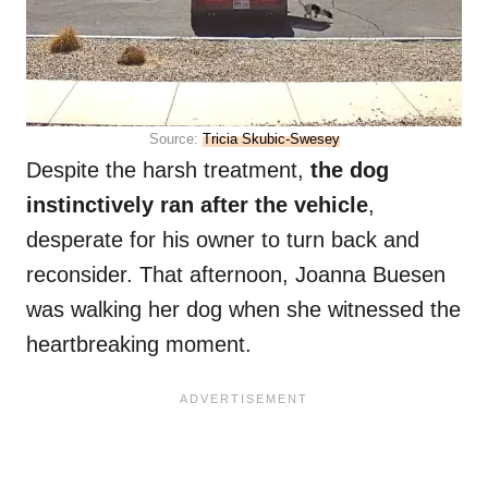
Source:
Tricia Skubic-Swesey
Despite the harsh treatment,
the dog
instinctively ran after the vehicle
,
desperate for his owner to turn back and
reconsider. That afternoon, Joanna Buesen
was walking her dog when she witnessed the
heartbreaking moment.