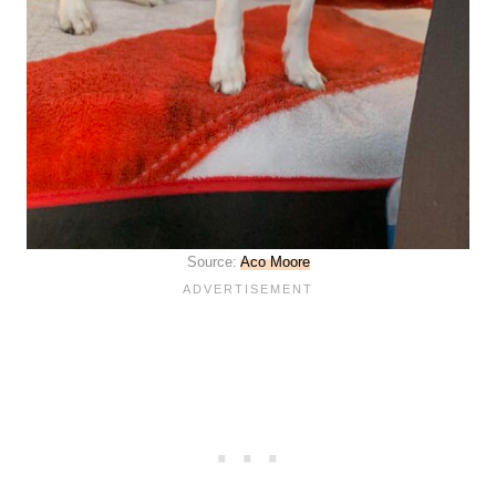
Source:
Aco Moore