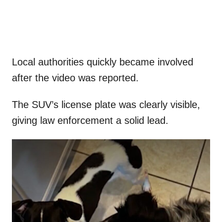
Local authorities quickly became involved
after the video was reported.
The SUV’s license plate was clearly visible,
giving law enforcement a solid lead.