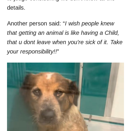
details.
Another person said: “
I wish people knew
that getting an animal is like having a Child,
that u dont leave when you’re sick of it. Take
your responsibility!!
”