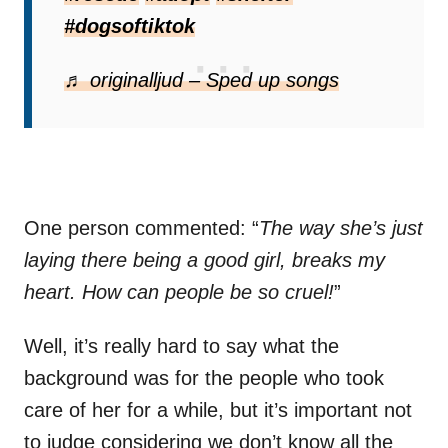
#dogsoftiktok
♬ originalljud – Sped up songs
One person commented: “
The way she’s just
laying there being a good girl, breaks my
heart. How can people be so cruel!
”
Well, it’s really hard to say what the
background was for the people who took
care of her for a while, but it’s important not
to judge considering we don’t know all the