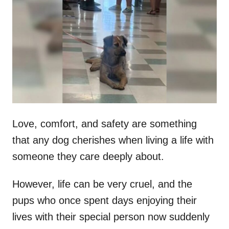
t
r
e
d
o
n
Love, comfort, and safety are something
that any dog cherishes when living a life with
someone they care deeply about.
However, life can be very cruel, and the
pups who once spent days enjoying their
lives with their special person now suddenly