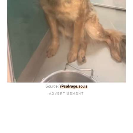
Source:
@salvage.souls