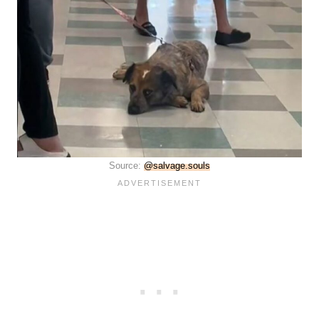
Source:
@salvage.souls