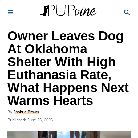
S
S
k
E
A
i
R
Owner Leaves Dog
p
C
H
t
At Oklahoma
o
Shelter With High
C
Euthanasia Rate,
o
n
What Happens Next
t
Warms Hearts
e
A
n
By
Joshua Brown
u
P
Published:
June 25, 2025
t
t
o
h
s
o