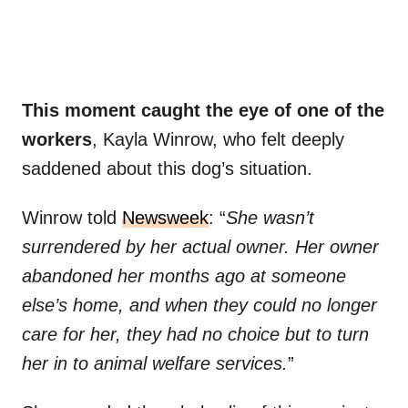
This moment caught the eye of one of the
workers
, Kayla Winrow, who felt deeply
saddened about this dog’s situation.
Winrow told
Newsweek
: “
She wasn’t
surrendered by her actual owner. Her owner
abandoned her months ago at someone
else’s home, and when they could no longer
care for her, they had no choice but to turn
her in to animal welfare services.
”