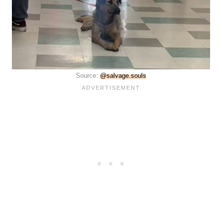
Source:
@salvage.souls