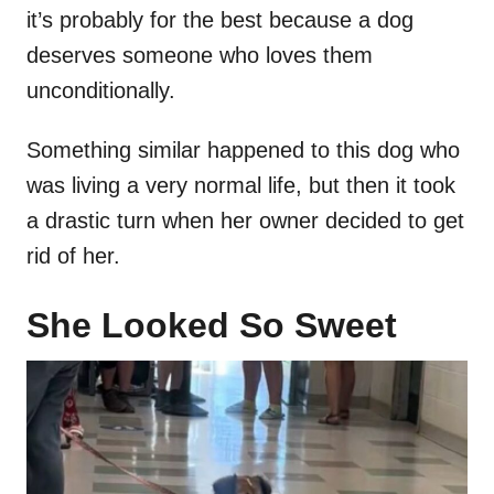
it’s probably for the best because a dog
deserves someone who loves them
unconditionally.
Something similar happened to this dog who
was living a very normal life, but then it took
a drastic turn when her owner decided to get
rid of her.
She Looked So Sweet