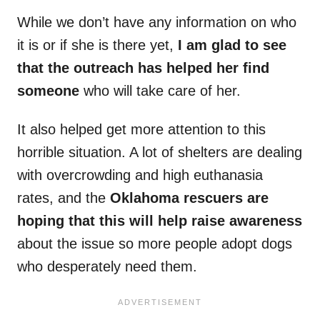
While we don’t have any information on who
it is or if she is there yet,
I am glad to see
that the outreach has helped her find
someone
who will take care of her.
It also helped get more attention to this
horrible situation. A lot of shelters are dealing
with overcrowding and high euthanasia
rates, and the
Oklahoma rescuers are
hoping that this will help raise awareness
about the issue so more people adopt dogs
who desperately need them.