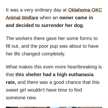
It was a very ordinary day at
Oklahoma OKC
Animal Welfare
when an
owner came in
and decided to surrender her dog.
The workers there gave her some forms to
fill out, and the poor pup was about to have
her life changed completely.
What makes this even more heartbreaking is
that
this shelter had a high euthanasia
rate,
and there was a good chance that this
sweet girl wouldn’t have time to find
someone new.