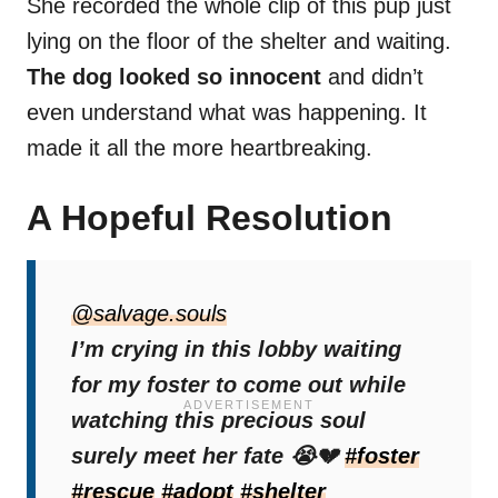
She recorded the whole clip of this pup just
lying on the floor of the shelter and waiting.
The dog looked so innocent
and didn’t
even understand what was happening. It
made it all the more heartbreaking.
A Hopeful Resolution
After posting the entire video on TikTok,
people were shocked by this dog’s
@salvage.souls
situation
I’m crying in this lobby waiting
and some even offered to help.
for my foster to come out while
watching this precious soul
surely meet her fate 😭💔
#foster
#rescue
#adopt
#shelter