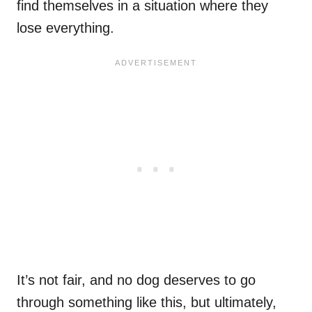
find themselves in a situation where they
lose everything.
It’s not fair, and no dog deserves to go
through something like this, but ultimately,