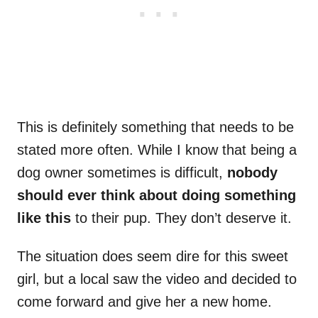
This is definitely something that needs to be
stated more often. While I know that being a
dog owner sometimes is difficult,
nobody
should ever think about doing something
like this
to their pup. They don’t deserve it.
The situation does seem dire for this sweet
girl, but a local saw the video and decided to
come forward and give her a new home.