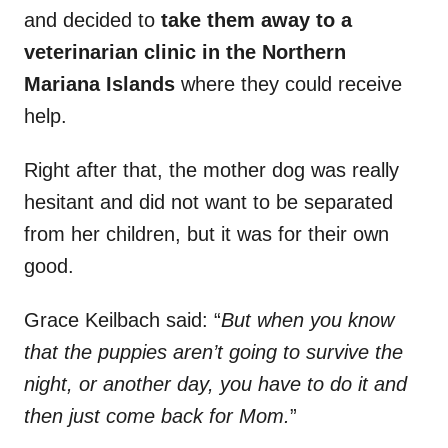
and decided to
take them away to a
veterinarian clinic in the Northern
Mariana Islands
where they could receive
help.
Right after that, the mother dog was really
hesitant and did not want to be separated
from her children, but it was for their own
good.
Grace Keilbach said: “
But when you know
that the puppies aren’t going to survive the
night, or another day, you have to do it and
then just come back for Mom.
”