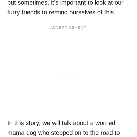
but sometimes, it’s important to look at our
furry friends to remind ourselves of this.
In this story, we will talk about a worried
mama dog who stepped on to the road to