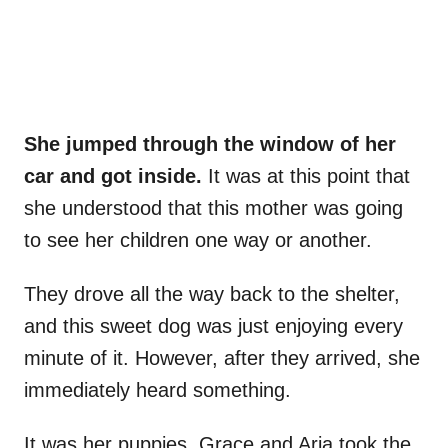
She jumped through the window of her
car and got inside.
It was at this point that
she understood that this mother was going
to see her children one way or another.
They drove all the way back to the shelter,
and this sweet dog was just enjoying every
minute of it. However, after they arrived, she
immediately heard something.
It was her puppies. Grace and Aria took the