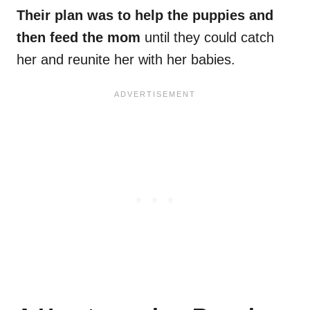
Their plan was to help the puppies and
then feed the mom
until they could catch
her and reunite her with her babies.