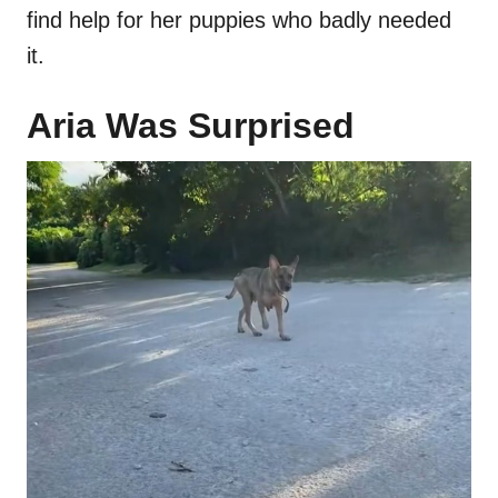
find help for her puppies who badly needed
it.
Aria Was Surprised