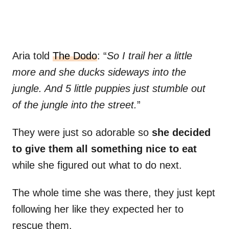
Aria told
The Dodo
: “
So I trail her a little
more and she ducks sideways into the
jungle. And 5 little puppies just stumble out
of the jungle into the street.
”
They were just so adorable so
she decided
to give them all something nice to eat
while she figured out what to do next.
The whole time she was there, they just kept
following her like they expected her to
rescue them.