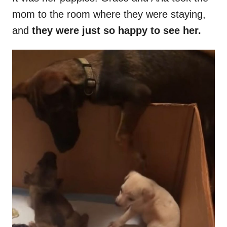
mom to the room where they were staying,
and
they were just so happy to see her.