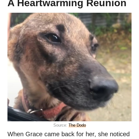
A Heartwarming Reunion
Source:
The Dodo
When Grace came back for her, she noticed