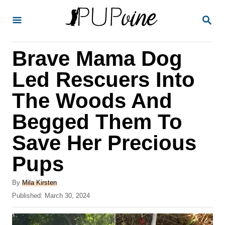
S
S
k
E
A
i
R
Brave Mama Dog
p
C
H
t
Led Rescuers Into
o
The Woods And
C
Begged Them To
o
n
Save Her Precious
t
Pups
e
A
n
By
Mila Kirsten
u
P
Published:
March 30, 2024
t
t
o
h
s
o