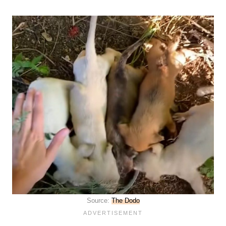
Source:
The Dodo