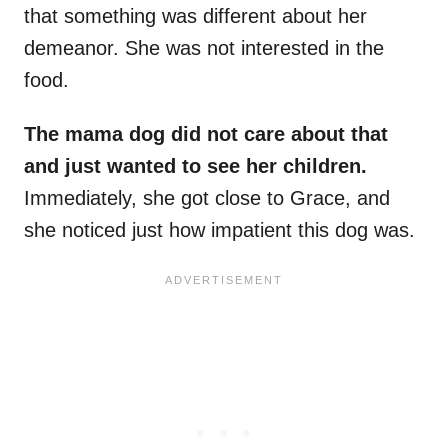
that something was different about her
demeanor. She was not interested in the
food.
The mama dog did not care about that
and just wanted to see her children.
Immediately, she got close to Grace, and
she noticed just how impatient this dog was.