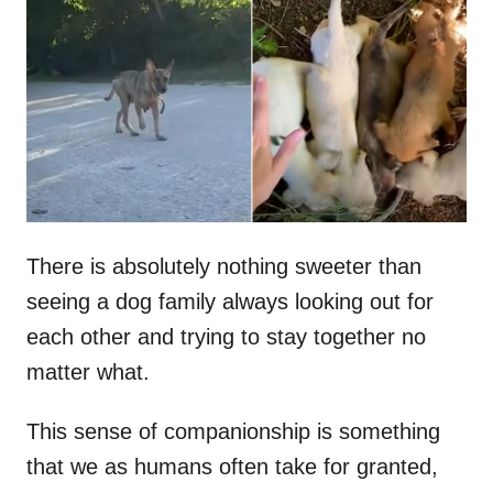
t
r
e
d
o
n
There is absolutely nothing sweeter than
seeing a dog family always looking out for
each other and trying to stay together no
matter what.
This sense of companionship is something
that we as humans often take for granted,