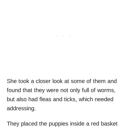
She took a closer look at some of them and
found that they were not only full of worms,
but also had fleas and ticks, which needed
addressing.
They placed the puppies inside a red basket