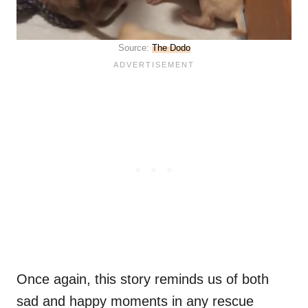
Source:
The Dodo
Once again, this story reminds us of both
sad and happy moments in any rescue