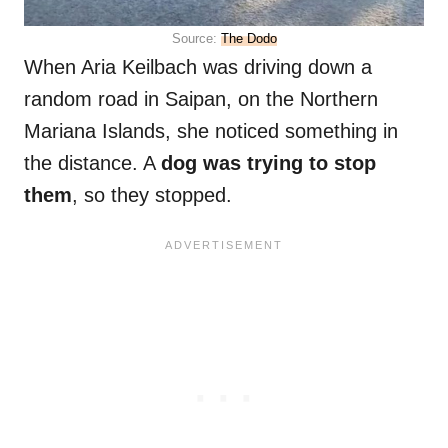
Source:
The Dodo
When Aria Keilbach was driving down a
random road in Saipan, on the Northern
Mariana Islands, she noticed something in
the distance. A
dog was trying to stop
them
, so they stopped.