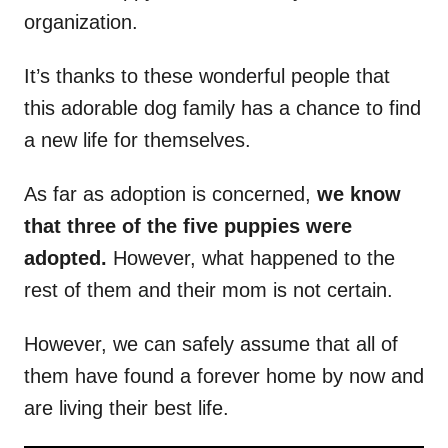
organization.
It’s thanks to these wonderful people that
this adorable dog family has a chance to find
a new life for themselves.
As far as adoption is concerned,
we know
that three of the five puppies were
adopted.
However, what happened to the
rest of them and their mom is not certain.
However, we can safely assume that all of
them have found a forever home by now and
are living their best life.