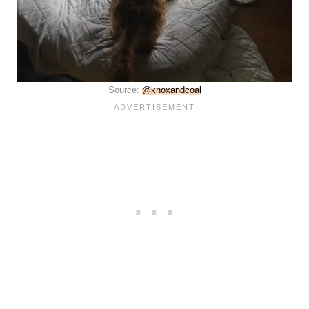
Source:
@knoxandcoal