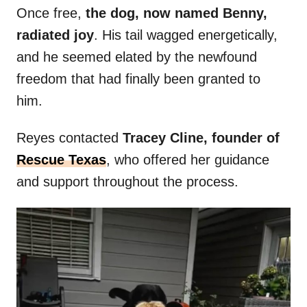
Once free,
the dog, now named Benny,
radiated joy
. His tail wagged energetically,
and he seemed elated by the newfound
freedom that had finally been granted to
him.
Reyes contacted
Tracey Cline, founder of
Rescue Texas
, who offered her guidance
and support throughout the process.