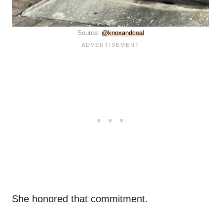
Source:
@knoxandcoal
She honored that commitment.