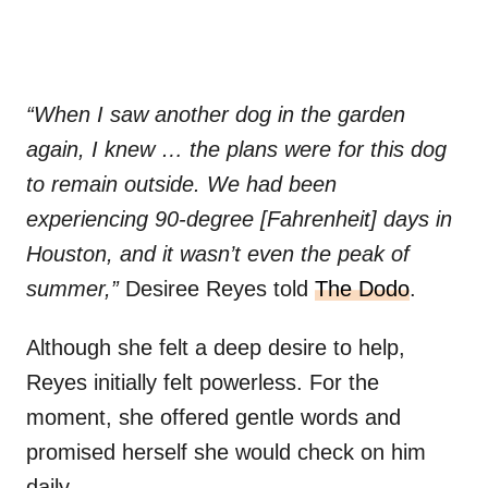
“When I saw another dog in the garden
again, I knew … the plans were for this dog
to remain outside. We had been
experiencing 90-degree [Fahrenheit] days in
Houston, and it wasn’t even the peak of
summer,”
Desiree Reyes told
The Dodo
.
Although she felt a deep desire to help,
Reyes initially felt powerless. For the
moment, she offered gentle words and
promised herself she would check on him
daily.