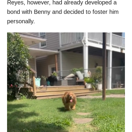
Reyes, however, had already developed a
bond with Benny and decided to foster him
personally.