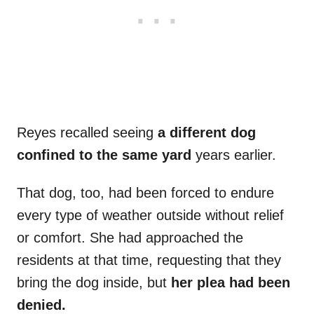
Reyes recalled seeing
a different dog
confined to the same yard
years earlier.
That dog, too, had been forced to endure
every type of weather outside without relief
or comfort. She had approached the
residents at that time, requesting that they
bring the dog inside, but
her plea had been
denied.