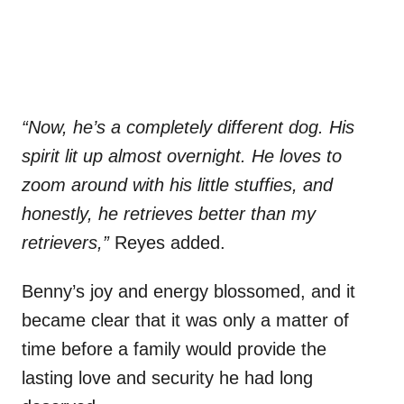
“Now, he’s a completely different dog. His
spirit lit up almost overnight. He loves to
zoom around with his little stuffies, and
honestly, he retrieves better than my
retrievers,”
Reyes added.
Benny’s joy and energy blossomed, and it
became clear that it was only a matter of
time before a family would provide the
lasting love and security he had long