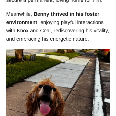
secure a permanent, loving home for him.
Meanwhile,
Benny thrived in his foster
environment
, enjoying playful interactions
with Knox and Coal, rediscovering his vitality,
and embracing his energetic nature.