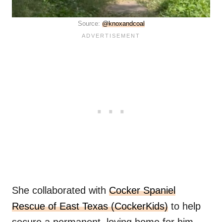
Source:
@knoxandcoal
She collaborated with
Cocker Spaniel
Rescue of East Texas (CockerKids)
to help