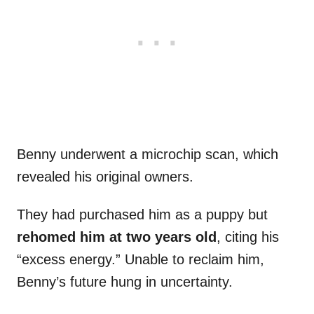
Benny underwent a microchip scan, which
revealed his original owners.
They had purchased him as a puppy but
rehomed him at two years old
, citing his
“excess energy.” Unable to reclaim him,
Benny’s future hung in uncertainty.