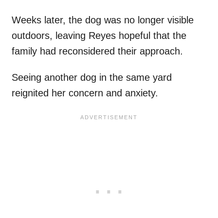
Weeks later, the dog was no longer visible
outdoors, leaving Reyes hopeful that the
family had reconsidered their approach.
Seeing another dog in the same yard
reignited her concern and anxiety.