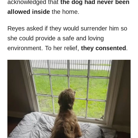
acknowledged that
the dog had never been
allowed inside
the home.
Reyes asked if they would surrender him so
she could provide a safe and loving
environment. To her relief,
they consented
.