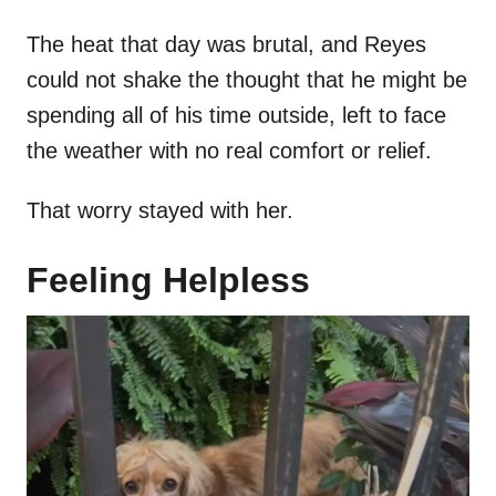
The heat that day was brutal, and Reyes
could not shake the thought that he might be
spending all of his time outside, left to face
the weather with no real comfort or relief.
That worry stayed with her.
Feeling Helpless