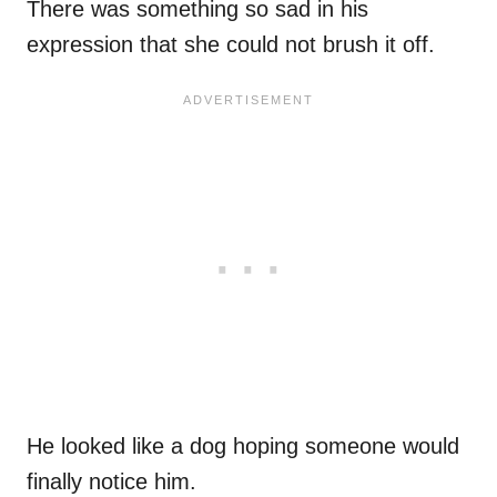
There was something so sad in his
expression that she could not brush it off.
He looked like a dog hoping someone would
finally notice him.