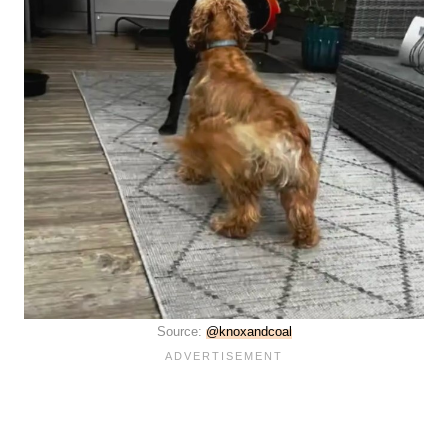
Source:
@knoxandcoal