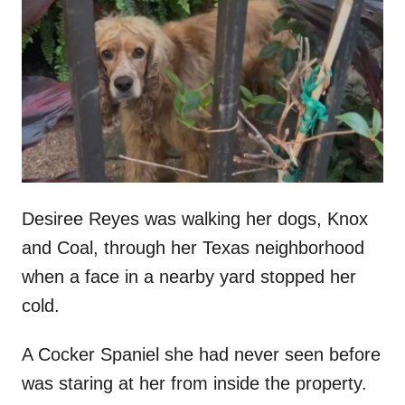
t
r
e
d
o
n
Desiree Reyes was walking her dogs, Knox
and Coal, through her Texas neighborhood
when a face in a nearby yard stopped her
cold.
A Cocker Spaniel she had never seen before
was staring at her from inside the property.