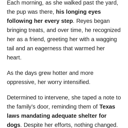
Each morning, as she walked past the yard,
the pup was there,
his longing eyes
following her every step
. Reyes began
bringing treats, and over time, he recognized
her as a friend, greeting her with a wagging
tail and an eagerness that warmed her
heart.
As the days grew hotter and more
oppressive, her worry intensified.
Determined to intervene, she taped a note to
the family’s door, reminding them of
Texas
laws mandating adequate shelter for
dogs
. Despite her efforts, nothing changed.