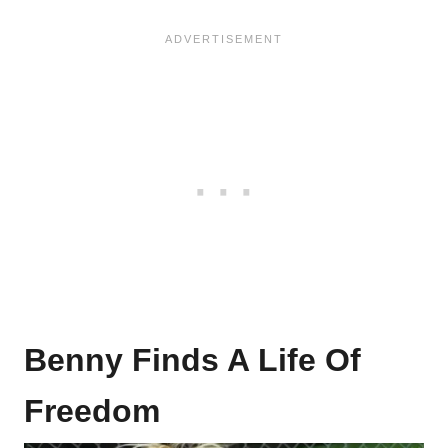
Benny Finds A Life Of
Freedom