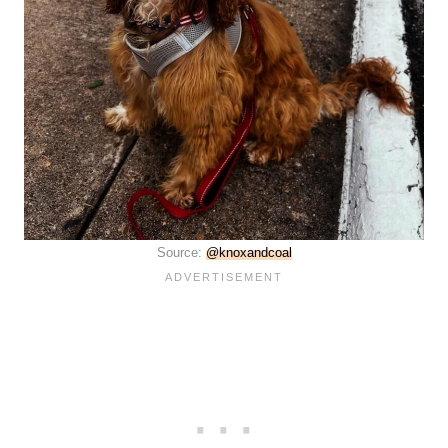
Source:
@knoxandcoal