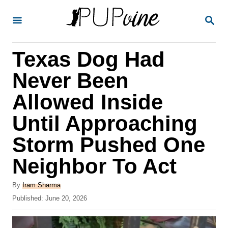
S
S
k
E
A
i
R
Texas Dog Had
p
C
H
t
Never Been
o
Allowed Inside
C
Until Approaching
o
n
Storm Pushed One
t
Neighbor To Act
e
A
n
By
Iram Sharma
u
P
Published:
June 20, 2026
t
t
o
h
s
o