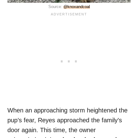
Source:
@knoxandcoal
When an approaching storm heightened the
pup’s fear, Reyes approached the family’s
door again. This time, the owner