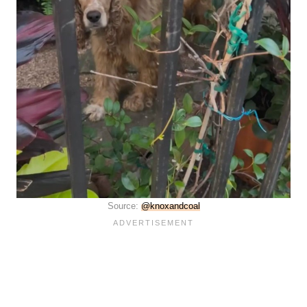
Source:
@knoxandcoal