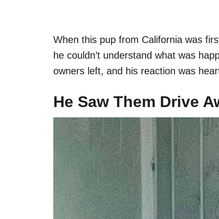
When this pup from California was fi
he couldn’t understand what was happe
owners left, and his reaction was hear
He Saw Them Drive A