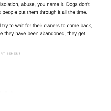
solation, abuse, you name it. Dogs don’t
 people put them through it all the time.
ry to wait for their owners to come back,
lize they have been abandoned, they get