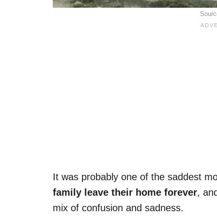
Sourc
It was probably one of the saddest m
family leave their home forever
, an
mix of confusion and sadness.