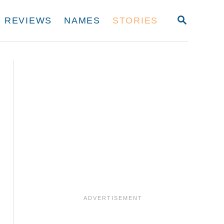
S
REVIEWS
NAMES
STORIES
E
A
R
C
H