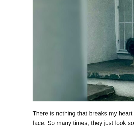
n
There is nothing that breaks my heart
face. So many times, they just look so