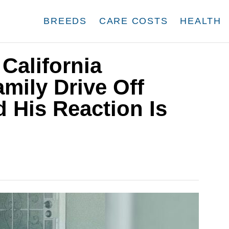
BREEDS
CARE COSTS
HEALTH
California
mily Drive Off
 His Reaction Is