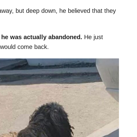
away, but deep down, he believed that they
t he was actually abandoned.
He just
y would come back.