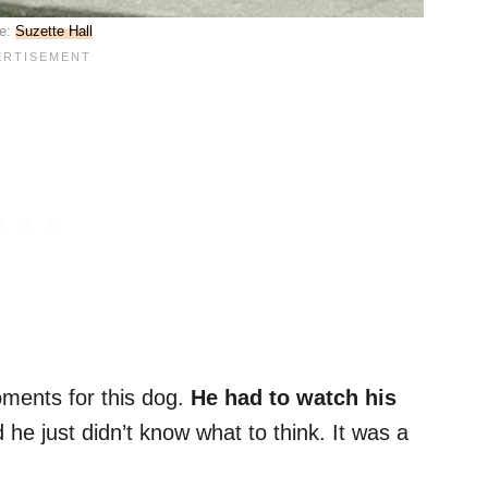
e:
Suzette Hall
oments for this dog.
He had to watch his
d he just didn’t know what to think. It was a