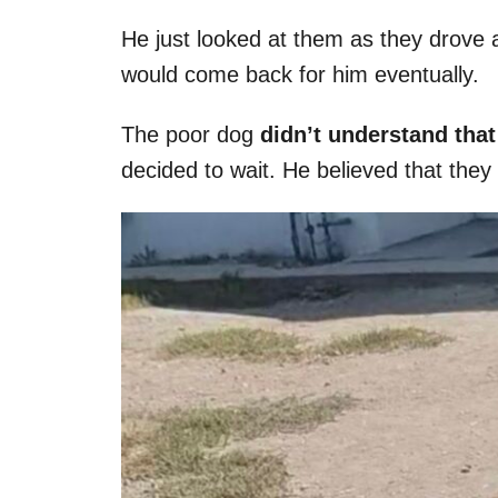
He just looked at them as they drove 
would come back for him eventually.
The poor dog
didn’t understand tha
decided to wait. He believed that the