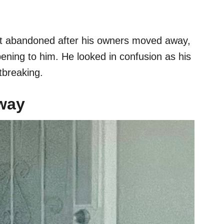
rst abandoned after his owners moved away,
ning to him. He looked in confusion as his
tbreaking.
way