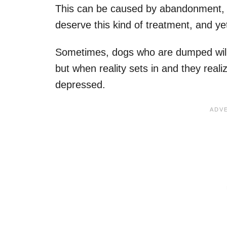
This can be caused by abandonment, i
deserve this kind of treatment, and yet
Sometimes, dogs who are dumped will t
but when reality sets in and they rea
depressed.