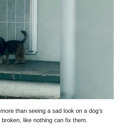
 more than seeing a sad look on a dog’s
 broken, like nothing can fix them.