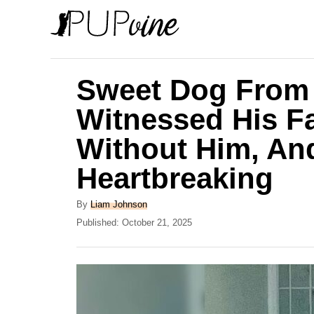
S
k
i
p
Sweet Dog From 
t
Witnessed His Fa
o
Without Him, And
C
o
Heartbreaking
n
A
By
Liam Johnson
t
u
P
Published:
October 21, 2025
e
t
o
h
s
n
o
t
t
r
e
d
o