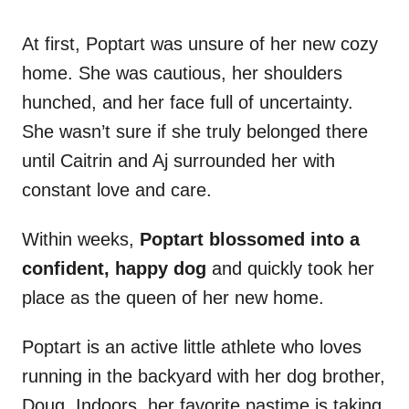
At first, Poptart was unsure of her new cozy
home. She was cautious, her shoulders
hunched, and her face full of uncertainty.
She wasn’t sure if she truly belonged there
until Caitrin and Aj surrounded her with
constant love and care.
Within weeks,
Poptart blossomed into a
confident, happy dog
and quickly took her
place as the queen of her new home.
Poptart is an active little athlete who loves
running in the backyard with her dog brother,
Doug. Indoors, her favorite pastime is taking