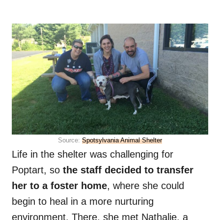
Source:
Spotsylvania Animal Shelter
Life in the shelter was challenging for
Poptart, so
the staff decided to transfer
her to a foster home
, where she could
begin to heal in a more nurturing
environment. There, she met Nathalie, a