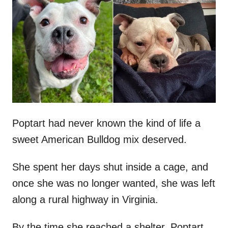
t
r
e
d
o
n
Poptart had never known the kind of life a
sweet American Bulldog mix deserved.
She spent her days shut inside a cage, and
once she was no longer wanted, she was left
along a rural highway in Virginia.
By the time she reached a shelter, Poptart