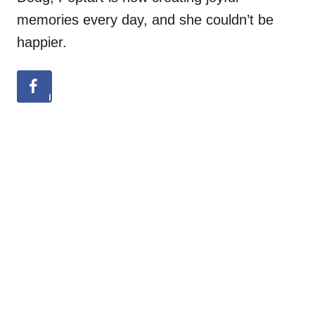
memories every day, and she couldn’t be
happier.