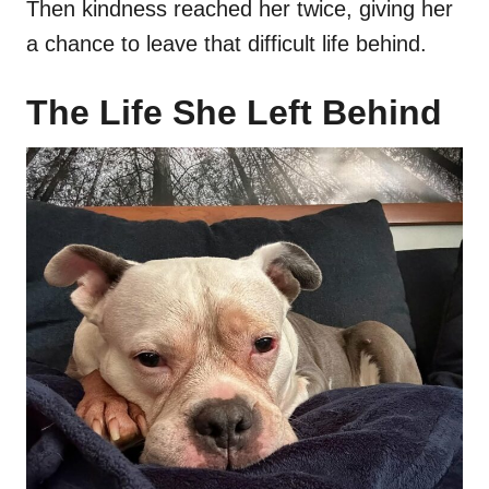
Then kindness reached her twice, giving her
a chance to leave that difficult life behind.
The Life She Left Behind