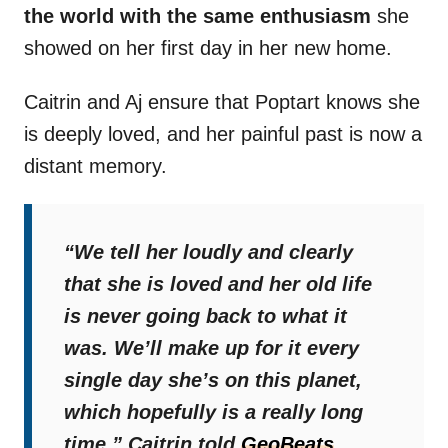
the world with the same enthusiasm
she
showed on her first day in her new home.
Caitrin and Aj ensure that Poptart knows she
is deeply loved, and her painful past is now a
distant memory.
“We tell her loudly and clearly
that she is loved and her old life
is never going back to what it
was. We’ll make up for it every
single day she’s on this planet,
which hopefully is a really long
time,”
Caitrin told
GeoBeats