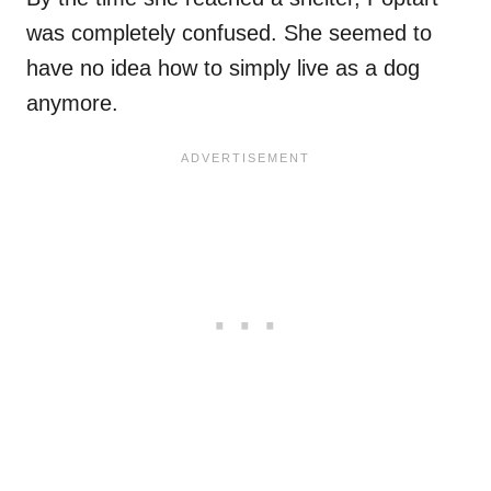
was completely confused. She seemed to
have no idea how to simply live as a dog
anymore.