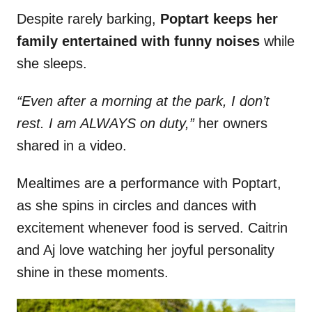
Despite rarely barking,
Poptart keeps her
family entertained with funny noises
while
she sleeps.
“Even after a morning at the park, I don’t
rest. I am ALWAYS on duty,”
her owners
shared in a video.
Mealtimes are a performance with Poptart,
as she spins in circles and dances with
excitement whenever food is served. Caitrin
and Aj love watching her joyful personality
shine in these moments.