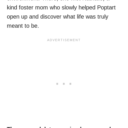
kind foster mom who slowly helped Poptart
open up and discover what life was truly
meant to be.