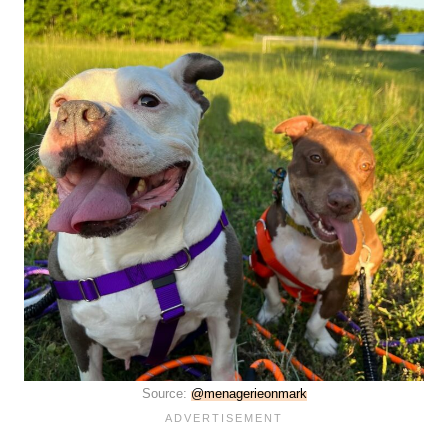
Source:
@menagerieonmark