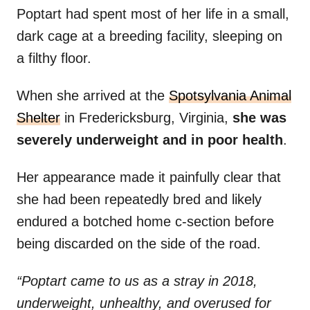
Poptart had spent most of her life in a small,
dark cage at a breeding facility, sleeping on
a filthy floor.
When she arrived at the
Spotsylvania Animal
Shelter
in Fredericksburg, Virginia,
she was
severely underweight and in poor health
.
Her appearance made it painfully clear that
she had been repeatedly bred and likely
endured a botched home c-section before
being discarded on the side of the road.
“Poptart came to us as a stray in 2018,
underweight, unhealthy, and overused for