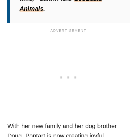
Animals
.
With her new family and her dog brother
Doug, Poptart is now creating joyful