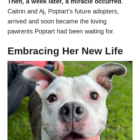
Then, a week later, a miracle occurred
.
Caitrin and Aj, Poptart’s future adopters,
arrived and soon became the loving
pawrents Poptart had been waiting for.
Embracing Her New Life