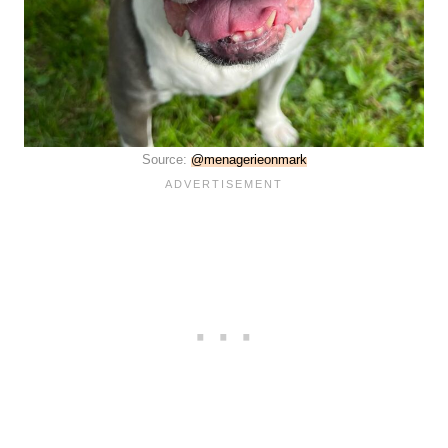
Source:
@menagerieonmark