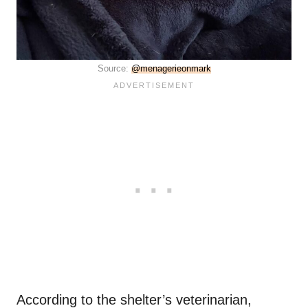
Source:
@menagerieonmark
According to the shelter’s veterinarian,