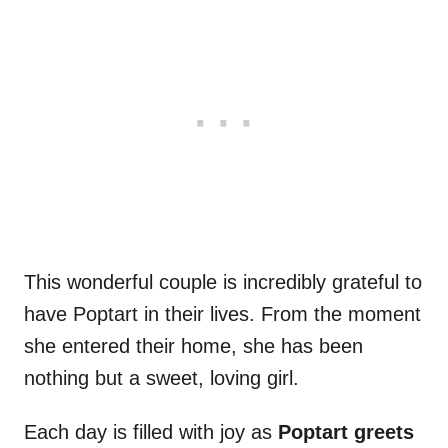
This wonderful couple is incredibly grateful to
have Poptart in their lives. From the moment
she entered their home, she has been
nothing but a sweet, loving girl.
Each day is filled with joy as
Poptart greets