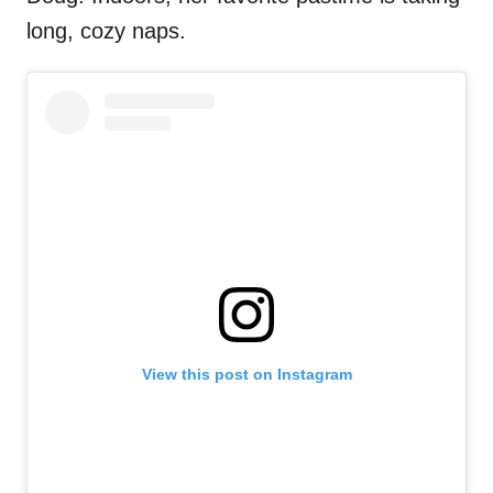
long, cozy naps.
View this post on Instagram