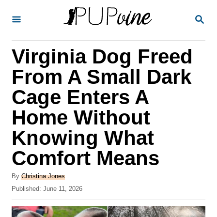
S
S
k
E
A
i
R
Virginia Dog Freed
p
C
H
t
From A Small Dark
o
Cage Enters A
C
Home Without
o
n
Knowing What
t
Comfort Means
e
A
n
By
Christina Jones
u
P
Published:
June 11, 2026
t
t
o
h
s
o