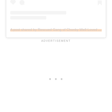
A post shared by Rescued Gang of Chonky Well-Loved Animals (@menagerieonmark)