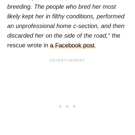
breeding. The people who bred her most
likely kept her in filthy conditions, performed
an unprofessional home c-section, and then
discarded her on the side of the road,”
the
rescue wrote in
a Facebook post
.