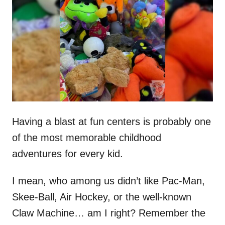
t
r
e
d
o
n
Having a blast at fun centers is probably one
of the most memorable childhood
adventures for every kid.
I mean, who among us didn’t like Pac-Man,
Skee-Ball, Air Hockey, or the well-known
Claw Machine… am I right? Remember the