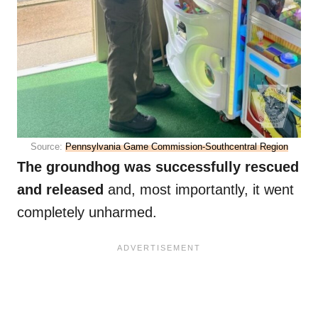
Source:
Pennsylvania Game Commission-Southcentral Region
The groundhog was successfully rescued
and released
and, most importantly, it went
completely unharmed.