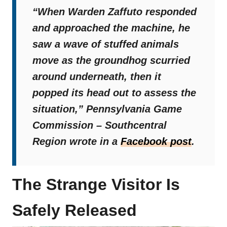
“When Warden Zaffuto responded
and approached the machine, he
saw a wave of stuffed animals
move as the groundhog scurried
around underneath, then it
popped its head out to assess the
situation,”
Pennsylvania Game
Commission – Southcentral
Region wrote in a
Facebook post
.
The Strange Visitor Is
Safely Released