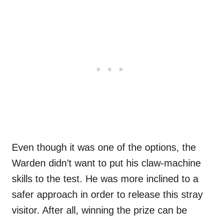
Even though it was one of the options, the
Warden didn’t want to put his claw-machine
skills to the test. He was more inclined to a
safer approach in order to release this stray
visitor. After all, winning the prize can be