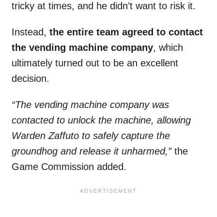
tricky at times, and he didn’t want to risk it.
Instead,
the entire team agreed to contact
the vending machine company
, which
ultimately turned out to be an excellent
decision.
“The vending machine company was
contacted to unlock the machine, allowing
Warden Zaffuto to safely capture the
groundhog and release it unharmed,”
the
Game Commission added.