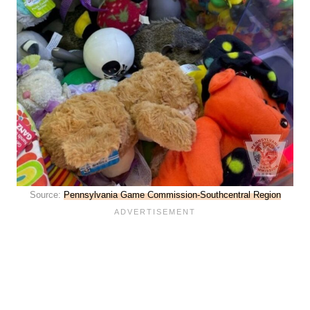
Source:
Pennsylvania Game Commission-Southcentral Region