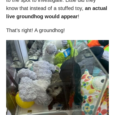
to the spot to investigate. Little did they
know that instead of a stuffed toy,
an actual
live groundhog would appear
!
That’s right! A groundhog!