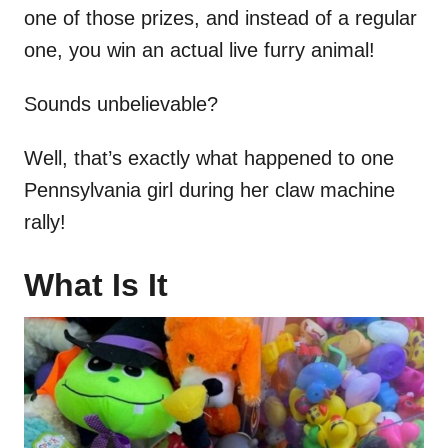
one of those prizes, and instead of a regular
one, you win an actual live furry animal!
Sounds unbelievable?
Well, that’s exactly what happened to one
Pennsylvania girl during her claw machine
rally!
What Is It