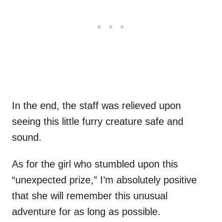
In the end, the staff was relieved upon
seeing this little furry creature safe and
sound.
As for the girl who stumbled upon this
“unexpected prize,” I’m absolutely positive
that she will remember this unusual
adventure for as long as possible.