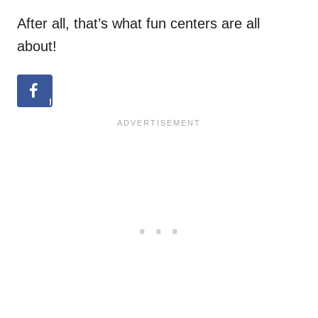
After all, that’s what fun centers are all
about!