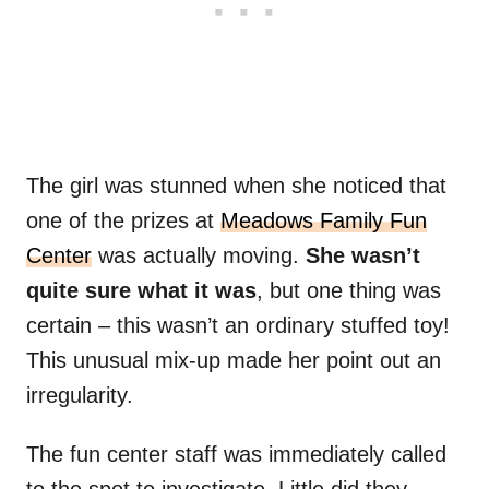
The girl was stunned when she noticed that
one of the prizes at
Meadows Family Fun
Center
was actually moving.
She wasn’t
quite sure what it was
, but one thing was
certain – this wasn’t an ordinary stuffed toy!
This unusual mix-up made her point out an
irregularity.
The fun center staff was immediately called