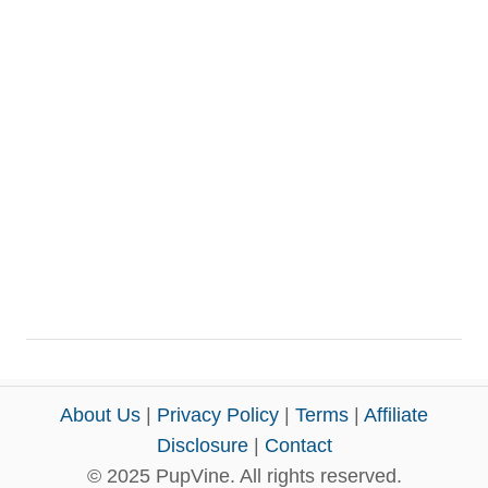
About Us
|
Privacy Policy
|
Terms
|
Affiliate
Disclosure
|
Contact
© 2025 PupVine. All rights reserved.