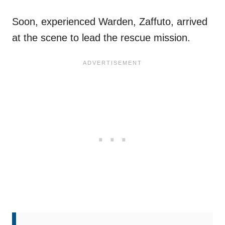
Soon, experienced Warden, Zaffuto, arrived
at the scene to lead the rescue mission.