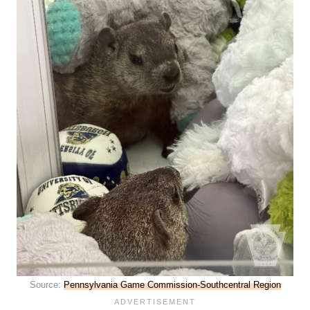
Source:
Pennsylvania Game Commission-Southcentral Region