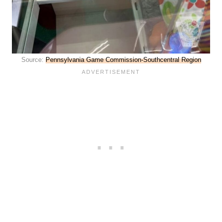
Source:
Pennsylvania Game Commission-Southcentral Region