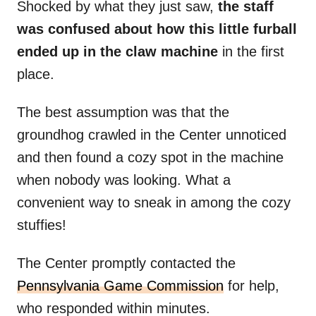
Shocked by what they just saw,
the staff
was confused about how this little furball
ended up in the claw machine
in the first
place.
The best assumption was that the
groundhog crawled in the Center unnoticed
and then found a cozy spot in the machine
when nobody was looking. What a
convenient way to sneak in among the cozy
stuffies!
The Center promptly contacted the
Pennsylvania Game Commission
for help,
who responded within minutes.