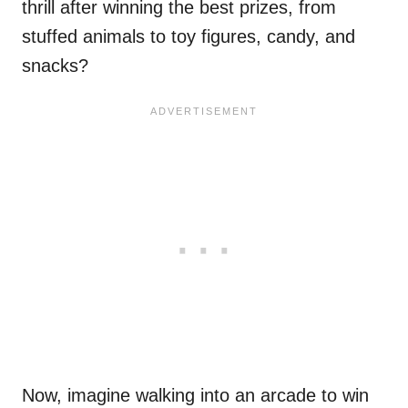
thrill after winning the best prizes, from
stuffed animals to toy figures, candy, and
snacks?
Now, imagine walking into an arcade to win