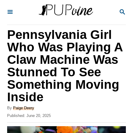
S
S
k
E
A
i
R
Pennsylvania Girl
p
C
H
t
Who Was Playing A
o
Claw Machine Was
C
Stunned To See
o
n
Something Moving
t
Inside
e
A
n
By
Paige Deery
u
P
Published:
June 20, 2025
t
t
o
h
s
o