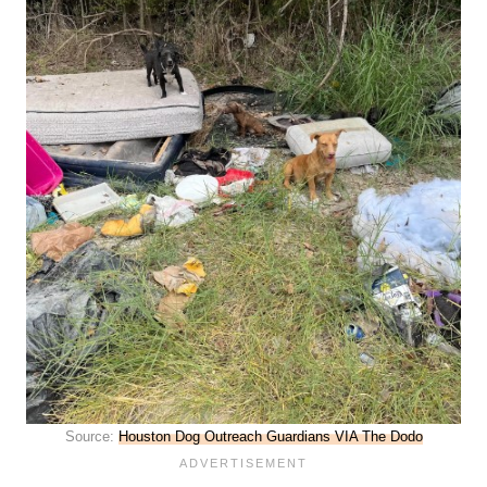
Source:
Houston Dog Outreach Guardians VIA The Dodo