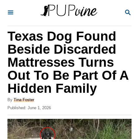
S
S
k
E
A
i
R
Texas Dog Found
p
C
H
t
Beside Discarded
o
Mattresses Turns
C
Out To Be Part Of A
o
n
Hidden Family
t
A
By
Tina Foster
e
u
P
Published:
June 1, 2026
t
n
o
h
s
t
o
t
r
e