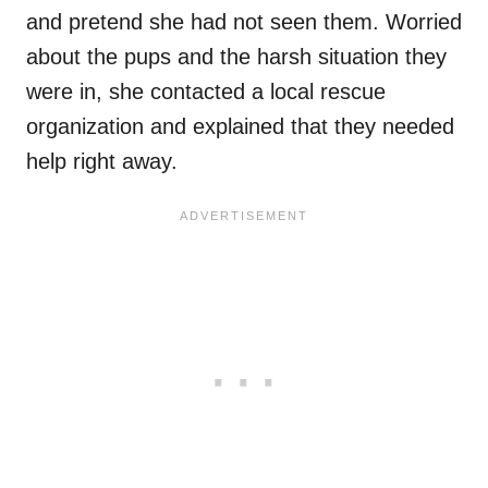
and pretend she had not seen them. Worried
about the pups and the harsh situation they
were in, she contacted a local rescue
organization and explained that they needed
help right away.