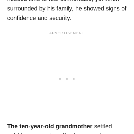
surrounded by his family, he showed signs of
confidence and security.
The ten-year-old grandmother
settled