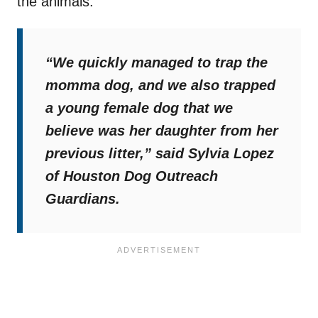
the animals.
“We quickly managed to trap the
momma dog, and we also trapped
a young female dog that we
believe was her daughter from her
previous litter,”
said Sylvia Lopez
of Houston Dog Outreach
Guardians.