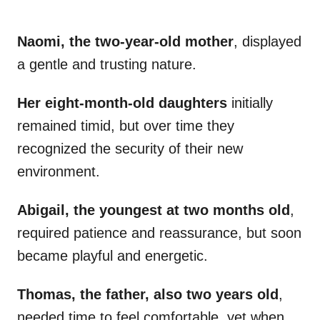
Naomi, the two-year-old mother
, displayed
a gentle and trusting nature.
Her eight-month-old daughters
initially
remained timid, but over time they
recognized the security of their new
environment.
Abigail, the youngest at two months old
,
required patience and reassurance, but soon
became playful and energetic.
Thomas, the father, also two years old
,
needed time to feel comfortable, yet when