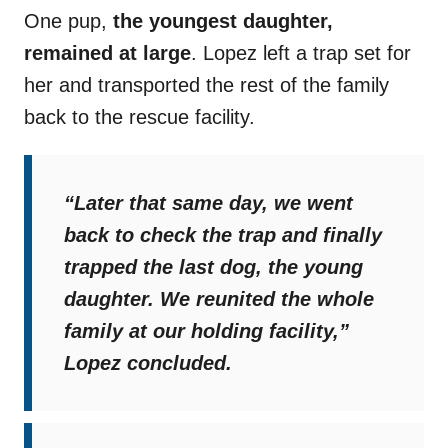
One pup,
the youngest daughter,
remained at large
. Lopez left a trap set for
her and transported the rest of the family
back to the rescue facility.
“Later that same day, we went
back to check the trap and finally
trapped the last dog, the young
daughter. We reunited the whole
family at our holding facility,”
Lopez concluded.