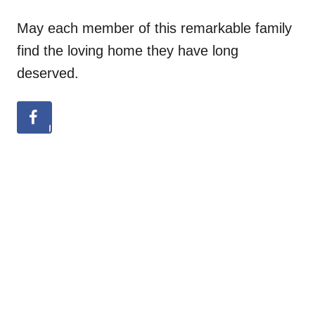
May each member of this remarkable family
find the loving home they have long
deserved.