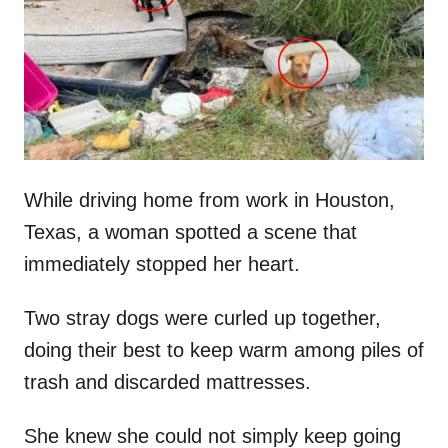
d
o
n
While driving home from work in Houston,
Texas, a woman spotted a scene that
immediately stopped her heart.
Two stray dogs were curled up together,
doing their best to keep warm among piles of
trash and discarded mattresses.
She knew she could not simply keep going