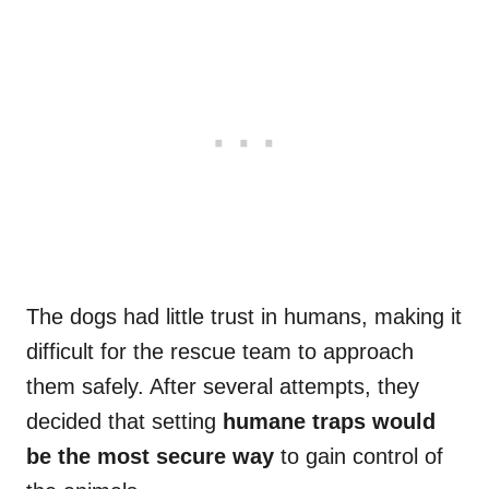
The dogs had little trust in humans, making it
difficult for the rescue team to approach
them safely. After several attempts, they
decided that setting
humane traps would
be the most secure way
to gain control of