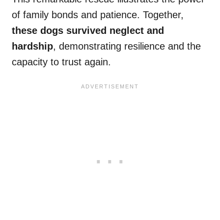
of family bonds and patience. Together,
these dogs survived neglect and
hardship
, demonstrating resilience and the
capacity to trust again.