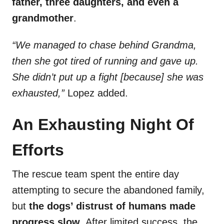
father, three daughters, and even a
grandmother
.
“We managed to chase behind Grandma,
then she got tired of running and gave up.
She didn’t put up a fight [because] she was
exhausted,”
Lopez added.
An Exhausting Night Of
Efforts
The rescue team spent the entire day
attempting to secure the abandoned family,
but
the dogs’ distrust of humans made
progress slow
. After limited success, the