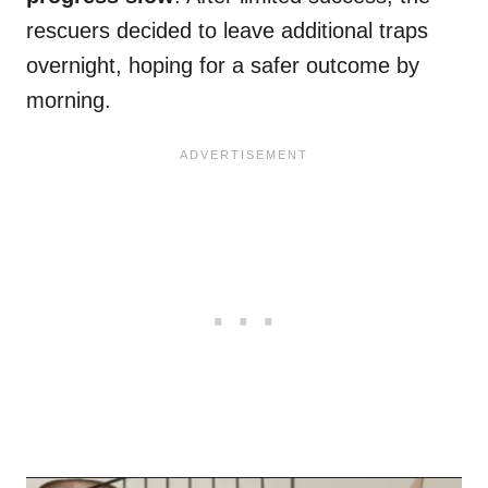
rescuers decided to leave additional traps
overnight, hoping for a safer outcome by
morning.