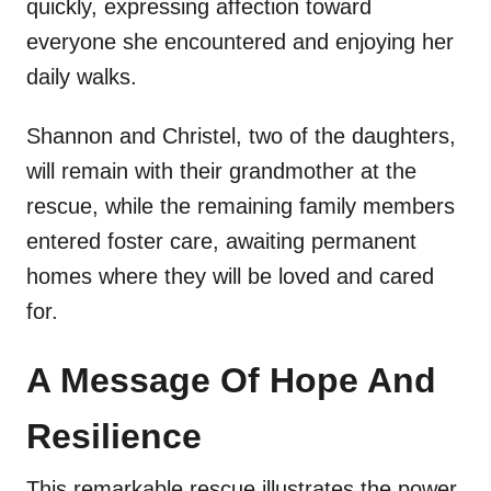
quickly, expressing affection toward
everyone she encountered and enjoying her
daily walks.
Shannon and Christel, two of the daughters,
will remain with their grandmother at the
rescue, while the remaining family members
entered foster care, awaiting permanent
homes where they will be loved and cared
for.
A Message Of Hope And
Resilience
This remarkable rescue illustrates the power