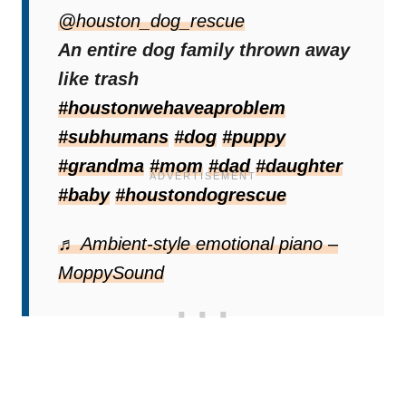
Settling Into A New Life
@houston_dog_rescue
Once under shelter and with full bellies, the
An entire dog family thrown away
dogs gradually began to relax. Their
like trash
individual personalities began to shine
#houstonwehaveaproblem
through as they adjusted to safety.
#subhumans
#dog
#puppy
#grandma
#mom
#dad
#daughter
#baby
#houstondogrescue
♬ Ambient-style emotional piano –
MoppySound