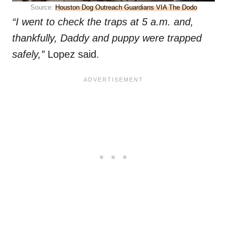
Source:
Houston Dog Outreach Guardians VIA The Dodo
“I went to check the traps at 5 a.m. and,
thankfully, Daddy and puppy were trapped
safely,”
Lopez said.