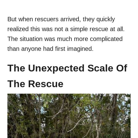
But when rescuers arrived, they quickly
realized this was not a simple rescue at all.
The situation was much more complicated
than anyone had first imagined.
The Unexpected Scale Of
The Rescue