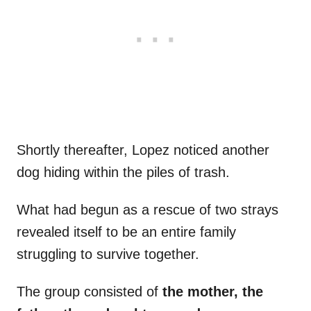
Shortly thereafter, Lopez noticed another
dog hiding within the piles of trash.
What had begun as a rescue of two strays
revealed itself to be an entire family
struggling to survive together.
The group consisted of
the mother, the