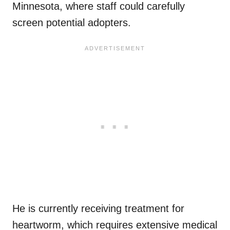
Minnesota, where staff could carefully
screen potential adopters.
He is currently receiving treatment for
heartworm, which requires extensive medical