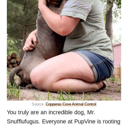
Source:
Copperas Cove Animal Control
You truly are an incredible dog, Mr.
Snufflufugus. Everyone at PupVine is rooting