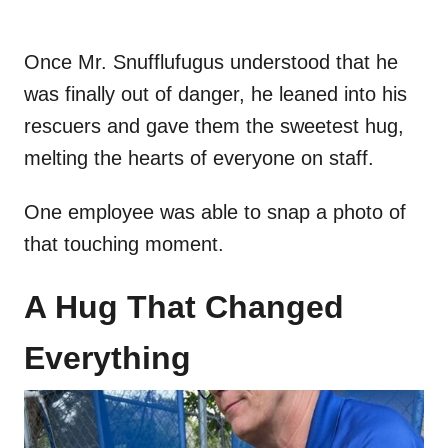
Once Mr. Snufflufugus understood that he
was finally out of danger, he leaned into his
rescuers and gave them the sweetest hug,
melting the hearts of everyone on staff.
One employee was able to snap a photo of
that touching moment.
A Hug That Changed
Everything