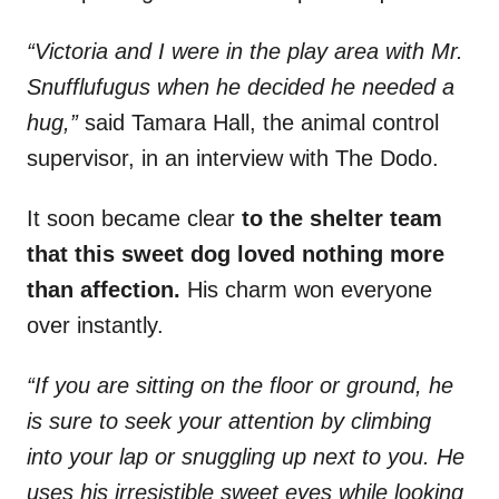
“Victoria and I were in the play area with Mr.
Snufflufugus when he decided he needed a
hug,”
said Tamara Hall, the animal control
supervisor, in an interview with The Dodo.
It soon became clear
to the shelter team
that this sweet dog loved nothing more
than affection.
His charm won everyone
over instantly.
“If you are sitting on the floor or ground, he
is sure to seek your attention by climbing
into your lap or snuggling up next to you. He
uses his irresistible sweet eyes while looking