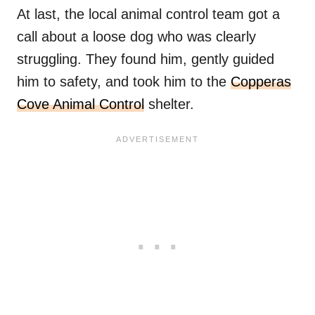
At last, the local animal control team got a
call about a loose dog who was clearly
struggling. They found him, gently guided
him to safety, and took him to the
Copperas
Cove Animal Control
shelter.