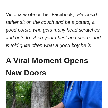
Victoria wrote on her Facebook,
“He would
rather sit on the couch and be a potato, a
good potato who gets many head scratches
and gets to sit on your chest and snore, and
is told quite often what a good boy he is.”
A Viral Moment Opens
New Doors