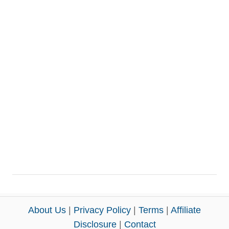
About Us
|
Privacy Policy
|
Terms
|
Affiliate
Disclosure
|
Contact