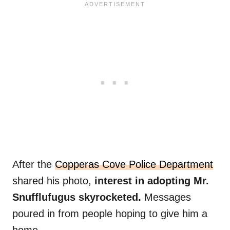
After the
Copperas Cove Police Department
shared his photo,
interest in adopting Mr.
Snufflufugus skyrocketed.
Messages
poured in from people hoping to give him a