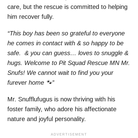
care, but the rescue is committed to helping
him recover fully.
“This boy has been so grateful to everyone
he comes in contact with & so happy to be
safe. & you can guess… loves to snuggle &
hugs. Welcome to Pit Squad Rescue MN Mr.
Snufs! We cannot wait to find you your
furever home 🐾”
Mr. Snufflufugus is now thriving with his
foster family, who adore his affectionate
nature and joyful personality.