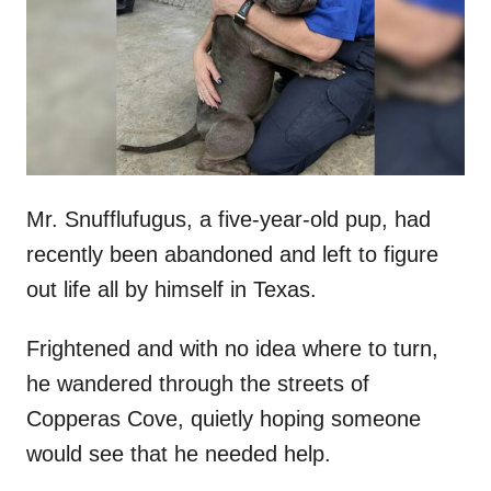
d
o
n
Mr. Snufflufugus, a five-year-old pup, had
recently been abandoned and left to figure
out life all by himself in Texas.
Frightened and with no idea where to turn,
he wandered through the streets of
Copperas Cove, quietly hoping someone
would see that he needed help.