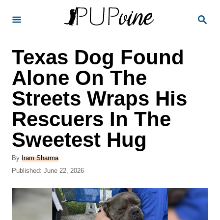
S
S
k
E
A
i
R
Texas Dog Found
p
C
H
t
Alone On The
o
Streets Wraps His
C
Rescuers In The
o
n
Sweetest Hug
t
A
By
Iram Sharma
e
u
P
Published:
June 22, 2026
t
n
o
h
s
t
o
t
r
e