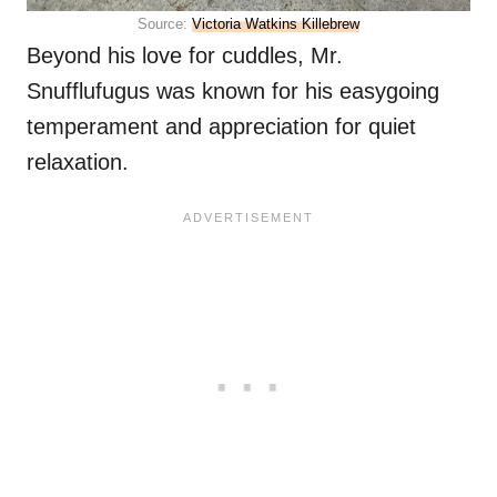
Source:
Victoria Watkins Killebrew
Beyond his love for cuddles, Mr.
Snufflufugus was known for his easygoing
temperament and appreciation for quiet
relaxation.