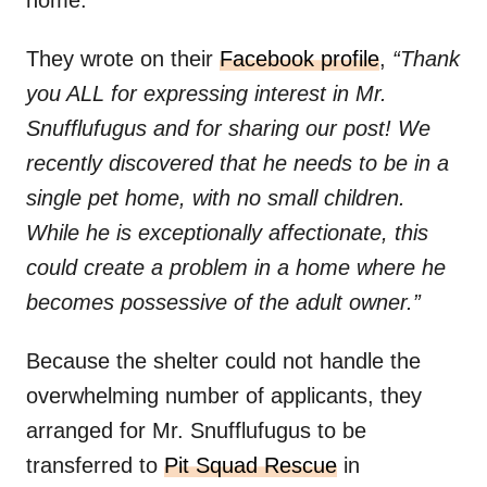
home.
They wrote on their
Facebook profile
,
“Thank
you ALL for expressing interest in Mr.
Snufflufugus and for sharing our post! We
recently discovered that he needs to be in a
single pet home, with no small children.
While he is exceptionally affectionate, this
could create a problem in a home where he
becomes possessive of the adult owner.”
Because the shelter could not handle the
overwhelming number of applicants, they
arranged for Mr. Snufflufugus to be
transferred to
Pit Squad Rescue
in