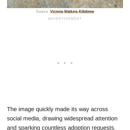
Source:
Victoria Watkins Killebrew
The image quickly made its way across
social media, drawing widespread attention
and sparking countless adoption requests.