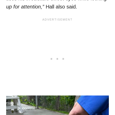
up for attention,”
Hall also said.