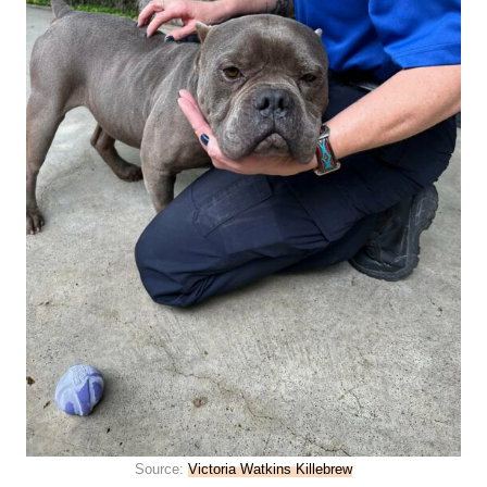
Source:
Victoria Watkins Killebrew