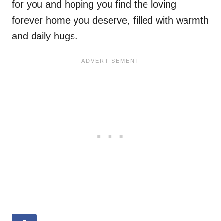
for you and hoping you find the loving
forever home you deserve, filled with warmth
and daily hugs.