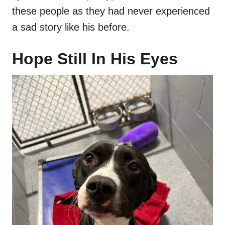
these people as they had never experienced
a sad story like his before.
Hope Still In His Eyes