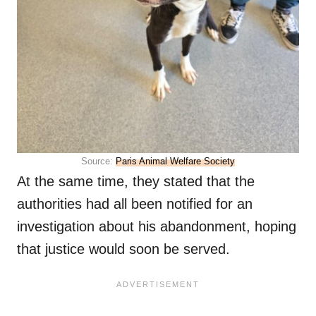
Source:
Paris Animal Welfare Society
At the same time, they stated that the
authorities had all been notified for an
investigation about his abandonment, hoping
that justice would soon be served.