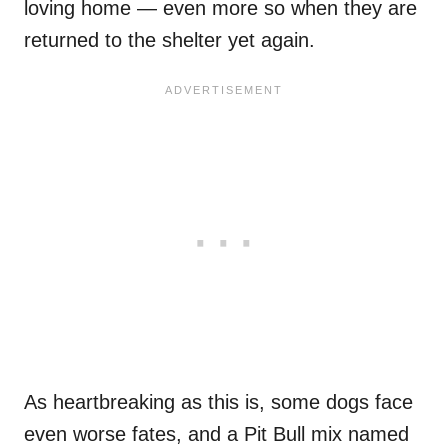
loving home — even more so when they are
returned to the shelter yet again.
As heartbreaking as this is, some dogs face
even worse fates, and a Pit Bull mix named