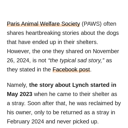
Paris Animal Welfare Society
(PAWS) often
shares heartbreaking stories about the dogs
that have ended up in their shelters.
However, the one they shared on November
26, 2024, is not
“the typical sad story,”
as
they stated in the
Facebook post
.
Namely,
the story about Lynch started in
May 2023
when he came to their shelter as
a stray. Soon after that, he was reclaimed by
his owner, only to be returned as a stray in
February 2024 and never picked up.