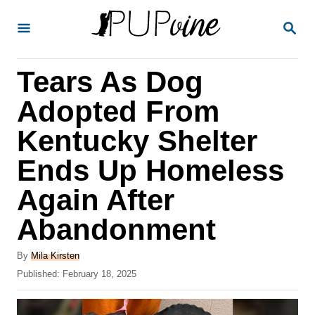
S
S
k
E
A
i
R
Tears As Dog
p
C
H
t
Adopted From
o
Kentucky Shelter
C
Ends Up Homeless
o
n
Again After
t
Abandonment
e
A
n
By
Mila Kirsten
u
P
Published:
February 18, 2025
t
t
o
h
s
o