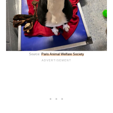
Source:
Paris Animal Welfare Society