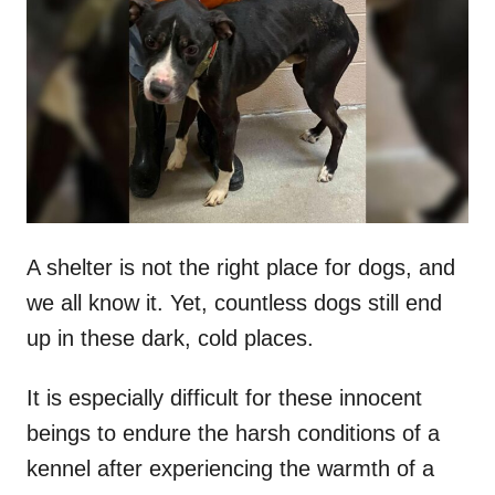
t
r
e
d
o
n
A shelter is not the right place for dogs, and
we all know it. Yet, countless dogs still end
up in these dark, cold places.
It is especially difficult for these innocent
beings to endure the harsh conditions of a
kennel after experiencing the warmth of a