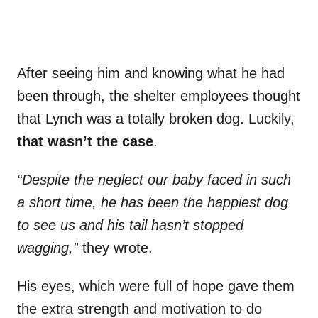
After seeing him and knowing what he had
been through, the shelter employees thought
that Lynch was a totally broken dog. Luckily,
that wasn’t the case
.
“Despite the neglect our baby faced in such
a short time, he has been the happiest dog
to see us and his tail hasn’t stopped
wagging,”
they wrote.
His eyes, which were full of hope gave them
the extra strength and motivation to do