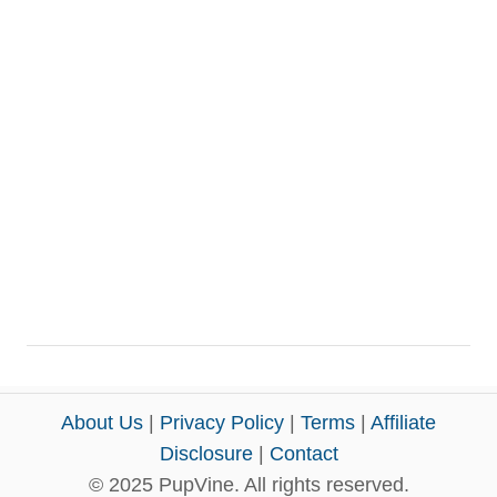
About Us
|
Privacy Policy
|
Terms
|
Affiliate
Disclosure
|
Contact
© 2025 PupVine. All rights reserved.