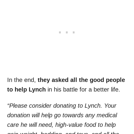
In the end,
they asked all the good people
to help Lynch
in his battle for a better life.
“Please consider donating to Lynch. Your
donation will help go towards any medical
care he will need, high-value food to help