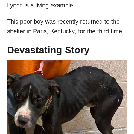
Lynch is a living example.
This poor boy was recently returned to the
shelter in Paris, Kentucky, for the third time.
Devastating Story