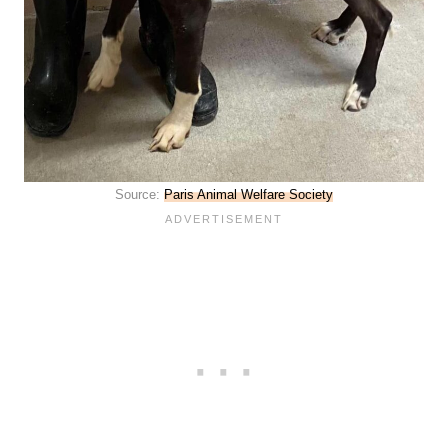
Source:
Paris Animal Welfare Society