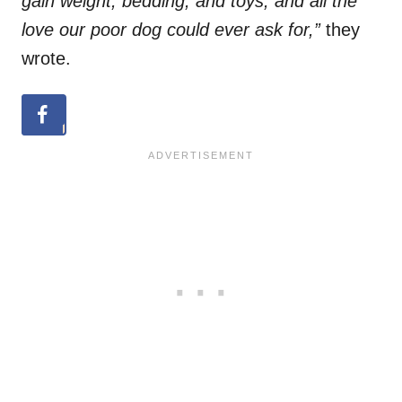
gain weight, bedding, and toys, and all the
love our poor dog could ever ask for,”
they
wrote.