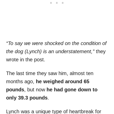
“To say we were shocked on the condition of
the dog (Lynch) is an understatement,”
they
wrote in the post.
The last time they saw him, almost ten
months ago,
he weighed around 65
pounds
, but now
he had gone down to
only 39.3 pounds
.
Lynch was a unique type of heartbreak for