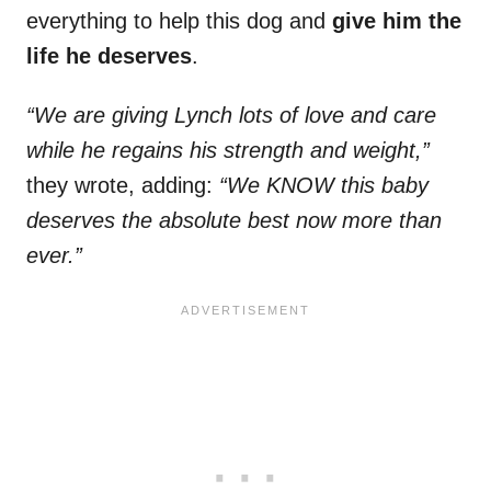
everything to help this dog and
give him the
life he deserves
.
“We are giving Lynch lots of love and care
while he regains his strength and weight,”
they wrote, adding:
“We KNOW this baby
deserves the absolute best now more than
ever.”