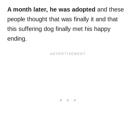
A month later, he was adopted
and these
people thought that was finally it and that
this suffering dog finally met his happy
ending.