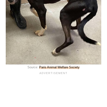
Source:
Paris Animal Welfare Society