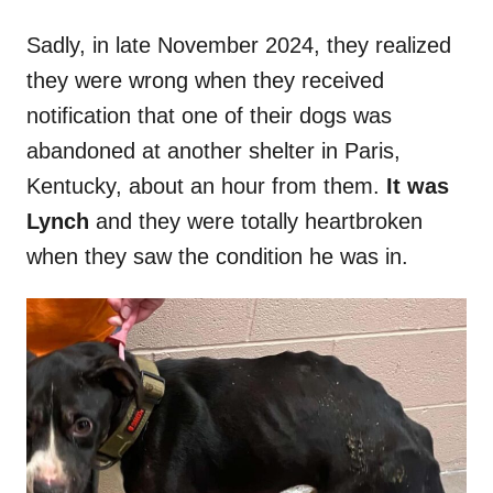
Sadly, in late November 2024, they realized
they were wrong when they received
notification that one of their dogs was
abandoned at another shelter in Paris,
Kentucky, about an hour from them.
It was
Lynch
and they were totally heartbroken
when they saw the condition he was in.