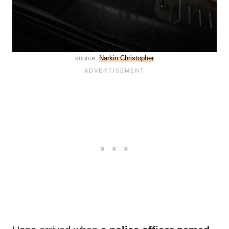
source:
Narkin Christopher