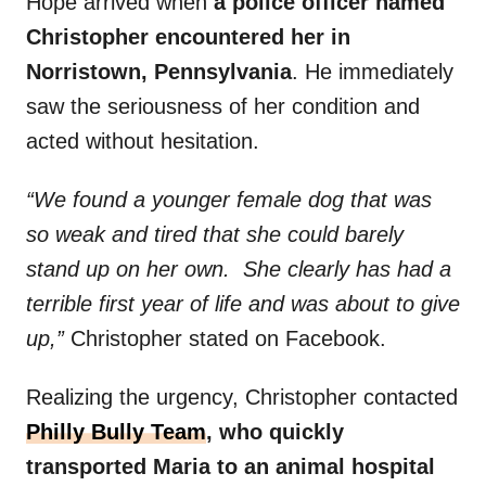
Hope arrived when
a police officer named
Christopher encountered her in
Norristown, Pennsylvania
. He immediately
saw the seriousness of her condition and
acted without hesitation.
“We found a younger female dog that was
so weak and tired that she could barely
stand up on her own. She clearly has had a
terrible first year of life and was about to give
up,”
Christopher stated on Facebook.
Realizing the urgency, Christopher contacted
Philly Bully Team
, who quickly
transported Maria to an animal hospital