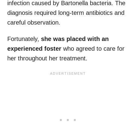
infection caused by Bartonella bacteria. The
diagnosis required long-term antibiotics and
careful observation.
Fortunately,
she was placed with an
experienced foster
who agreed to care for
her throughout her treatment.