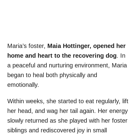
Maria’s foster,
Maia Hottinger, opened her
home and heart to the recovering dog
. In
a peaceful and nurturing environment, Maria
began to heal both physically and
emotionally.
Within weeks, she started to eat regularly, lift
her head, and wag her tail again. Her energy
slowly returned as she played with her foster
siblings and rediscovered joy in small