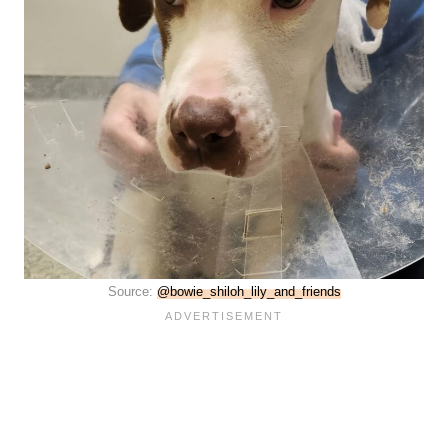
Source:
@bowie_shiloh_lily_and_friends