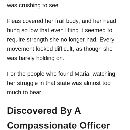
was crushing to see.
Fleas covered her frail body, and her head
hung so low that even lifting it seemed to
require strength she no longer had. Every
movement looked difficult, as though she
was barely holding on.
For the people who found Maria, watching
her struggle in that state was almost too
much to bear.
Discovered By A
Compassionate Officer