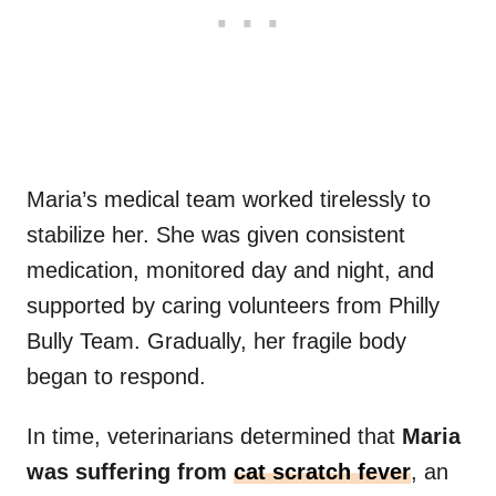
Maria’s medical team worked tirelessly to
stabilize her. She was given consistent
medication, monitored day and night, and
supported by caring volunteers from Philly
Bully Team. Gradually, her fragile body
began to respond.
In time, veterinarians determined that
Maria
was suffering from
cat scratch fever
, an