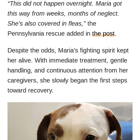
“This did not happen overnight. Maria got
this way from weeks, months of neglect.
She’s also covered in fleas,”
the
Pennsylvania rescue added in
the post
.
Despite the odds, Maria’s fighting spirit kept
her alive. With immediate treatment, gentle
handling, and continuous attention from her
caregivers, she slowly began the first steps
toward recovery.