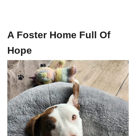
A Foster Home Full Of
Hope