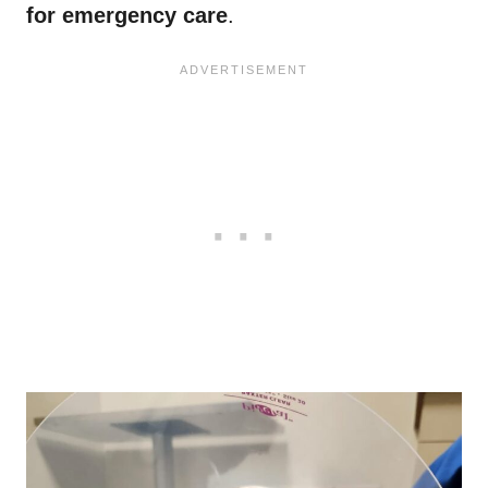
for emergency care
.