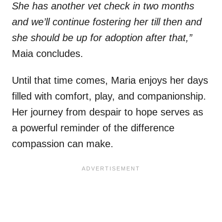
She has another vet check in two months
and we’ll continue fostering her till then and
she should be up for adoption after that,”
Maia concludes.
Until that time comes, Maria enjoys her days
filled with comfort, play, and companionship.
Her journey from despair to hope serves as
a powerful reminder of the difference
compassion can make.