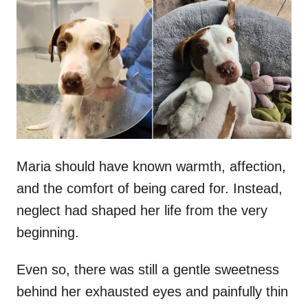
t
r
e
d
o
n
Maria should have known warmth, affection,
and the comfort of being cared for. Instead,
neglect had shaped her life from the very
beginning.
Even so, there was still a gentle sweetness
behind her exhausted eyes and painfully thin