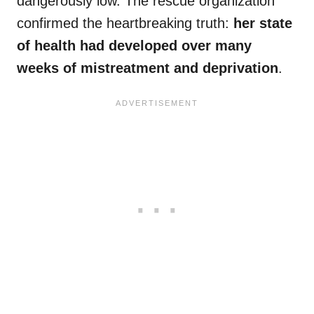
dangerously low. The rescue organization
confirmed the heartbreaking truth:
her state
of health had developed over many
weeks of mistreatment and deprivation
.