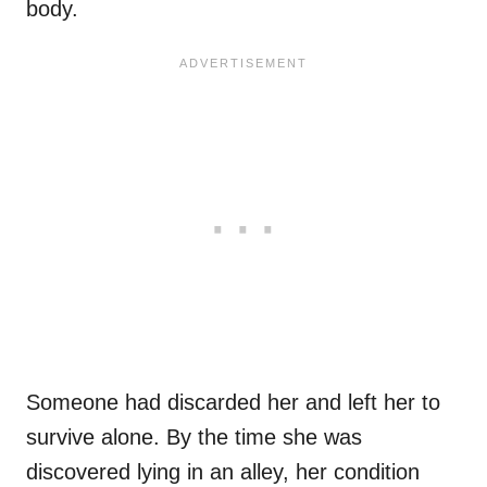
body.
Someone had discarded her and left her to
survive alone. By the time she was
discovered lying in an alley, her condition