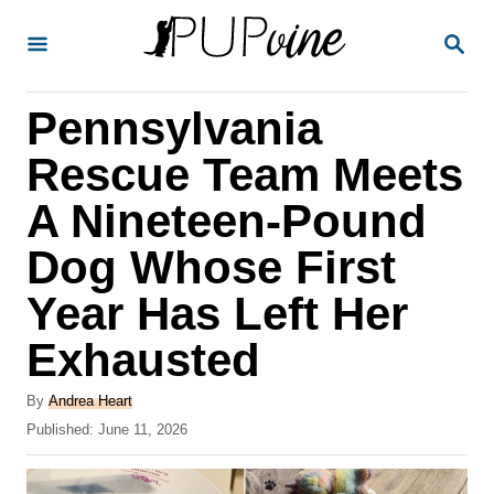
S
S
k
E
A
i
R
Pennsylvania
p
C
H
t
Rescue Team Meets
o
A Nineteen-Pound
C
Dog Whose First
o
n
Year Has Left Her
t
Exhausted
e
A
n
By
Andrea Heart
u
P
Published:
June 11, 2026
t
t
o
h
s
o