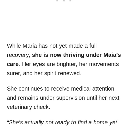
While Maria has not yet made a full
recovery,
she is now thriving under Maia’s
care
. Her eyes are brighter, her movements
surer, and her spirit renewed.
She continues to receive medical attention
and remains under supervision until her next
veterinary check.
“She’s actually not ready to find a home yet.