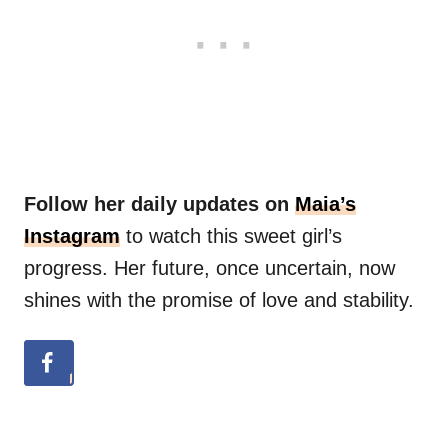
Follow her daily updates on
Maia’s
Instagram
to watch this sweet girl’s
progress. Her future, once uncertain, now
shines with the promise of love and stability.