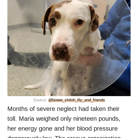
Source:
@bowie_shiloh_lily_and_friends
Months of severe neglect had taken their
toll. Maria weighed only nineteen pounds,
her energy gone and her blood pressure