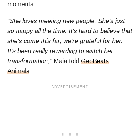
moments.
“She loves meeting new people. She’s just
so happy all the time. It’s hard to believe that
she’s come this far, we’re grateful for her.
It’s been really rewarding to watch her
transformation,”
Maia told
GeoBeats
Animals
.