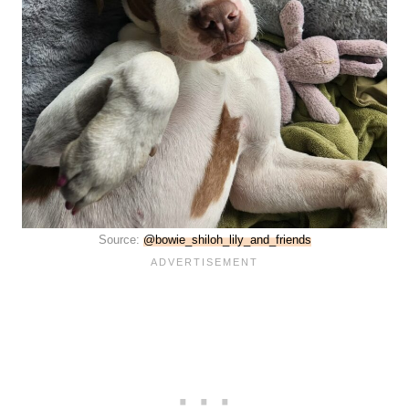
Source:
@bowie_shiloh_lily_and_friends