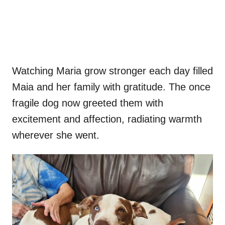
Watching Maria grow stronger each day filled
Maia and her family with gratitude. The once
fragile dog now greeted them with
excitement and affection, radiating warmth
wherever she went.