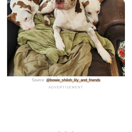
Source:
@bowie_shiloh_lily_and_friends