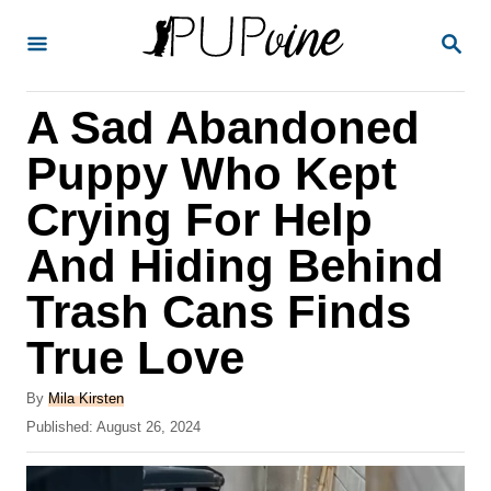
S
S
k
E
A
i
R
A Sad Abandoned
p
C
H
t
Puppy Who Kept
o
Crying For Help
C
And Hiding Behind
o
n
Trash Cans Finds
t
True Love
e
A
n
By
Mila Kirsten
u
P
Published:
August 26, 2024
t
t
o
h
s
o