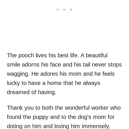
The pooch lives his best life. A beautiful
smile adorns his face and his tail never stops
wagging. He adores his mom and he feels
lucky to have a home that he always
dreamed of having.
Thank you to both the wonderful worker who
found the puppy and to the dog’s mom for
doting on him and loving him immensely.