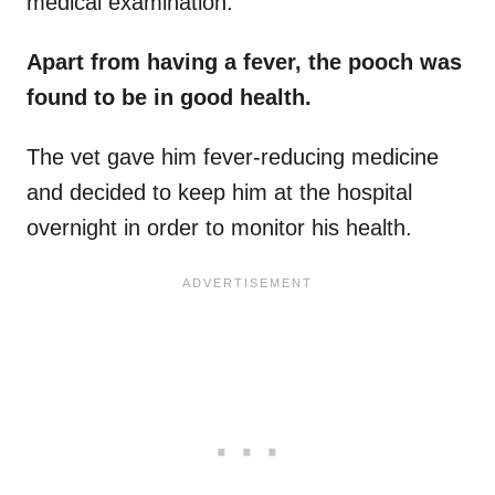
medical examination.
Apart from having a fever, the pooch was
found to be in good health.
The vet gave him fever-reducing medicine
and decided to keep him at the hospital
overnight in order to monitor his health.