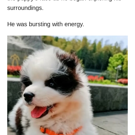
surroundings.
He was bursting with energy.