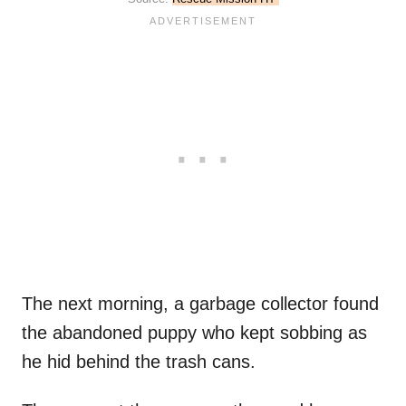
The next morning, a garbage collector found
the abandoned puppy who kept sobbing as
he hid behind the trash cans.