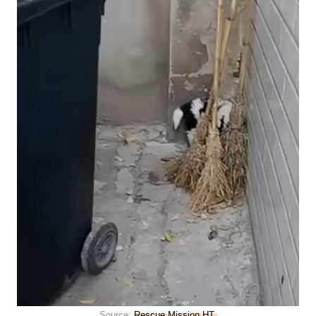
Source:
Rescue Mission HT