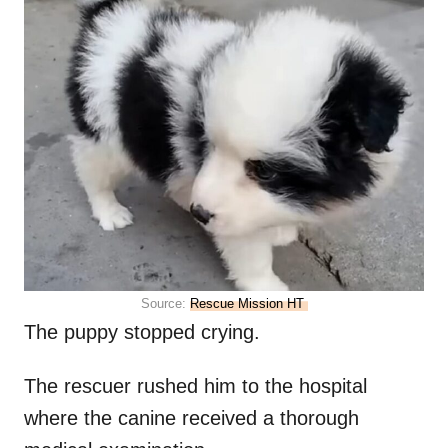
Source:
Rescue Mission HT
The puppy stopped crying.
The rescuer rushed him to the hospital
where the canine received a thorough