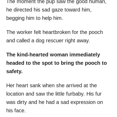
The moment the pup saw the good human,
he directed his sad gaze toward him,
begging him to help him.
The worker felt heartbroken for the pooch
and called a dog rescuer right away.
The kind-hearted woman immediately
headed to the spot to bring the pooch to
safety.
Her heart sank when she arrived at the
location and saw the little furbaby. His fur
was dirty and he had a sad expression on
his face.