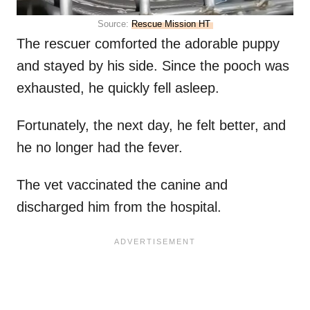
Source:
Rescue Mission HT
The rescuer comforted the adorable puppy
and stayed by his side. Since the pooch was
exhausted, he quickly fell asleep.
Fortunately, the next day, he felt better, and
he no longer had the fever.
The vet vaccinated the canine and
discharged him from the hospital.