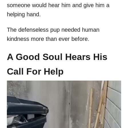
someone would hear him and give him a
helping hand.
The defenseless pup needed human
kindness more than ever before.
A Good Soul Hears His
Call For Help