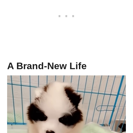
A Brand-New Life