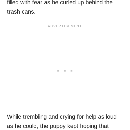
filled with fear as he curled up behind the
trash cans.
While trembling and crying for help as loud
as he could, the puppy kept hoping that