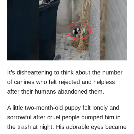
t
r
e
d
o
n
It’s disheartening to think about the number
of canines who felt rejected and helpless
after their humans abandoned them.
A little two-month-old puppy felt lonely and
sorrowful after cruel people dumped him in
the trash at night. His adorable eyes became