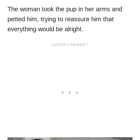
The woman took the pup in her arms and
petted him, trying to reassure him that
everything would be alright.