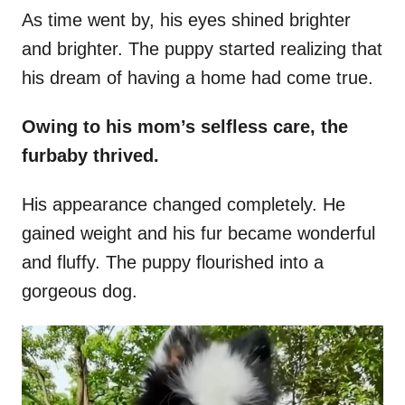
As time went by, his eyes shined brighter
and brighter. The puppy started realizing that
his dream of having a home had come true.
Owing to his mom’s selfless care, the
furbaby thrived.
His appearance changed completely. He
gained weight and his fur became wonderful
and fluffy. The puppy flourished into a
gorgeous dog.