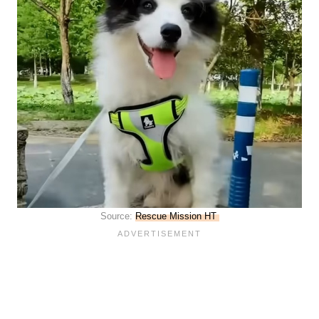
Source:
Rescue Mission HT