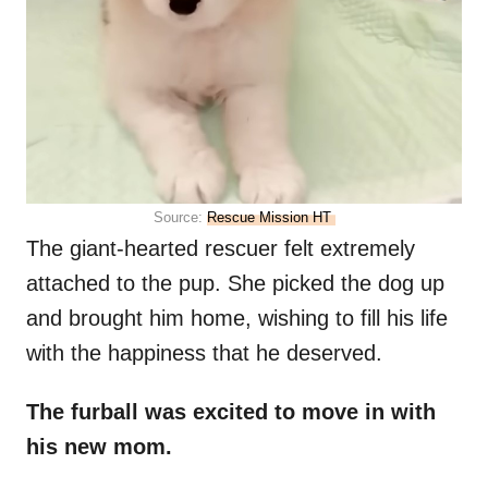
Source:
Rescue Mission HT
The giant-hearted rescuer felt extremely
attached to the pup. She picked the dog up
and brought him home, wishing to fill his life
with the happiness that he deserved.
The furball was excited to move in with
his new mom.