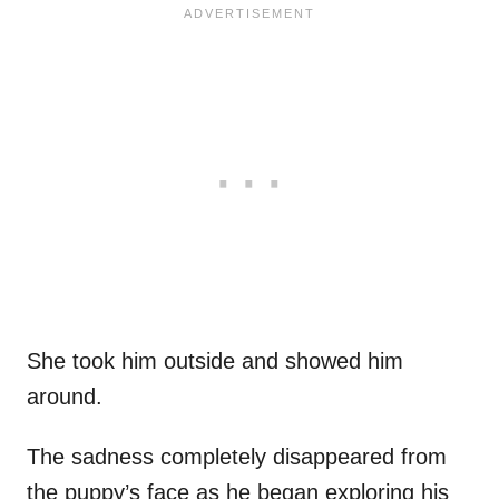
She took him outside and showed him
around.
The sadness completely disappeared from
the puppy’s face as he began exploring his