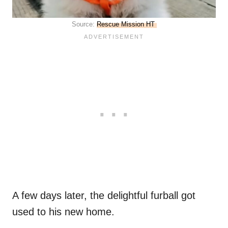
Source:
Rescue Mission HT
A few days later, the delightful furball got
used to his new home.