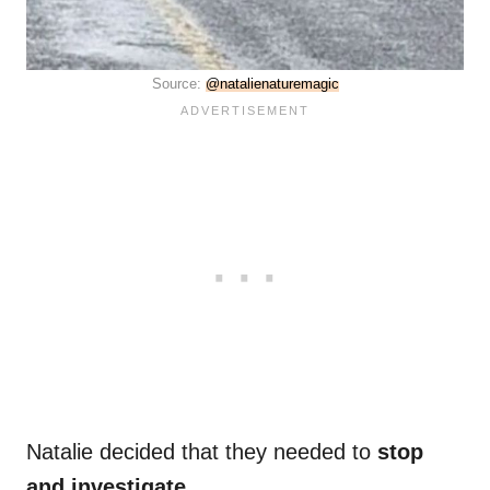
Source:
@natalienaturemagic
Natalie decided that they needed to
stop
and investigate
.