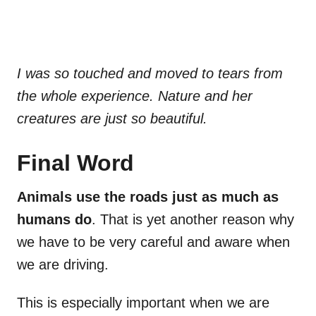
I was so touched and moved to tears from
the whole experience. Nature and her
creatures are just so beautiful.
Final Word
Animals use the roads just as much as
humans do
. That is yet another reason why
we have to be very careful and aware when
we are driving.
This is especially important when we are