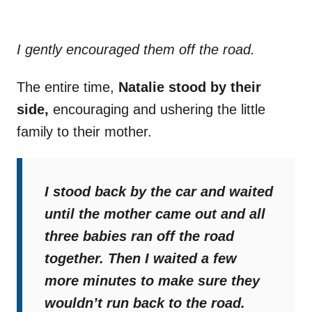
I gently encouraged them off the road.
The entire time,
Natalie stood by their
side,
encouraging and ushering the little
family to their mother.
I stood back by the car and waited
until the mother came out and all
three babies ran off the road
together. Then I waited a few
more minutes to make sure they
wouldn’t run back to the road.