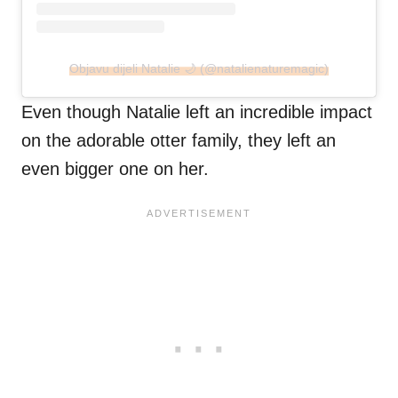
Objavu dijeli Natalie 🌙 (@natalienaturemagic)
Even though Natalie left an incredible impact
on the adorable otter family, they left an
even bigger one on her.