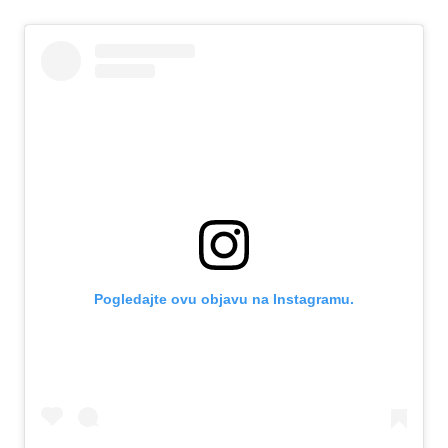
Pogledajte ovu objavu na Instagramu.