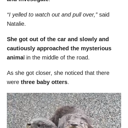
“I yelled to watch out and pull over,”
said
Natalie.
She got out of the car and slowly and
cautiously approached the mysterious
anima
l in the middle of the road.
As she got closer, she noticed that there
were
three baby otters
.