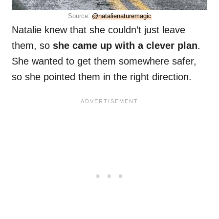
Source:
@natalienaturemagic
Natalie knew that she couldn’t just leave
them, so
she came up with a clever plan
.
She wanted to get them somewhere safer,
so she pointed them in the right direction.