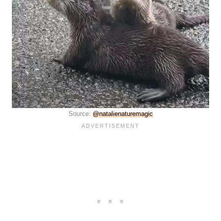
Source:
@natalienaturemagic