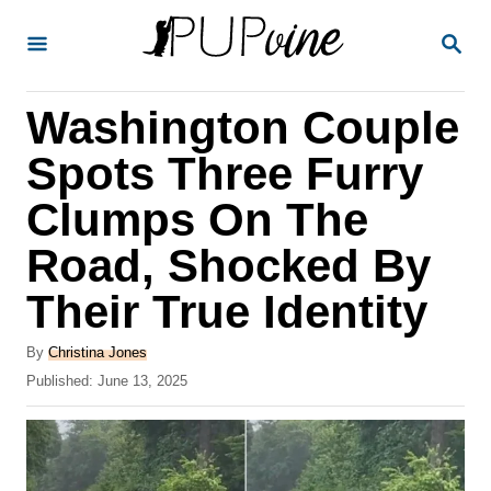
S
S
k
E
A
i
R
Washington Couple
p
C
H
t
Spots Three Furry
o
Clumps On The
C
Road, Shocked By
o
n
Their True Identity
t
A
By
Christina Jones
e
u
P
Published:
June 13, 2025
t
n
o
h
s
t
o
t
r
e