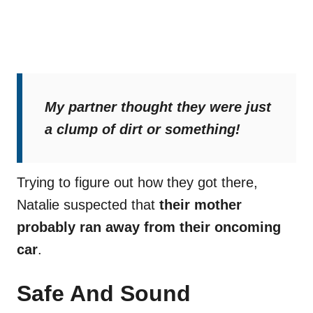
My partner thought they were just
a clump of dirt or something!
Trying to figure out how they got there,
Natalie suspected that
their mother
probably ran away from their oncoming
car
.
Safe And Sound