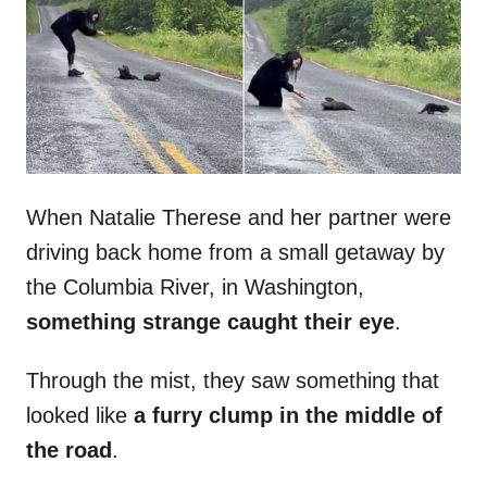
d
o
n
When Natalie Therese and her partner were
driving back home from a small getaway by
the Columbia River, in Washington,
something strange caught their eye
.
Through the mist, they saw something that
looked like
a furry clump in the middle of
the road
.