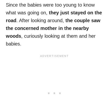
Since the babies were too young to know
what was going on,
they just stayed on the
road
. After looking around,
the couple saw
the concerned mother in the nearby
woods
, curiously looking at them and her
babies.