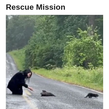
Rescue Mission