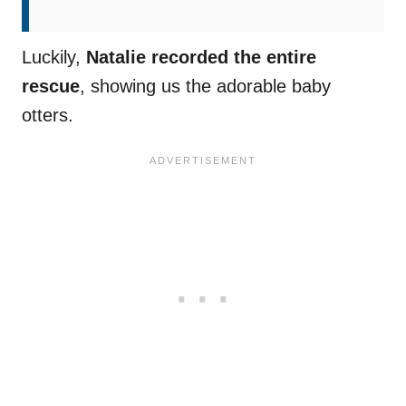
Luckily,
Natalie recorded the entire
rescue
, showing us the adorable baby
otters.