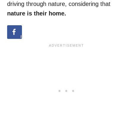
driving through nature, considering that
nature is their home.