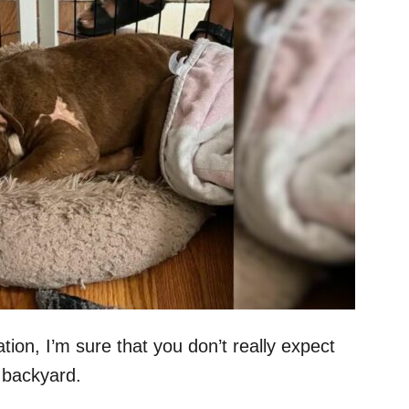
on, I’m sure that you don’t really expect
r backyard.