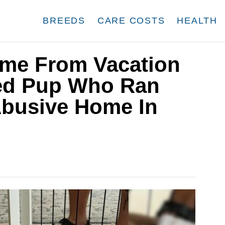
BREEDS
CARE COSTS
HEALTH
me From Vacation
red Pup Who Ran
busive Home In