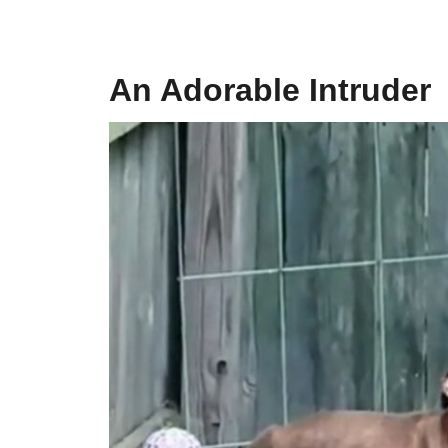
An Adorable Intruder