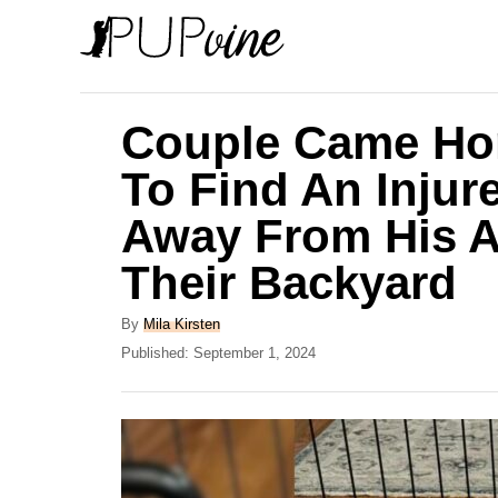
S
k
i
p
Couple Came Ho
t
To Find An Inju
o
Away From His A
C
o
Their Backyard
n
A
By
Mila Kirsten
t
u
P
Published:
September 1, 2024
e
t
o
h
s
n
o
t
t
r
e
d
o