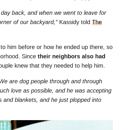
 day back, and when we went to leave for
corner of our backyard,”
Kassidy told
The
to him before or how he ended up there, so
borhood. Since
their neighbors also had
couple knew that they needed to help him.
r. We are dog people through and through
uch love as possible, and he was accepting
s and blankets, and he just plopped into