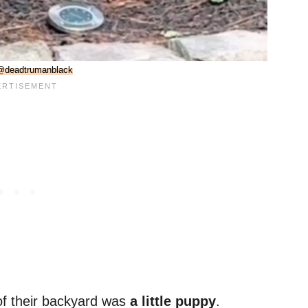
@deadtrumanblack
 of their backyard was
a little puppy
.