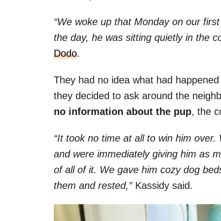
“We woke up that Monday on our first
the day, he was sitting quietly in the 
Dodo
.
They had no idea what had happened 
they decided to ask around the neigh
no information about the pup
, the 
“It took no time at all to win him ove
and were immediately giving him as m
of all of it. We gave him cozy dog bed
them and rested,”
Kassidy said.