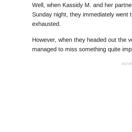
Well, when Kassidy M. and her partne
Sunday night, they immediately went to
exhausted.
However, when they headed out the ver
managed to miss something quite imp