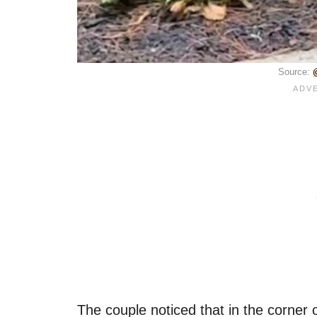
Source:
The couple noticed that in the corner