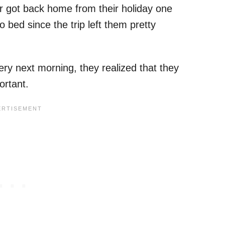
r got back home from their holiday one
 bed since the trip left them pretty
y next morning, they realized that they
ortant.