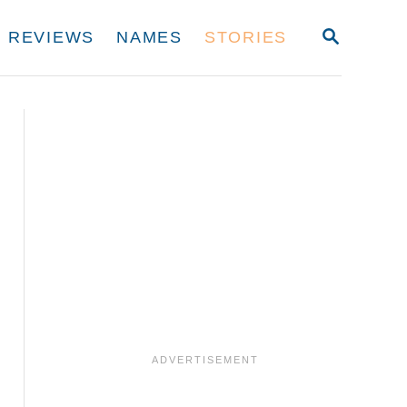
S
REVIEWS
NAMES
STORIES
E
A
R
C
H