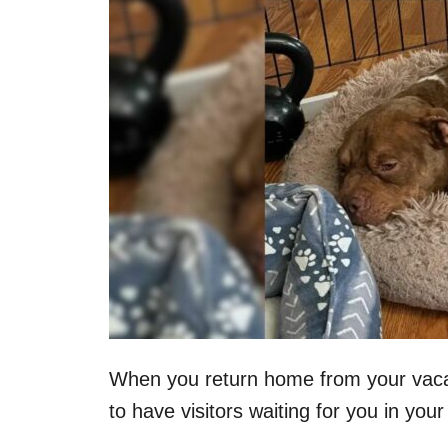
n
When you return home from your vacati
to have visitors waiting for you in you