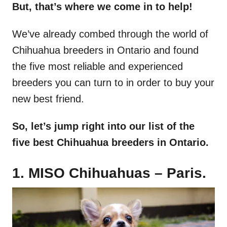
But, that’s where we come in to help!
We’ve already combed through the world of
Chihuahua breeders in Ontario and found
the five most reliable and experienced
breeders you can turn to in order to buy your
new best friend.
So, let’s jump right into our list of the
five best Chihuahua breeders in Ontario.
1. MISO Chihuahuas – Paris.