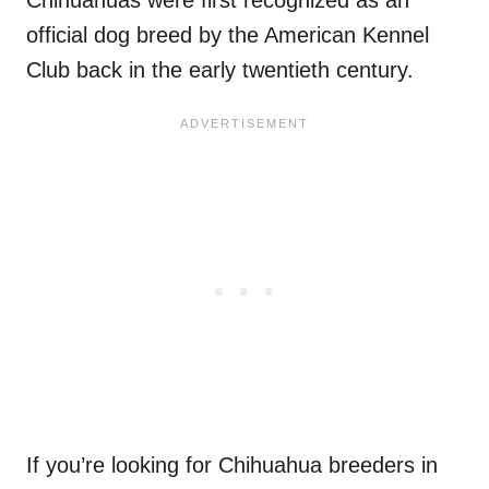
official dog breed by the American Kennel
Club back in the early twentieth century.
If you’re looking for Chihuahua breeders in