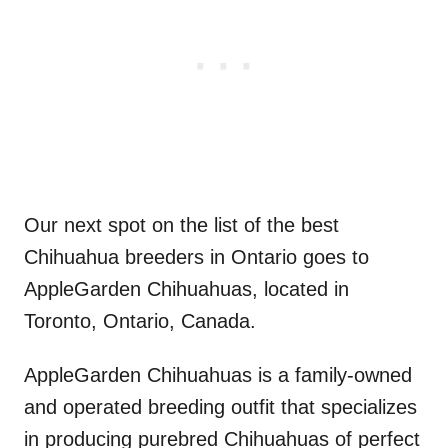
Our next spot on the list of the best
Chihuahua breeders in Ontario goes to
AppleGarden Chihuahuas, located in
Toronto, Ontario, Canada.
AppleGarden Chihuahuas is a family-owned
and operated breeding outfit that specializes
in producing purebred Chihuahuas of perfect