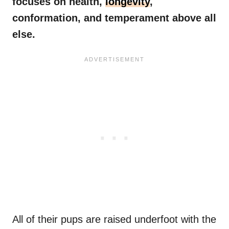
focuses on health,
longevity
,
conformation, and temperament above all
else.
All of their pups are raised underfoot with the