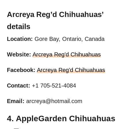
Arcreya Reg’d Chihuahuas’
details
Location:
Gore Bay, Ontario, Canada
Website:
Arcreya Reg’d Chihuahuas
Facebook:
Arcreya Reg’d Chihuahuas
Contact:
+1 705-521-4084
Email:
arcreya@hotmail.com
4. AppleGarden Chihuahuas