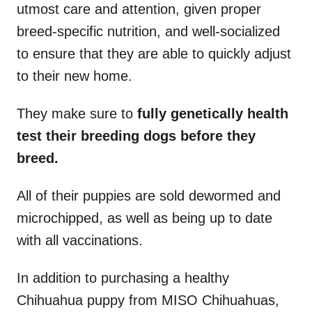
utmost care and attention, given proper
breed-specific nutrition, and well-socialized
to ensure that they are able to quickly adjust
to their new home.
They make sure to
fully genetically health
test their breeding dogs before they
breed.
All of their puppies are sold dewormed and
microchipped, as well as being up to date
with all vaccinations.
In addition to purchasing a healthy
Chihuahua puppy from MISO Chihuahuas,