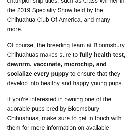
championship titles, such as Class Winner in
the 2019 Specialty Show held by the
Chihuahua Club Of America, and many
more.
Of course, the breeding team at Bloomsbury
Chihuahuas makes sure to
fully health test,
deworm, vaccinate, microchip, and
socialize every puppy
to ensure that they
develop into healthy and happy young pups.
If you’re interested in owning one of the
adorable pups bred by Bloomsbury
Chihuahuas, make sure to get in touch with
them for more information on available