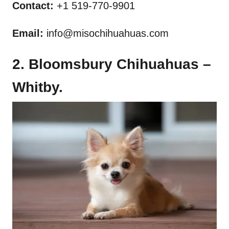
Contact:
+1 519-770-9901
Email:
info@misochihuahuas.com
2. Bloomsbury Chihuahuas –
Whitby.