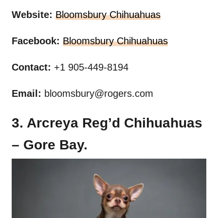
Website:
Bloomsbury Chihuahuas
Facebook:
Bloomsbury Chihuahuas
Contact:
+1 905-449-8194
Email:
bloomsbury@rogers.com
3. Arcreya Reg’d Chihuahuas
– Gore Bay.