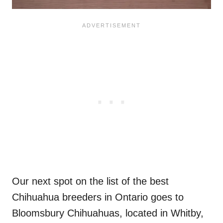
Our next spot on the list of the best
Chihuahua breeders in Ontario goes to
Bloomsbury Chihuahuas, located in Whitby,