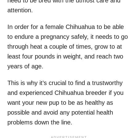
need to be bred with the utmost care and
attention.
In order for a female Chihuahua to be able
to endure a pregnancy safely, it needs to go
through heat a couple of times, grow to at
least four pounds in weight, and reach two
years of age.
This is why it’s crucial to find a trustworthy
and experienced Chihuahua breeder if you
want your new pup to be as healthy as
possible and avoid any potential health
problems down the line.