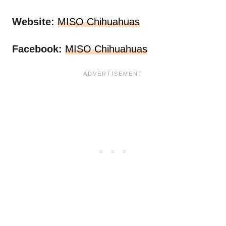
Website:
MISO Chihuahuas
Facebook:
MISO Chihuahuas