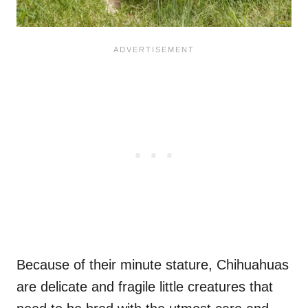
Because of their minute stature, Chihuahuas
are delicate and fragile little creatures that