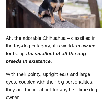
Ah, the adorable Chihuahua – classified in
the toy-dog category, it is world-renowned
for being
the smallest of all the dog
breeds in existence.
With their pointy, upright ears and large
eyes, coupled with their big personalities,
they are the ideal pet for any first-time dog
owner.