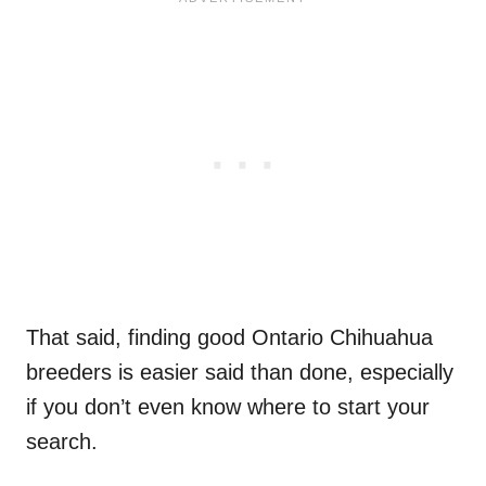
That said, finding good Ontario Chihuahua
breeders is easier said than done, especially
if you don’t even know where to start your
search.