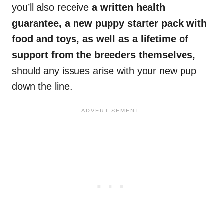
you’ll also receive
a written health
guarantee, a new puppy starter pack with
food and toys, as well as a lifetime of
support from the breeders themselves,
should any issues arise with your new pup
down the line.