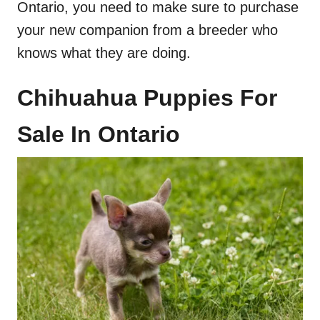
Ontario, you need to make sure to purchase
your new companion from a breeder who
knows what they are doing.
Chihuahua Puppies For
Sale In Ontario