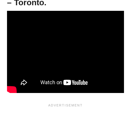
– Toronto.