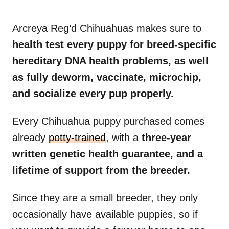
Arcreya Reg’d Chihuahuas makes sure to
health test every puppy for breed-specific
hereditary DNA health problems, as well
as fully deworm, vaccinate, microchip,
and socialize every pup properly.
Every Chihuahua puppy purchased comes
already
potty-trained
, with a
three-year
written genetic health guarantee, and a
lifetime of support from the breeder.
Since they are a small breeder, they only
occasionally have available puppies, so if