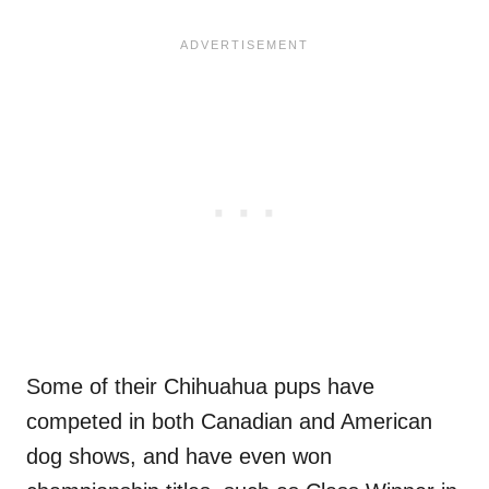
Some of their Chihuahua pups have
competed in both Canadian and American
dog shows, and have even won