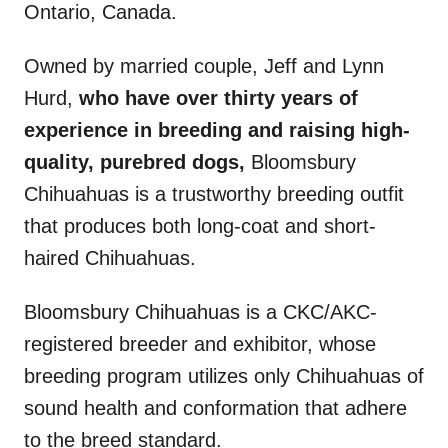
Ontario, Canada.
Owned by married couple, Jeff and Lynn
Hurd,
who have over thirty years of
experience in breeding and raising high-
quality, purebred dogs,
Bloomsbury
Chihuahuas is a trustworthy breeding outfit
that produces both long-coat and short-
haired Chihuahuas.
Bloomsbury Chihuahuas is a CKC/AKC-
registered breeder and exhibitor, whose
breeding program utilizes only Chihuahuas of
sound health and conformation that adhere
to the breed standard.