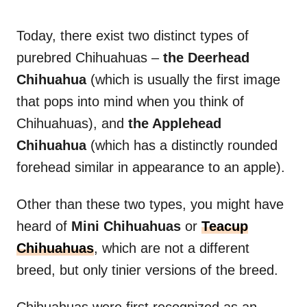
Today, there exist two distinct types of
purebred Chihuahuas –
the Deerhead
Chihuahua
(which is usually the first image
that pops into mind when you think of
Chihuahuas), and
the Applehead
Chihuahua
(which has a distinctly rounded
forehead similar in appearance to an apple).
Other than these two types, you might have
heard of
Mini Chihuahuas
or
Teacup
Chihuahuas
, which are not a different
breed, but only tinier versions of the breed.
Chihuahuas were first recognized as an