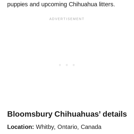
puppies and upcoming Chihuahua litters.
Bloomsbury Chihuahuas’ details
Location:
Whitby, Ontario, Canada