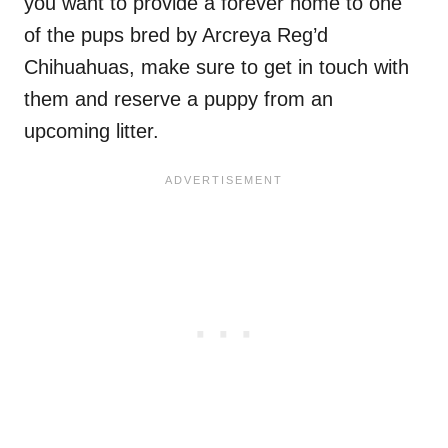
you want to provide a forever home to one
of the pups bred by Arcreya Reg’d
Chihuahuas, make sure to get in touch with
them and reserve a puppy from an
upcoming litter.