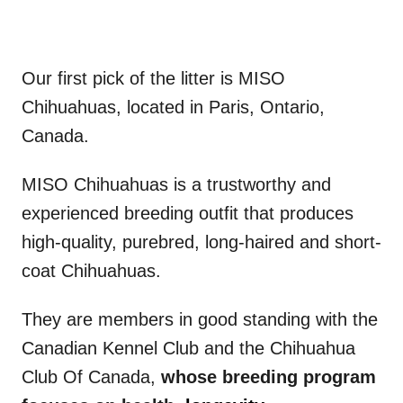
Our first pick of the litter is MISO
Chihuahuas, located in Paris, Ontario,
Canada.
MISO Chihuahuas is a trustworthy and
experienced breeding outfit that produces
high-quality, purebred, long-haired and short-
coat Chihuahuas.
They are members in good standing with the
Canadian Kennel Club and the Chihuahua
Club Of Canada,
whose breeding program