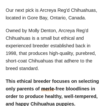
Our next pick is Arcreya Reg’d Chihuahuas,
located in Gore Bay, Ontario, Canada.
Owned by Molly Denton, Arcreya Reg’d
Chihuahuas is a small but ethical and
experienced breeder established back in
1998, that produces high-quality, purebred,
short-coat Chihuahuas that adhere to the
breed standard.
This ethical breeder focuses on selecting
only parents of
merle
-free bloodlines in
order to produce healthy, well-tempered,
and happy Chihuahua puppies.