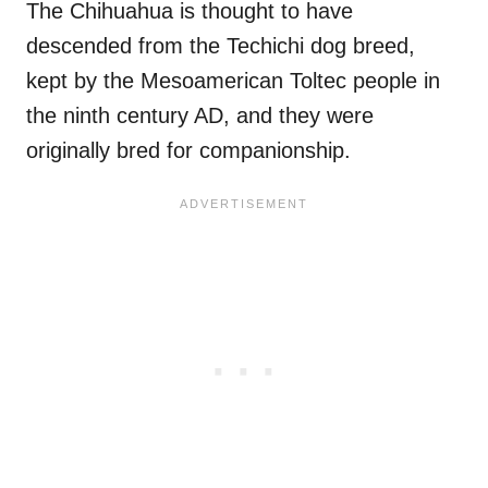
The Chihuahua is thought to have
descended from the Techichi dog breed,
kept by the Mesoamerican Toltec people in
the ninth century AD, and they were
originally bred for companionship.