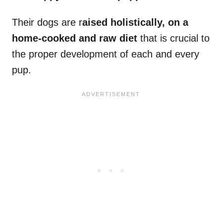
Their dogs are r
aised holistically, on a
home-cooked and raw diet
that is crucial to
the proper development of each and every
pup.