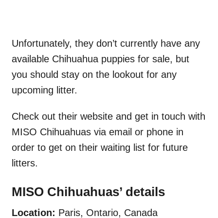
Unfortunately, they don’t currently have any
available Chihuahua puppies for sale, but
you should stay on the lookout for any
upcoming litter.
Check out their website and get in touch with
MISO Chihuahuas via email or phone in
order to get on their waiting list for future
litters.
MISO Chihuahuas’ details
Location:
Paris, Ontario, Canada