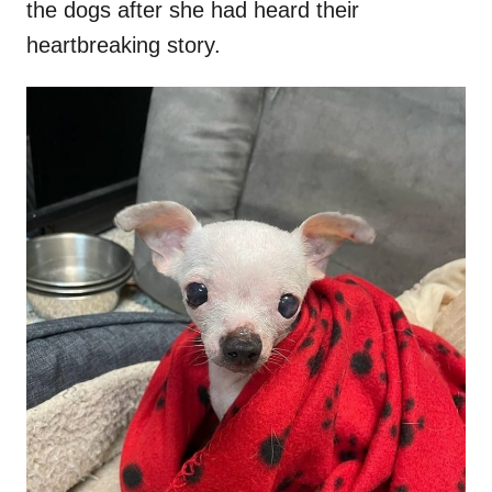
the dogs after she had heard their
heartbreaking story.