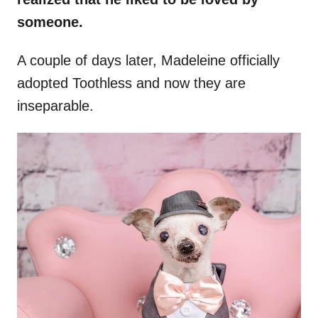
someone.
A couple of days later, Madeleine officially
adopted Toothless and now they are
inseparable.