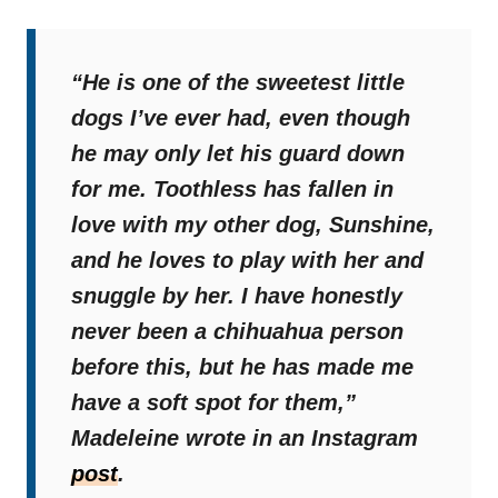
“He is one of the sweetest little
dogs I’ve ever had, even though
he may only let his guard down
for me. Toothless has fallen in
love with my other dog, Sunshine,
and he loves to play with her and
snuggle by her. I have honestly
never been a chihuahua person
before this, but he has made me
have a soft spot for them,”
Madeleine wrote in an Instagram
post
.