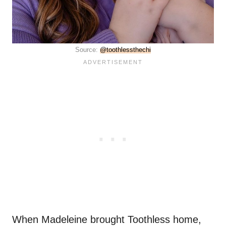
Source:
@toothlessthechi
When Madeleine brought Toothless home,