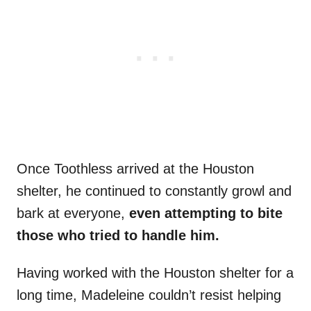
Once Toothless arrived at the Houston
shelter, he continued to constantly growl and
bark at everyone,
even attempting to bite
those who tried to handle him.
Having worked with the Houston shelter for a
long time, Madeleine couldn’t resist helping