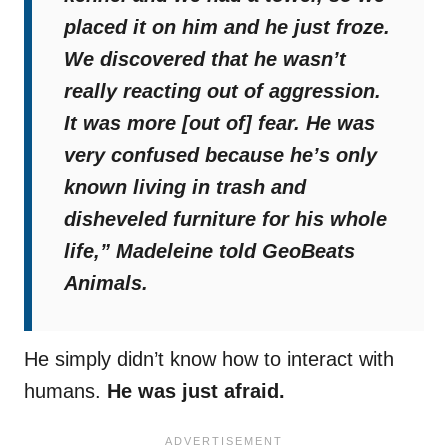
placed it on him and he just froze.
We discovered that he wasn’t
really reacting out of aggression.
It was more [out of] fear. He was
very confused because he’s only
known living in trash and
disheveled furniture for his whole
life,”
Madeleine told GeoBeats
Animals.
He simply didn’t know how to interact with
humans.
He was just afraid.