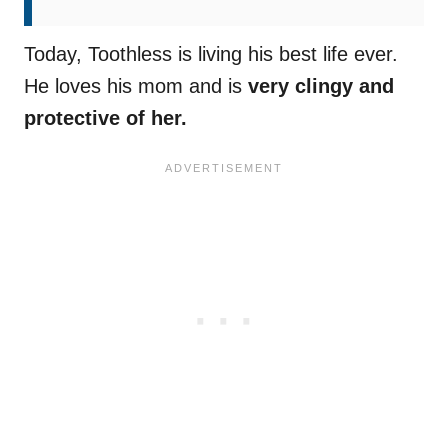
Today, Toothless is living his best life ever.
He loves his mom and is
very clingy and
protective of her.