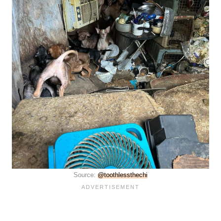
Source:
@toothlessthechi