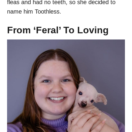
fleas and had no teeth, so she decided to
name him Toothless.
From ‘Feral’ To Loving