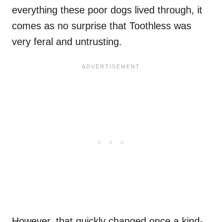
everything these poor dogs lived through, it
comes as no surprise that Toothless was
very feral and untrusting.
However, that quickly changed once a kind-