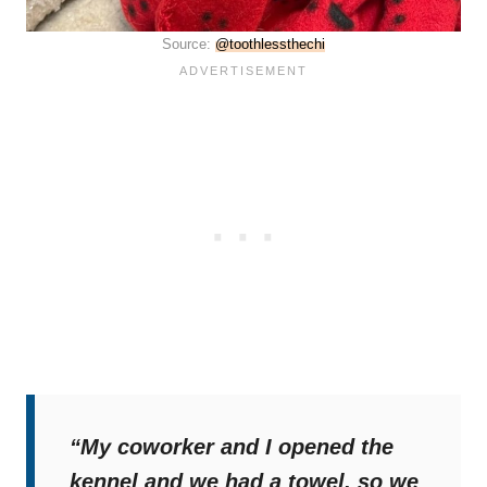
Source:
@toothlessthechi
“My coworker and I opened the
kennel and we had a towel, so we