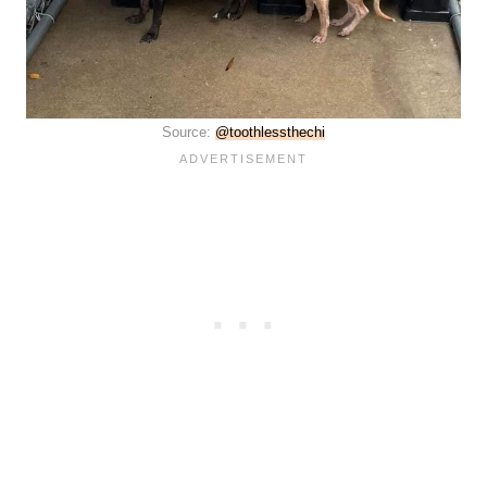
Source:
@toothlessthechi