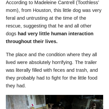
According to Madeleine Cantrell (Toothless’
mom), from Houston, this little dog was very
feral and untrusting at the time of the
rescue, suggesting that he and all other
dogs
had very little human interaction
throughout their lives.
The place and the condition where they all
lived were absolutely horrifying. The trailer
was literally filled with feces and trash, and
they probably had to fight for the little food
they had.