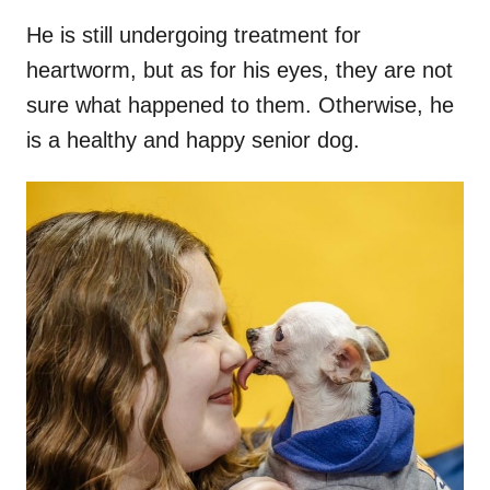
He is still undergoing treatment for
heartworm, but as for his eyes, they are not
sure what happened to them. Otherwise, he
is a healthy and happy senior dog.