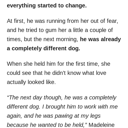
everything started to change.
At first, he was running from her out of fear,
and he tried to gum her a little a couple of
times, but the next morning,
he was already
a completely different dog.
When she held him for the first time, she
could see that he didn’t know what love
actually looked like.
“The next day though, he was a completely
different dog. I brought him to work with me
again, and he was pawing at my legs
because he wanted to be held,”
Madeleine