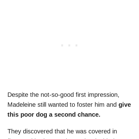
Despite the not-so-good first impression,
Madeleine still wanted to foster him and
give
this poor dog a second chance.
They discovered that he was covered in