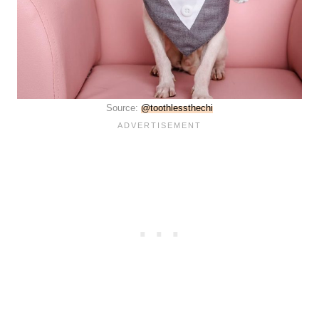
Source:
@toothlessthechi