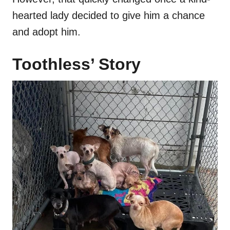
hearted lady decided to give him a chance
and adopt him.
Toothless’ Story