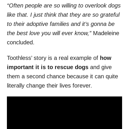
“Often people are so willing to overlook dogs
like that. I just think that they are so grateful
to their adoptive families and it’s gonna be
the best love you will ever know,”
Madeleine
concluded.
Toothless’ story is a real example of
how
important it is to rescue dogs
and give
them a second chance because it can quite
literally change their lives forever.