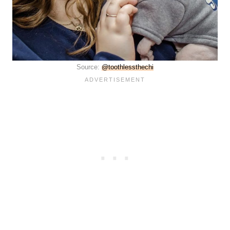
Source:
@toothlessthechi