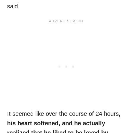
said.
It seemed like over the course of 24 hours,
his heart softened, and he actually
realized that he liked to be loved by