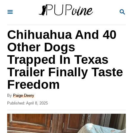
S
S
k
E
A
i
R
Chihuahua And 40
p
C
H
t
Other Dogs
o
Trapped In Texas
C
Trailer Finally Taste
o
n
Freedom
t
A
By
Paige Deery
e
u
P
Published:
April 8, 2025
t
n
o
h
s
t
o
t
r
e