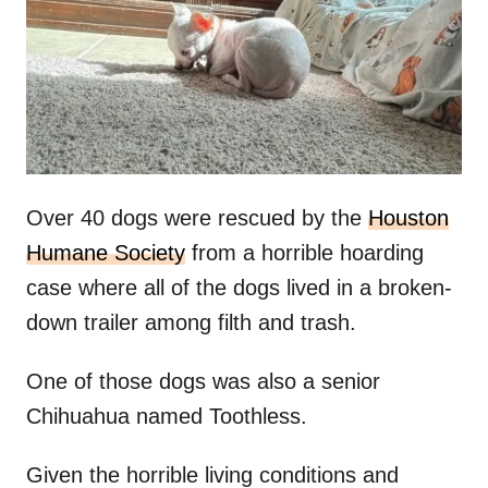
d
o
n
Over 40 dogs were rescued by the
Houston
Humane Society
from a horrible hoarding
case where all of the dogs lived in a broken-
down trailer among filth and trash.
One of those dogs was also a senior
Chihuahua named Toothless.
Given the horrible living conditions and