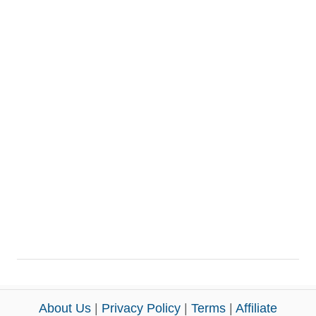
About Us
|
Privacy Policy
|
Terms
|
Affiliate