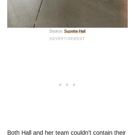
Source:
Suzette Hall
Both Hall and her team couldn’t contain their