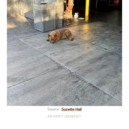
Source:
Suzette Hall