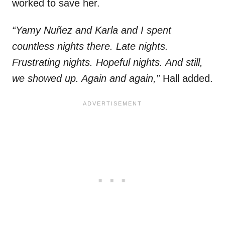
worked to save her.
“Yamy Nuñez and Karla and I spent
countless nights there. Late nights.
Frustrating nights. Hopeful nights. And still,
we showed up. Again and again,”
Hall added.