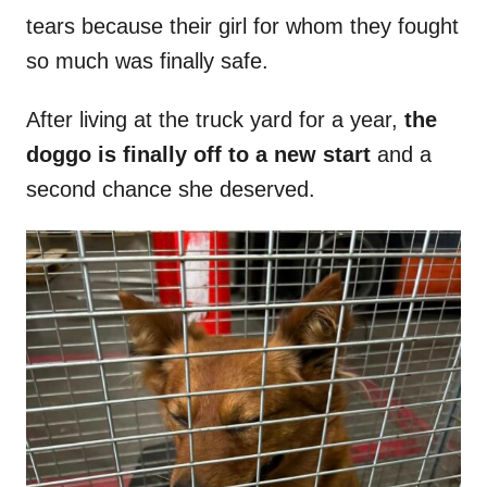
tears because their girl for whom they fought
so much was finally safe.
After living at the truck yard for a year,
the
doggo is finally off to a new start
and a
second chance she deserved.