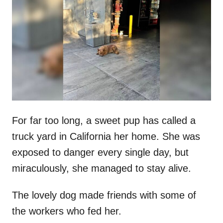
t
r
e
d
o
n
For far too long, a sweet pup has called a
truck yard in California her home. She was
exposed to danger every single day, but
miraculously, she managed to stay alive.
The lovely dog made friends with some of
the workers who fed her.