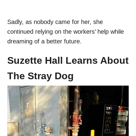
Sadly, as nobody came for her, she
continued relying on the workers’ help while
dreaming of a better future.
Suzette Hall Learns About
The Stray Dog