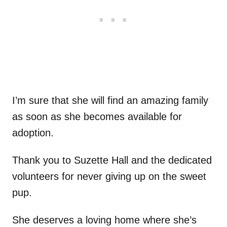
I’m sure that she will find an amazing family
as soon as she becomes available for
adoption.
Thank you to Suzette Hall and the dedicated
volunteers for never giving up on the sweet
pup.
She deserves a loving home where she’s