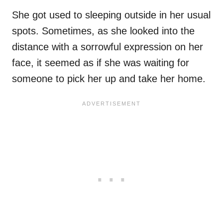
She got used to sleeping outside in her usual
spots. Sometimes, as she looked into the
distance with a sorrowful expression on her
face, it seemed as if she was waiting for
someone to pick her up and take her home.