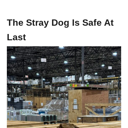
The Stray Dog Is Safe At
Last