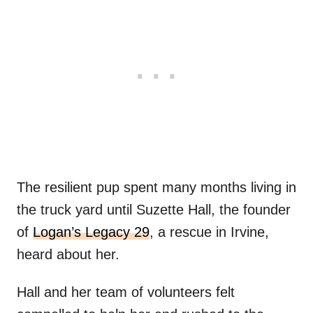
The resilient pup spent many months living in
the truck yard until Suzette Hall, the founder
of
Logan’s Legacy 29
, a rescue in Irvine,
heard about her.
Hall and her team of volunteers felt