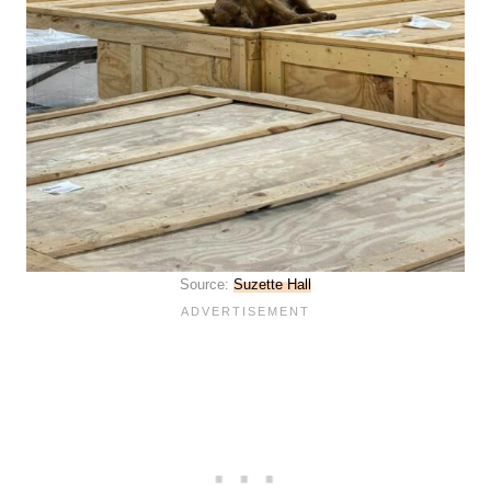
Source:
Suzette Hall