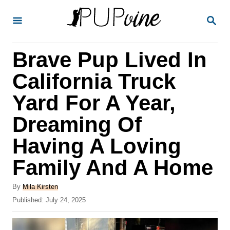
S
S
k
E
A
i
R
Brave Pup Lived In
p
C
H
t
California Truck
o
Yard For A Year,
C
Dreaming Of
o
n
Having A Loving
t
Family And A Home
e
A
n
By
Mila Kirsten
u
P
Published:
July 24, 2025
t
t
o
h
s
o