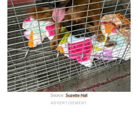
Source:
Suzette Hall