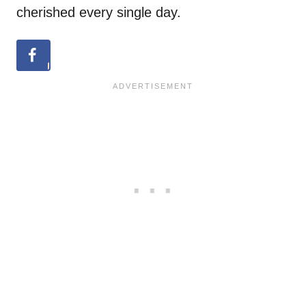
cherished every single day.