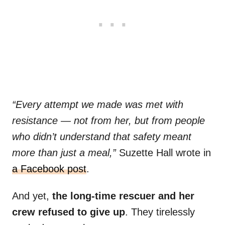
“Every attempt we made was met with
resistance — not from her, but from people
who didn’t understand that safety meant
more than just a meal,”
Suzette Hall wrote in
a Facebook post
.
And yet,
the long-time rescuer and her
crew refused to give up
. They tirelessly