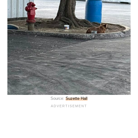
Source:
Suzette Hall