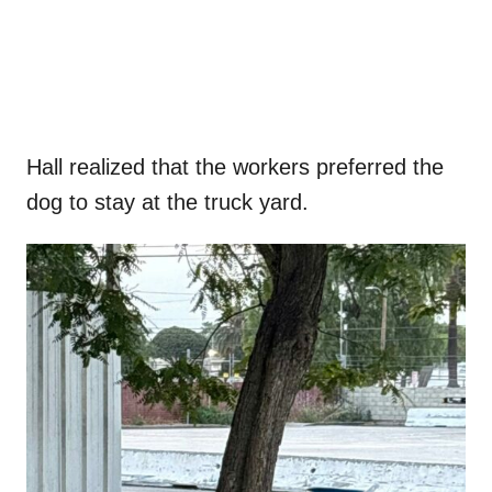
Hall realized that the workers preferred the
dog to stay at the truck yard.