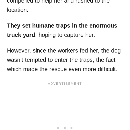
compelled to help her and rushed to the
location.
They set humane traps in the enormous
truck yard
, hoping to capture her.
However, since the workers fed her, the dog
wasn’t tempted to enter the traps, the fact
which made the rescue even more difficult.