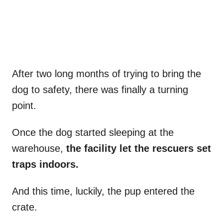
After two long months of trying to bring the
dog to safety, there was finally a turning
point.
Once the dog started sleeping at the
warehouse,
the facility let the rescuers set
traps indoors.
And this time, luckily, the pup entered the
crate.