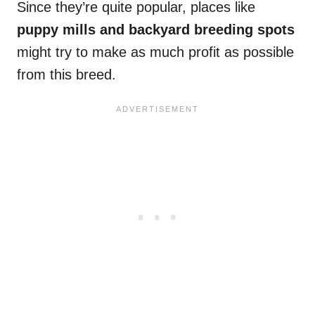
Since they’re quite popular, places like
puppy mills and backyard breeding spots
might try to make as much profit as possible
from this breed.