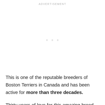
This is one of the reputable breeders of
Boston Terriers in Canada and has been
active for
more than three decades.
Thirty years of love for this amazing breed