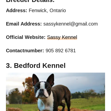
Address:
Fenwick, Ontario
Email Address:
sassykennel@gmail.com
Official Website:
Sassy Kennel
Contactnumber:
905 892 6781
3. Bedford Kennel