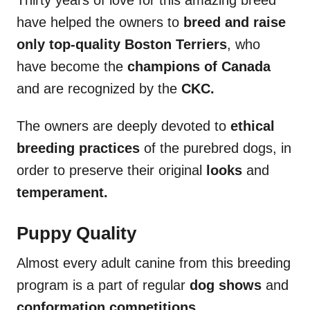
have helped the owners to
breed and raise
only top-quality Boston Terriers
, who
have become the
champions of Canada
and are recognized by the
CKC.
The owners are deeply devoted to
ethical
breeding practices
of the purebred dogs, in
order to preserve their original
looks
and
temperament.
Puppy Quality
Almost every adult canine from this breeding
program is a part of regular
dog shows
and
conformation competitions.