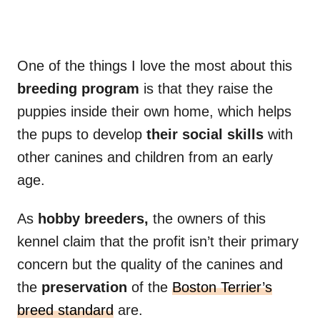
One of the things I love the most about this
breeding program
is that they raise the
puppies inside their own home, which helps
the pups to develop
their social skills
with
other canines and children from an early
age.
As
hobby breeders,
the owners of this
kennel claim that the profit isn’t their primary
concern but the quality of the canines and
the
preservation
of the
Boston Terrier’s
breed standard
are.