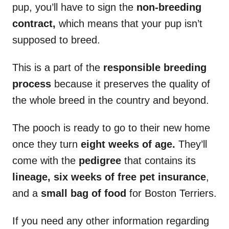
pup, you’ll have to sign the
non-breeding
contract,
which means that your pup isn’t
supposed to breed.
This is a part of the
responsible breeding
process
because it preserves the quality of
the whole breed in the country and beyond.
The pooch is ready to go to their new home
once they turn
eight weeks of age.
They’ll
come with the
pedigree
that contains its
lineage, six weeks of free pet insurance
,
and a
small bag of food
for Boston Terriers.
If you need any other information regarding