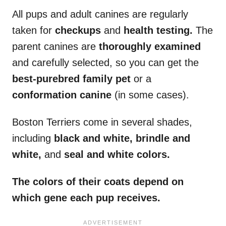
All pups and adult canines are regularly
taken for
checkups
and
health testing.
The
parent canines are
thoroughly examined
and carefully selected, so you can get the
best-purebred family pet
or a
conformation canine
(in some cases).
Boston Terriers come in several shades,
including
black and white, brindle and
white,
and
seal and white colors.
The colors of their coats depend on
which gene each pup receives.