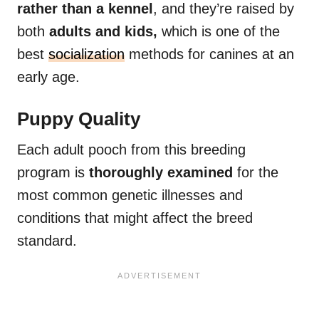
rather than a kennel
, and they’re raised by
both
adults and kids,
which is one of the
best
socialization
methods for canines at an
early age.
Puppy Quality
Each adult pooch from this breeding
program is
thoroughly examined
for the
most common genetic illnesses and
conditions that might affect the breed
standard.