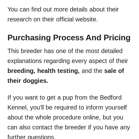
You can find out more details about their
research on their official website.
Purchasing Process And Pricing
This breeder has one of the most detailed
explanations regarding every aspect of their
breeding, health testing,
and the
sale of
their doggies.
If you want to get a pup from the Bedford
Kennel, you’ll be required to inform yourself
about the whole procedure online, but you
can also contact the breeder if you have any
further questions.