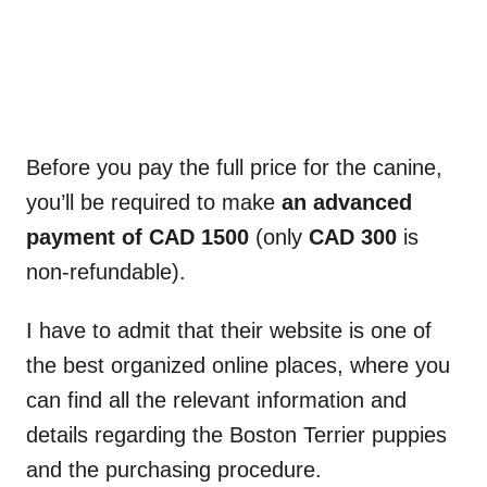
Before you pay the full price for the canine,
you’ll be required to make
an advanced
payment of CAD 1500
(only
CAD 300
is
non-refundable).
I have to admit that their website is one of
the best organized online places, where you
can find all the relevant information and
details regarding the Boston Terrier puppies
and the purchasing procedure.