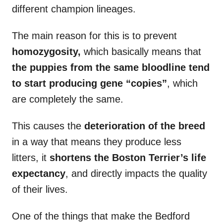
different champion lineages.
The main reason for this is to prevent
homozygosity,
which basically means that
the puppies from the same bloodline tend
to start producing gene “copies”
, which
are completely the same.
This causes the
deterioration of the breed
in a way that means they produce less
litters, it
shortens the Boston Terrier’s life
expectancy
, and directly impacts the quality
of their lives.
One of the things that make the Bedford