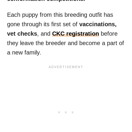
Each puppy from this breeding outfit has
gone through its first set of
vaccinations,
vet checks
, and
CKC registration
before
they leave the breeder and become a part of
a new family.