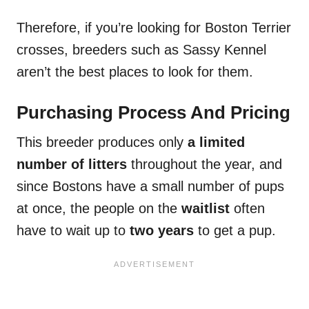
Therefore, if you’re looking for Boston Terrier
crosses, breeders such as Sassy Kennel
aren’t the best places to look for them.
Purchasing Process And Pricing
This breeder produces only
a limited
number of litters
throughout the year, and
since Bostons have a small number of pups
at once, the people on the
waitlist
often
have to wait up to
two years
to get a pup.