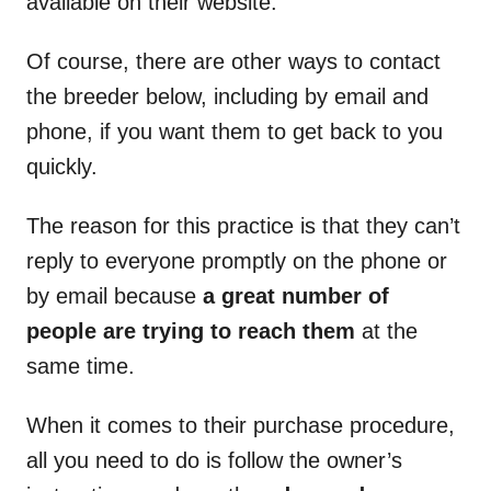
available on their website.
Of course, there are other ways to contact
the breeder below, including by email and
phone, if you want them to get back to you
quickly.
The reason for this practice is that they can’t
reply to everyone promptly on the phone or
by email because
a great number of
people are trying to reach them
at the
same time.
When it comes to their purchase procedure,
all you need to do is follow the owner’s