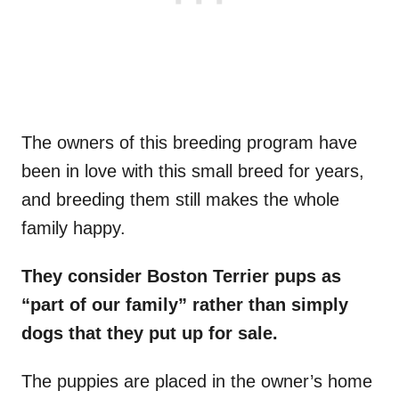
The owners of this breeding program have
been in love with this small breed for years,
and breeding them still makes the whole
family happy.
They consider Boston Terrier pups as
“part of our family” rather than simply
dogs that they put up for sale.
The puppies are placed in the owner’s home