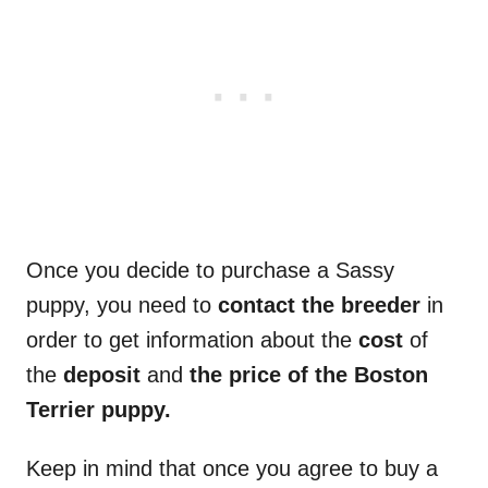
Once you decide to purchase a Sassy
puppy, you need to
contact the breeder
in
order to get information about the
cost
of
the
deposit
and
the price of the Boston
Terrier puppy.
Keep in mind that once you agree to buy a