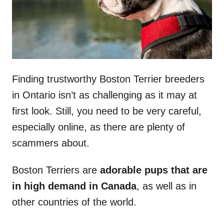
Finding trustworthy Boston Terrier breeders
in Ontario isn’t as challenging as it may at
first look. Still, you need to be very careful,
especially online, as there are plenty of
scammers about.
Boston Terriers are
adorable pups that are
in high demand in Canada
, as well as in
other countries of the world.