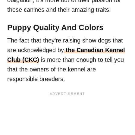
these canines and their amazing traits.
Puppy Quality And Colors
The fact that they’re raising show dogs that
are acknowledged by
the Canadian Kennel
Club (CKC)
is more than enough to tell you
that the owners of the kennel are
responsible breeders.