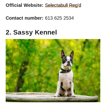
Official Website:
Selectabull Reg’d
Contact number:
613 625 2534
2. Sassy Kennel