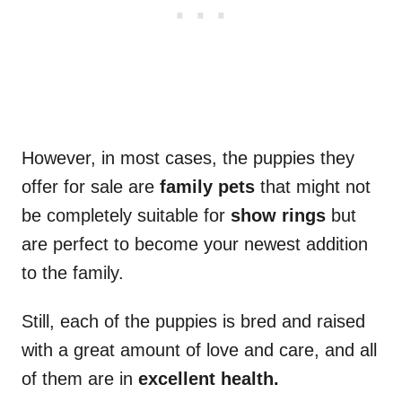
However, in most cases, the puppies they
offer for sale are
family
pets
that might not
be completely suitable for
show rings
but
are perfect to become your newest addition
to the family.
Still, each of the puppies is bred and raised
with a great amount of love and care, and all
of them are in
excellent health.