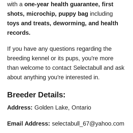
with a
one-year health guarantee, first
shots, microchip, puppy bag
including
toys and treats, deworming, and health
records.
If you have any questions regarding the
breeding kennel or its pups, you’re more
than welcome to contact Selectabull and ask
about anything you’re interested in.
Breeder Details:
Address:
Golden Lake, Ontario
Email Address:
selectabull_67@yahoo.com