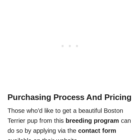
Purchasing Process And Pricing
Those who’d like to get a beautiful Boston
Terrier pup from this
breeding program
can
do so by applying via the
contact form