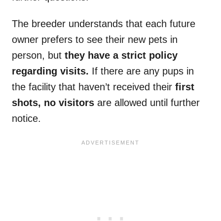
The breeder understands that each future
owner prefers to see their new pets in
person, but
they have a strict policy
regarding visits.
If there are any pups in
the facility that haven’t received their
first
shots, no visitors
are allowed until further
notice.