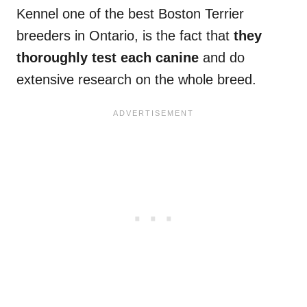
Kennel one of the best Boston Terrier
breeders in Ontario, is the fact that
they
thoroughly test each canine
and do
extensive research on the whole breed.