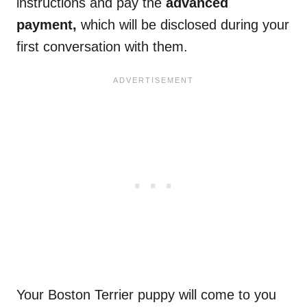
instructions and pay the
advanced
payment,
which will be disclosed during your
first conversation with them.
Your Boston Terrier puppy will come to you