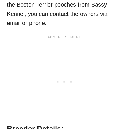
the Boston Terrier pooches from Sassy
Kennel, you can contact the owners via
email or phone.
Breeder Details: