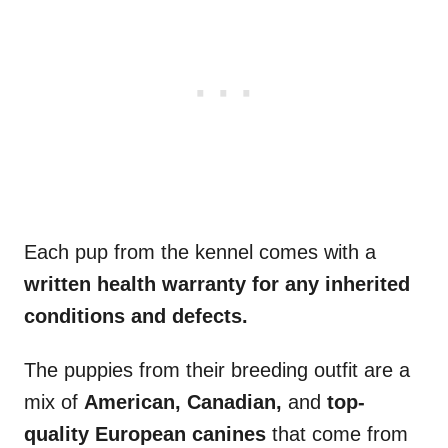
Each pup from the kennel comes with a
written health warranty for any inherited
conditions and defects.
The puppies from their breeding outfit are a
mix of
American, Canadian,
and
top-
quality European canines
that come from