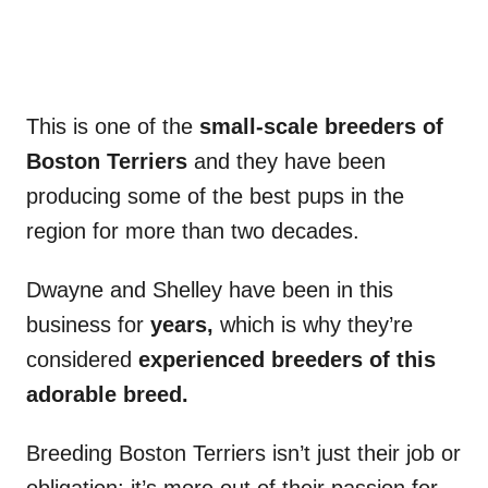
This is one of the
small-scale breeders of
Boston Terriers
and they have been
producing some of the best pups in the
region for more than two decades.
Dwayne and Shelley have been in this
business for
years,
which is why they’re
considered
experienced breeders of this
adorable breed.
Breeding Boston Terriers isn’t just their job or
obligation; it’s more out of their passion for