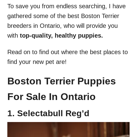
To save you from endless searching, I have
gathered some of the best Boston Terrier
breeders in Ontario, who will provide you
with
top-quality, healthy puppies.
Read on to find out where the best places to
find your new pet are!
Boston Terrier Puppies
For Sale In Ontario
1. Selectabull Reg’d