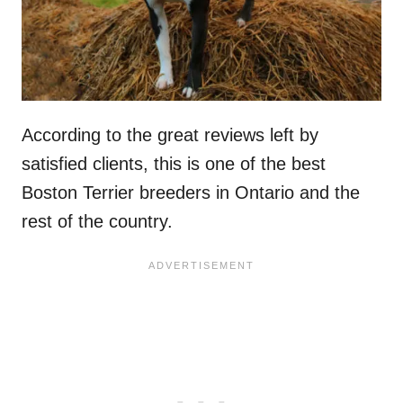
According to the great reviews left by
satisfied clients, this is one of the best
Boston Terrier breeders in Ontario and the
rest of the country.