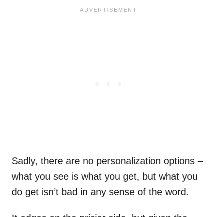
Sadly, there are no personalization options –
what you see is what you get, but what you
do get isn’t bad in any sense of the word.