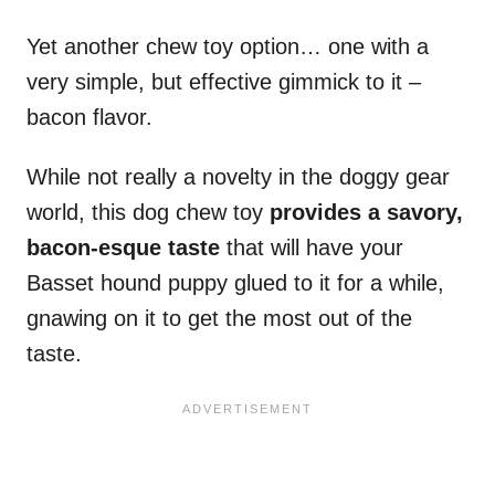
Yet another chew toy option… one with a
very simple, but effective gimmick to it –
bacon flavor.
While not really a novelty in the doggy gear
world, this dog chew toy
provides a savory,
bacon-esque taste
that will have your
Basset hound puppy glued to it for a while,
gnawing on it to get the most out of the
taste.