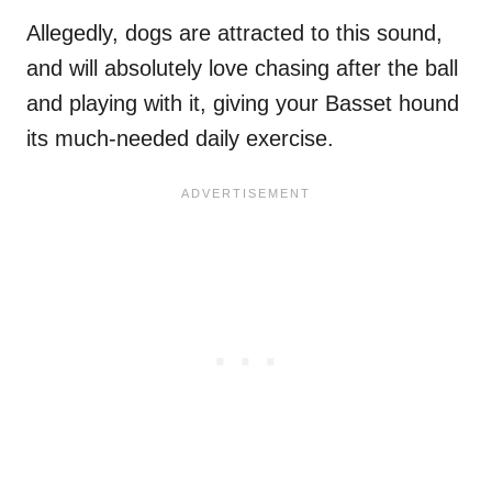
Allegedly, dogs are attracted to this sound,
and will absolutely love chasing after the ball
and playing with it, giving your Basset hound
its much-needed daily exercise.