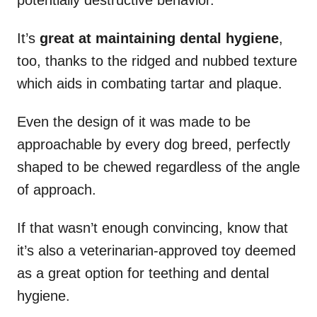
potentially destructive behavior.
It’s
great at maintaining dental hygiene
,
too, thanks to the ridged and nubbed texture
which aids in combating tartar and plaque.
Even the design of it was made to be
approachable by every dog breed, perfectly
shaped to be chewed regardless of the angle
of approach.
If that wasn’t enough convincing, know that
it’s also a veterinarian-approved toy deemed
as a great option for teething and dental
hygiene.