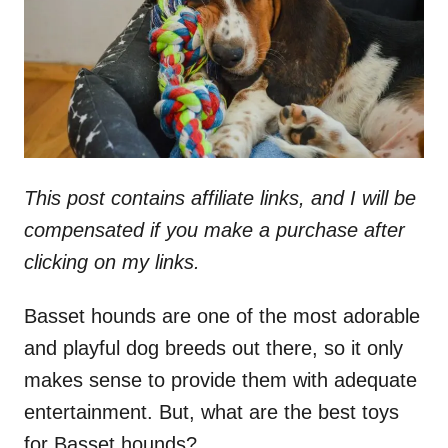
n
This post contains affiliate links, and I will be
compensated if you make a purchase after
clicking on my links.
Basset hounds are one of the most adorable
and playful dog breeds out there, so it only
makes sense to provide them with adequate
entertainment. But, what are the best toys
for Basset hounds?