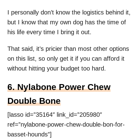
I personally don’t know the logistics behind it,
but I know that my own dog has the time of
his life every time I bring it out.
That said, it’s pricier than most other options
on this list, so only get it if you can afford it
without hitting your budget too hard.
6. Nylabone Power Chew
Double Bone
[lasso id=”35164″ link_id=”205980″
ref=”nylabone-power-chew-double-bon-for-
basset-hounds”]