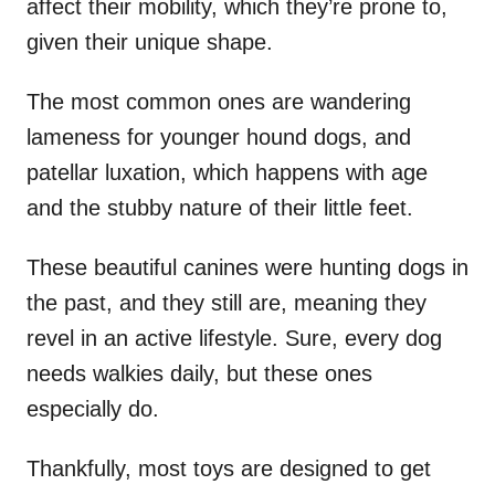
affect their mobility, which they’re prone to,
given their unique shape.
The most common ones are wandering
lameness for younger hound dogs, and
patellar luxation, which happens with age
and the stubby nature of their little feet.
These beautiful canines were hunting dogs in
the past, and they still are, meaning they
revel in an active lifestyle. Sure, every dog
needs walkies daily, but these ones
especially do.
Thankfully, most toys are designed to get