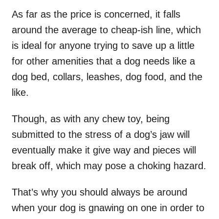
As far as the price is concerned, it falls
around the average to cheap-ish line, which
is ideal for anyone trying to save up a little
for other amenities that a dog needs like a
dog bed, collars, leashes, dog food, and the
like.
Though, as with any chew toy, being
submitted to the stress of a dog’s jaw will
eventually make it give way and pieces will
break off, which may pose a choking hazard.
That’s why you should always be around
when your dog is gnawing on one in order to