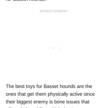
The best toys for Basset hounds are the
ones that get them physically active since
their biggest enemy is bone issues that