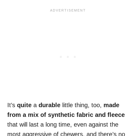
It’s
quite
a
durable
little thing, too,
made
from a mix of synthetic fabric and fleece
that will last a long time, even against the
most aggressive of chewers, and there’s no