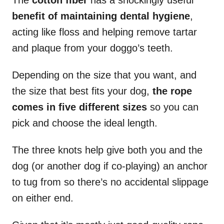
The
cotton fiber
has a shockingly useful
benefit of maintaining dental hygiene
,
acting like floss and helping remove tartar
and plaque from your doggo’s teeth.
Depending on the size that you want, and
the size that best fits your dog,
the rope
comes in five different sizes
so you can
pick and choose the ideal length.
The three knots help give both you and the
dog (or another dog if co-playing) an anchor
to tug from so there’s no accidental slippage
on either end.