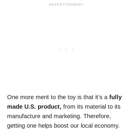
One more merit to the toy is that it’s a
fully
made U.S. product,
from its material to its
manufacture and marketing. Therefore,
getting one helps boost our local economy.