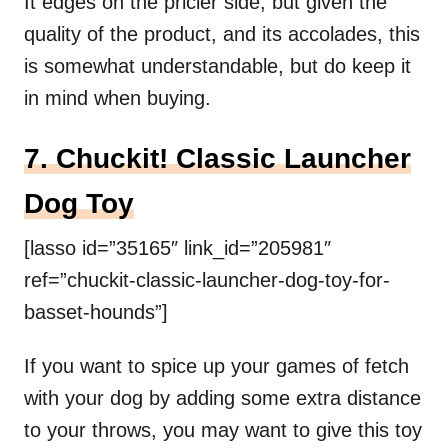
It edges on the pricier side, but given the
quality of the product, and its accolades, this
is somewhat understandable, but do keep it
in mind when buying.
7. Chuckit! Classic Launcher
Dog Toy
[lasso id=”35165″ link_id=”205981″
ref=”chuckit-classic-launcher-dog-toy-for-
basset-hounds”]
If you want to spice up your games of fetch
with your dog by adding some extra distance
to your throws, you may want to give this toy