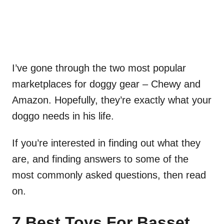
I’ve gone through the two most popular
marketplaces for doggy gear – Chewy and
Amazon. Hopefully, they’re exactly what your
doggo needs in his life.
If you’re interested in finding out what they
are, and finding answers to some of the
most commonly asked questions, then read
on.
7 Best Toys For Basset