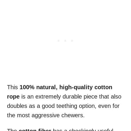
This
100% natural, high-quality cotton
rope
is an extremely durable piece that also
doubles as a good teething option, even for
the most aggressive chewers.