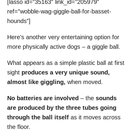
[lasso id=”35163″ link_id=”205979″
ref=”wobble-wag-giggle-ball-for-basset-
hounds”]
Here’s another very entertaining option for
more physically active dogs – a giggle ball.
What appears as a simple plastic ball at first
sight
produces a very unique sound,
almost like giggling,
when moved.
No batteries are involved
– the
sounds
are produced by the three tubes going
through the ball itself
as it moves across
the floor.