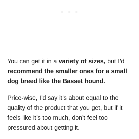
You can get it in a
variety of sizes,
but I’d
recommend the smaller ones for a small
dog breed like the Basset hound.
Price-wise, I’d say it’s about equal to the
quality of the product that you get, but if it
feels like it’s too much, don’t feel too
pressured about getting it.