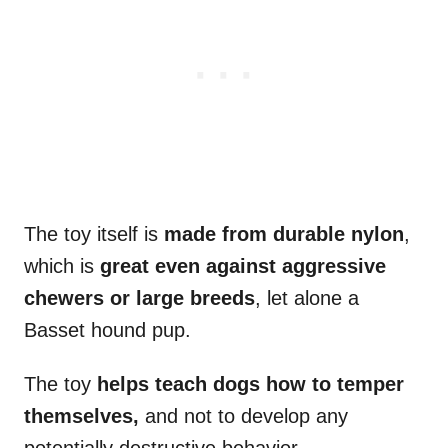
The toy itself is
made from durable nylon
,
which is
great even against aggressive
chewers or large breeds
, let alone a
Basset hound pup.
The toy
helps teach dogs how to temper
themselves,
and not to develop any