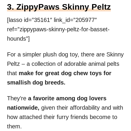
3. ZippyPaws Skinny Peltz
[lasso id=”35161″ link_id=”205977″
ref=”zippypaws-skinny-peltz-for-basset-
hounds”]
For a simpler plush dog toy, there are Skinny
Peltz – a collection of adorable animal pelts
that
make for great dog chew toys for
smallish dog breeds.
They’re
a favorite among dog lovers
nationwide,
given their affordability and with
how attached their furry friends become to
them.