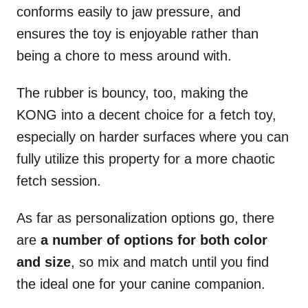
conforms easily to jaw pressure, and
ensures the toy is enjoyable rather than
being a chore to mess around with.
The rubber is bouncy, too, making the
KONG into a decent choice for a fetch toy,
especially on harder surfaces where you can
fully utilize this property for a more chaotic
fetch session.
As far as personalization options go, there
are
a number of options for both color
and size
, so mix and match until you find
the ideal one for your canine companion.