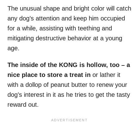
The unusual shape and bright color will catch
any dog’s attention and keep him occupied
for a while, assisting with teething and
mitigating destructive behavior at a young
age.
The inside of the KONG is hollow, too – a
nice place to store a treat in
or lather it
with a dollop of peanut butter to renew your
dog’s interest in it as he tries to get the tasty
reward out.