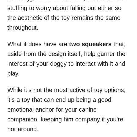
stuffing to worry about falling out either so
the aesthetic of the toy remains the same
throughout.
What it does have are
two squeakers
that,
aside from the design itself, help garner the
interest of your doggy to interact with it and
play.
While it’s not the most active of toy options,
it’s a toy that can end up being a good
emotional anchor for your canine
companion, keeping him company if you’re
not around.