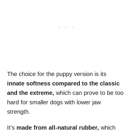
The choice for the puppy version is its
innate softness compared to the classic
and the extreme,
which can prove to be too
hard for smaller dogs with lower jaw
strength.
It’s
made from all-natural rubber,
which