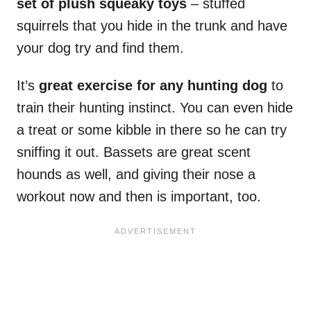
set of plush squeaky toys
– stuffed
squirrels that you hide in the trunk and have
your dog try and find them.
It’s
great exercise for any hunting dog
to
train their hunting instinct. You can even hide
a treat or some kibble in there so he can try
sniffing it out. Bassets are great scent
hounds as well, and giving their nose a
workout now and then is important, too.