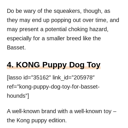
Do be wary of the squeakers, though, as
they may end up popping out over time, and
may present a potential choking hazard,
especially for a smaller breed like the
Basset.
4. KONG Puppy Dog Toy
[lasso id=”35162″ link_id=”205978″
ref=”kong-puppy-dog-toy-for-basset-
hounds”]
A well-known brand with a well-known toy –
the Kong puppy edition.