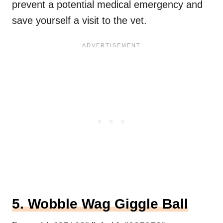
prevent a potential medical emergency and
save yourself a visit to the vet.
5. Wobble Wag Giggle Ball