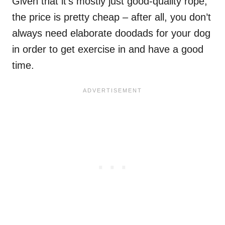
Given that it’s mostly just good-quality rope,
the price is pretty cheap – after all, you don’t
always need elaborate doodads for your dog
in order to get exercise in and have a good
time.