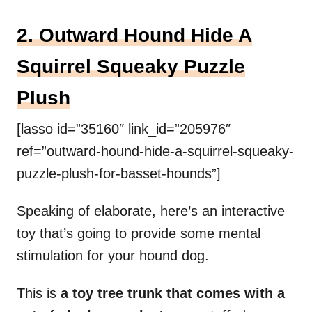
2. Outward Hound Hide A
Squirrel Squeaky Puzzle
Plush
[lasso id=”35160″ link_id=”205976″
ref=”outward-hound-hide-a-squirrel-squeaky-
puzzle-plush-for-basset-hounds”]
Speaking of elaborate, here’s an interactive
toy that’s going to provide some mental
stimulation for your hound dog.
This is
a toy tree trunk that comes with a