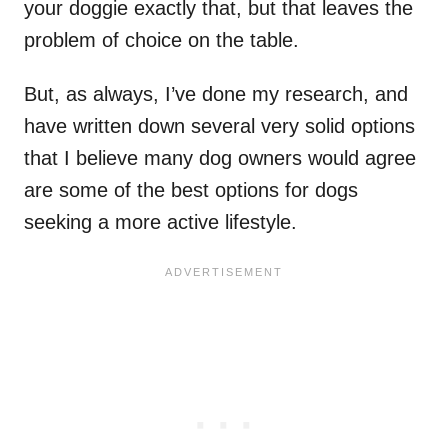
your doggie exactly that, but that leaves the
problem of choice on the table.
But, as always, I’ve done my research, and
have written down several very solid options
that I believe many dog owners would agree
are some of the best options for dogs
seeking a more active lifestyle.