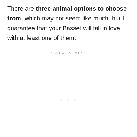
There are
three animal options to choose
from,
which may not seem like much, but I
guarantee that your Basset will fall in love
with at least one of them.