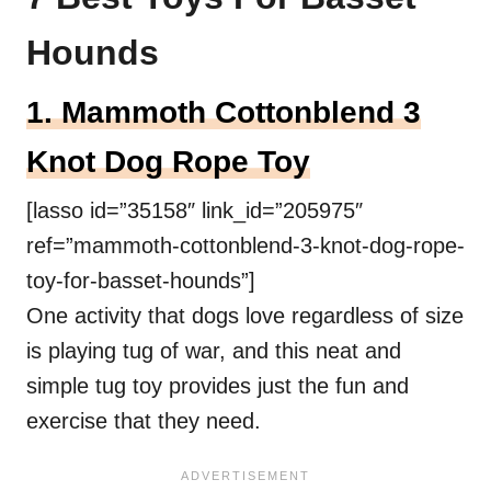
Hounds
1. Mammoth Cottonblend 3
Knot Dog Rope Toy
[lasso id=”35158″ link_id=”205975″
ref=”mammoth-cottonblend-3-knot-dog-rope-
toy-for-basset-hounds”]
One activity that dogs love regardless of size
is playing tug of war, and this neat and
simple tug toy provides just the fun and
exercise that they need.