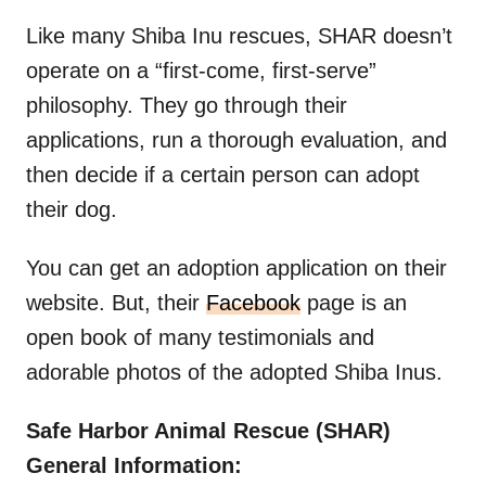
Like many Shiba Inu rescues, SHAR doesn’t
operate on a “first-come, first-serve”
philosophy. They go through their
applications, run a thorough evaluation, and
then decide if a certain person can adopt
their dog.
You can get an adoption application on their
website. But, their
Facebook
page is an
open book of many testimonials and
adorable photos of the adopted Shiba Inus.
Safe Harbor Animal Rescue (SHAR)
General Information: