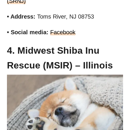
(SRNJ)
• Address:
Toms River, NJ 08753
• Social media:
Facebook
4. Midwest Shiba Inu
Rescue (MSIR) – Illinois