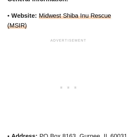
•
Website:
Midwest Shiba Inu Rescue
(MSIR)
•
Address:
PO Box 8163, Gurnee, IL 60031