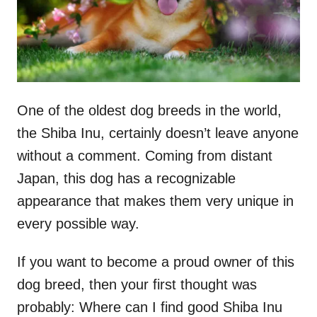
One of the oldest dog breeds in the world,
the Shiba Inu, certainly doesn’t leave anyone
without a comment. Coming from distant
Japan, this dog has a recognizable
appearance that makes them very unique in
every possible way.
If you want to become a proud owner of this
dog breed, then your first thought was
probably: Where can I find good Shiba Inu