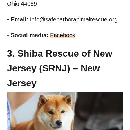
Ohio 44089
•
Email:
info@safeharboranimalrescue.org
•
Social media:
Facebook
3. Shiba Rescue of New
Jersey (SRNJ) – New
Jersey