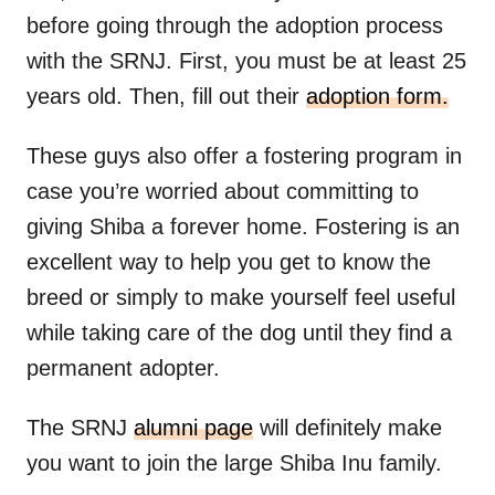
before going through the adoption process
with the SRNJ. First, you must be at least 25
years old. Then, fill out their
adoption form.
These guys also offer a fostering program in
case you’re worried about committing to
giving Shiba a forever home. Fostering is an
excellent way to help you get to know the
breed or simply to make yourself feel useful
while taking care of the dog until they find a
permanent adopter.
The SRNJ
alumni page
will definitely make
you want to join the large Shiba Inu family.