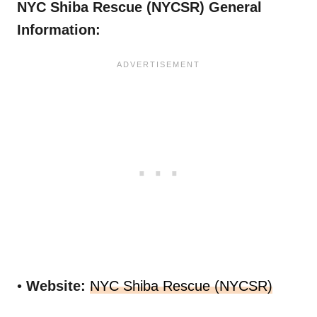
NYC Shiba Rescue (NYCSR) General
Information:
•
Website:
NYC Shiba Rescue (NYCSR)