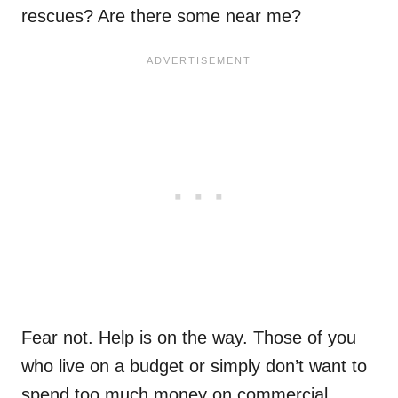
rescues? Are there some near me?
Fear not. Help is on the way. Those of you
who live on a budget or simply don’t want to
spend too much money on commercial