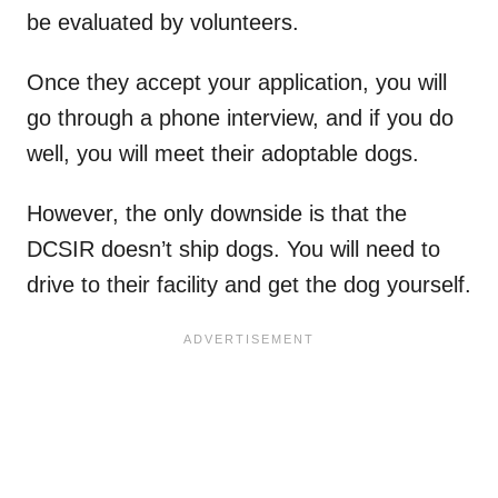
be evaluated by volunteers.
Once they accept your application, you will
go through a phone interview, and if you do
well, you will meet their adoptable dogs.
However, the only downside is that the
DCSIR doesn’t ship dogs. You will need to
drive to their facility and get the dog yourself.