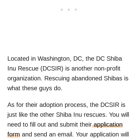
Located in Washington, DC, the DC Shiba
Inu Rescue (DCSIR) is another non-profit
organization. Rescuing abandoned Shibas is
what these guys do.
As for their adoption process, the DCSIR is
just like the other Shiba Inu rescues. You will
need to fill out and submit their
application
form
and send an email. Your application will