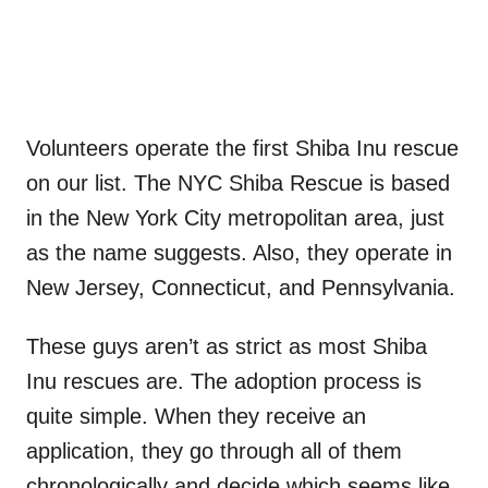
Volunteers operate the first Shiba Inu rescue
on our list. The NYC Shiba Rescue is based
in the New York City metropolitan area, just
as the name suggests. Also, they operate in
New Jersey, Connecticut, and Pennsylvania.
These guys aren’t as strict as most Shiba
Inu rescues are. The adoption process is
quite simple. When they receive an
application, they go through all of them
chronologically and decide which seems like