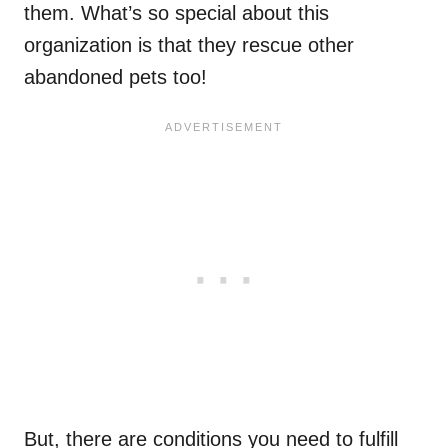
them. What’s so special about this
organization is that they rescue other
abandoned pets too!
But, there are conditions you need to fulfill