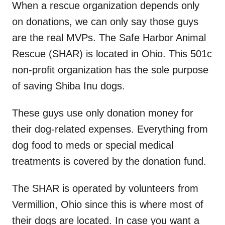
When a rescue organization depends only
on donations, we can only say those guys
are the real MVPs. The Safe Harbor Animal
Rescue (SHAR) is located in Ohio. This 501c
non-profit organization has the sole purpose
of saving Shiba Inu dogs.
These guys use only donation money for
their dog-related expenses. Everything from
dog food to meds or special medical
treatments is covered by the donation fund.
The SHAR is operated by volunteers from
Vermillion, Ohio since this is where most of
their dogs are located. In case you want a