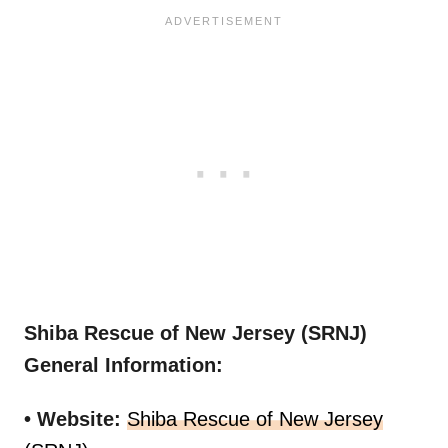
Shiba Rescue of New Jersey (SRNJ)
General Information:
• Website:
Shiba Rescue of New Jersey