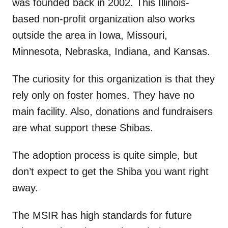
was founded back in 2002. This Illinois-
based non-profit organization also works
outside the area in Iowa, Missouri,
Minnesota, Nebraska, Indiana, and Kansas.
The curiosity for this organization is that they
rely only on foster homes. They have no
main facility. Also, donations and fundraisers
are what support these Shibas.
The adoption process is quite simple, but
don’t expect to get the Shiba you want right
away.
The MSIR has high standards for future