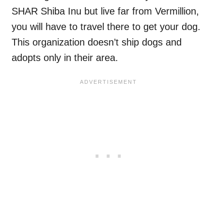
SHAR Shiba Inu but live far from Vermillion,
you will have to travel there to get your dog.
This organization doesn’t ship dogs and
adopts only in their area.