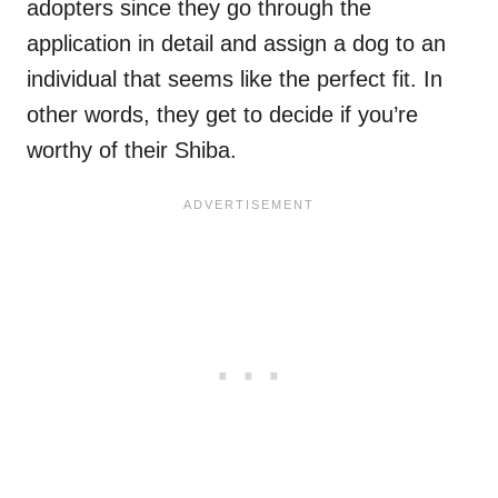
adopters since they go through the
application in detail and assign a dog to an
individual that seems like the perfect fit. In
other words, they get to decide if you’re
worthy of their Shiba.