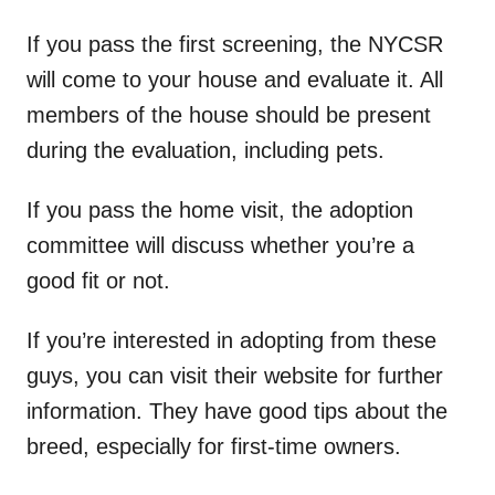
If you pass the first screening, the NYCSR
will come to your house and evaluate it. All
members of the house should be present
during the evaluation, including pets.
If you pass the home visit, the adoption
committee will discuss whether you’re a
good fit or not.
If you’re interested in adopting from these
guys, you can visit their website for further
information. They have good tips about the
breed, especially for first-time owners.