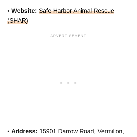
•
Website:
Safe Harbor Animal Rescue
(SHAR)
•
Address:
15901 Darrow Road, Vermilion,