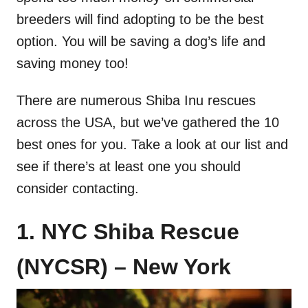
breeders will find adopting to be the best
option. You will be saving a dog’s life and
saving money too!
There are numerous Shiba Inu rescues
across the USA, but we’ve gathered the 10
best ones for you. Take a look at our list and
see if there’s at least one you should
consider contacting.
1. NYC Shiba Rescue
(NYCSR) – New York