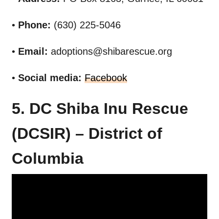
•
Phone:
(630) 225-5046
•
Email:
adoptions@shibarescue.org
•
Social media:
Facebook
5. DC Shiba Inu Rescue
(DCSIR) – District of
Columbia