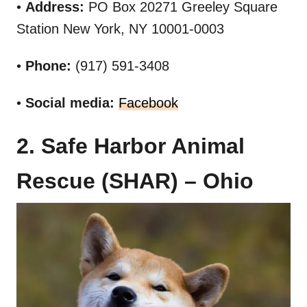
•
Address:
PO Box 20271 Greeley Square
Station New York, NY 10001-0003
•
Phone:
(917) 591-3408
•
Social media:
Facebook
2. Safe Harbor Animal
Rescue (SHAR) – Ohio