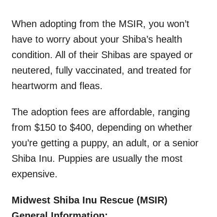
When adopting from the MSIR, you won’t
have to worry about your Shiba’s health
condition. All of their Shibas are spayed or
neutered, fully vaccinated, and treated for
heartworm and fleas.
The adoption fees are affordable, ranging
from $150 to $400, depending on whether
you’re getting a puppy, an adult, or a senior
Shiba Inu. Puppies are usually the most
expensive.
Midwest Shiba Inu Rescue (MSIR)
General Information: