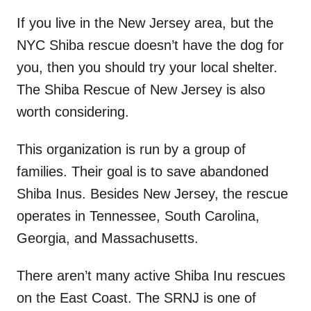
If you live in the New Jersey area, but the
NYC Shiba rescue doesn’t have the dog for
you, then you should try your local shelter.
The Shiba Rescue of New Jersey is also
worth considering.
This organization is run by a group of
families. Their goal is to save abandoned
Shiba Inus. Besides New Jersey, the rescue
operates in Tennessee, South Carolina,
Georgia, and Massachusetts.
There aren’t many active Shiba Inu rescues
on the East Coast. The SRNJ is one of