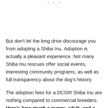
But don’t let the long drive discourage you
from adopting a Shiba Inu. Adoption is
actually a pleasant experience. Not many
Shiba Inu rescues offer social events,
interesting community programs, as well as
full transparency about the dog’s history.
The adoption fees for a DCSIR Shiba Inu are
nothing compared to commercial breeders.
Here’s how much a puppy, adult, and a