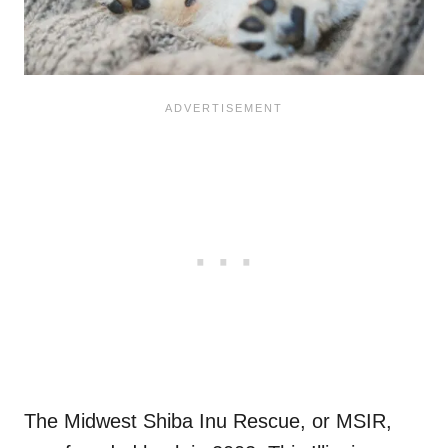
The Midwest Shiba Inu Rescue, or MSIR,