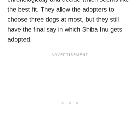
the best fit. They allow the adopters to
choose three dogs at most, but they still
have the final say in which Shiba Inu gets
adopted.