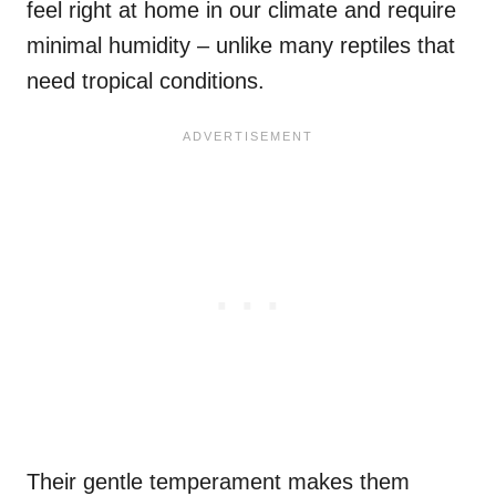
feel right at home in our climate and require
minimal humidity – unlike many reptiles that
need tropical conditions.
Their gentle temperament makes them