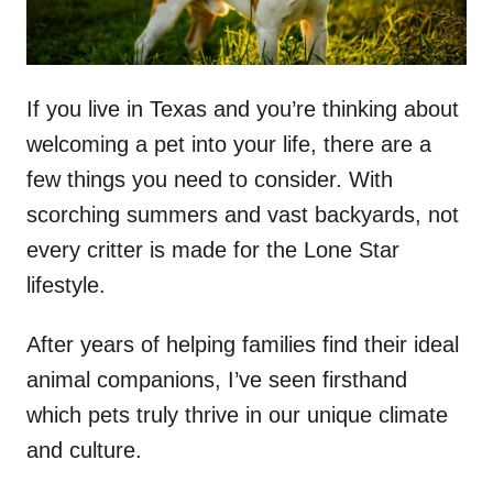
If you live in Texas and you’re thinking about
welcoming a pet into your life, there are a
few things you need to consider. With
scorching summers and vast backyards, not
every critter is made for the Lone Star
lifestyle.
After years of helping families find their ideal
animal companions, I’ve seen firsthand
which pets truly thrive in our unique climate
and culture.