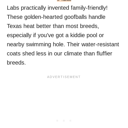
Labs practically invented family-friendly!
These golden-hearted goofballs handle
Texas heat better than most breeds,
especially if you’ve got a kiddie pool or
nearby swimming hole. Their water-resistant
coats shed less in our climate than fluffier
breeds.