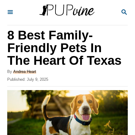
S
S
k
E
A
i
R
8 Best Family-
p
C
H
t
Friendly Pets In
o
The Heart Of Texas
C
o
A
By
Andrea Heart
u
P
Published:
July 9, 2025
n
t
o
t
h
s
o
t
e
r
e
n
d
o
t
n