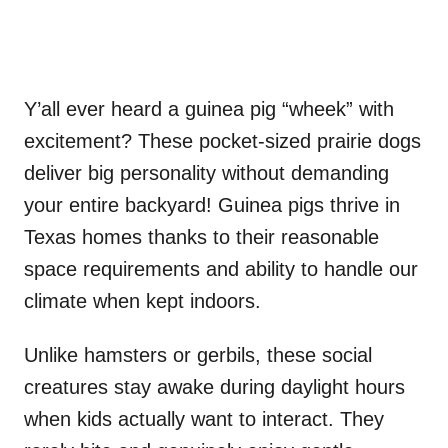
Y’all ever heard a guinea pig “wheek” with
excitement? These pocket-sized prairie dogs
deliver big personality without demanding
your entire backyard! Guinea pigs thrive in
Texas homes thanks to their reasonable
space requirements and ability to handle our
climate when kept indoors.
Unlike hamsters or gerbils, these social
creatures stay awake during daylight hours
when kids actually want to interact. They