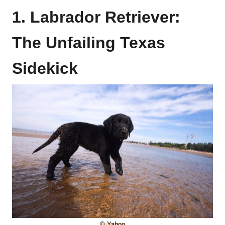
1. Labrador Retriever:
The Unfailing Texas
Sidekick
© Yahoo