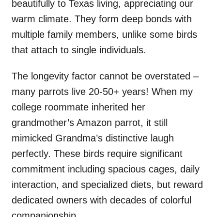
beautifully to Texas living, appreciating our
warm climate. They form deep bonds with
multiple family members, unlike some birds
that attach to single individuals.
The longevity factor cannot be overstated –
many parrots live 20-50+ years! When my
college roommate inherited her
grandmother’s Amazon parrot, it still
mimicked Grandma’s distinctive laugh
perfectly. These birds require significant
commitment including spacious cages, daily
interaction, and specialized diets, but reward
dedicated owners with decades of colorful
companionship.