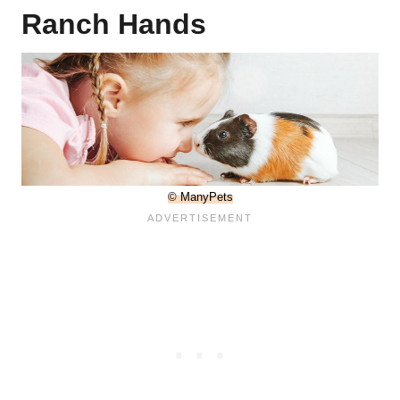
Ranch Hands
© ManyPets