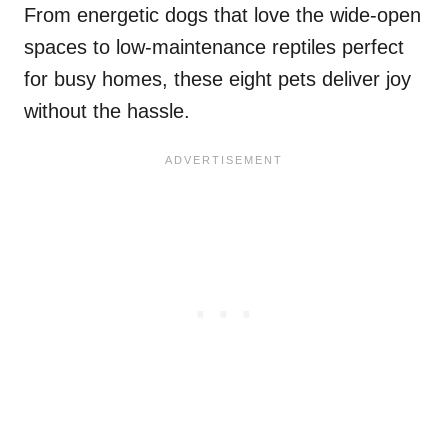
From energetic dogs that love the wide-open
spaces to low-maintenance reptiles perfect
for busy homes, these eight pets deliver joy
without the hassle.