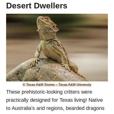
Desert Dwellers
© Texas A&M Stories – Texas A&M University
These prehistoric-looking critters were
practically designed for Texas living! Native
to Australia’s arid regions, bearded dragons