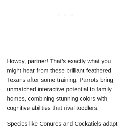
Howdy, partner! That’s exactly what you
might hear from these brilliant feathered
Texans after some training. Parrots bring
unmatched interactive potential to family
homes, combining stunning colors with
cognitive abilities that rival toddlers.
Species like Conures and Cockatiels adapt