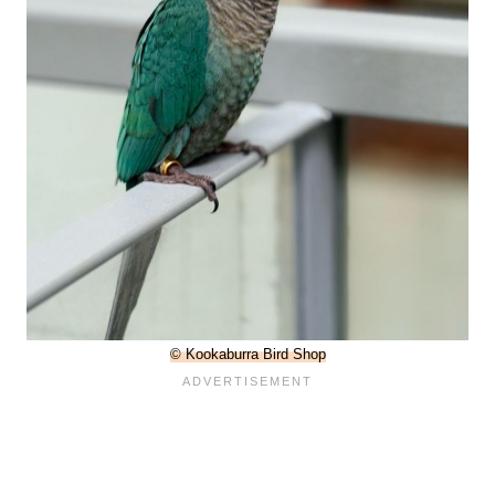
© Kookaburra Bird Shop