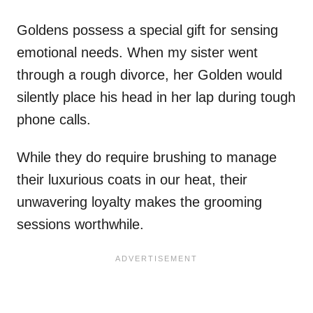
Goldens possess a special gift for sensing
emotional needs. When my sister went
through a rough divorce, her Golden would
silently place his head in her lap during tough
phone calls.
While they do require brushing to manage
their luxurious coats in our heat, their
unwavering loyalty makes the grooming
sessions worthwhile.