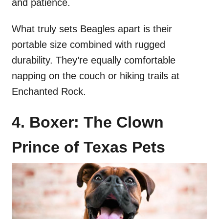
and patience.
What truly sets Beagles apart is their
portable size combined with rugged
durability. They’re equally comfortable
napping on the couch or hiking trails at
Enchanted Rock.
4. Boxer: The Clown
Prince of Texas Pets