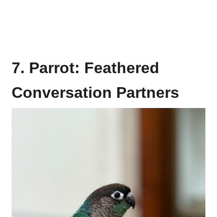
7. Parrot: Feathered
Conversation Partners