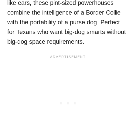
like ears, these pint-sized powerhouses
combine the intelligence of a Border Collie
with the portability of a purse dog. Perfect
for Texans who want big-dog smarts without
big-dog space requirements.