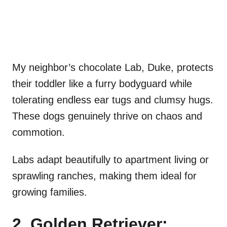
My neighbor’s chocolate Lab, Duke, protects
their toddler like a furry bodyguard while
tolerating endless ear tugs and clumsy hugs.
These dogs genuinely thrive on chaos and
commotion.
Labs adapt beautifully to apartment living or
sprawling ranches, making them ideal for
growing families.
2. Golden Retriever: