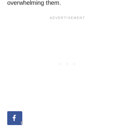
overwhelming them.