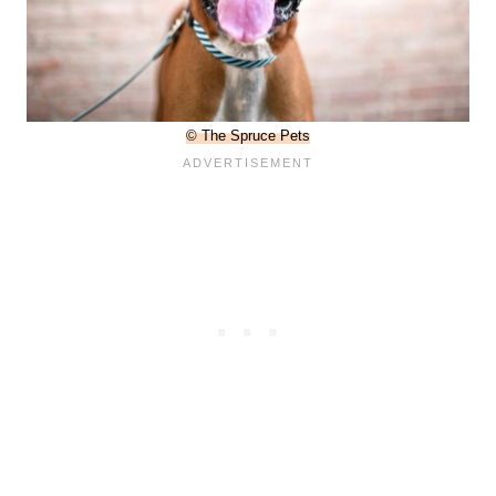
© The Spruce Pets