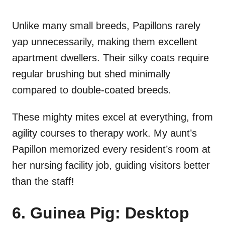
Unlike many small breeds, Papillons rarely
yap unnecessarily, making them excellent
apartment dwellers. Their silky coats require
regular brushing but shed minimally
compared to double-coated breeds.
These mighty mites excel at everything, from
agility courses to therapy work. My aunt’s
Papillon memorized every resident’s room at
her nursing facility job, guiding visitors better
than the staff!
6. Guinea Pig: Desktop