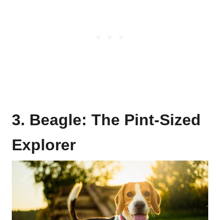
3. Beagle: The Pint-Sized
Explorer