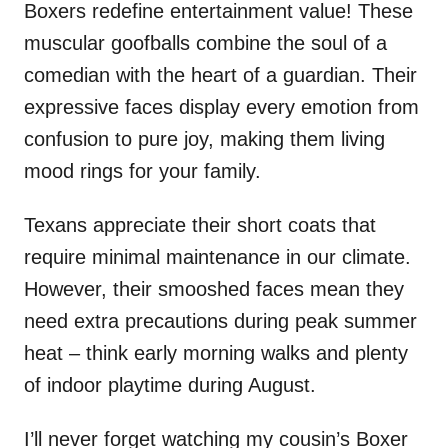
Boxers redefine entertainment value! These
muscular goofballs combine the soul of a
comedian with the heart of a guardian. Their
expressive faces display every emotion from
confusion to pure joy, making them living
mood rings for your family.
Texans appreciate their short coats that
require minimal maintenance in our climate.
However, their smooshed faces mean they
need extra precautions during peak summer
heat – think early morning walks and plenty
of indoor playtime during August.
I’ll never forget watching my cousin’s Boxer