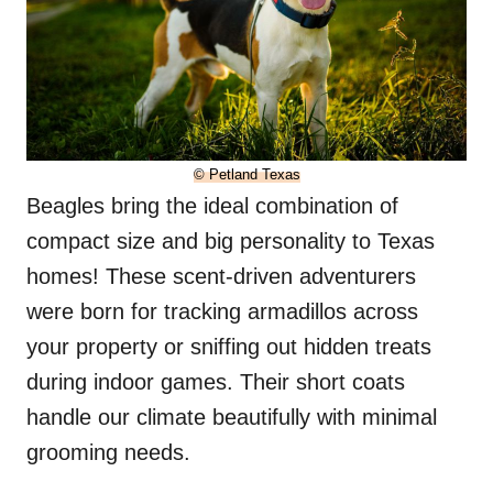
© Petland Texas
Beagles bring the ideal combination of
compact size and big personality to Texas
homes! These scent-driven adventurers
were born for tracking armadillos across
your property or sniffing out hidden treats
during indoor games. Their short coats
handle our climate beautifully with minimal
grooming needs.