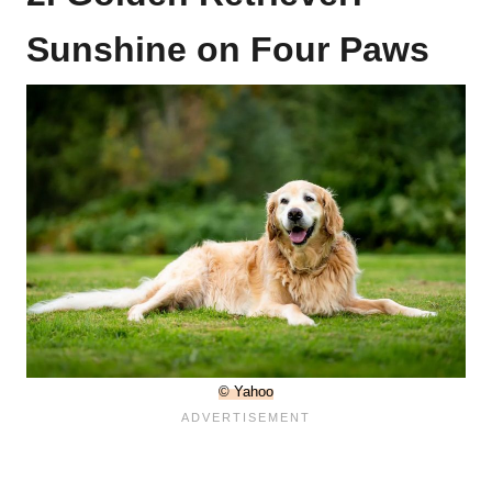
Sunshine on Four Paws
© Yahoo