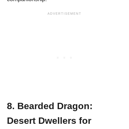
8. Bearded Dragon:
Desert Dwellers for