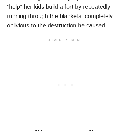
“help” her kids build a fort by repeatedly
running through the blankets, completely
oblivious to the destruction he caused.