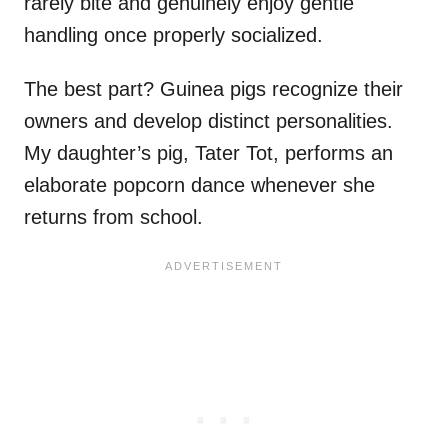
rarely bite and genuinely enjoy gentle
handling once properly socialized.
The best part? Guinea pigs recognize their
owners and develop distinct personalities.
My daughter’s pig, Tater Tot, performs an
elaborate popcorn dance whenever she
returns from school.