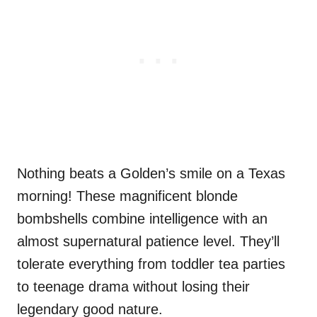
Nothing beats a Golden’s smile on a Texas
morning! These magnificent blonde
bombshells combine intelligence with an
almost supernatural patience level. They’ll
tolerate everything from toddler tea parties
to teenage drama without losing their
legendary good nature.