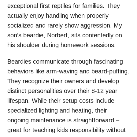
exceptional first reptiles for families. They
actually enjoy handling when properly
socialized and rarely show aggression. My
son’s beardie, Norbert, sits contentedly on
his shoulder during homework sessions.
Beardies communicate through fascinating
behaviors like arm-waving and beard-puffing.
They recognize their owners and develop
distinct personalities over their 8-12 year
lifespan. While their setup costs include
specialized lighting and heating, their
ongoing maintenance is straightforward –
great for teaching kids responsibility without