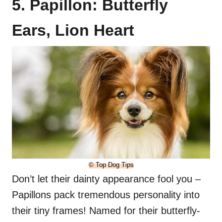
5. Papillon: Butterfly
Ears, Lion Heart
© Top Dog Tips
Don’t let their dainty appearance fool you –
Papillons pack tremendous personality into
their tiny frames! Named for their butterfly-