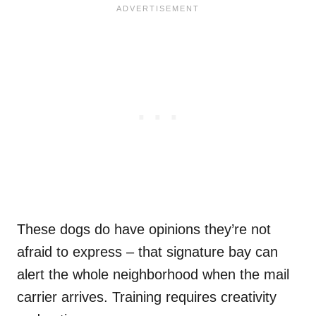
These dogs do have opinions they’re not
afraid to express – that signature bay can
alert the whole neighborhood when the mail
carrier arrives. Training requires creativity