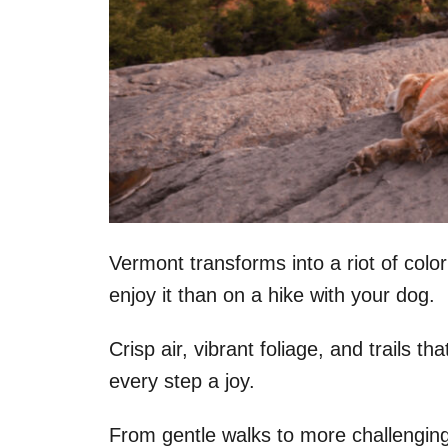
Vermont transforms into a riot of color 
enjoy it than on a hike with your dog.
Crisp air, vibrant foliage, and trails
every step a joy.
From gentle walks to more challenging 