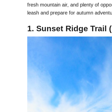
fresh mountain air, and plenty of oppo
leash and prepare for autumn adventu
1. Sunset Ridge Trail