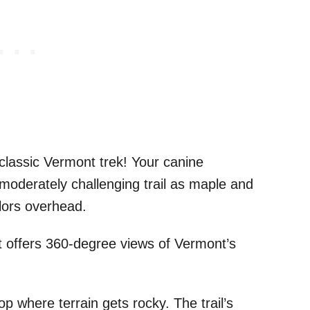
classic Vermont trek! Your canine
s moderately challenging trail as maple and
olors overhead.
 offers 360-degree views of Vermont’s
where terrain gets rocky. The trail’s