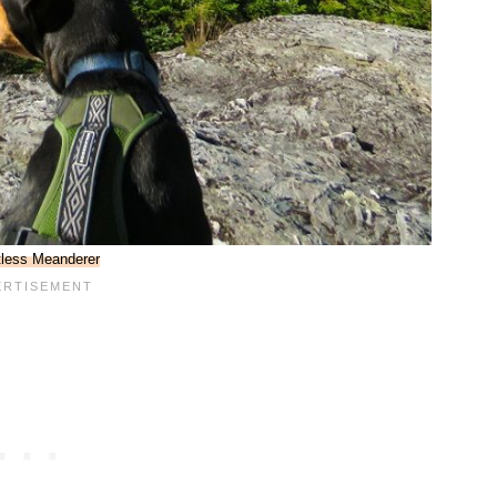
less Meanderer