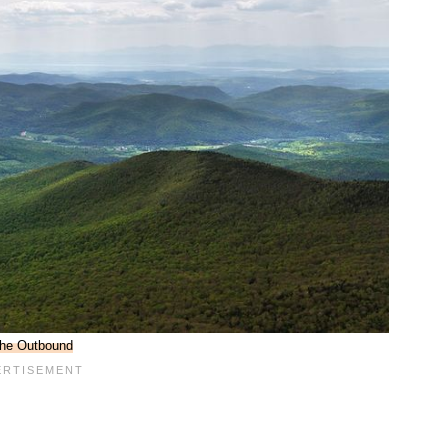
he Outbound