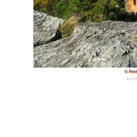
© Rest