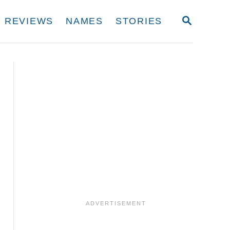
S
REVIEWS
NAMES
STORIES
E
A
R
C
H