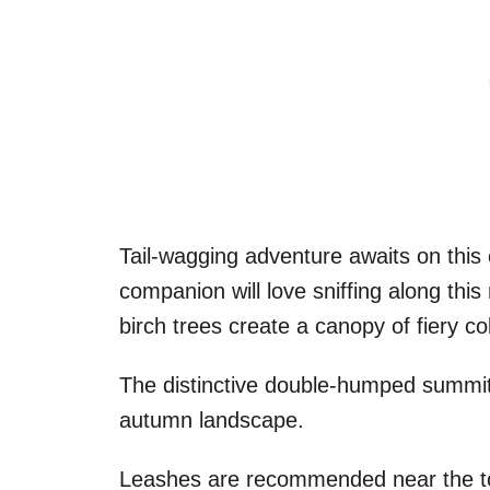
Tail-wagging adventure awaits on this 
companion will love sniffing along thi
birch trees create a canopy of fiery c
The distinctive double-humped summit
autumn landscape.
Leashes are recommended near the top 