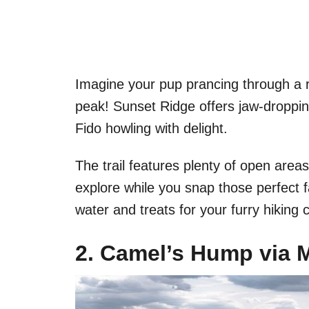
Imagine your pup prancing through a r
peak! Sunset Ridge offers jaw-droppin
Fido howling with delight.
The trail features plenty of open area
explore while you snap those perfect 
water and treats for your furry hiking
2. Camel’s Hump via M