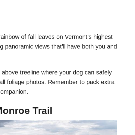
ainbow of fall leaves on Vermont’s highest
g panoramic views that’ll have both you and
s above treeline where your dog can safely
fall foliage photos. Remember to pack extra
 companion.
onroe Trail