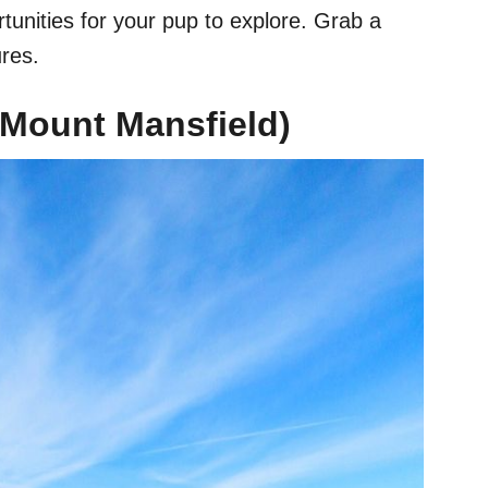
rtunities for your pup to explore. Grab a
res.
 (Mount Mansfield)