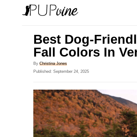
S
k
i
p
Best Dog-Friendl
t
Fall Colors In V
o
C
A
By
Christina Jones
u
P
Published:
September 24, 2025
o
t
o
n
h
s
o
t
t
r
e
e
d
o
n
n
t