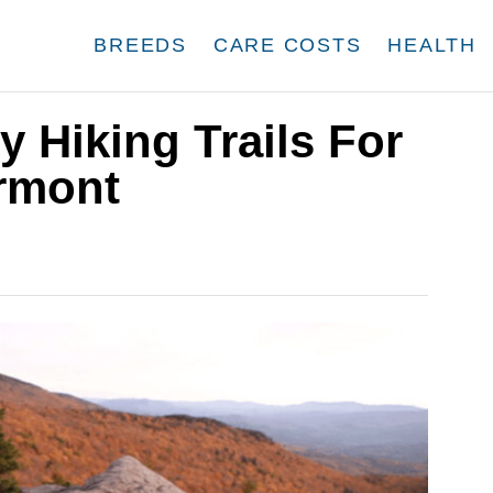
BREEDS
CARE COSTS
HEALTH
y Hiking Trails For
ermont