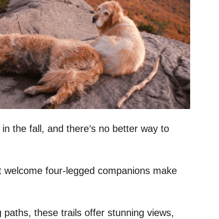
in the fall, and there’s no better way to
 that welcome four-legged companions make
paths, these trails offer stunning views,