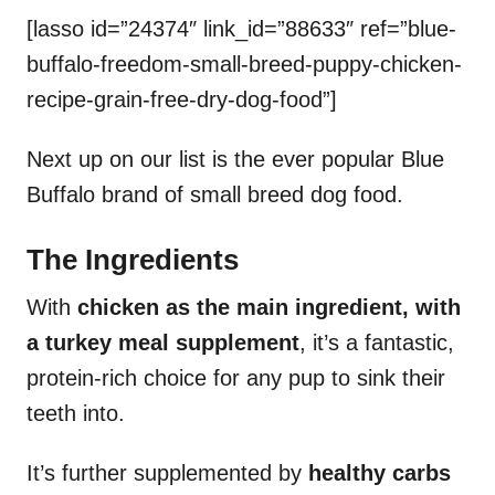
[lasso id=”24374″ link_id=”88633″ ref=”blue-
buffalo-freedom-small-breed-puppy-chicken-
recipe-grain-free-dry-dog-food”]
Next up on our list is the ever popular Blue
Buffalo brand of small breed dog food.
The Ingredients
With
chicken as the main ingredient, with
a turkey meal supplement
, it’s a fantastic,
protein-rich choice for any pup to sink their
teeth into.
It’s further supplemented by
healthy carbs