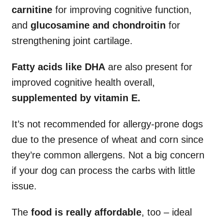
carnitine
for improving cognitive function,
and
glucosamine and chondroitin
for
strengthening joint cartilage.
Fatty acids like DHA
are also present for
improved cognitive health overall,
supplemented by
vitamin E.
It’s not recommended for allergy-prone dogs
due to the presence of wheat and corn since
they’re common allergens. Not a big concern
if your dog can process the carbs with little
issue.
The
food is really affordable
, too – ideal