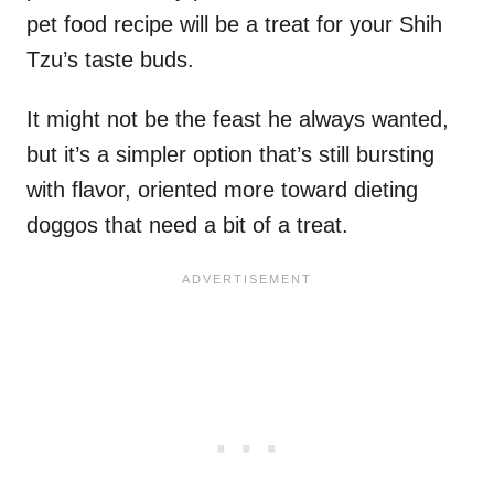
pet food recipe will be a treat for your Shih
Tzu’s taste buds.
It might not be the feast he always wanted,
but it’s a simpler option that’s still bursting
with flavor, oriented more toward dieting
doggos that need a bit of a treat.