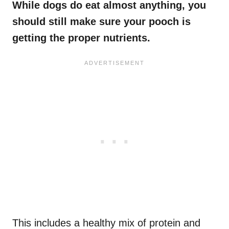
While dogs do eat almost anything, you
should still make sure your pooch is
getting the proper nutrients.
This includes a healthy mix of protein and