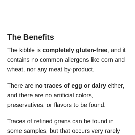
The Benefits
The kibble is
completely gluten-free
, and it
contains no common allergens like corn and
wheat, nor any meat by-product.
There are
no traces of egg or dairy
either,
and there are no artificial colors,
preservatives, or flavors to be found.
Traces of refined grains can be found in
some samples, but that occurs very rarely