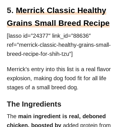
5.
Merrick Classic Healthy
Grains Small Breed Recipe
[lasso id=”24377″ link_id=”88636″
ref=”merrick-classic-healthy-grains-small-
breed-recipe-for-shih-tzu”]
Merrick’s entry into this list is a real flavor
explosion, making dog food fit for all life
stages of a small breed dog.
The Ingredients
The
main ingredient is real, deboned
chicken, boosted by
added protein from