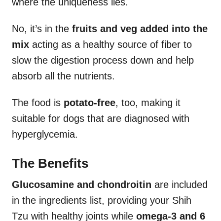
where the uniqueness lies.
No, it’s in the
fruits and veg added into the
mix
acting as a healthy source of fiber to
slow the digestion process down and help
absorb all the nutrients.
The food is
potato-free
, too, making it
suitable for dogs that are diagnosed with
hyperglycemia.
The Benefits
Glucosamine and chondroitin
are included
in the ingredients list, providing your Shih
Tzu with healthy joints while
omega-3 and 6