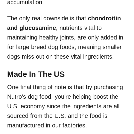
accumulation.
The only real downside is that
chondroitin
and glucosamine
, nutrients vital to
maintaining healthy joints, are only added in
for large breed dog foods, meaning smaller
dogs miss out on these vital ingredients.
Made In The US
One final thing of note is that by purchasing
Nutro’s dog food, you’re helping boost the
U.S. economy since the ingredients are all
sourced from the U.S. and the food is
manufactured in our factories.