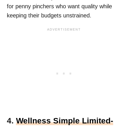
for penny pinchers who want quality while
keeping their budgets unstrained.
4.
Wellness Simple Limited-