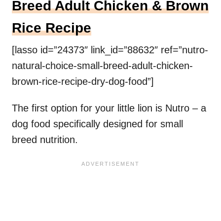
Breed Adult Chicken & Brown
Rice Recipe
[lasso id=”24373″ link_id=”88632″ ref=”nutro-
natural-choice-small-breed-adult-chicken-
brown-rice-recipe-dry-dog-food”]
The first option for your little lion is Nutro – a
dog food specifically designed for small
breed nutrition.