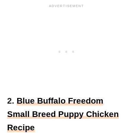
2.
Blue Buffalo Freedom
Small Breed Puppy Chicken
Recipe