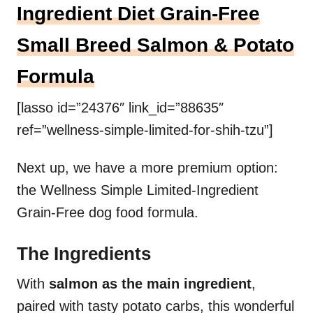
Ingredient Diet Grain-Free
Small Breed Salmon & Potato
Formula
[lasso id=”24376″ link_id=”88635″
ref=”wellness-simple-limited-for-shih-tzu”]
Next up, we have a more premium option:
the Wellness Simple Limited-Ingredient
Grain-Free dog food formula.
The Ingredients
With
salmon as the main ingredient
,
paired with tasty potato carbs, this wonderful