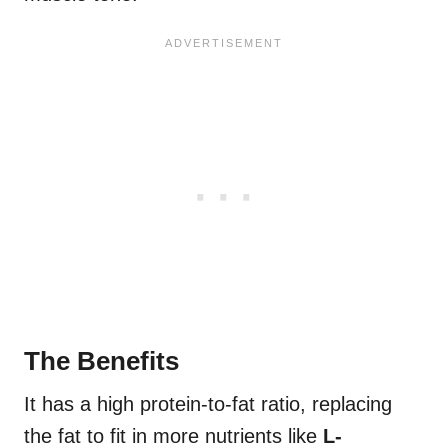
The Benefits
It has a high protein-to-fat ratio, replacing
the fat to fit in more nutrients like
L-