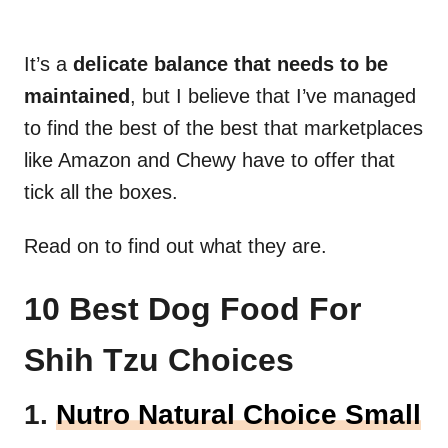
It’s a
delicate balance that needs to be
maintained
, but I believe that I’ve managed
to find the best of the best that marketplaces
like Amazon and Chewy have to offer that
tick all the boxes.
Read on to find out what they are.
10 Best Dog Food For
Shih Tzu Choices
1.
Nutro Natural Choice Small