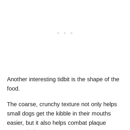
Another interesting tidbit is the shape of the
food.
The coarse, crunchy texture not only helps
small dogs get the kibble in their mouths
easier, but it also helps combat plaque