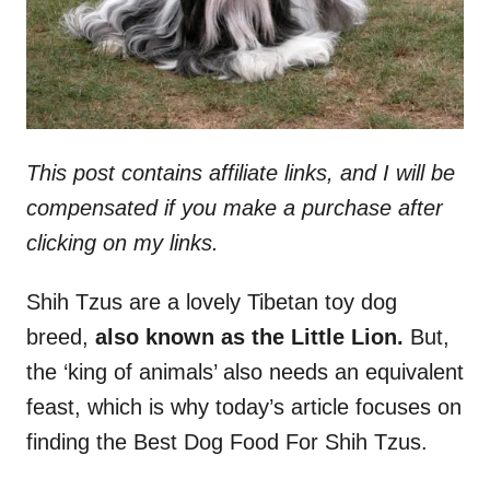
This post contains affiliate links, and I will be
compensated if you make a purchase after
clicking on my links.
Shih Tzus are a lovely Tibetan toy dog
breed,
also known as the Little Lion.
But,
the ‘king of animals’ also needs an equivalent
feast, which is why today’s article focuses on
finding the Best Dog Food For Shih Tzus.