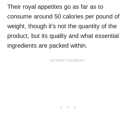
Their royal appetites go as far as to
consume around 50 calories per pound of
weight, though it’s not the quantity of the
product, but its quality and what essential
ingredients are packed within.