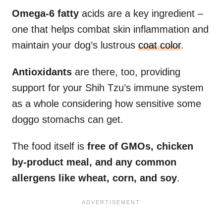
Omega-6 fatty
acids are a key ingredient –
one that helps combat skin inflammation and
maintain your dog’s lustrous
coat color
.
Antioxidants
are there, too, providing
support for your Shih Tzu’s immune system
as a whole considering how sensitive some
doggo stomachs can get.
The food itself is
free of GMOs, chicken
by-product meal, and any common
allergens like wheat, corn, and soy
.