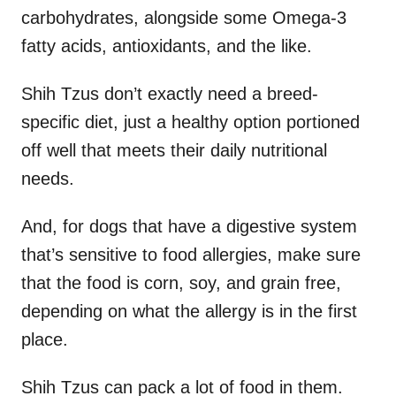
carbohydrates, alongside some Omega-3
fatty acids, antioxidants, and the like.
Shih Tzus don’t exactly need a breed-
specific diet, just a healthy option portioned
off well that meets their daily nutritional
needs.
And, for dogs that have a digestive system
that’s sensitive to food allergies, make sure
that the food is corn, soy, and grain free,
depending on what the allergy is in the first
place.
Shih Tzus can pack a lot of food in them.