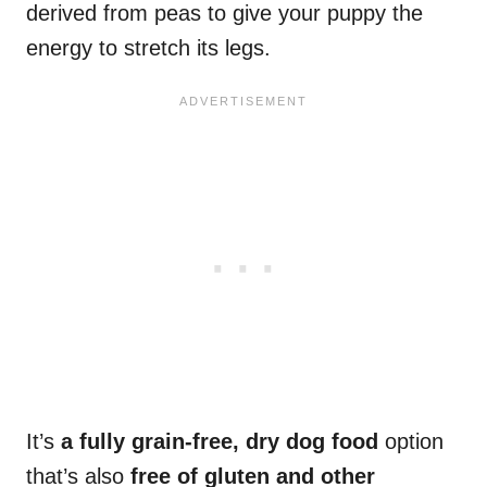
derived from peas to give your puppy the
energy to stretch its legs.
It’s
a fully grain-free, dry dog food
option
that’s also
free of gluten and other