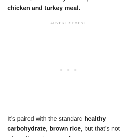
chicken and turkey meal.
It’s paired with the standard
healthy
carbohydrate, brown rice
, but that’s not