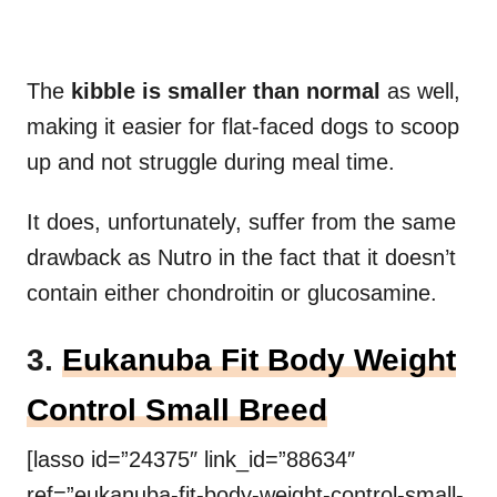
The
kibble is smaller than normal
as well,
making it easier for flat-faced dogs to scoop
up and not struggle during meal time.
It does, unfortunately, suffer from the same
drawback as Nutro in the fact that it doesn’t
contain either chondroitin or glucosamine.
3.
Eukanuba Fit Body Weight
Control Small Breed
[lasso id=”24375″ link_id=”88634″
ref=”eukanuba-fit-body-weight-control-small-