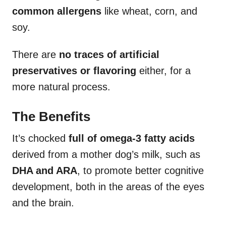
common allergens
like wheat, corn, and
soy.
There are
no traces of artificial
preservatives or flavoring
either, for a
more natural process.
The Benefits
It’s chocked
full of omega-3 fatty acids
derived from a mother dog’s milk, such as
DHA and ARA
, to promote better cognitive
development, both in the areas of the eyes
and the brain.