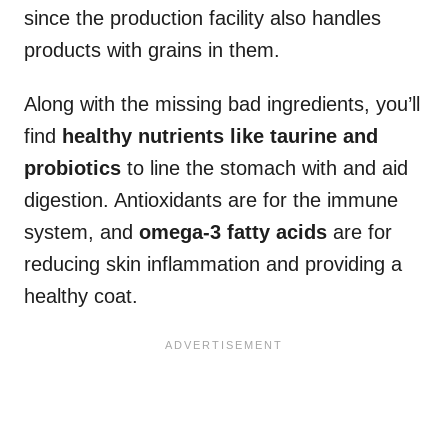
since the production facility also handles
products with grains in them.
Along with the missing bad ingredients, you’ll
find
healthy nutrients like taurine and
probiotics
to line the stomach with and aid
digestion. Antioxidants are for the immune
system, and
omega-3 fatty acids
are for
reducing skin inflammation and providing a
healthy coat.