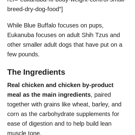
breed-dry-dog-food”]
While Blue Buffalo focuses on pups,
Eukanuba focuses on adult Shih Tzus and
other smaller adult dogs that have put on a
few pounds.
The Ingredients
Real chicken and chicken by-product
meal as the main ingredients
, paired
together with grains like wheat, barley, and
corn as the carbohydrate supplements for
ease of digestion and to help build lean
muscle tone.