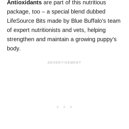
Antioxidants
are part of this nutritious
package, too – a special blend dubbed
LifeSource Bits made by Blue Buffalo’s team
of expert nutritionists and vets, helping
strengthen and maintain a growing puppy’s
body.