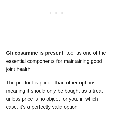
Glucosamine is present
, too, as one of the
essential components for maintaining good
joint health.
The product is pricier than other options,
meaning it should only be bought as a treat
unless price is no object for you, in which
case, it’s a perfectly valid option.