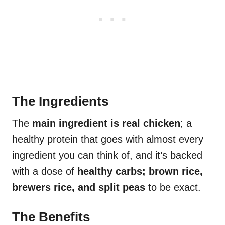
The Ingredients
The
main ingredient is real chicken
; a
healthy protein that goes with almost every
ingredient you can think of, and it’s backed
with a dose of
healthy carbs; brown rice,
brewers rice, and split peas
to be exact.
The Benefits