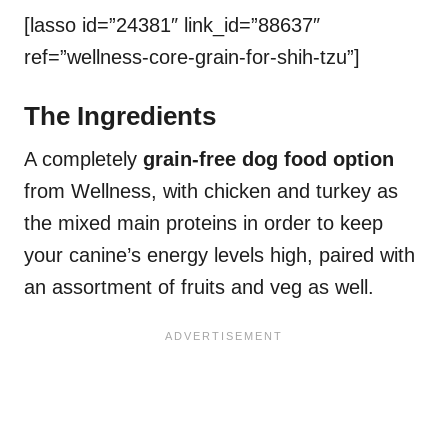
[lasso id=”24381″ link_id=”88637″
ref=”wellness-core-grain-for-shih-tzu”]
The Ingredients
A completely
grain-free dog food option
from Wellness, with chicken and turkey as
the mixed main proteins in order to keep
your canine’s energy levels high, paired with
an assortment of fruits and veg as well.