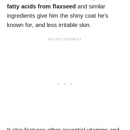
fatty acids
from flaxseed
and similar
ingredients give him the shiny coat he’s
known for, and less irritable skin.
It also features other essential vitamins and