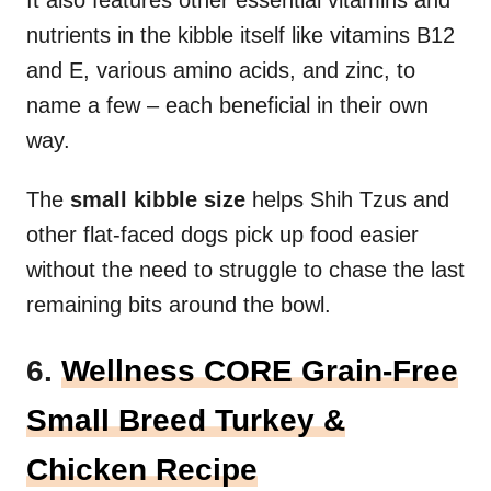
nutrients in the kibble itself like vitamins B12
and E, various amino acids, and zinc, to
name a few – each beneficial in their own
way.
The
small kibble size
helps Shih Tzus and
other flat-faced dogs pick up food easier
without the need to struggle to chase the last
remaining bits around the bowl.
6.
Wellness CORE Grain-Free
Small Breed Turkey &
Chicken Recipe