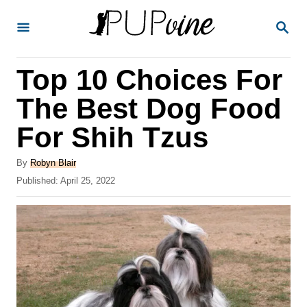
S
S
k
E
A
i
R
Top 10 Choices For
p
C
H
t
The Best Dog Food
o
For Shih Tzus
C
o
A
By
Robyn Blair
u
P
Published:
April 25, 2022
n
t
o
t
h
s
o
t
e
r
e
n
d
o
t
n