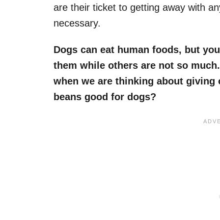
are their ticket to getting away with a
necessary.
Dogs can eat human foods, but you
them while others are not so much.
when we are thinking about giving
beans good for dogs
?