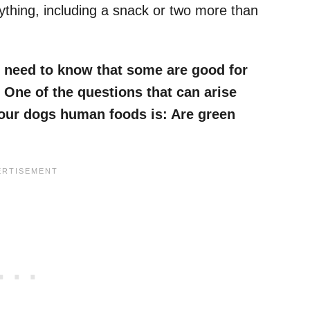
nything, including a snack or two more than
 need to know that some are good for
 One of the questions that can arise
 our dogs human foods is:
Are green