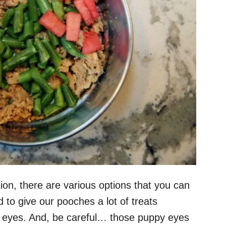
ion, there are various options that you can
to give our pooches a lot of treats
y eyes. And, be careful… those puppy eyes