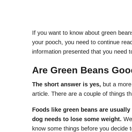
If you want to know about green beans
your pooch, you need to continue readin
information presented that you need t
Are Green Beans Goo
The short answer is yes,
but a more 
article. There are a couple of things t
Foods like green beans are usually
dog needs to lose some weight.
We 
know some things before you decide to