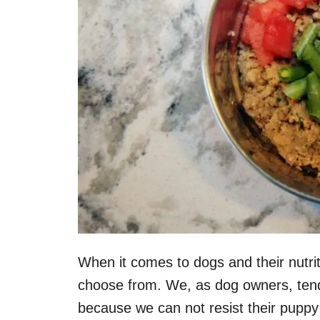
When it comes to dogs and their nutrit
choose from. We, as dog owners, tend 
because we can not resist their pupp