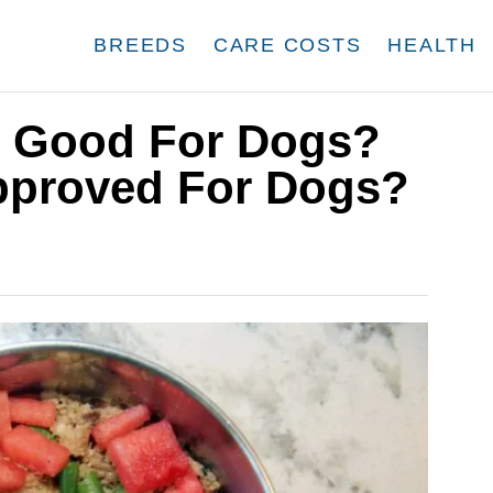
BREEDS
CARE COSTS
HEALTH
s Good For Dogs?
Approved For Dogs?