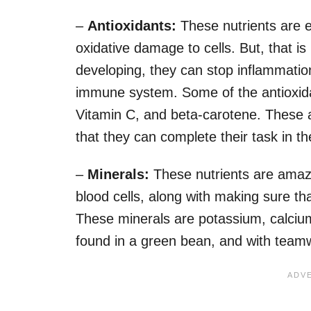
–
Antioxidants
:
These nutrients are 
oxidative damage to cells. But, that i
developing, they can stop inflammatio
immune system. Some of the antioxidan
Vitamin C, and beta-carotene. These a
that they can complete their task in t
–
Minerals:
These nutrients are amazi
blood cells, along with making sure t
These minerals are potassium, calcium
found in a green bean, and with teamwork