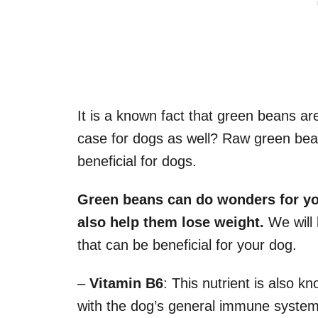
It is a known fact that green beans are
case for dogs as well? Raw green beans
beneficial for dogs.
Green beans can do wonders for y
also help them lose weight.
We will l
that can be beneficial for your dog.
–
Vitamin B6
: This nutrient is also kn
with the dog’s general immune system