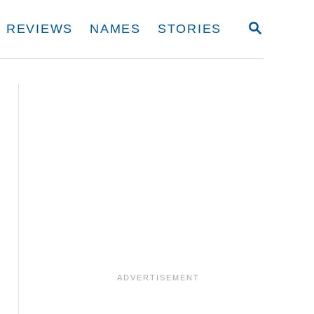
S
REVIEWS
NAMES
STORIES
E
A
R
C
H