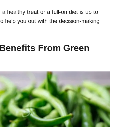
healthy treat or a full-on diet is up to
 to help you out with the decision-making
Benefits
From Green