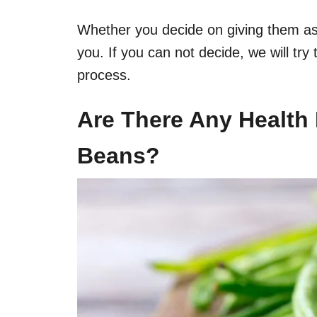
Whether you decide on giving them as a 
you. If you can not decide, we will try
process.
Are There Any
Health 
Beans?