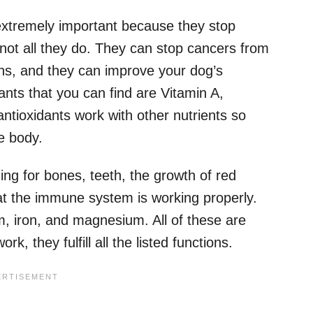
extremely important because they stop
s not all they do. They can stop cancers from
ns, and they can improve your dog’s
ts that you can find are Vitamin A,
ntioxidants work with other nutrients so
he body.
ng for bones, teeth, the growth of red
hat the immune system is working properly.
, iron, and magnesium. All of these are
, they fulfill all the listed functions.