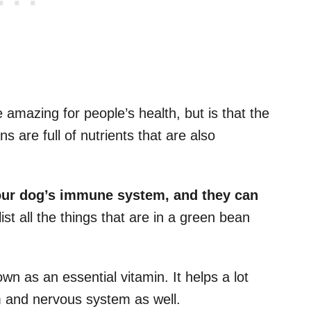
 amazing for people’s health, but is that the
 are full of nutrients that are also
our dog’s
immune system,
and they can
ist all the things that are in a green bean
own as an essential vitamin. It helps a lot
 and nervous system as well.