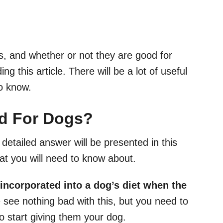
, and whether or not they are good for
g this article. There will be a lot of useful
o know.
d For Dogs
?
detailed answer will be presented in this
hat you will need to know about.
 incorporated into a
dog’s diet
when the
see nothing bad with this, but you need to
 start giving them your dog.