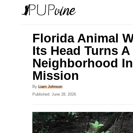
S
k
i
p
Florida Animal W
t
Its Head Turns A
o
Neighborhood In
C
o
Mission
n
A
By
Liam Johnson
t
u
P
Published:
June 28, 2026
e
t
o
h
s
n
o
t
t
r
e
d
o