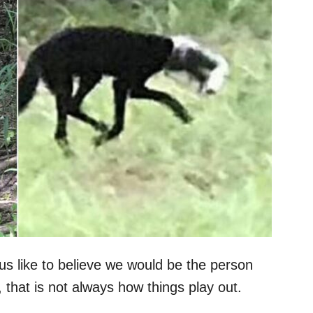
us like to believe we would be the person
that is not always how things play out.