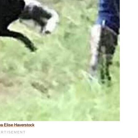
a Elise Haverstock