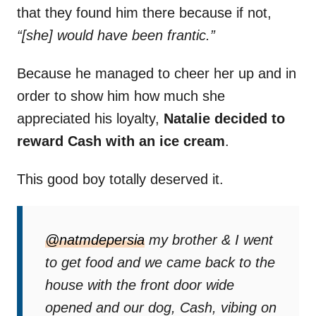
that they found him there because if not,
“[she] would have been frantic.”
Because he managed to cheer her up and in
order to show him how much she
appreciated his loyalty,
Natalie decided to
reward Cash with an ice cream
.
This good boy totally deserved it.
@natmdepersia
my brother & I went
to get food and we came back to the
house with the front door wide
opened and our dog, Cash, vibing on