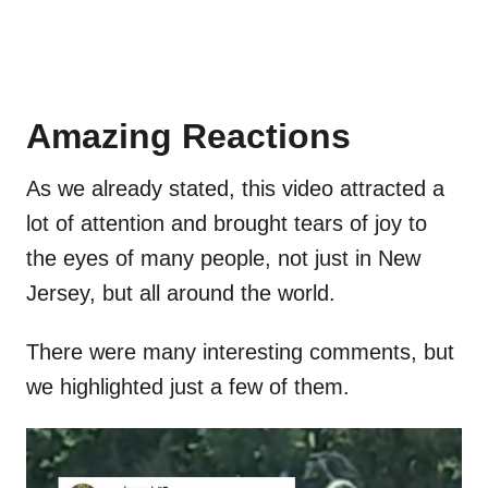
Amazing Reactions
As we already stated, this video attracted a
lot of attention and brought tears of joy to
the eyes of many people, not just in New
Jersey, but all around the world.
There were many interesting comments, but
we highlighted just a few of them.