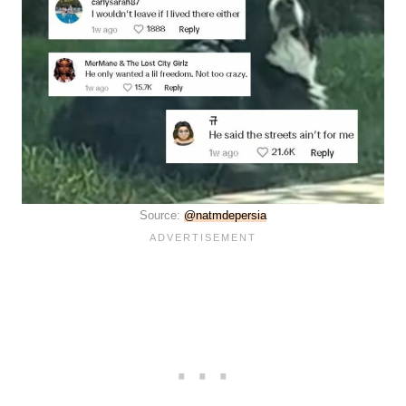
Source:
@natmdepersia