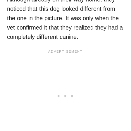
noticed that this dog looked different from
the one in the picture. It was only when the
vet confirmed it that they realized they had a
completely different canine.