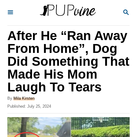
S
S
k
E
A
i
R
After He “Ran Away
p
C
H
t
From Home”, Dog
o
Did Something That
C
Made His Mom
o
n
Laugh To Tears
t
A
By
Mila Kirsten
e
u
P
Published:
July 25, 2024
t
n
o
h
s
t
o
t
r
e