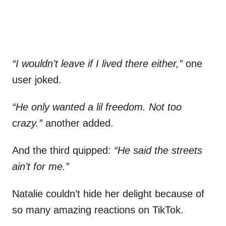
“I wouldn’t leave if I lived there either,”
one
user joked.
“He only wanted a lil freedom. Not too
crazy.”
another added.
And the third quipped:
“He said the streets
ain’t for me.”
Natalie couldn’t hide her delight because of
so many amazing reactions on TikTok.