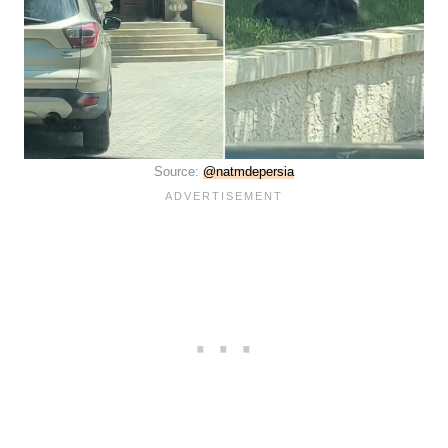
Source:
@natmdepersia