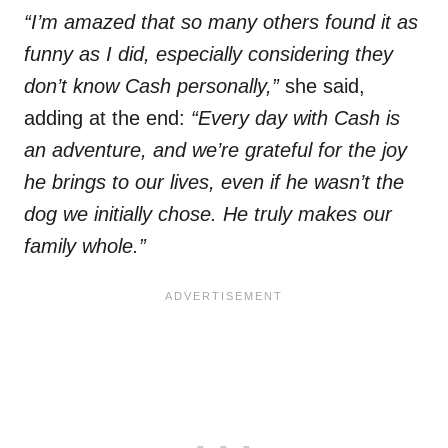
“I’m amazed that so many others found it as
funny as I did, especially considering they
don’t know Cash personally,”
she said,
adding at the end:
“Every day with Cash is
an adventure, and we’re grateful for the joy
he brings to our lives, even if he wasn’t the
dog we initially chose. He truly makes our
family whole.”