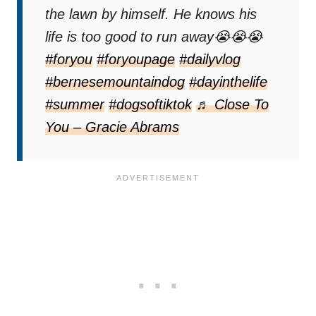
the lawn by himself. He knows his
life is too good to run away😭😭😭
#foryou
#foryoupage
#dailyvlog
#bernesemountaindog
#dayinthelife
#summer
#dogsoftiktok
♬ Close To
You – Gracie Abrams