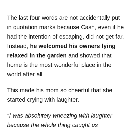
The last four words are not accidentally put
in quotation marks because Cash, even if he
had the intention of escaping, did not get far.
Instead,
he welcomed his owners lying
relaxed in the garden
and showed that
home is the most wonderful place in the
world after all.
This made his mom so cheerful that she
started crying with laughter.
“I was absolutely wheezing with laughter
because the whole thing caught us