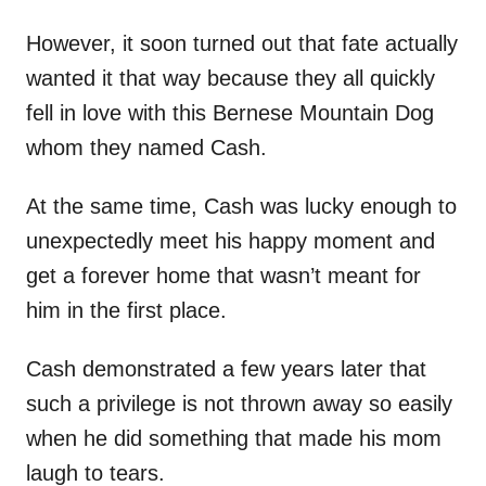
However, it soon turned out that fate actually
wanted it that way because they all quickly
fell in love with this Bernese Mountain Dog
whom they named Cash.
At the same time, Cash was lucky enough to
unexpectedly meet his happy moment and
get a forever home that wasn’t meant for
him in the first place.
Cash demonstrated a few years later that
such a privilege is not thrown away so easily
when he did something that made his mom
laugh to tears.