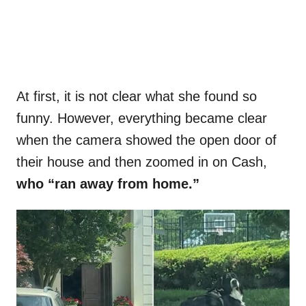
At first, it is not clear what she found so
funny. However, everything became clear
when the camera showed the open door of
their house and then zoomed in on Cash,
who “ran away from home.”