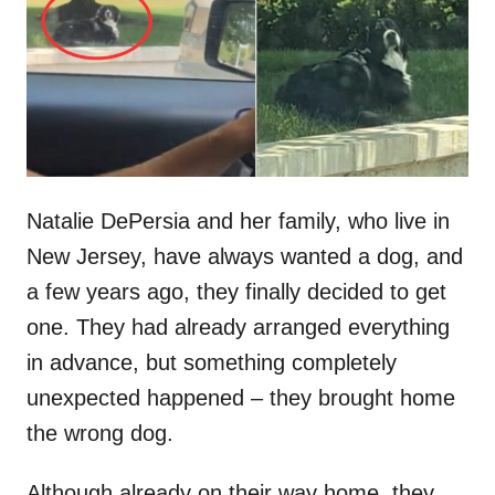
d
o
n
Natalie DePersia and her family, who live in
New Jersey, have always wanted a dog, and
a few years ago, they finally decided to get
one. They had already arranged everything
in advance, but something completely
unexpected happened – they brought home
the wrong dog.
Although already on their way home, they