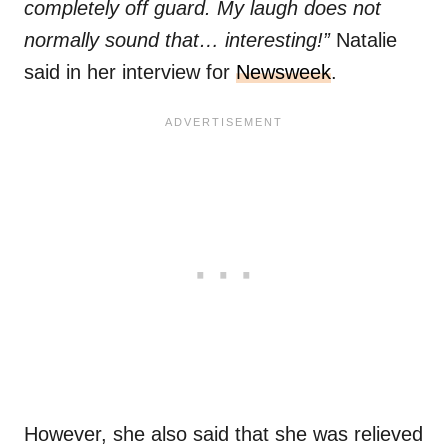
completely off guard. My laugh does not
normally sound that… interesting!”
Natalie
said in her interview for
Newsweek
.
However, she also said that she was relieved