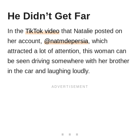
He Didn’t Get Far
In the
TikTok video
that Natalie posted on
her account,
@natmdepersia
, which
attracted a lot of attention, this woman can
be seen driving somewhere with her brother
in the car and laughing loudly.