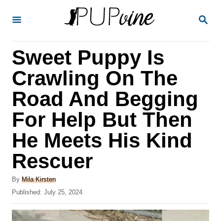
S
S
k
E
A
i
R
Sweet Puppy Is
p
C
H
t
Crawling On The
o
Road And Begging
C
For Help But Then
o
n
He Meets His Kind
t
Rescuer
e
A
n
By
Mila Kirsten
u
P
Published:
July 25, 2024
t
t
o
h
s
o