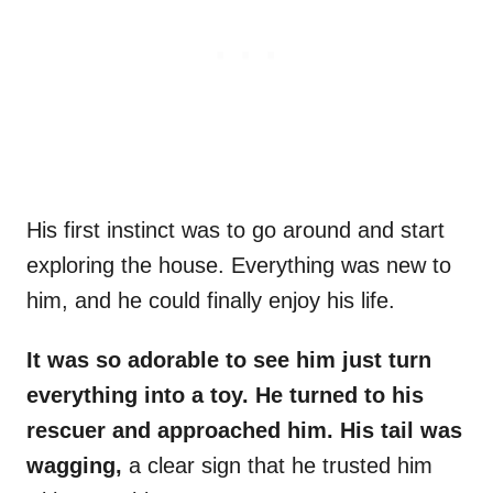
His first instinct was to go around and start
exploring the house. Everything was new to
him, and he could finally enjoy his life.
It was so adorable to see him just turn
everything into a toy. He turned to his
rescuer and approached him. His tail was
wagging,
a clear sign that he trusted him