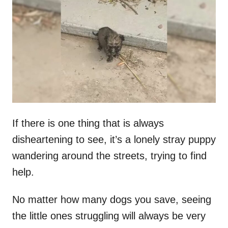
t
r
e
d
o
n
If there is one thing that is always
disheartening to see, it’s a lonely stray puppy
wandering around the streets, trying to find
help.
No matter how many dogs you save, seeing
the little ones struggling will always be very