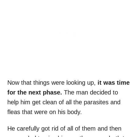
Now that things were looking up,
it was time
for the next phase.
The man decided to
help him get clean of all the parasites and
fleas that were on his body.
He carefully got rid of all of them and then