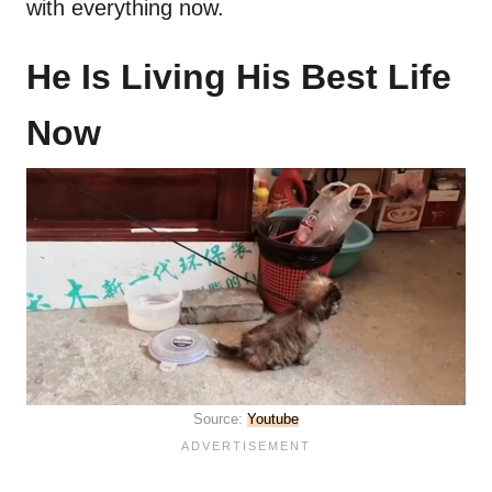
with everything now.
He Is Living His Best Life
Now
Source:
Youtube