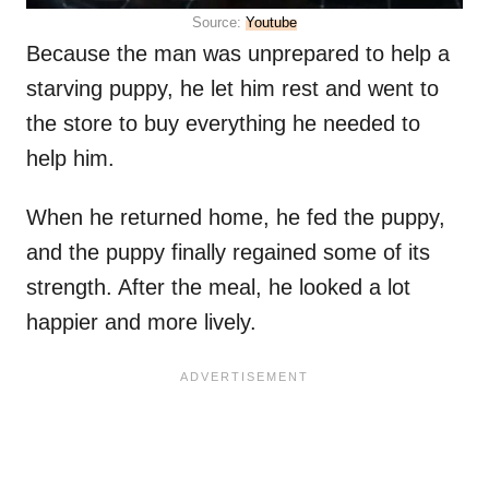
Source:
Youtube
Because the man was unprepared to help a
starving puppy, he let him rest and went to
the store to buy everything he needed to
help him.
When he returned home, he fed the puppy,
and the puppy finally regained some of its
strength. After the meal, he looked a lot
happier and more lively.