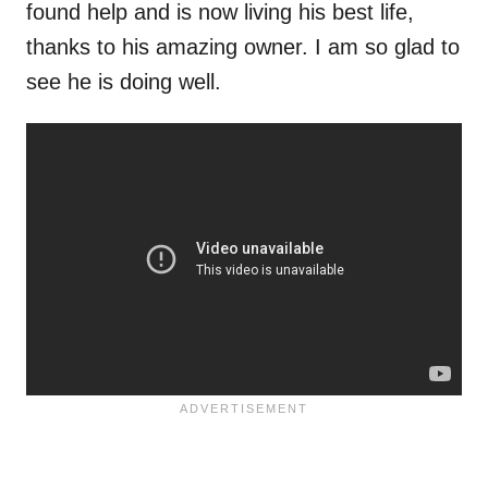
found help and is now living his best life,
thanks to his amazing owner. I am so glad to
see he is doing well.