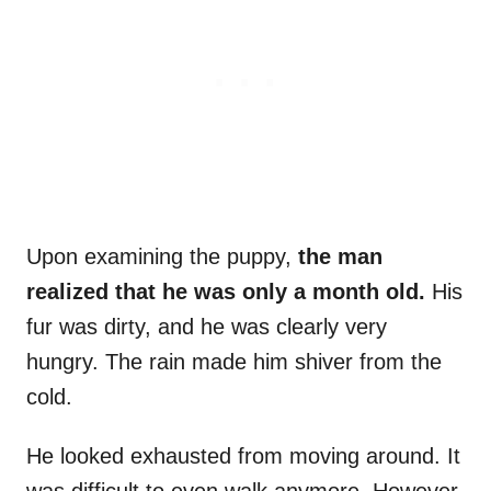
Upon examining the puppy,
the man
realized that he was only a month old.
His
fur was dirty, and he was clearly very
hungry. The rain made him shiver from the
cold.
He looked exhausted from moving around. It