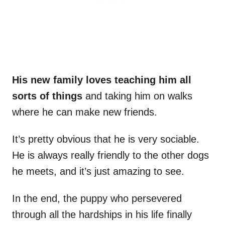
His new family loves teaching him all
sorts of things
and taking him on walks
where he can make new friends.
It’s pretty obvious that he is very sociable.
He is always really friendly to the other dogs
he meets, and it’s just amazing to see.
In the end, the puppy who persevered
through all the hardships in his life finally