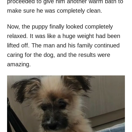
proceeded to give him another warm bath to
make sure he was completely clean.
Now, the puppy finally looked completely
relaxed. It was like a huge weight had been
lifted off. The man and his family continued
caring for the dog,
and the results were
amazing.