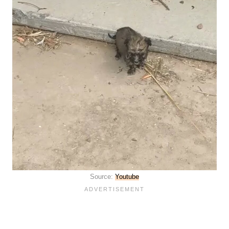
Source:
Youtube