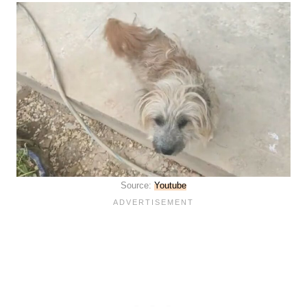
Source:
Youtube