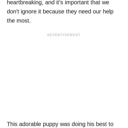
heartbreaking, and it’s important that we
don’t ignore it because they need our help
the most.
This adorable puppy was doing his best to