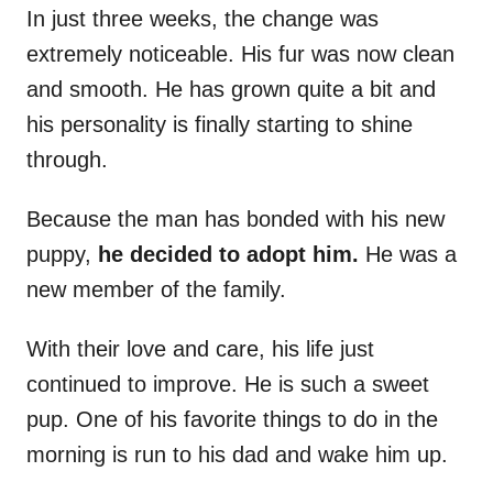
In just three weeks, the change was
extremely noticeable. His fur was now clean
and smooth. He has grown quite a bit and
his personality is finally starting to shine
through.
Because the man has bonded with his new
puppy,
he decided to adopt him.
He was a
new member of the family.
With their love and care, his life just
continued to improve. He is such a sweet
pup. One of his favorite things to do in the
morning is run to his dad and wake him up.