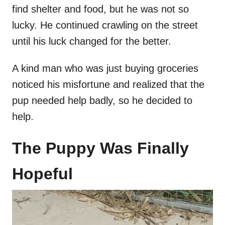
find shelter and food, but he was not so
lucky. He continued crawling on the street
until his luck changed for the better.
A kind man who was just buying groceries
noticed his misfortune and realized that the
pup needed help badly, so he decided to
help.
The Puppy Was Finally
Hopeful