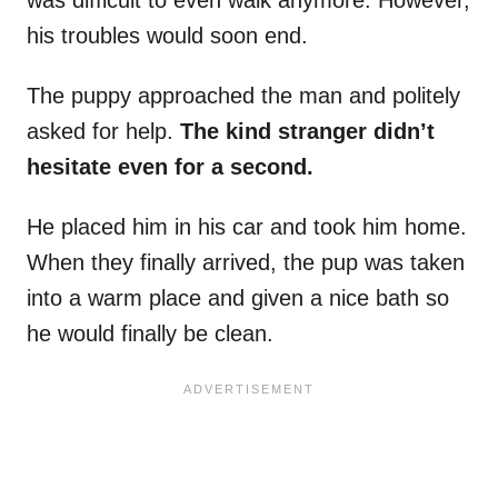
was difficult to even walk anymore. However,
his troubles would soon end.
The puppy approached the man and politely
asked for help.
The kind stranger didn’t
hesitate even for a second.
He placed him in his car and took him home.
When they finally arrived, the pup was taken
into a warm place and given a nice bath so
he would finally be clean.