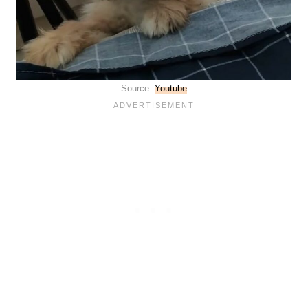
Source:
Youtube