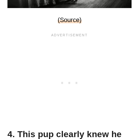
(Source)
4. This pup clearly knew he