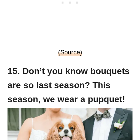
(Source)
15. Don’t you know bouquets
are so last season? This
season, we wear a pupquet!