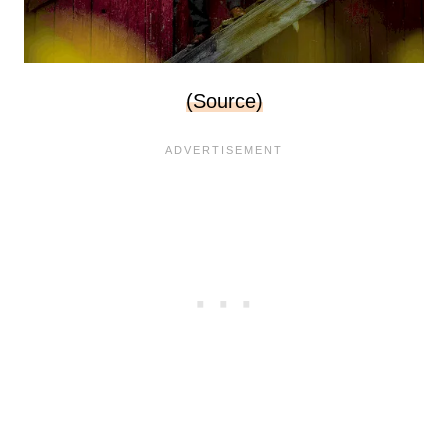
(Source)