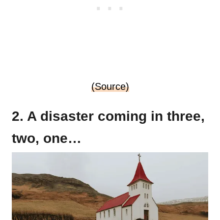
(Source)
2. A disaster coming in three,
two, one…