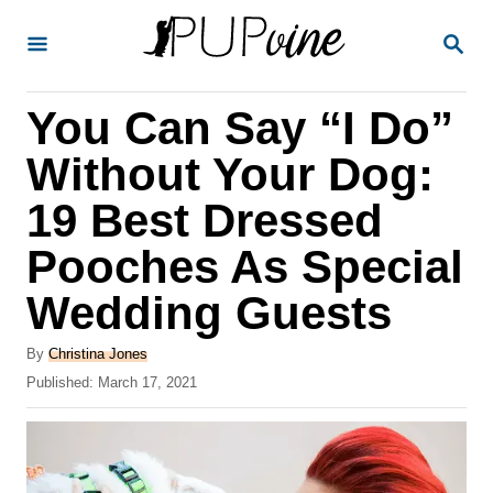
S
S
k
E
A
i
R
You Can Say “I Do”
p
C
H
t
Without Your Dog:
o
19 Best Dressed
C
Pooches As Special
o
n
Wedding Guests
t
A
By
Christina Jones
e
u
P
Published:
March 17, 2021
t
n
o
h
s
t
o
t
r
e