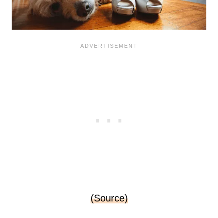
(Source)