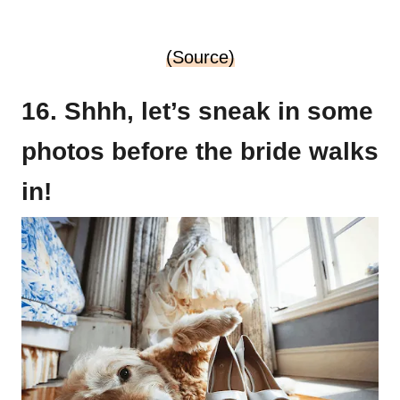
(Source)
16. Shhh, let’s sneak in some
photos before the bride walks
in!