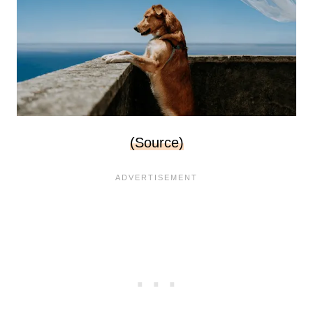
(Source)