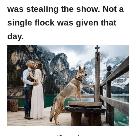
was stealing the show. Not a
single flock was given that
day.