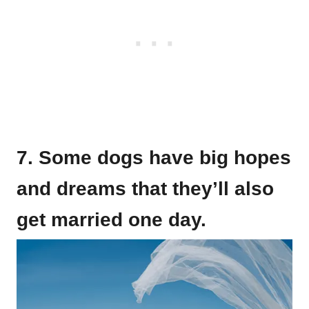
7. Some dogs have big hopes
and dreams that they’ll also
get married one day.