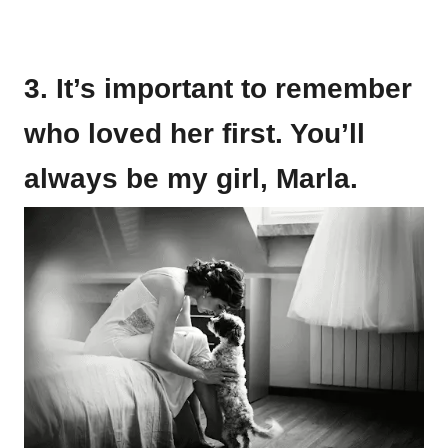
3. It’s important to remember
who loved her first. You’ll
always be my girl, Marla.