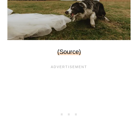
(Source)