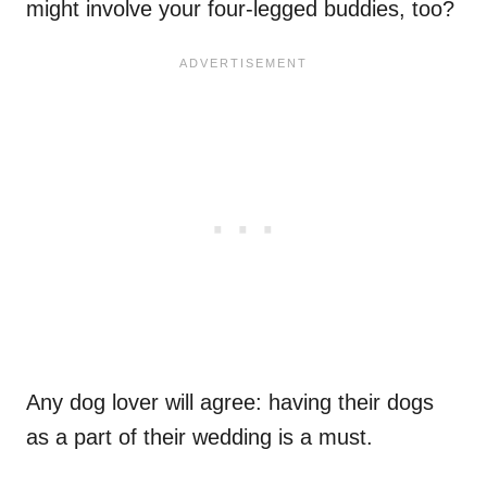
might involve your four-legged buddies, too?
Any dog lover will agree: having their dogs
as a part of their wedding is a must.