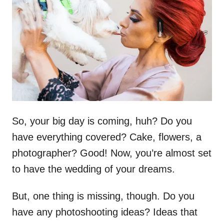
d
o
n
So, your big day is coming, huh? Do you
have everything covered? Cake, flowers, a
photographer? Good! Now, you’re almost set
to have the wedding of your dreams.
But, one thing is missing, though. Do you
have any photoshooting ideas? Ideas that