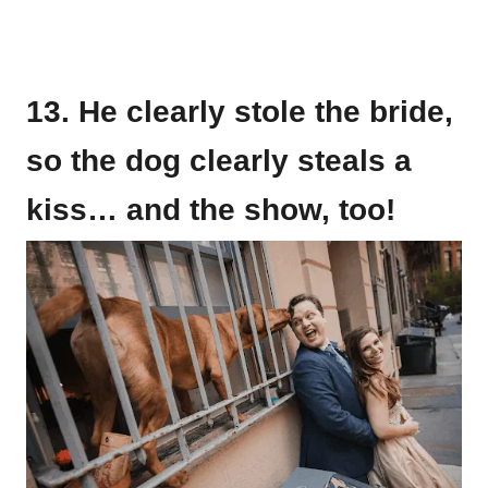
13. He clearly stole the bride,
so the dog clearly steals a
kiss… and the show, too!