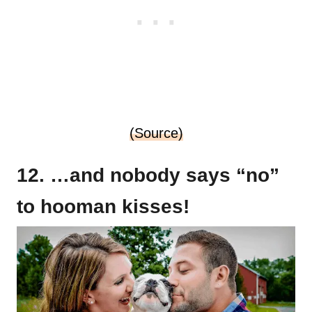
(Source)
12. …and nobody says “no”
to hooman kisses!