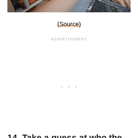
(Source)
14. Take a guess at who the