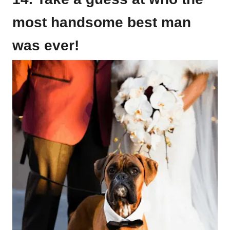
most handsome best man
was ever!