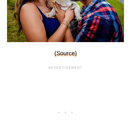
(Source)