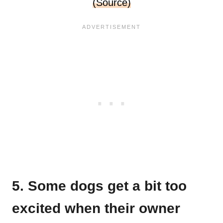
(Source)
5. Some dogs get a bit too
excited when their owner