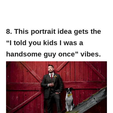
8. This portrait idea gets the
“I told you kids I was a
handsome guy once” vibes.