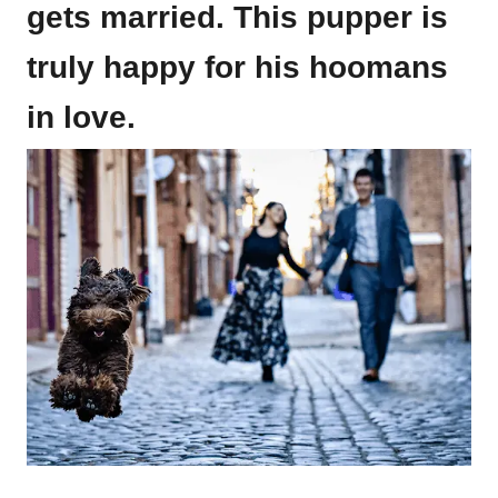
gets married. This pupper is
truly happy for his hoomans
in love.