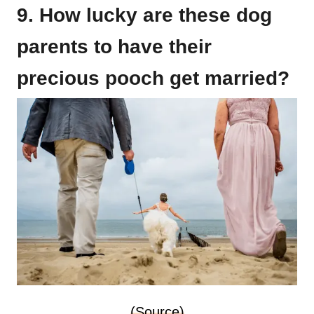
9. How lucky are these dog
parents to have their
precious pooch get married?
(Source)