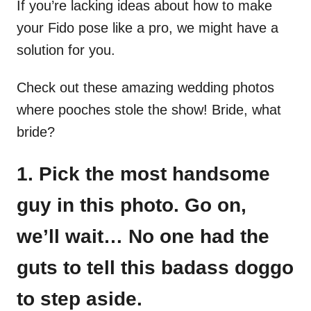
If you’re lacking ideas about how to make
your Fido pose like a pro, we might have a
solution for you.
Check out these amazing wedding photos
where pooches stole the show! Bride, what
bride?
1. Pick the most handsome
guy in this photo. Go on,
we’ll wait… No one had the
guts to tell this badass doggo
to step aside.