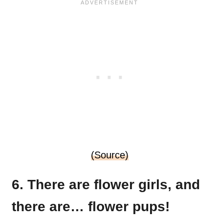
(Source)
6. There are flower girls, and
there are… flower pups!