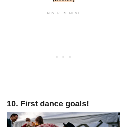
10. First dance goals!