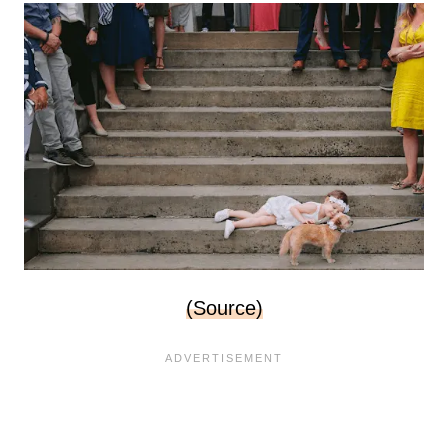
(Source)