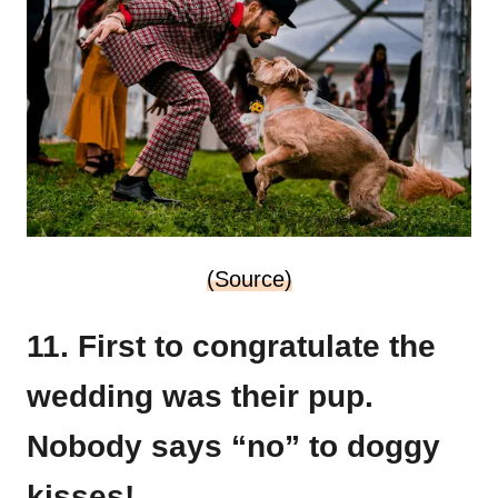
(Source)
11. First to congratulate the
wedding was their pup.
Nobody says “no” to doggy
kisses!