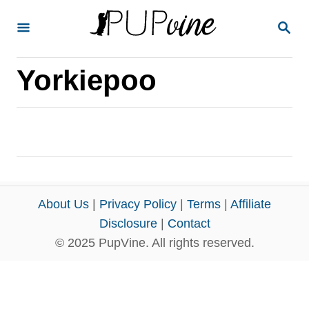
S
S
k
E
A
i
R
Yorkiepoo
p
C
H
t
o
C
o
n
About Us
|
Privacy Policy
|
Terms
|
Affiliate
t
Disclosure
|
Contact
e
© 2025 PupVine. All rights reserved.
n
t