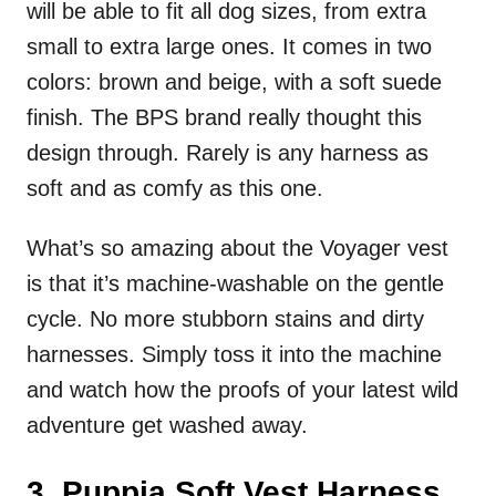
will be able to fit all dog sizes, from extra
small to extra large ones. It comes in two
colors: brown and beige, with a soft suede
finish. The BPS brand really thought this
design through. Rarely is any harness as
soft and as comfy as this one.
What’s so amazing about the Voyager vest
is that it’s machine-washable on the gentle
cycle. No more stubborn stains and dirty
harnesses. Simply toss it into the machine
and watch how the proofs of your latest wild
adventure get washed away.
3. Puppia Soft Vest Harness