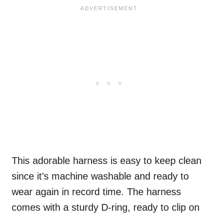
This adorable harness is easy to keep clean
since it’s machine washable and ready to
wear again in record time. The harness
comes with a sturdy D-ring, ready to clip on