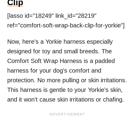
Clip
[lasso id=”18249″ link_id=”28219″
ref=”comfort-soft-wrap-back-clip-for-yorkie”]
Now, here’s a Yorkie harness especially
designed for toy and small breeds. The
Comfort Soft Wrap Harness is a padded
harness for your dog’s comfort and
protection. No more pulling or skin irritations.
This harness is gentle to your Yorkie’s skin,
and it won’t cause skin irritations or chafing.