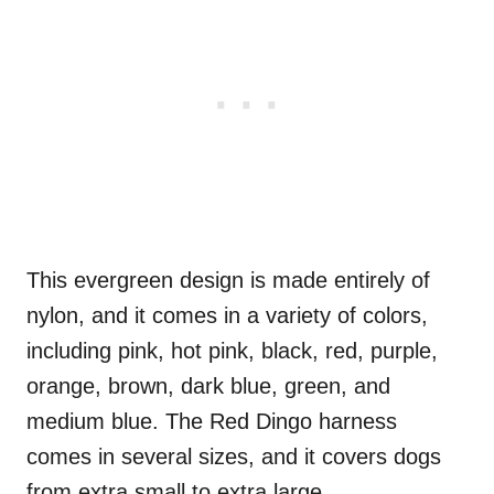
This evergreen design is made entirely of
nylon, and it comes in a variety of colors,
including pink, hot pink, black, red, purple,
orange, brown, dark blue, green, and
medium blue. The Red Dingo harness
comes in several sizes, and it covers dogs
from extra small to extra large.