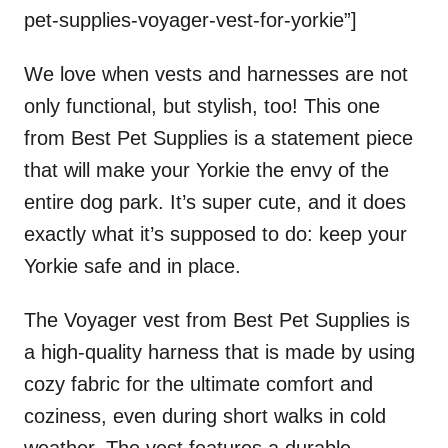
pet-supplies-voyager-vest-for-yorkie”]
We love when vests and harnesses are not
only functional, but stylish, too! This one
from Best Pet Supplies is a statement piece
that will make your Yorkie the envy of the
entire dog park. It’s super cute, and it does
exactly what it’s supposed to do: keep your
Yorkie safe and in place.
The Voyager vest from Best Pet Supplies is
a high-quality harness that is made by using
cozy fabric for the ultimate comfort and
coziness, even during short walks in cold
weather. The vest features a durable