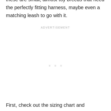
the perfectly fitting harness, maybe even a
matching leash to go with it.
First, check out the sizing chart and