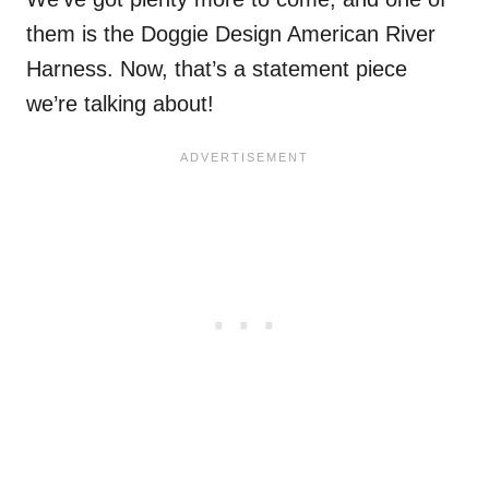
them is the Doggie Design American River
Harness. Now, that’s a statement piece
we’re talking about!