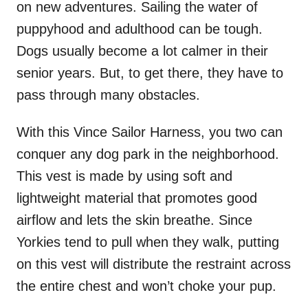
on new adventures. Sailing the water of
puppyhood and adulthood can be tough.
Dogs usually become a lot calmer in their
senior years. But, to get there, they have to
pass through many obstacles.
With this Vince Sailor Harness, you two can
conquer any dog park in the neighborhood.
This vest is made by using soft and
lightweight material that promotes good
airflow and lets the skin breathe. Since
Yorkies tend to pull when they walk, putting
on this vest will distribute the restraint across
the entire chest and won’t choke your pup.