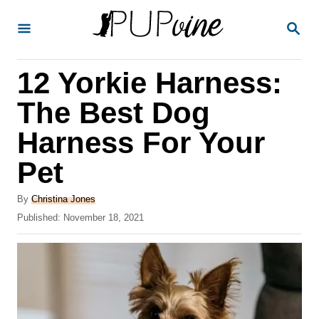
S
S
k
E
A
i
R
12 Yorkie Harness:
p
C
H
t
The Best Dog
o
Harness For Your
C
Pet
o
n
A
By
Christina Jones
t
u
P
Published:
November 18, 2021
t
o
e
h
s
o
n
t
r
e
t
d
o