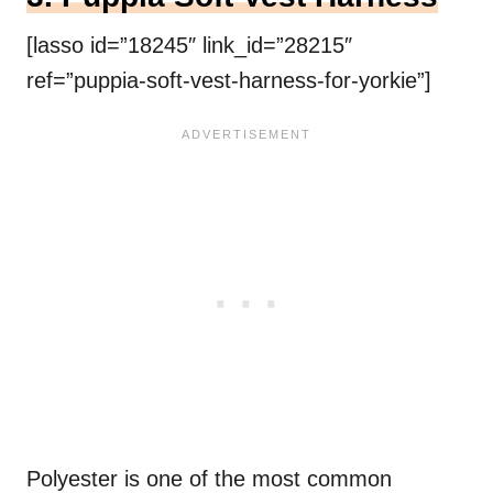
[lasso id=”18245″ link_id=”28215″
ref=”puppia-soft-vest-harness-for-yorkie”]
Polyester is one of the most common