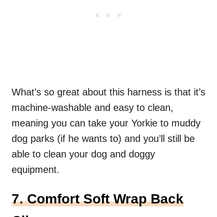
What’s so great about this harness is that it’s
machine-washable and easy to clean,
meaning you can take your Yorkie to muddy
dog parks (if he wants to) and you’ll still be
able to clean your dog and doggy
equipment.
7. Comfort Soft Wrap Back