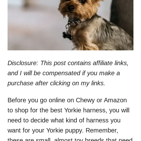
n
Disclosure: This post contains affiliate links,
and I will be compensated if you make a
purchase after clicking on my links.
Before you go online on Chewy or Amazon
to shop for the best Yorkie harness, you will
need to decide what kind of harness you
want for your Yorkie puppy. Remember,
these are small, almost toy breeds that need