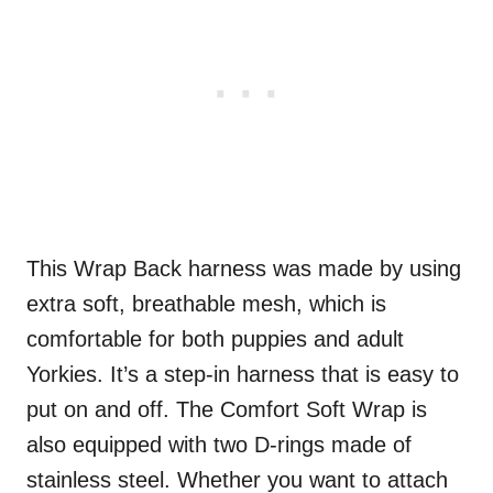
This Wrap Back harness was made by using
extra soft, breathable mesh, which is
comfortable for both puppies and adult
Yorkies. It’s a step-in harness that is easy to
put on and off. The Comfort Soft Wrap is
also equipped with two D-rings made of
stainless steel. Whether you want to attach