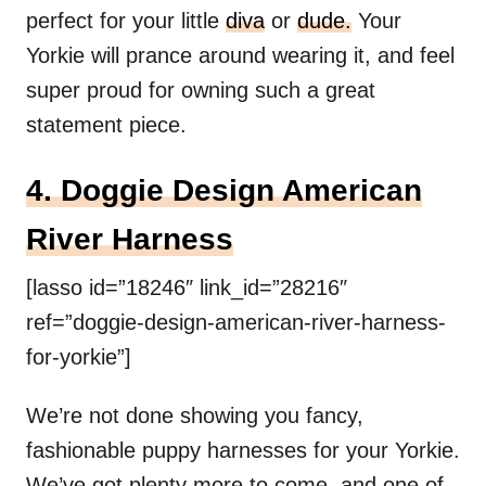
perfect for your little
diva
or
dude.
Your
Yorkie will prance around wearing it, and feel
super proud for owning such a great
statement piece.
4. Doggie Design American
River Harness
[lasso id=”18246″ link_id=”28216″
ref=”doggie-design-american-river-harness-
for-yorkie”]
We’re not done showing you fancy,
fashionable puppy harnesses for your Yorkie.
We’ve got plenty more to come, and one of