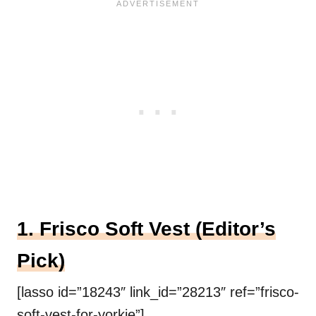
1. Frisco Soft Vest (Editor’s
Pick)
[lasso id=”18243″ link_id=”28213″ ref=”frisco-
soft-vest-for-yorkie”]