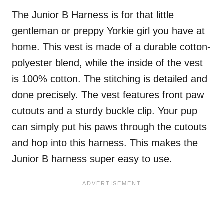
The Junior B Harness is for that little
gentleman or preppy Yorkie girl you have at
home. This vest is made of a durable cotton-
polyester blend, while the inside of the vest
is 100% cotton. The stitching is detailed and
done precisely. The vest features front paw
cutouts and a sturdy buckle clip. Your pup
can simply put his paws through the cutouts
and hop into this harness. This makes the
Junior B harness super easy to use.