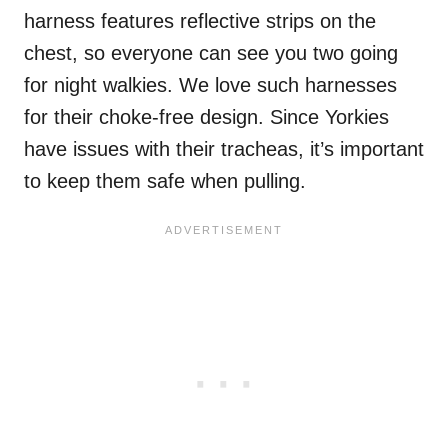
harness features reflective strips on the
chest, so everyone can see you two going
for night walkies. We love such harnesses
for their choke-free design. Since Yorkies
have issues with their tracheas, it’s important
to keep them safe when pulling.