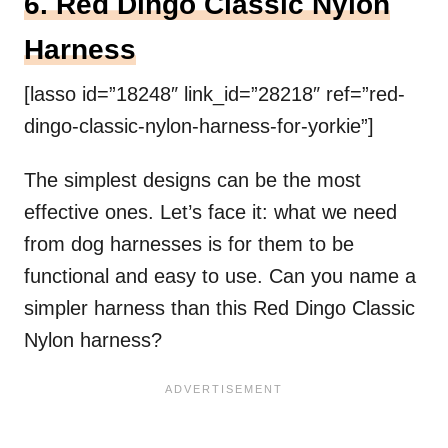
6. Red Dingo Classic Nylon
Harness
[lasso id=”18248″ link_id=”28218″ ref=”red-
dingo-classic-nylon-harness-for-yorkie”]
The simplest designs can be the most
effective ones. Let’s face it: what we need
from dog harnesses is for them to be
functional and easy to use. Can you name a
simpler harness than this Red Dingo Classic
Nylon harness?