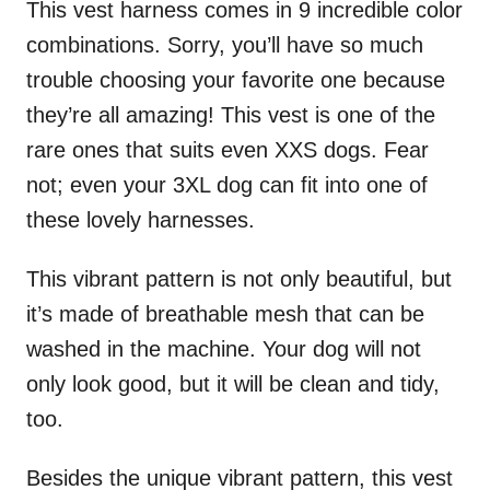
This vest harness comes in 9 incredible color
combinations. Sorry, you’ll have so much
trouble choosing your favorite one because
they’re all amazing! This vest is one of the
rare ones that suits even XXS dogs. Fear
not; even your 3XL dog can fit into one of
these lovely harnesses.
This vibrant pattern is not only beautiful, but
it’s made of breathable mesh that can be
washed in the machine. Your dog will not
only look good, but it will be clean and tidy,
too.
Besides the unique vibrant pattern, this vest