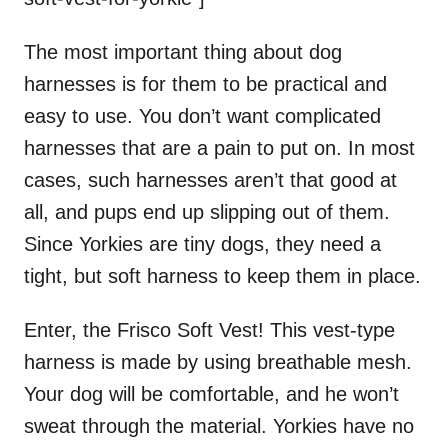
The most important thing about dog
harnesses is for them to be practical and
easy to use. You don’t want complicated
harnesses that are a pain to put on. In most
cases, such harnesses aren’t that good at
all, and pups end up slipping out of them.
Since Yorkies are tiny dogs, they need a
tight, but soft harness to keep them in place.
Enter, the Frisco Soft Vest! This vest-type
harness is made by using breathable mesh.
Your dog will be comfortable, and he won’t
sweat through the material. Yorkies have no