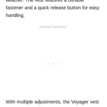
fastener and a quick release button for easy
handling.
With multiple adjustments, the Voyager vest