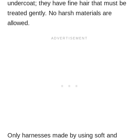
undercoat; they have fine hair that must be
treated gently. No harsh materials are
allowed.
Only harnesses made by using soft and