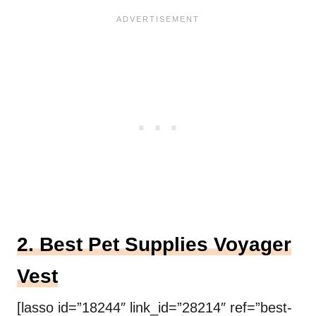
2. Best Pet Supplies Voyager
Vest
[lasso id=”18244″ link_id=”28214″ ref=”best-