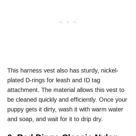
This harness vest also has sturdy, nickel-
plated D-rings for leash and ID tag
attachment. The material allows this vest to
be cleaned quickly and efficiently. Once your
puppy gets it dirty, wash it with warm water
and soap, and wait for it to drip dry.