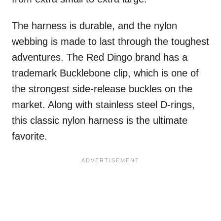
The harness is durable, and the nylon
webbing is made to last through the toughest
adventures. The Red Dingo brand has a
trademark Bucklebone clip, which is one of
the strongest side-release buckles on the
market. Along with stainless steel D-rings,
this classic nylon harness is the ultimate
favorite.