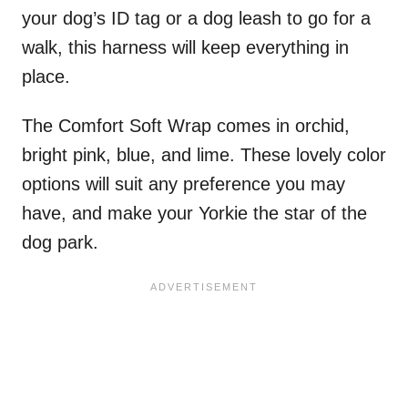
your dog’s ID tag or a dog leash to go for a
walk, this harness will keep everything in
place.
The Comfort Soft Wrap comes in orchid,
bright pink, blue, and lime. These lovely color
options will suit any preference you may
have, and make your Yorkie the star of the
dog park.