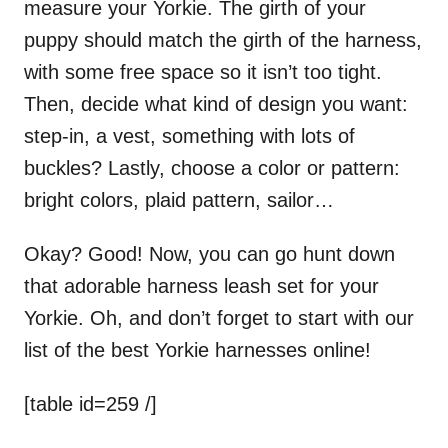
measure your Yorkie. The girth of your
puppy should match the girth of the harness,
with some free space so it isn’t too tight.
Then, decide what kind of design you want:
step-in, a vest, something with lots of
buckles? Lastly, choose a color or pattern:
bright colors, plaid pattern, sailor…
Okay? Good! Now, you can go hunt down
that adorable harness leash set for your
Yorkie. Oh, and don’t forget to start with our
list of the best Yorkie harnesses online!
[table id=259 /]