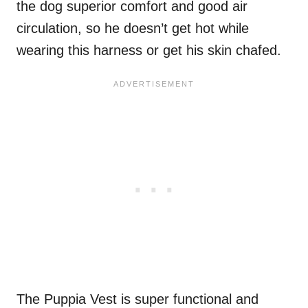
the dog superior comfort and good air
circulation, so he doesn’t get hot while
wearing this harness or get his skin chafed.
The Puppia Vest is super functional and