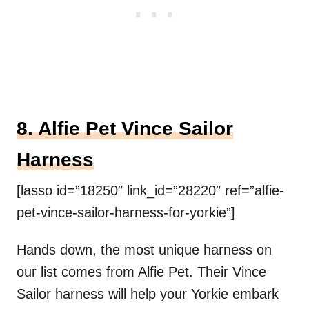
8. Alfie Pet Vince Sailor
Harness
[lasso id=”18250″ link_id=”28220″ ref=”alfie-
pet-vince-sailor-harness-for-yorkie”]
Hands down, the most unique harness on
our list comes from Alfie Pet. Their Vince
Sailor harness will help your Yorkie embark