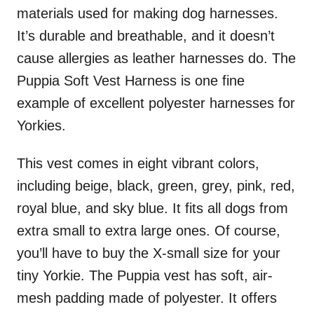
materials used for making dog harnesses.
It’s durable and breathable, and it doesn’t
cause allergies as leather harnesses do. The
Puppia Soft Vest Harness is one fine
example of excellent polyester harnesses for
Yorkies.
This vest comes in eight vibrant colors,
including beige, black, green, grey, pink, red,
royal blue, and sky blue. It fits all dogs from
extra small to extra large ones. Of course,
you’ll have to buy the X-small size for your
tiny Yorkie. The Puppia vest has soft, air-
mesh padding made of polyester. It offers