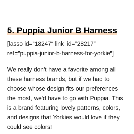
5. Puppia Junior B Harness
[lasso id=”18247″ link_id=”28217″
ref=”puppia-junior-b-harness-for-yorkie”]
We really don’t have a favorite among all
these harness brands, but if we had to
choose whose design fits our preferences
the most, we’d have to go with Puppia. This
is a brand featuring lovely patterns, colors,
and designs that Yorkies would love if they
could see colors!