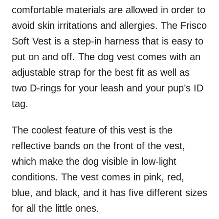
comfortable materials are allowed in order to
avoid skin irritations and allergies. The Frisco
Soft Vest is a step-in harness that is easy to
put on and off. The dog vest comes with an
adjustable strap for the best fit as well as
two D-rings for your leash and your pup’s ID
tag.
The coolest feature of this vest is the
reflective bands on the front of the vest,
which make the dog visible in low-light
conditions. The vest comes in pink, red,
blue, and black, and it has five different sizes
for all the little ones.