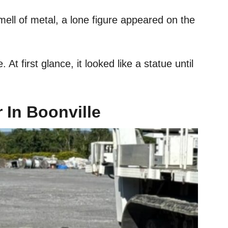
ll of metal, a lone figure appeared on the
. At first glance, it looked like a statue until
 In Boonville