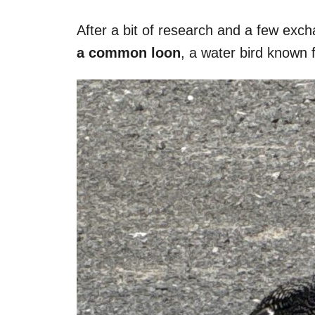
After a bit of research and a few ex
a common loon
, a water bird known f