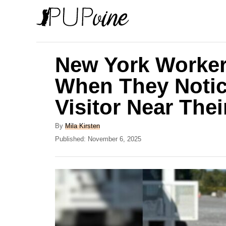
S
k
i
p
New York Worker
t
When They Notic
o
Visitor Near The
C
o
A
By
Mila Kirsten
n
u
P
Published:
November 6, 2025
t
o
t
h
s
e
o
t
r
e
n
d
t
o
n