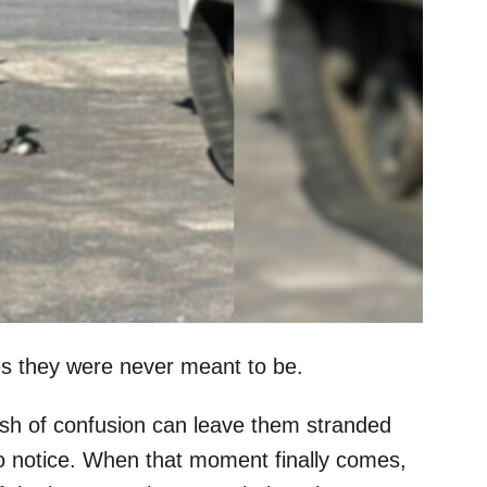
es they were never meant to be.
ash of confusion can leave them stranded
to notice. When that moment finally comes,