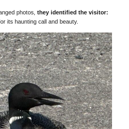
changed photos,
they identified the visitor:
or its haunting call and beauty.