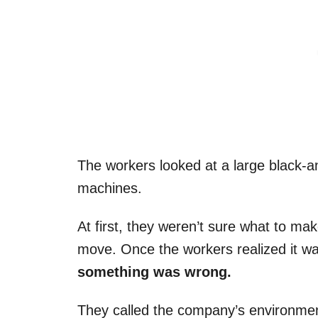
The workers looked at a large black-an
machines.
At first, they weren’t sure what to mak
move. Once the workers realized it was
something was wrong.
They called the company’s environment