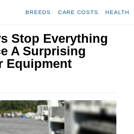
BREEDS
CARE COSTS
HEALTH
s Stop Everything
e A Surprising
ir Equipment