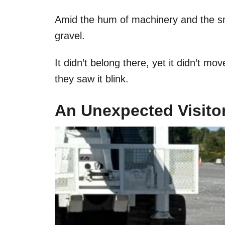
Amid the hum of machinery and the sme
gravel.
It didn’t belong there, yet it didn’t move
they saw it blink.
An Unexpected Visitor