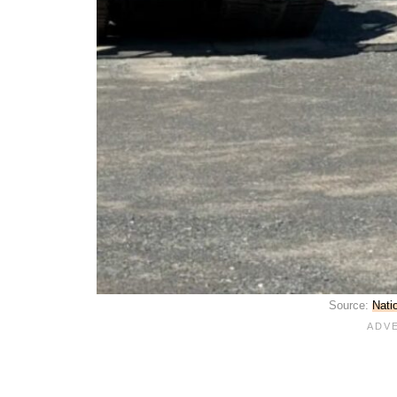
Source:
Nati