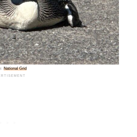
e:
National Grid