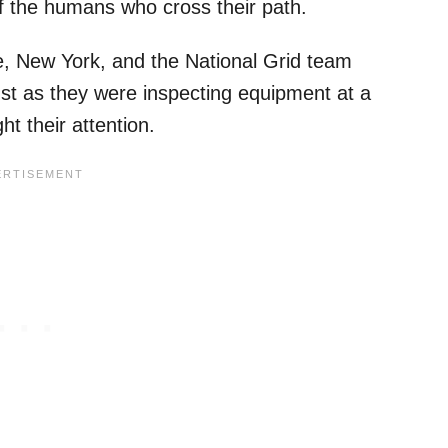
f the humans who cross their path.
le, New York, and the National Grid team
Just as they were inspecting equipment at a
t their attention.