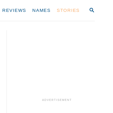
S
REVIEWS
NAMES
STORIES
E
A
R
C
H