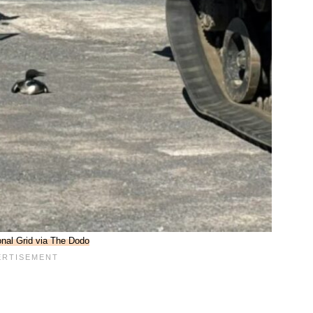
onal Grid via The Dodo