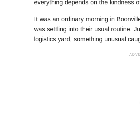
everything depends on the kindness o
It was an ordinary morning in Boonvil
was settling into their usual routine. 
logistics yard, something unusual caugh