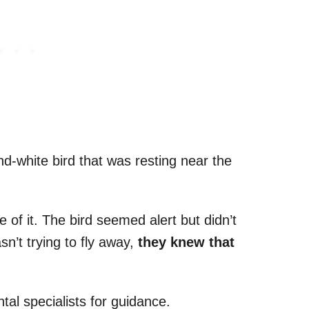
d-white bird that was resting near the
e of it. The bird seemed alert but didn’t
n’t trying to fly away,
they knew that
al specialists for guidance.