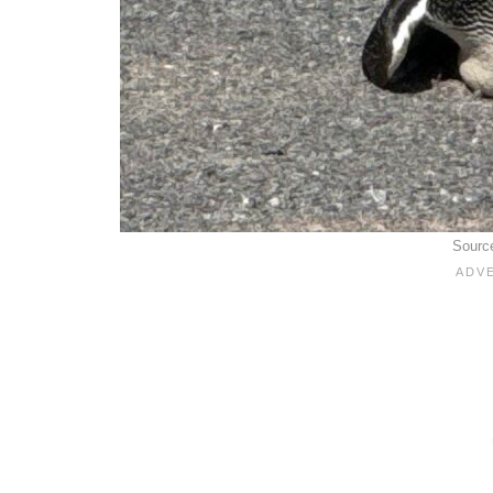
Sourc