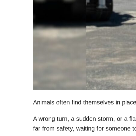
Animals often find themselves in plac
A wrong turn, a sudden storm, or a fl
far from safety, waiting for someone 