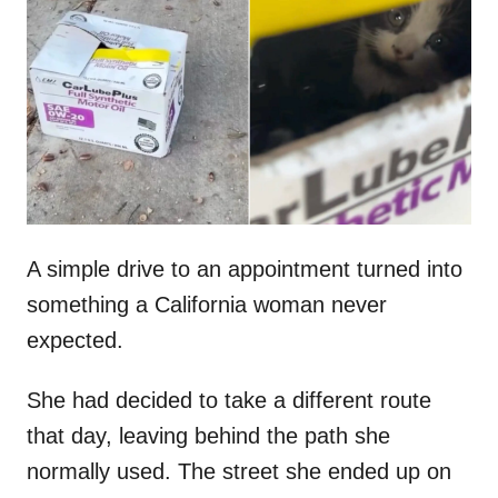
t
r
e
d
o
n
A simple drive to an appointment turned into
something a California woman never
expected.
She had decided to take a different route
that day, leaving behind the path she
normally used. The street she ended up on