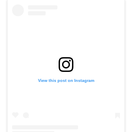
View this post on Instagram