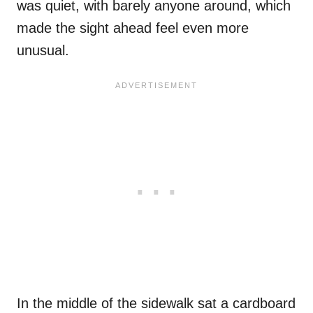
was quiet, with barely anyone around, which
made the sight ahead feel even more
unusual.
In the middle of the sidewalk sat a cardboard