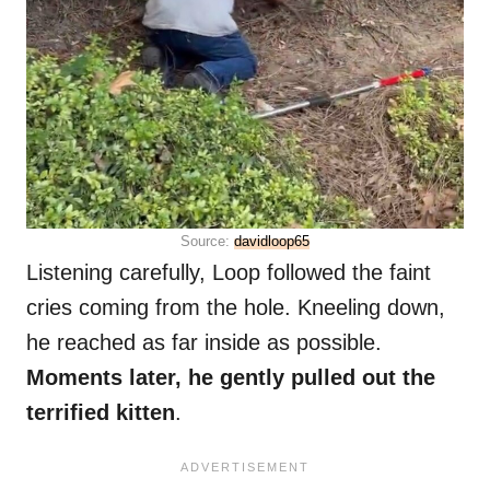
Source:
davidloop65
Listening carefully, Loop followed the faint
cries coming from the hole. Kneeling down,
he reached as far inside as possible.
Moments later, he gently pulled out the
terrified kitten
.