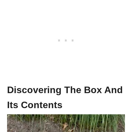
Discovering The Box And
Its Contents