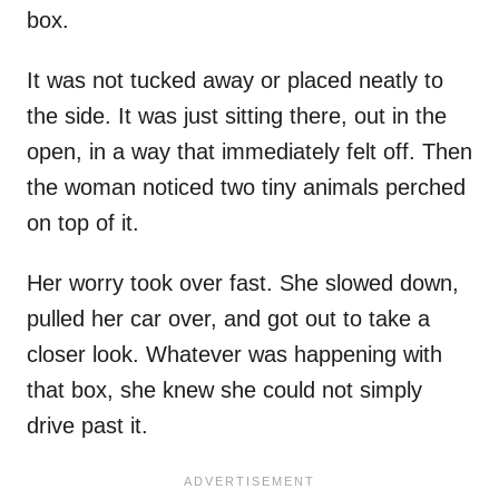
box.
It was not tucked away or placed neatly to
the side. It was just sitting there, out in the
open, in a way that immediately felt off. Then
the woman noticed two tiny animals perched
on top of it.
Her worry took over fast. She slowed down,
pulled her car over, and got out to take a
closer look. Whatever was happening with
that box, she knew she could not simply
drive past it.