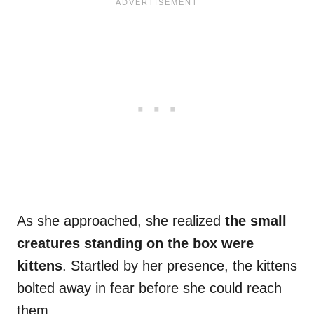
As she approached, she realized
the small
creatures standing on the box were
kittens
. Startled by her presence, the kittens
bolted away in fear before she could reach
them.