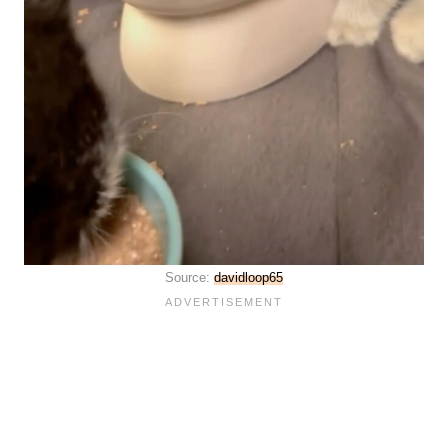
Source:
davidloop65