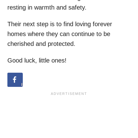
resting in warmth and safety.
Their next step is to find loving forever
homes where they can continue to be
cherished and protected.
Good luck, little ones!