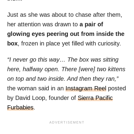
Just as she was about to chase after them,
her attention was drawn to
a pair of
glowing eyes peering out from inside the
box
, frozen in place yet filled with curiosity.
“I never go this way… The box was sitting
here, halfway open. There [were] two kittens
on top and two inside. And then they ran,”
the woman said in an
Instagram Reel
posted
by David Loop, founder of
Sierra Pacific
Furbabies
.