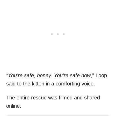
“You’re safe, honey. You’re safe now
,” Loop
said to the kitten in a comforting voice.
The entire rescue was filmed and shared
online: