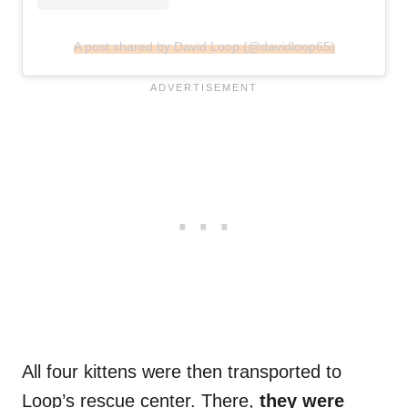
A post shared by David Loop (@davidloop65)
All four kittens were then transported to
Loop’s rescue center. There,
they were