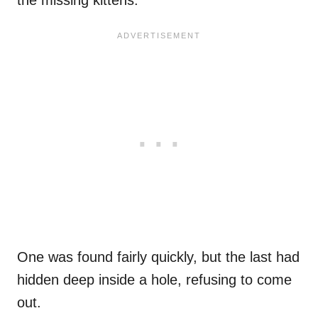
the missing kittens.
One was found fairly quickly, but the last had
hidden deep inside a hole, refusing to come
out.