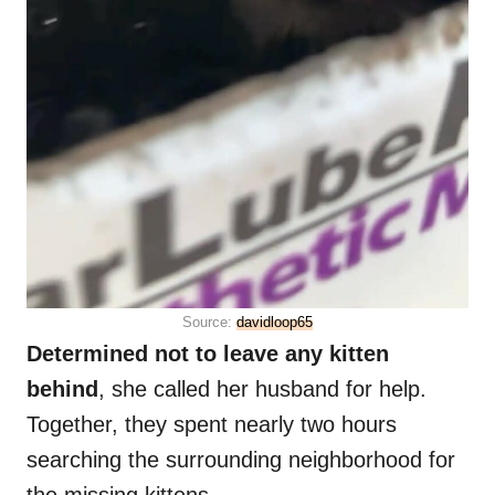
Source:
davidloop65
Determined not to leave any kitten
behind
, she called her husband for help.
Together, they spent nearly two hours
searching the surrounding neighborhood for