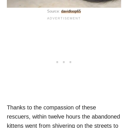
Source:
davidloop65
Thanks to the compassion of these
rescuers, within twelve hours the abandoned
kittens went from shivering on the streets to