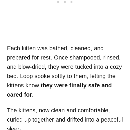
Each kitten was bathed, cleaned, and
prepared for rest. Once shampooed, rinsed,
and blow-dried, they were tucked into a cozy
bed. Loop spoke softly to them, letting the
kittens know
they were finally safe and
cared for
.
The kittens, now clean and comfortable,
curled up together and drifted into a peaceful
sleep.