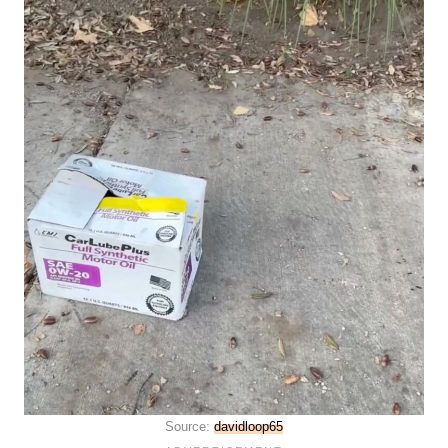
Source:
davidloop65