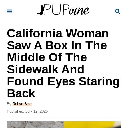
S
S
k
E
A
i
R
California Woman
p
C
H
t
Saw A Box In The
o
Middle Of The
C
Sidewalk And
o
n
Found Eyes Staring
t
Back
e
A
n
By
Robyn Blair
u
P
Published:
July 12, 2026
t
t
o
h
s
o