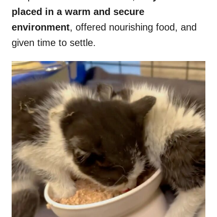
placed in a warm and secure
environment
, offered nourishing food, and
given time to settle.