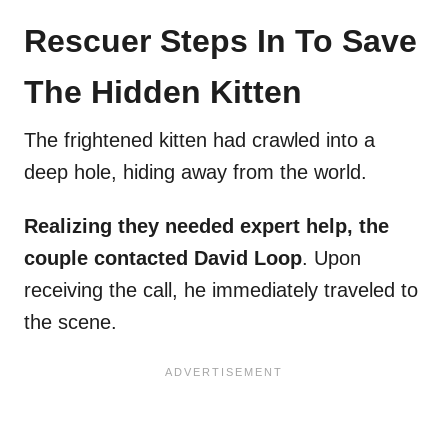
Rescuer Steps In To Save
The Hidden Kitten
The frightened kitten had crawled into a
deep hole, hiding away from the world.
Realizing they needed expert help, the
couple contacted David Loop
. Upon
receiving the call, he immediately traveled to
the scene.