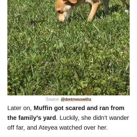
Source:
@dontmesswithz
Later on,
Muffin got scared and ran from
the family’s yard
. Luckily, she didn’t wander
off far, and Ateyea watched over her.