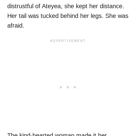
distrustful of Ateyea, she kept her distance.
Her tail was tucked behind her legs. She was
afraid.
The kind-hearted woman made it her