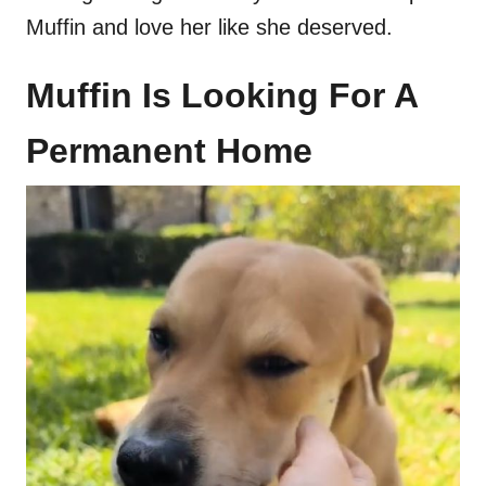
Muffin and love her like she deserved.
Muffin Is Looking For A
Permanent Home