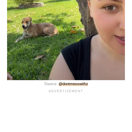
Source:
@dontmesswithz