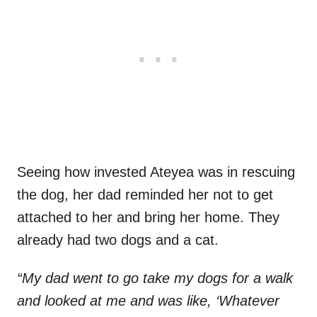
Seeing how invested Ateyea was in rescuing
the dog, her dad reminded her not to get
attached to her and bring her home. They
already had two dogs and a cat.
“My dad went to go take my dogs for a walk
and looked at me and was like, ‘Whatever