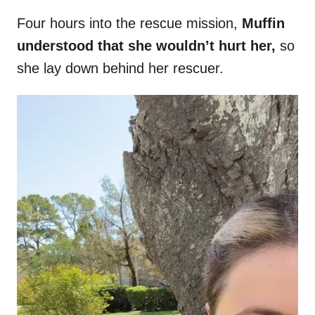
Four hours into the rescue mission,
Muffin
understood that she wouldn’t hurt her,
so
she lay down behind her rescuer.