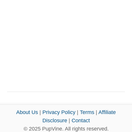
About Us
|
Privacy Policy
|
Terms
|
Affiliate
Disclosure
|
Contact
© 2025 PupVine. All rights reserved.