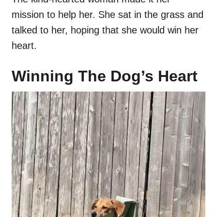
mission to help her. She sat in the grass and
talked to her, hoping that she would win her
heart.
Winning The Dog’s Heart