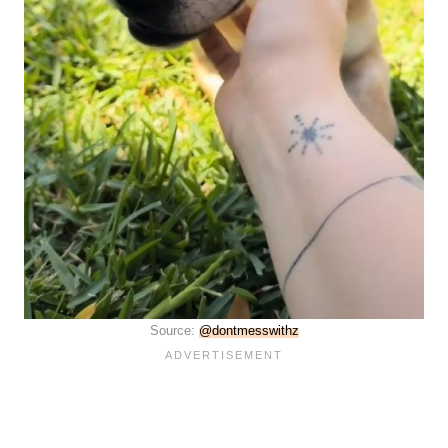
Source:
@dontmesswithz