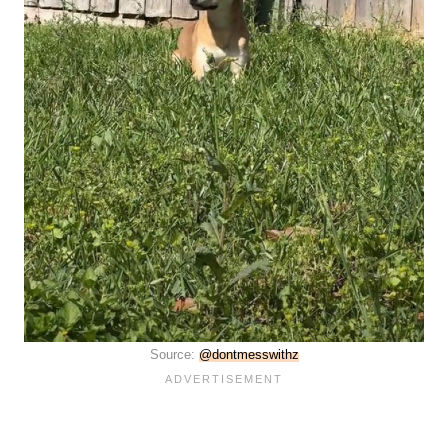
Source:
@dontmesswithz