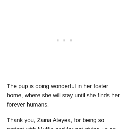
The pup is doing wonderful in her foster
home, where she will stay until she finds her
forever humans.
Thank you, Zaina Ateyea, for being so