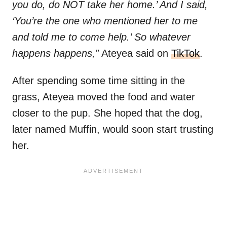
you do, do NOT take her home.’ And I said,
‘You’re the one who mentioned her to me
and told me to come help.’ So whatever
happens happens,”
Ateyea said on
TikTok
.
After spending some time sitting in the
grass, Ateyea moved the food and water
closer to the pup. She hoped that the dog,
later named Muffin, would soon start trusting
her.