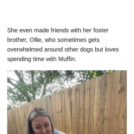
She even made friends with her foster
brother, Ollie, who sometimes gets
overwhelmed around other dogs but loves
spending time with Muffin.