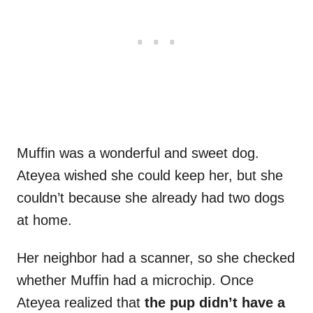
Muffin was a wonderful and sweet dog.
Ateyea wished she could keep her, but she
couldn’t because she already had two dogs
at home.
Her neighbor had a scanner, so she checked
whether Muffin had a microchip. Once
Ateyea realized that
the pup didn’t have a