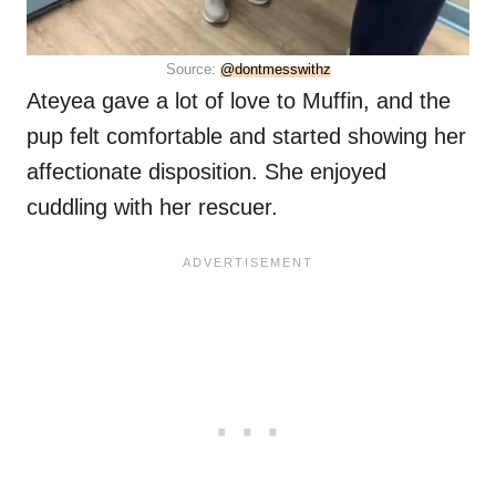
Source:
@dontmesswithz
Ateyea gave a lot of love to Muffin, and the
pup felt comfortable and started showing her
affectionate disposition. She enjoyed
cuddling with her rescuer.