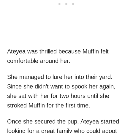
Ateyea was thrilled because Muffin felt
comfortable around her.
She managed to lure her into their yard.
Since she didn’t want to spook her again,
she sat with her for two hours until she
stroked Muffin for the first time.
Once she secured the pup, Ateyea started
looking for a great family who could adopt