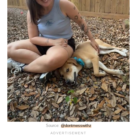
Source:
@dontmesswithz