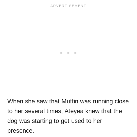
When she saw that Muffin was running close
to her several times, Ateyea knew that the
dog was starting to get used to her
presence.