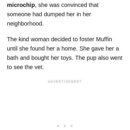
microchip
, she was convinced that
someone had dumped her in her
neighborhood.
The kind woman decided to foster Muffin
until she found her a home. She gave her a
bath and bought her toys. The pup also went
to see the vet.