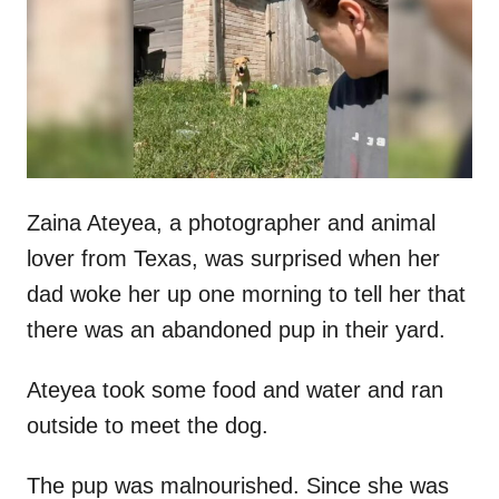
d
o
n
Zaina Ateyea, a photographer and animal
lover from Texas, was surprised when her
dad woke her up one morning to tell her that
there was an abandoned pup in their yard.
Ateyea took some food and water and ran
outside to meet the dog.
The pup was malnourished. Since she was