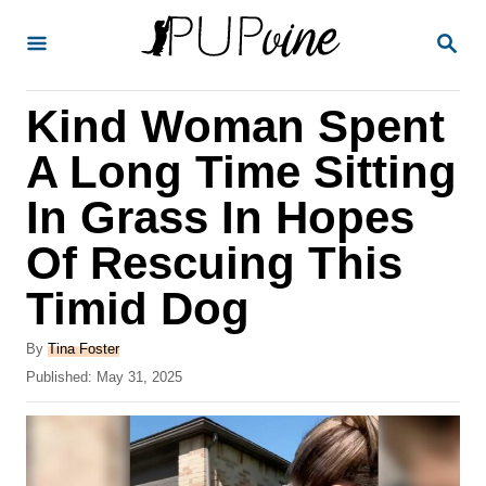
S
S
k
E
A
i
R
Kind Woman Spent
p
C
H
t
A Long Time Sitting
o
In Grass In Hopes
C
Of Rescuing This
o
n
Timid Dog
t
A
By
Tina Foster
e
u
P
Published:
May 31, 2025
t
n
o
h
s
t
o
t
r
e