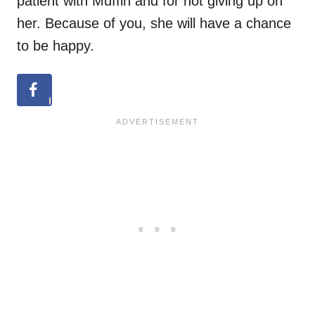
patient with Muffin and for not giving up on
her. Because of you, she will have a chance
to be happy.