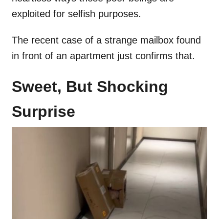
exploited for selfish purposes.
The recent case of a strange mailbox found
in front of an apartment just confirms that.
Sweet, But Shocking
Surprise