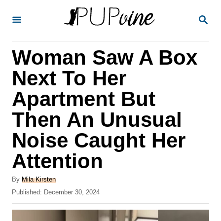
S
S
k
E
A
i
R
Woman Saw A Box
p
C
H
t
Next To Her
o
Apartment But
C
Then An Unusual
o
n
Noise Caught Her
t
Attention
e
A
n
By
Mila Kirsten
u
P
Published:
December 30, 2024
t
t
o
h
s
o