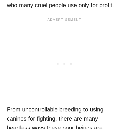
who many cruel people use only for profit.
From uncontrollable breeding to using
canines for fighting, there are many
heartless ways these poor beings are