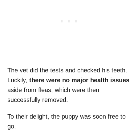
The vet did the tests and checked his teeth.
Luckily,
there were no major health issues
aside from fleas, which were then
successfully removed.
To their delight, the puppy was soon free to
go.