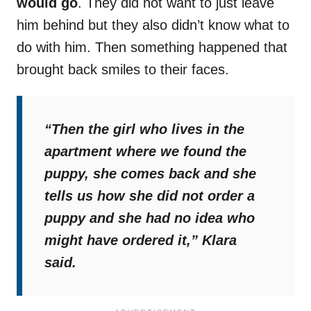
would go
. They did not want to just leave
him behind but they also didn’t know what to
do with him. Then something happened that
brought back smiles to their faces.
“Then the girl who lives in the
apartment where we found the
puppy, she comes back and she
tells us how she did not order a
puppy and she had no idea who
might have ordered it,”
Klara
said.