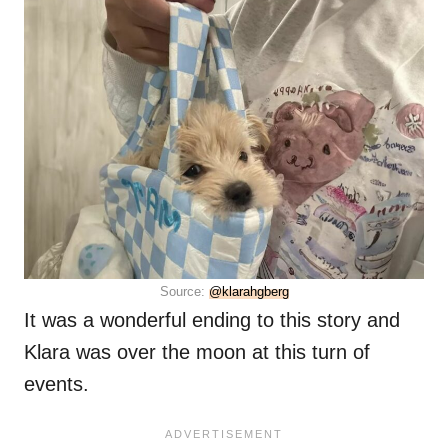
Source:
@klarahgberg
It was a wonderful ending to this story and
Klara was over the moon at this turn of
events.