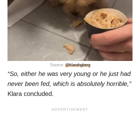
Source:
@klarahgberg
“So, either he was very young or he just had
never been fed, which is absolutely horrible,”
Klara concluded.