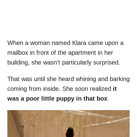
When a woman named Klara came upon a
mailbox in front of the apartment in her
building, she wasn’t particularly surprised.
That was until she heard whining and barking
coming from inside. She soon realized
it
was a poor little puppy in that box
.