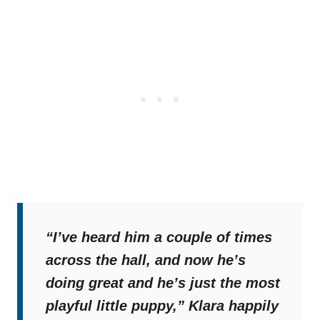
“I’ve heard him a couple of times
across the hall, and now he’s
doing great and he’s just the most
playful little puppy,”
Klara happily