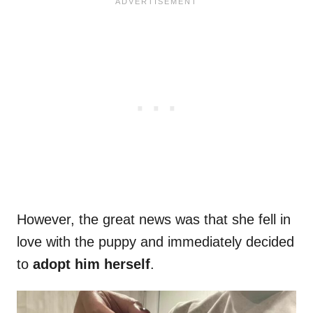
However, the great news was that she fell in
love with the puppy and immediately decided
to
adopt him herself
.