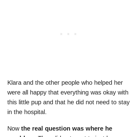
Klara and the other people who helped her
were all happy that everything was okay with
this little pup and that he did not need to stay
in the hospital.
Now
the real question was where he