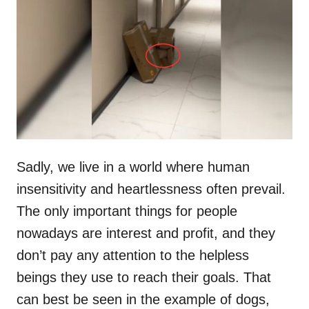
t
r
e
d
o
n
Sadly, we live in a world where human
insensitivity and heartlessness often prevail.
The only important things for people
nowadays are interest and profit, and they
don’t pay any attention to the helpless
beings they use to reach their goals. That
can best be seen in the example of dogs,