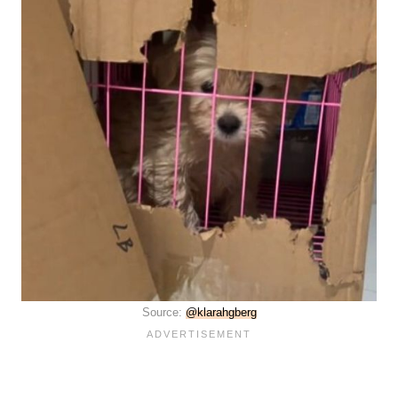
Source:
@klarahgberg