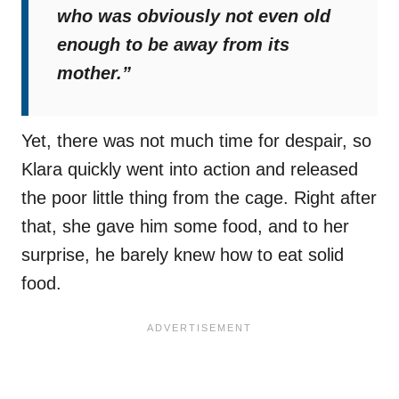
who was obviously not even old
enough to be away from its
mother.”
Yet, there was not much time for despair, so
Klara quickly went into action and released
the poor little thing from the cage. Right after
that, she gave him some food, and to her
surprise, he barely knew how to eat solid
food.