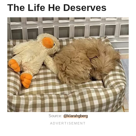
The Life He Deserves
Source:
@klarahgberg