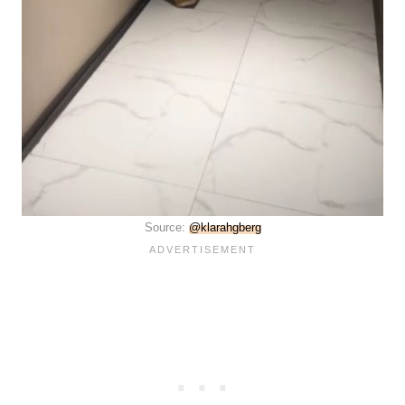
Source:
@klarahgberg