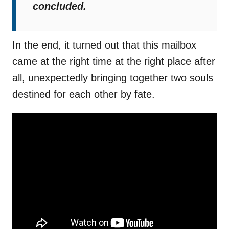
concluded.
In the end, it turned out that this mailbox
came at the right time at the right place after
all, unexpectedly bringing together two souls
destined for each other by fate.