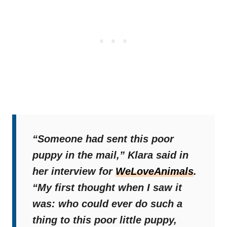
“Someone had sent this poor
puppy in the mail,”
Klara said in
her interview for
WeLoveAnimals
.
“My first thought when I saw it
was: who could ever do such a
thing to this poor little puppy,