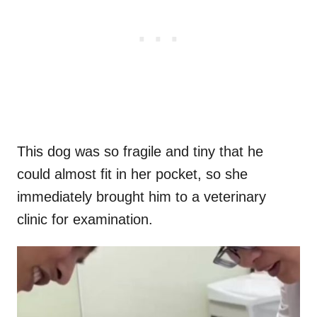
This dog was so fragile and tiny that he
could almost fit in her pocket, so she
immediately brought him to a veterinary
clinic for examination.