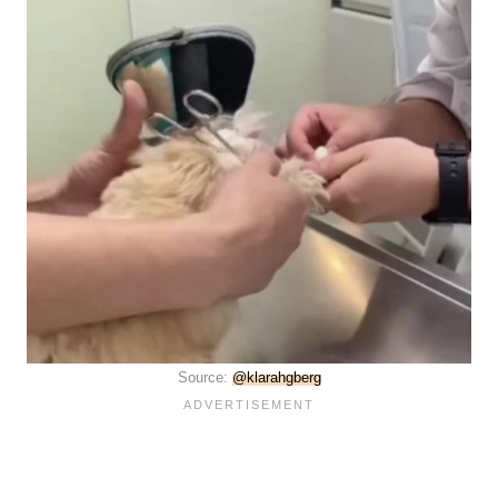
Source:
@klarahgberg